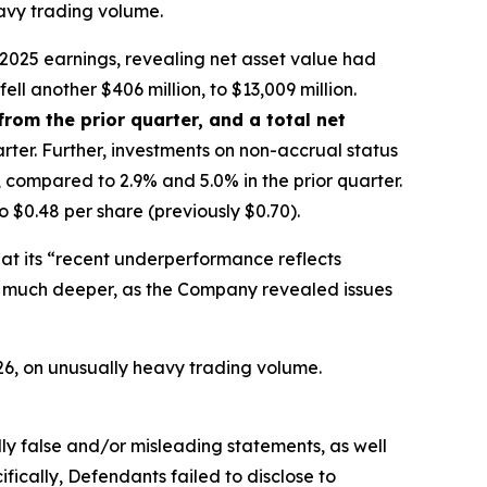
eavy trading volume.
2025 earnings, revealing net asset value had
ell another $406 million, to $13,009 million.
from the prior quarter, and a total net
rter. Further, investments on non-accrual status
, compared to 2.9% and 5.0% in the prior quarter.
$0.48 per share (previously $0.70).
at its “recent underperformance reflects
ran much deeper, as the Company revealed issues
026, on unusually heavy trading volume.
lly false and/or misleading statements, as well
fically, Defendants failed to disclose to