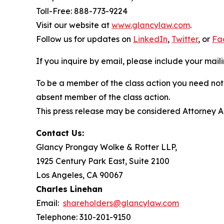
Toll-Free: 888-773-9224
Visit our website at
www.glancylaw.com
.
Follow us for updates on
LinkedIn
,
Twitter
, or
Fa
If you inquire by email, please include your ma
To be a member of the class action you need not 
absent member of the class action.
This press release may be considered Attorney Adv
Contact Us:
Glancy Prongay Wolke & Rotter LLP,
1925 Century Park East, Suite 2100
Los Angeles, CA 90067
Charles Linehan
Email:
shareholders@glancylaw.com
Telephone: 310-201-9150