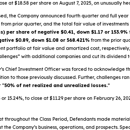
 close at $18.58 per share on August 7, 2025, on unusually h
osed, the Company announced fourth quarter and full year 
rom prior quarter, and the total fair value of investments f
s) per share of negative $0.41, down $1.17 or 153.9% 
egative $0.89, down $1.08 or 568.421%
from the prior qua
nt portfolio at fair value and amortized cost, respectively
enges” with additional companies and cut its dividend to 
’s Chief Investment Officer was forced to acknowledge th
ition to those previously discussed. Further, challenges 
 “
50% of net realized and unrealized losses.
”
3 or 15.24%, to close at $11.29 per share on February 26, 2
 that throughout the Class Period, Defendants made materia
t the Company’s business, operations, and prospects. Speci