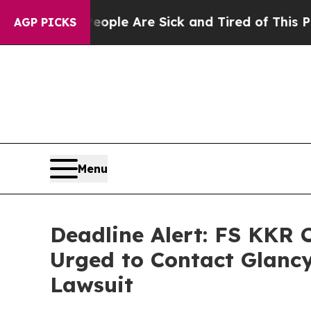
n: “People Are Sick and Tired of This Politics o
AGP PICKS
Menu
Deadline Alert: FS KKR 
Urged to Contact Glancy
Lawsuit