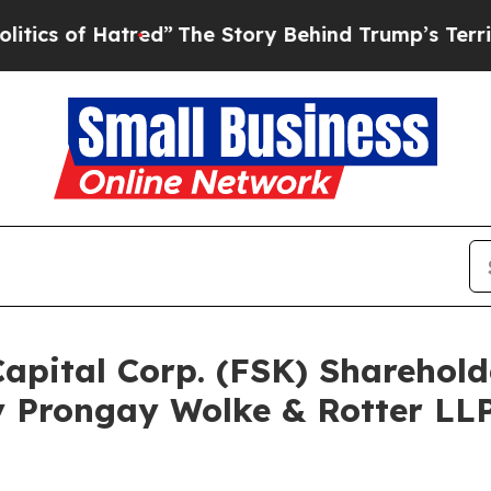
f Hatred”
The Story Behind Trump’s Terrible Appr
Capital Corp. (FSK) Shareho
 Prongay Wolke & Rotter LLP