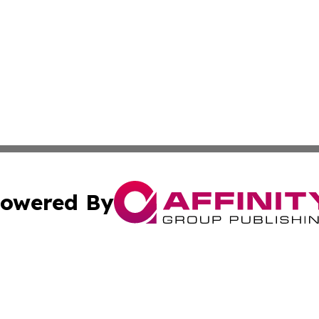
owered By
ubmit Press Release
Terms & Conditions
Copyright/DMCA
. dba Affinity Group Publishing & Small Business Online Ne