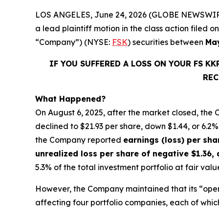
LOS ANGELES, June 24, 2026 (GLOBE NEWSWIR
a lead plaintiff motion in the class action file
“Company”) (NYSE:
FSK
) securities between
May
IF YOU SUFFERED A LOSS ON YOUR FS K
REC
What Happened?
On August 6, 2025, after the market closed, the
declined to $21.93 per share, down $1.44, or 6.2% 
the Company reported
earnings (loss) per sha
unrealized loss per share of negative $1.36,
5.3% of the total investment portfolio at fair va
However, the Company maintained that its “oper
affecting four portfolio companies, each of whic