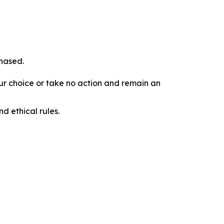
chased.
our choice or take no action and remain an
d ethical rules.