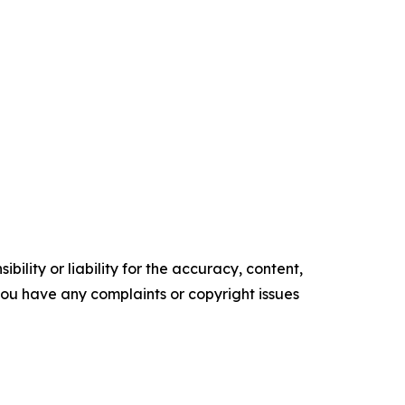
ility or liability for the accuracy, content,
f you have any complaints or copyright issues