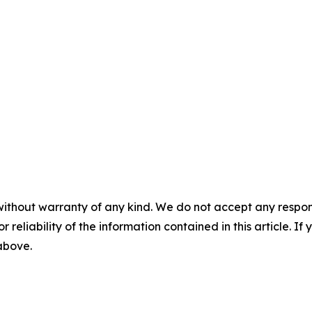
without warranty of any kind. We do not accept any responsib
r reliability of the information contained in this article. I
 above.