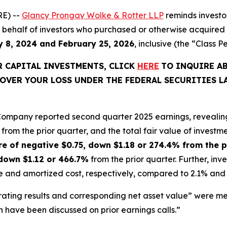
E) --
Glancy Prongay Wolke & Rotter LLP
reminds investo
d on behalf of investors who purchased or otherwise acquire
 8, 2024 and February 25, 2026
, inclusive (the “Class P
KR CAPITAL INVESTMENTS, CLICK
HERE
TO INQUIRE A
OVER YOUR LOSS UNDER THE FEDERAL SECURITIES L
 Company reported second quarter 2025 earnings, revealin
from the prior quarter, and the total fair value of investmen
re of negative $0.75, down $1.18 or 274.4% from the p
 down $1.12 or 466.7%
from the prior quarter. Further, in
lue and amortized cost, respectively, compared to 2.1% and 3
ating results and corresponding net asset value” were me
h have been discussed on prior earnings calls.”