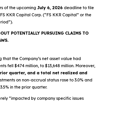
rs of the upcoming
July 6, 2026
deadline to file
d FS KKR Capital Corp. (“FS KKR Capital” or the
eriod”).
BOUT POTENTIALLY PURSUING CLAIMS TO
AWS.
g that the Company’s net asset value had
ts fell $474 million, to $13,648 million. Moreover,
rior quarter, and a total net realized and
vestments on non-accrual status rose to 3.0% and
.5% in the prior quarter.
rely “impacted by company specific issues