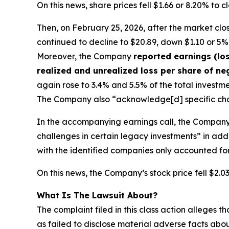
On this news, share prices fell $1.66 or 8.20% to
Then, on February 25, 2026, after the market cl
continued to decline to $20.89, down $1.10 or 5% f
Moreover, the Company
reported earnings (los
realized and unrealized loss per share of n
again rose to 3.4% and 5.5% of the total investme
The Company also “acknowledge[d] specific chall
In the accompanying earnings call, the Company
challenges in certain legacy investments” in add
with the identified companies only accounted for
On this news, the Company’s stock price fell $2.0
What Is The Lawsuit About?
The complaint filed in this class action alleges
as failed to disclose material adverse facts abou