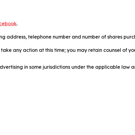
cebook
.
iling address, telephone number and number of shares pur
take any action at this time; you may retain counsel of y
ertising in some jurisdictions under the applicable law an