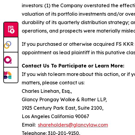
investors: (1) the Company overstated the effecti
valuation of its portfolio investments and/or ov
durability of its quarterly distribution strategy;
operations, and prospects were materially misle
If you purchased or otherwise acquired FS KKR s
appointment as lead plaintiff in this putative clas
Contact Us To Participate or Learn More:
If you wish to learn more about this action, or i
matters, please contact us:
Charles Linehan, Esq.,
Glancy Prongay Wolke & Rotter LLP,
1925 Century Park East, Suite 2100,
Los Angeles California 90067
Email:
shareholders@glancylaw.com
Telephone: 310-201-9150,