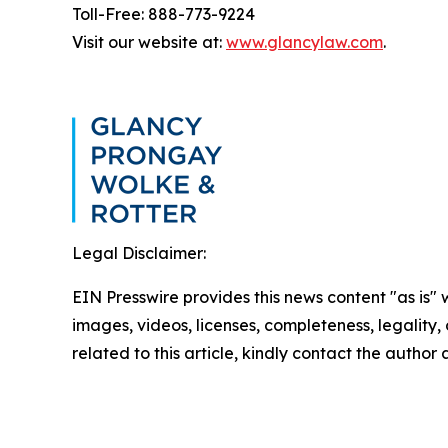
Toll-Free: 888-773-9224
Visit our website at:
www.glancylaw.com
.
Legal Disclaimer:
EIN Presswire provides this news content "as is" 
images, videos, licenses, completeness, legality, o
related to this article, kindly contact the author