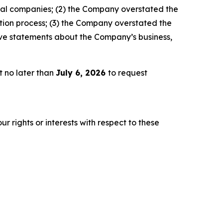
crual companies; (2) the Company overstated the
ation process; (3) the Company overstated the
sitive statements about the Company’s business,
t no later than
July 6, 2026
to request
r rights or interests with respect to these