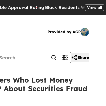
oval Rating
Black Residents Warned of Abusive C
View all
Provided by AGP
Share
lders Who Lost Money
 About Securities Fraud