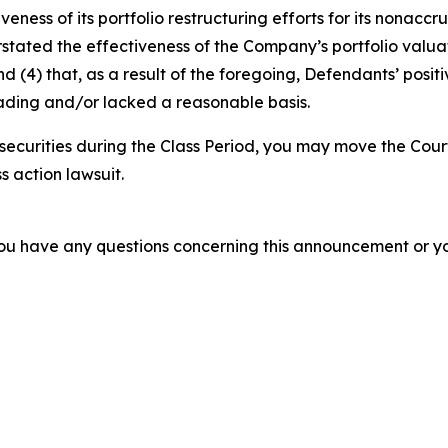
veness of its portfolio restructuring efforts for its nonac
erstated the effectiveness of the Company’s portfolio valu
 and (4) that, as a result of the foregoing, Defendants’ po
ading and/or lacked a reasonable basis.
ecurities during the Class Period, you may move the Cour
s action lawsuit.
f you have any questions concerning this announcement or you