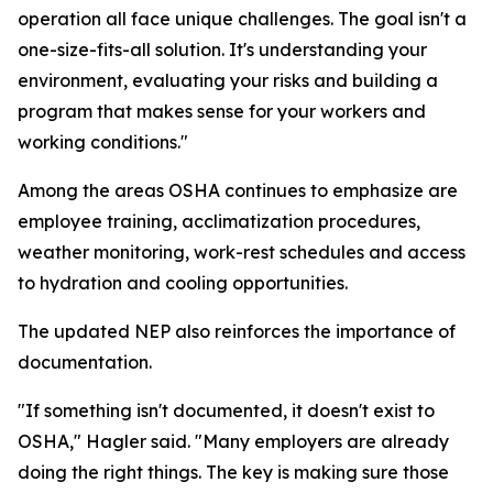
operation all face unique challenges. The goal isn't a
one-size-fits-all solution. It's understanding your
environment, evaluating your risks and building a
program that makes sense for your workers and
working conditions."
Among the areas OSHA continues to emphasize are
employee training, acclimatization procedures,
weather monitoring, work-rest schedules and access
to hydration and cooling opportunities.
The updated NEP also reinforces the importance of
documentation.
"If something isn't documented, it doesn't exist to
OSHA," Hagler said. "Many employers are already
doing the right things. The key is making sure those