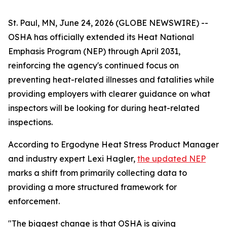
St. Paul, MN, June 24, 2026 (GLOBE NEWSWIRE) --
OSHA has officially extended its Heat National
Emphasis Program (NEP) through April 2031,
reinforcing the agency's continued focus on
preventing heat-related illnesses and fatalities while
providing employers with clearer guidance on what
inspectors will be looking for during heat-related
inspections.
According to Ergodyne Heat Stress Product Manager
and industry expert Lexi Hagler,
the updated NEP
marks a shift from primarily collecting data to
providing a more structured framework for
enforcement.
"The biggest change is that OSHA is giving