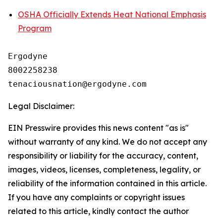
OSHA Officially Extends Heat National Emphasis
Program
Ergodyne

8002258238

Legal Disclaimer:
EIN Presswire provides this news content "as is"
without warranty of any kind. We do not accept any
responsibility or liability for the accuracy, content,
images, videos, licenses, completeness, legality, or
reliability of the information contained in this article.
If you have any complaints or copyright issues
related to this article, kindly contact the author