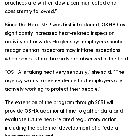
practices are written down, communicated and
consistently followed."
Since the Heat NEP was first introduced, OSHA has
significantly increased heat-related inspection
activity nationwide. Hagler says employers should
recognize that inspectors may initiate inspections
when obvious heat hazards are observed in the field.
"OSHA is taking heat very seriously," she said. "The
agency wants to see evidence that employers are
actively working to protect their people."
The extension of the program through 2031 will
provide OSHA additional time to gather data and
evaluate future heat-related regulatory action,
including the potential development of a federal