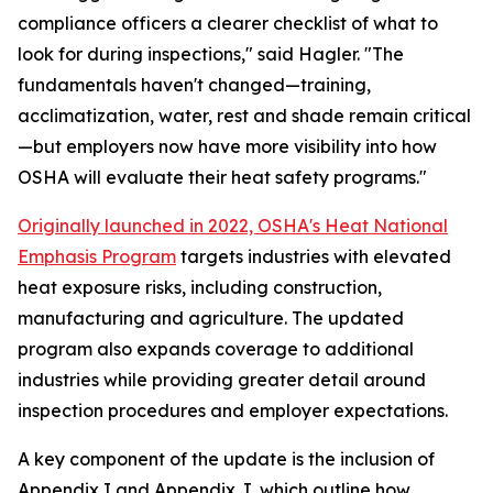
compliance officers a clearer checklist of what to
look for during inspections," said Hagler. "The
fundamentals haven't changed—training,
acclimatization, water, rest and shade remain critical
—but employers now have more visibility into how
OSHA will evaluate their heat safety programs."
Originally launched in 2022, OSHA's Heat National
Emphasis Program
targets industries with elevated
heat exposure risks, including construction,
manufacturing and agriculture. The updated
program also expands coverage to additional
industries while providing greater detail around
inspection procedures and employer expectations.
A key component of the update is the inclusion of
Appendix I and Appendix J, which outline how