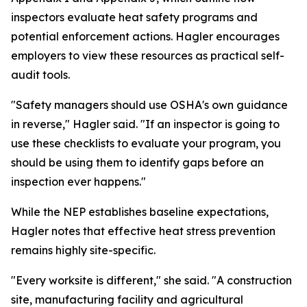
inspectors evaluate heat safety programs and
potential enforcement actions. Hagler encourages
employers to view these resources as practical self-
audit tools.
"Safety managers should use OSHA's own guidance
in reverse," Hagler said. "If an inspector is going to
use these checklists to evaluate your program, you
should be using them to identify gaps before an
inspection ever happens."
While the NEP establishes baseline expectations,
Hagler notes that effective heat stress prevention
remains highly site-specific.
"Every worksite is different," she said. "A construction
site, manufacturing facility and agricultural