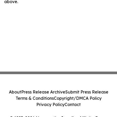
above.
About
Press Release Archive
Submit Press Release
Terms & Conditions
Copyright/DMCA Policy
Privacy Policy
Contact