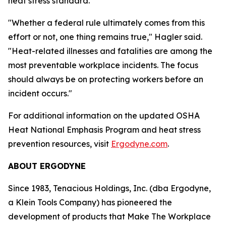
heat stress standard.
"Whether a federal rule ultimately comes from this
effort or not, one thing remains true," Hagler said.
"Heat-related illnesses and fatalities are among the
most preventable workplace incidents. The focus
should always be on protecting workers before an
incident occurs."
For additional information on the updated OSHA
Heat National Emphasis Program and heat stress
prevention resources, visit
Ergodyne.com
.
ABOUT ERGODYNE
Since 1983, Tenacious Holdings, Inc. (dba Ergodyne,
a Klein Tools Company) has pioneered the
development of products that Make The Workplace