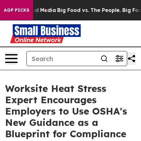
es on Social Media
Big Food vs. The People. Big Food’s
AGP PICKS
Worksite Heat Stress
Expert Encourages
Employers to Use OSHA's
New Guidance as a
Blueprint for Compliance