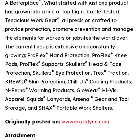
™
A Betterplace
. What started with just one product
has grown into a line of top flight, battle-tested,
®
Tenacious Work Gear
; all precision crafted to
provide protection, promote prevention and manage
the elements for workers on jobsites the world over.
The current lineup is extensive and constantly
®
®
growing: ProFlex
Hand Protection, ProFlex
Knee
®
®
Pads, ProFlex
Supports, Skullerz
Head & Face
®
®
Protection, Skullerz
Eye Protection, Trex
Traction,
®
®
KREW'D
Skin Protection, Chill-Its
Cooling Products,
®
®
N-Ferno
Warming Products, GloWear
Hi-Vis
®
®
Apparel, Squids
Lanyards, Arsenal
Gear and Tool
®
Storage, and SHAX
Portable Work Shelters.
Originally posted on:
www.ergodyne.com
Attachment