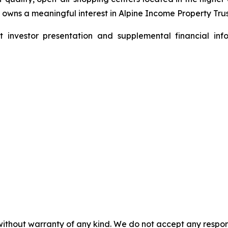
wns a meaningful interest in Alpine Income Property Trust
nvestor presentation and supplemental financial info
without warranty of any kind. We do not accept any responsib