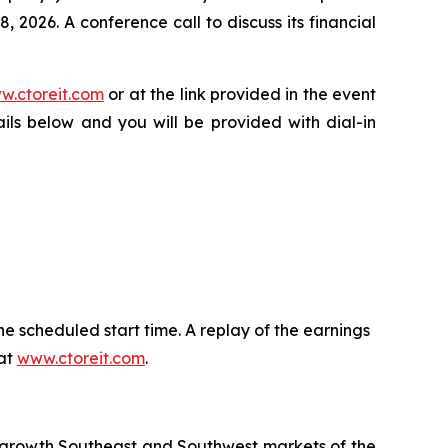
 2026. A conference call to discuss its financial
w.ctoreit.com
or at the link provided in the event
ails below and you will be provided with dial-in
he scheduled start time. A replay of the earnings
 at
www.ctoreit.com
.
r growth Southeast and Southwest markets of the