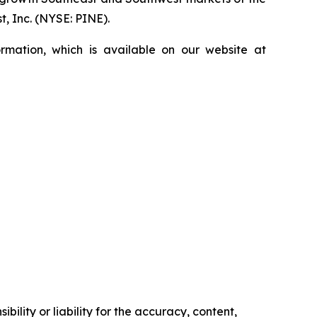
, Inc. (NYSE: PINE).
rmation, which is available on our website at
ility or liability for the accuracy, content,