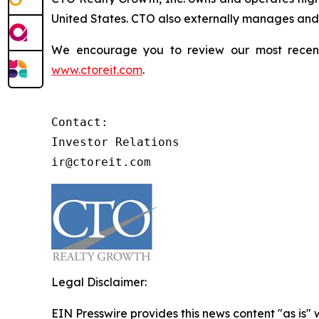
United States. CTO also externally manages and o
We encourage you to review our most recent i
www.ctoreit.com
.
Contact:

Investor Relations

ir@ctoreit.com
Legal Disclaimer:
EIN Presswire provides this news content "as is" 