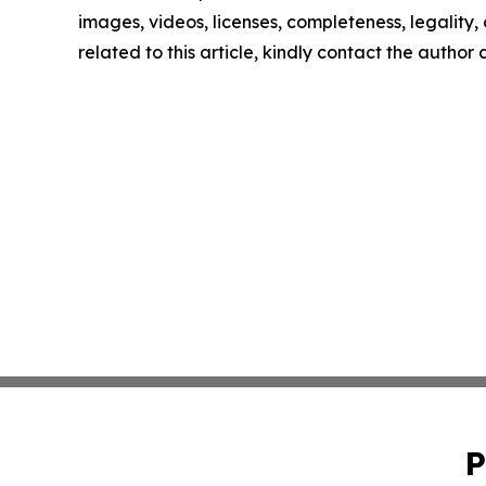
images, videos, licenses, completeness, legality, o
related to this article, kindly contact the author
P