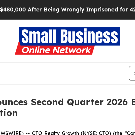
0,000 After Being Wrongly Imprisoned for 42 Year
unces Second Quarter 2026 E
tion
SWIRE) -- CTO Realty Growth (NYSE: CTO) (the “Compa