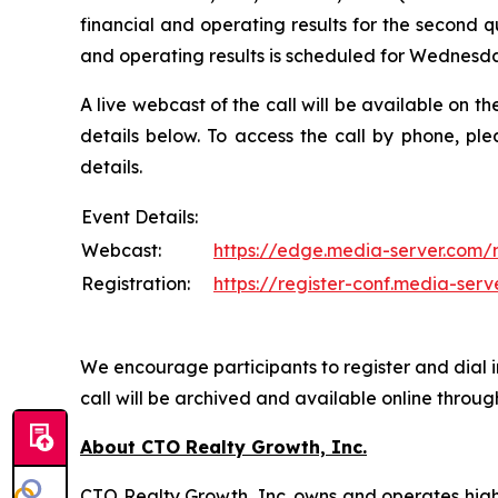
financial and operating results for the second q
and operating results is scheduled for Wednesday
A live webcast of the call will be available on 
details below. To access the call by phone, ple
details.
Event Details:
Webcast:
https://edge.media-server.com
Registration:
https://register-conf.media-se
We encourage participants to register and dial in
call will be archived and available online throu
About CTO Realty Growth, Inc.
CTO Realty Growth, Inc. owns and operates high