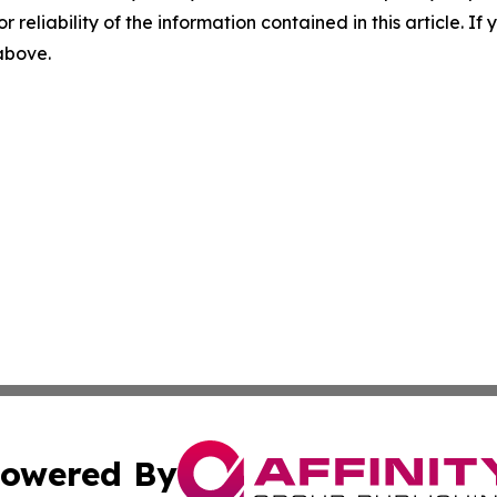
r reliability of the information contained in this article. I
 above.
owered By