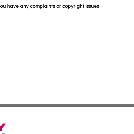
f you have any complaints or copyright issues