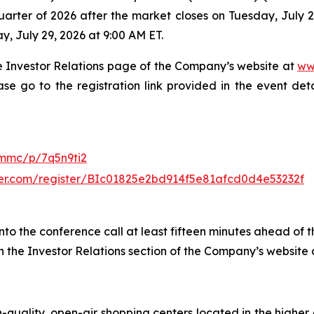
uarter of 2026 after the market closes on Tuesday, July 28,
, July 29, 2026 at 9:00 AM ET.
the Investor Relations page of the Company’s website at
ww
ase go to the registration link provided in the event det
/mmc/p/7q5n9ti2
rver.com/register/BIc01825e2bd914f5e81afcd0d4e53232f
to the conference call at least fifteen minutes ahead of t
gh the Investor Relations section of the Company’s website
-quality, open-air shopping centers located in the highe