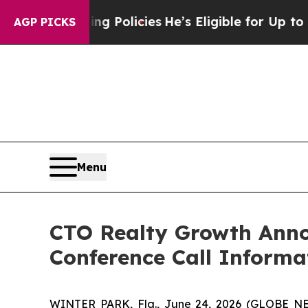
Life-Saving Policies
He’s Eligible for Up to $48
AGP PICKS
Menu
CTO Realty Growth Anno
Conference Call Informa
WINTER PARK, Fla., June 24, 2026 (GLOBE NEW