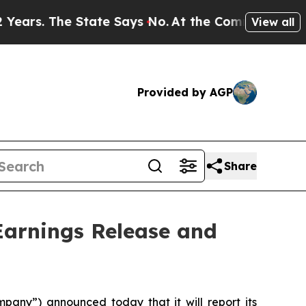
s. The State Says No.
At the Command of Jeff Bez
View all
Provided by AGP
Share
arnings Release and
ny”) announced today that it will report its