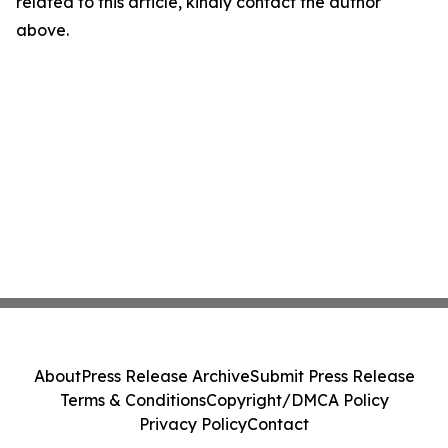
related to this article, kindly contact the author
above.
About
Press Release Archive
Submit Press Release
Terms & Conditions
Copyright/DMCA Policy
Privacy Policy
Contact