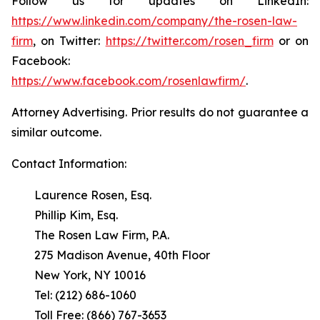
Follow us for updates on LinkedIn:
https://www.linkedin.com/company/the-rosen-law-
firm
, on Twitter:
https://twitter.com/rosen_firm
or on
Facebook:
https://www.facebook.com/rosenlawfirm/
.
Attorney Advertising. Prior results do not guarantee a
similar outcome.
Contact Information:
Laurence Rosen, Esq.
Phillip Kim, Esq.
The Rosen Law Firm, P.A.
275 Madison Avenue, 40th Floor
New York, NY 10016
Tel: (212) 686-1060
Toll Free: (866) 767-3653