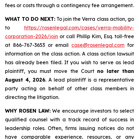
fees or costs through a contingency fee arrangement.
WHAT TO DO NEXT:
To join the Verra class action, go
to
https://rosenlegal.com/cases/verra-mobility-
corporation-2026/join
or call Phillip Kim, Esq. toll-free
at 866-767-3653 or email
case@rosenlegal.com
for
information on the class action. A class action lawsuit
has already been filed. If you wish to serve as lead
plaintiff, you must move the Court
no later than
August 4, 2026
. A lead plaintiff is a representative
party acting on behalf of other class members in
directing the litigation.
WHY ROSEN LAW:
We encourage investors to select
qualified counsel with a track record of success in
leadership roles. Often, firms issuing notices do not
have comparable experience, resources, or any