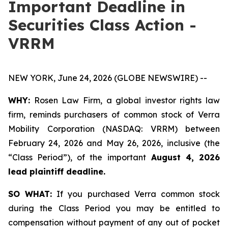
Important Deadline in
Securities Class Action -
VRRM
NEW YORK, June 24, 2026 (GLOBE NEWSWIRE) --
WHY:
Rosen Law Firm, a global investor rights law
firm, reminds purchasers of common stock of Verra
Mobility Corporation (NASDAQ: VRRM) between
February 24, 2026 and May 26, 2026, inclusive (the
“Class Period”), of the important
August 4, 2026
lead plaintiff deadline.
SO WHAT:
If you purchased Verra common stock
during the Class Period you may be entitled to
compensation without payment of any out of pocket