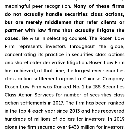
meaningful peer recognition.
Many of these firms
do not actually handle securities class actions,
but are merely middlemen that refer clients or
partner with law firms that actually litigate the
cases.
Be wise in selecting counsel. The Rosen Law
Firm represents investors throughout the globe,
concentrating its practice in securities class actions
and shareholder derivative litigation. Rosen Law Firm
has achieved, at that time, the largest ever securities
class action settlement against a Chinese Company.
Rosen Law Firm was Ranked No. 1 by ISS Securities
Class Action Services for number of securities class
action settlements in 2017. The firm has been ranked
in the top 4 each year since 2013 and has recovered
hundreds of millions of dollars for investors. In 2019
alone the firm secured over $438 million for investors.