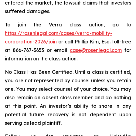
entered the market, the lawsuit claims that investors
suffered damages.
To join the Verra class action, go to
https://rosenlegal.com/cases/verra-mobility-
corporation-2026/join
or call Phillip Kim, Esq. toll-free
at 866-767-3653 or email
case@rosenlegal.com
for
information on the class action.
No Class Has Been Certified. Until a class is certified,
you are not represented by counsel unless you retain
one. You may select counsel of your choice. You may
also remain an absent class member and do nothing
at this point. An investor’s ability to share in any
potential future recovery is not dependent upon
serving as lead plaintiff.