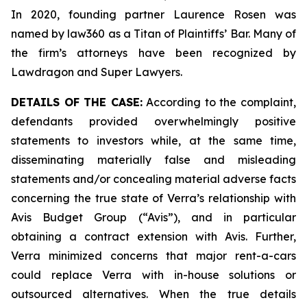
In 2020, founding partner Laurence Rosen was
named by law360 as a Titan of Plaintiffs’ Bar. Many of
the firm’s attorneys have been recognized by
Lawdragon and Super Lawyers.
DETAILS OF THE CASE:
According to the complaint,
defendants provided overwhelmingly positive
statements to investors while, at the same time,
disseminating materially false and misleading
statements and/or concealing material adverse facts
concerning the true state of Verra’s relationship with
Avis Budget Group (“Avis”), and in particular
obtaining a contract extension with Avis. Further,
Verra minimized concerns that major rent-a-cars
could replace Verra with in-house solutions or
outsourced alternatives. When the true details