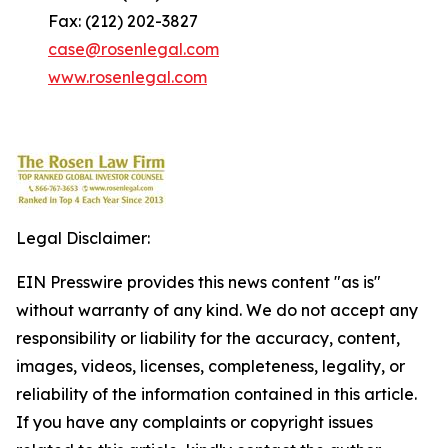
Fax: (212) 202-3827
case@rosenlegal.com
www.rosenlegal.com
Legal Disclaimer:
EIN Presswire provides this news content "as is"
without warranty of any kind. We do not accept any
responsibility or liability for the accuracy, content,
images, videos, licenses, completeness, legality, or
reliability of the information contained in this article.
If you have any complaints or copyright issues