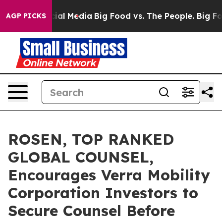
es on Social Media
Big Food vs. The People. Big Food’s
AGP PICKS
ROSEN, TOP RANKED
GLOBAL COUNSEL,
Encourages Verra Mobility
Corporation Investors to
Secure Counsel Before