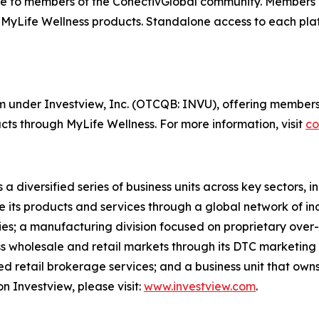
e to members of the ConectivGlobal community. Members 
 MyLife Wellness products. Standalone access to each plat
orm under Investview, Inc. (OTCQB: INVU), offering members
ts through MyLife Wellness. For more information, visit
co
 a diversified series of business units across key sectors,
e its products and services through a global network of in
ries; a manufacturing division focused on proprietary over-
oss wholesale and retail markets through its DTC marketing
cted retail brokerage services; and a business unit that ow
n Investview, please visit:
www.investview.com
.