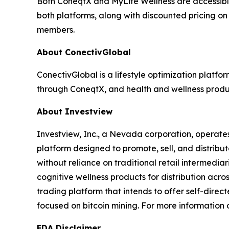
Both ConeqtX and MyLife Wellness are accessibl
both platforms, along with discounted pricing on
members.
About ConectivGlobal
ConectivGlobal is a lifestyle optimization platf
through ConeqtX, and health and wellness produc
About Investview
Investview, Inc., a Nevada corporation, operates
platform designed to promote, sell, and distribut
without reliance on traditional retail intermedia
cognitive wellness products for distribution acr
trading platform that intends to offer self-dire
focused on bitcoin mining. For more information o
FDA Disclaimer