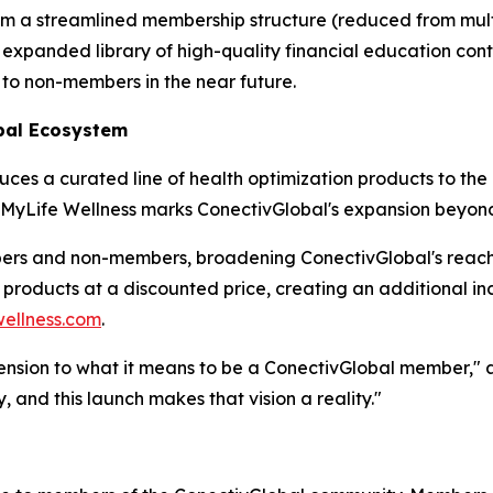
om a streamlined membership structure (reduced from multip
expanded library of high-quality financial education conte
 to non-members in the near future.
bal Ecosystem
es a curated line of health optimization products to the
, MyLife Wellness marks ConectivGlobal's expansion beyond f
bers and non-members, broadening ConectivGlobal's reac
s products at a discounted price, creating an additional 
ellness.com
.
ension to what it means to be a ConectivGlobal member," ad
, and this launch makes that vision a reality."