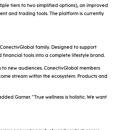
le tiers to two simplified options), an improved
nt and trading tools. The platform is currently
 ConectivGlobal family. Designed to support
inancial tools into a complete lifestyle brand.
h to new audiences. ConectivGlobal members
income stream within the ecosystem. Products and
ded Garner. "True wellness is holistic. We want