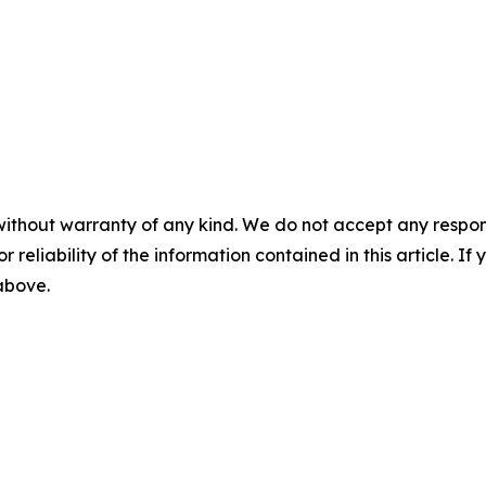
without warranty of any kind. We do not accept any responsib
r reliability of the information contained in this article. I
 above.