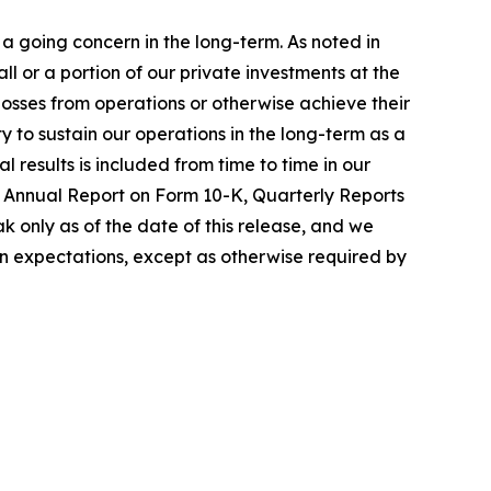
a going concern in the long-term. As noted in
 or a portion of our private investments at the
 losses from operations or otherwise achieve their
ty to sustain our operations in the long-term as a
 results is included from time to time in our
nt Annual Report on Form 10-K, Quarterly Reports
 only as of the date of this release, and we
in expectations, except as otherwise required by