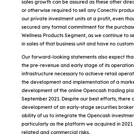
sales growth can be assured as these other direc
or otherwise required to sell any Conectiv prod
our private investment units at a profit, even t
secured any formal commitment for the purchase
Wellness Products Segment, as we continue to s
in sales of that business unit and have no custo
Our forward-looking statements also expect that 
the pre-revenue and early stage of its operation
infrastructure necessary to achieve retail opera
the development and implementation of a marketi
development of the online Opencash trading plat
September 2021. Despite our best efforts, there ca
development of an early-stage securities brokera
ability of us to integrate the Opencash investme
particularly as the platform we acquired in 2021 
related and commercial risks.