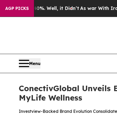
0%. Well, it Didn’t
As war With Iran Drove oil 
AGP PICKS
Menu
ConectivGlobal Unveils
MyLife Wellness
Investview-Backed Brand Evolution Consolidate