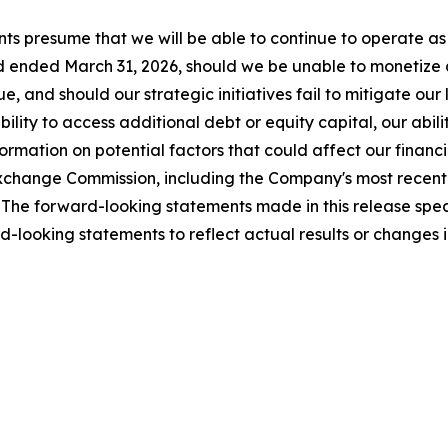
ts presume that we will be able to continue to operate as 
 ended March 31, 2026, should we be unable to monetize all
, and should our strategic initiatives fail to mitigate our
ility to access additional debt or equity capital, our abili
mation on potential factors that could affect our financial
nd Exchange Commission, including the Company's most rece
The forward-looking statements made in this release speak
-looking statements to reflect actual results or changes 