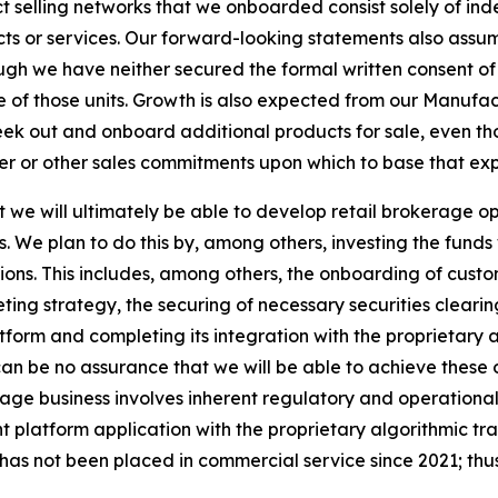
t selling networks that we onboarded consist solely of ind
ucts or services. Our forward-looking statements also assu
hough we have neither secured the formal written consent of
 of those units. Growth is also expected from our Manuf
eek out and onboard additional products for sale, even t
mer or other sales commitments upon which to base that ex
we will ultimately be able to develop retail brokerage ope
s. We plan to do this by, among others, investing the fund
tions. This includes, among others, the onboarding of cus
ng strategy, the securing of necessary securities cleari
form and completing its integration with the proprietary 
n be no assurance that we will be able to achieve these obj
ge business involves inherent regulatory and operational r
nt platform application with the proprietary algorithmic 
has not been placed in commercial service since 2021; thus