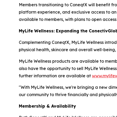
Members transitioning to ConeqtX will benefit fr
platform experience, and exclusive access to an 
available to members, with plans to open access
MyLife Wellness: Expanding the ConectivGlo
Complementing ConeqtX, MyLife Wellness introduc
physical health, skincare and overall well-being
MyLife Wellness products are available to mem
also have the opportunity to sell MyLife Wellnes
further information are available at
www.mylifew
"With MyLife Wellness, we're bringing a new dim
our community to thrive financially and physically
Membership & Availability