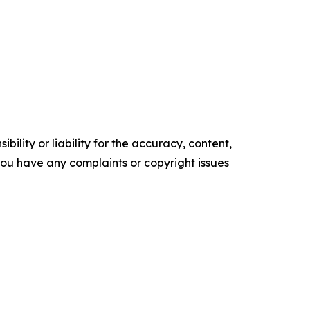
ility or liability for the accuracy, content,
f you have any complaints or copyright issues