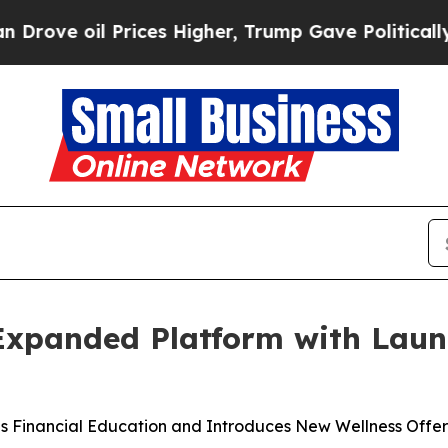
Prices Higher, Trump Gave Politically Connected
 Expanded Platform with Lau
s Financial Education and Introduces New Wellness Offer