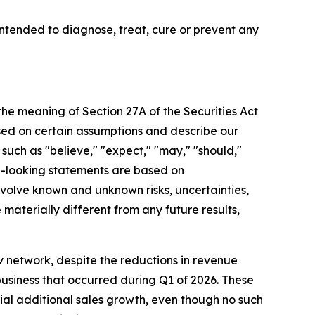
tended to diagnose, treat, cure or prevent any
 the meaning of Section 27A of the Securities Act
sed on certain assumptions and describe our
 such as "believe," "expect," "may," "should,"
rd-looking statements are based on
olve known and unknown risks, uncertainties,
aterially different from any future results,
 network, despite the reductions in revenue
business that occurred during Q1 of 2026. These
rial additional sales growth, even though no such