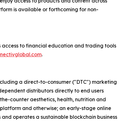
enjoy access to products and content across
form is available or forthcoming for non-
 access to financial education and trading tools
nectivglobal.com
.
 including a direct-to-consumer ("DTC") marketing
dependent distributors directly to end users
the-counter aesthetics, health, nutrition and
 platform and otherwise; an early-stage online
ns and operates a sustainable blockchain business