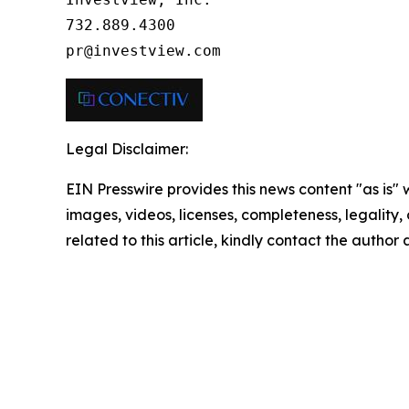
732.889.4300

pr@investview.com
Legal Disclaimer:
EIN Presswire provides this news content "as is" 
images, videos, licenses, completeness, legality, o
related to this article, kindly contact the author