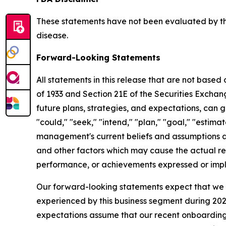
These statements have not been evaluated by the
disease.
Forward-Looking Statements
All statements in this release that are not based
of 1933 and Section 21E of the Securities Excha
future plans, strategies, and expectations, can g
"could," "seek," "intend," "plan," "goal," "esti
management's current beliefs and assumptions a
and other factors which may cause the actual res
performance, or achievements expressed or impl
Our forward-looking statements expect that we w
experienced by this business segment during 2025
expectations assume that our recent onboarding o