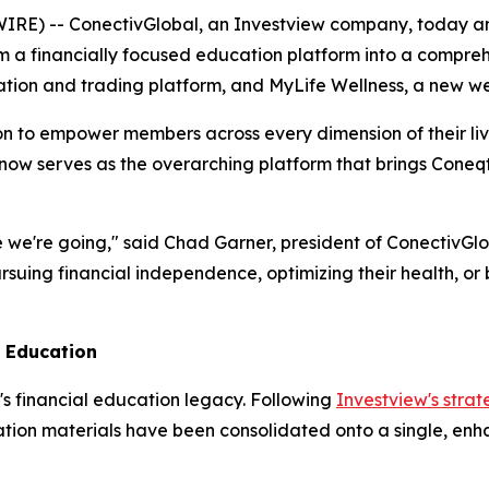
E) -- ConectivGlobal, an Investview company, today ann
 a financially focused education platform into a comprehen
cation and trading platform, and MyLife Wellness, a new we
ion to empower members across every dimension of their live
 now serves as the overarching platform that brings Cone
 we're going," said Chad Garner, president of ConectivGlob
uing financial independence, optimizing their health, or 
l Education
's financial education legacy. Following
Investview's strat
tion materials have been consolidated onto a single, enha