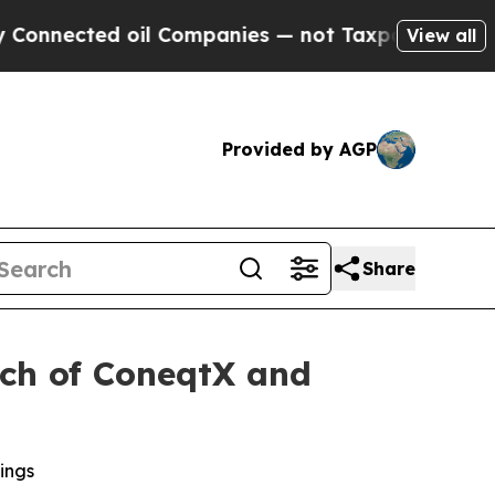
 oil Companies — not Taxpayers — the Chance to 
View all
Provided by AGP
Share
nch of ConeqtX and
ings