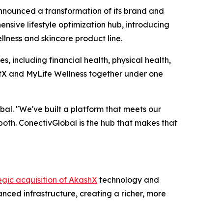
ounced a transformation of its brand and
sive lifestyle optimization hub, introducing
llness and skincare product line.
s, including financial health, physical health,
qtX and MyLife Wellness together under one
al. "We've built a platform that meets our
both. ConectivGlobal is the hub that makes that
egic acquisition of AkashX
technology and
nced infrastructure, creating a richer, more