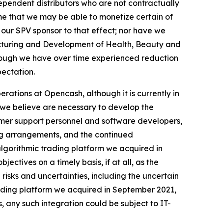
ependent distributors who are not contractually
me that we may be able to monetize certain of
 our SPV sponsor to that effect; nor have we
acturing and Development of Health, Beauty and
hough we have over time experienced reduction
pectation.
rations at Opencash, although it is currently in
s we believe are necessary to develop the
tomer support personnel and software developers,
ng arrangements, and the continued
algorithmic trading platform we acquired in
ectives on a timely basis, if at all, as the
isks and uncertainties, including the uncertain
trading platform we acquired in September 2021,
, any such integration could be subject to IT-