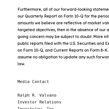
Furthermore, all of our forward-looking statemen
our Quarterly Report on Form 10-Q for the period
amounts we believe are reflective of market value
targeted objectives, then in the absence of our ab
going concern may be subject to doubt. More infor
public reports filed with the U.S. Securities a
on Form 10-Q, and Current Reports on Form 8-K. 
assume no obligation to update any such forward
law.
Media Contact

Ralph R. Valvano

Investor Relations

Investview, Inc.
