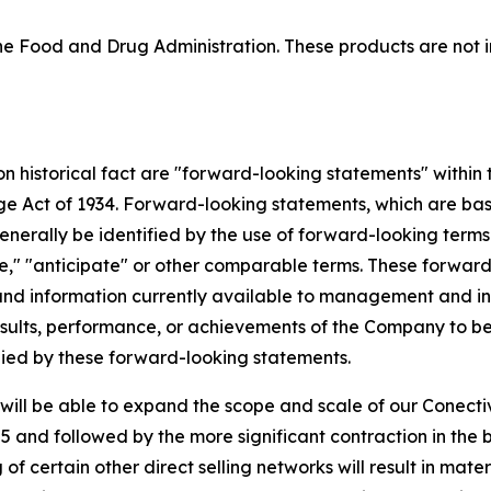
 Food and Drug Administration. These products are not in
 on historical fact are "forward-looking statements" within
nge Act of 1934. Forward-looking statements, which are ba
enerally be identified by the use of forward-looking terms
mate," "anticipate" or other comparable terms. These forwa
nd information currently available to management and inv
ults, performance, or achievements of the Company to be m
ied by these forward-looking statements.
ill be able to expand the scope and scale of our Conectiv
 and followed by the more significant contraction in the 
f certain other direct selling networks will result in mate