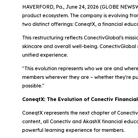
HAVERFORD, Pa., June 24, 2026 (GLOBE NEWSWIR
product ecosystem. The company is evolving from
two distinct offerings: ConeqtX, a financial edu
This restructuring reflects ConectivGlobal's miss
skincare and overall well-being. ConectivGlobal
unified experience.
"This evolution represents who we are and where
members wherever they are – whether they're purs
possible."
ConeqtX: The Evolution of Conectiv Financia
ConeqtX represents the next chapter of Conectiv
content, all Conectiv and AkashX financial educa
powerful learning experience for members.