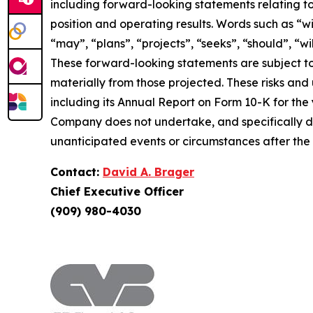
including forward-looking statements relating to
position and operating results. Words such as “wil
“may”, “plans”, “projects”, “seeks”, “should”, “w
These forward-looking statements are subject to
materially from those projected. These risks and un
including its Annual Report on Form 10-K for the
Company does not undertake, and specifically di
unanticipated events or circumstances after the
Contact:
David A. Brager
Chief Executive Officer
(909) 980-4030