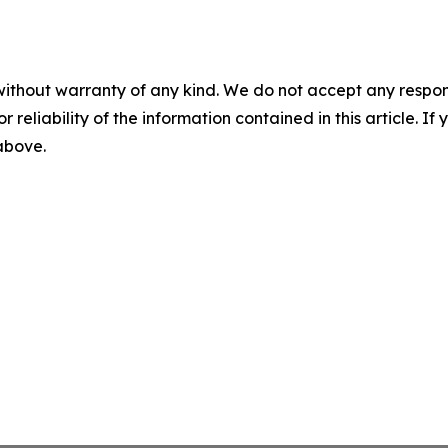
without warranty of any kind. We do not accept any responsib
r reliability of the information contained in this article. I
 above.