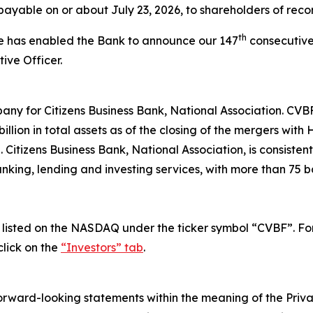
payable on or about July 23, 2026, to shareholders of recor
th
ce has enabled the Bank to announce our 147
consecutive
ive Officer.
any for Citizens Business Bank, National Association. CVB
llion in total assets as of the closing of the mergers wit
itizens Business Bank, National Association, is consisten
nking, lending and investing services, with more than 75 b
isted on the NASDAQ under the ticker symbol “CVBF”. For i
lick on the
“Investors” tab
.
forward-looking statements within the meaning of the Privat