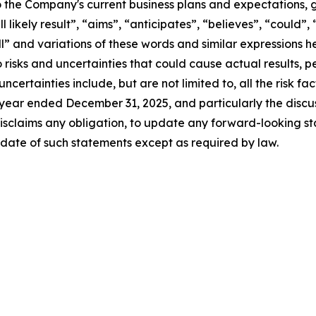
 the Company's current business plans and expectations, g
l likely result”, “aims”, “anticipates”, “believes”, “could”,
ill” and variations of these words and similar expressions 
 risks and uncertainties that could cause actual results,
certainties include, but are not limited to, all the risk fac
 year ended December 31, 2025, and particularly the discus
sclaims any obligation, to update any forward-looking st
 date of such statements except as required by law.