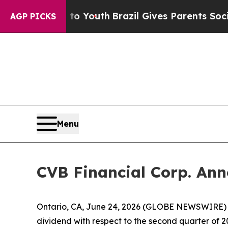
te Harms to Youth
Brazil Gives Parents Social Med
AGP PICKS
Menu
CVB Financial Corp. Ann
Ontario, CA, June 24, 2026 (GLOBE NEWSWIRE) -
dividend with respect to the second quarter of 