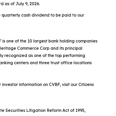
d as of July 9, 2026.
 quarterly cash dividend to be paid to our
F is one of the 10 largest bank holding companies
h Heritage Commerce Corp and its principal
tly recognized as one of the top performing
anking centers and three trust office locations
nvestor information on CVBF, visit our Citizens
e Securities Litigation Reform Act of 1995,