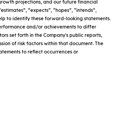
rowth projections, and our future financial
 “estimates”, “expects”, “hopes”, “intends”,
help to identify these forward-looking statements.
 performance and/or achievements to differ
tors set forth in the Company's public reports,
sion of risk factors within that document. The
atements to reflect occurrences or