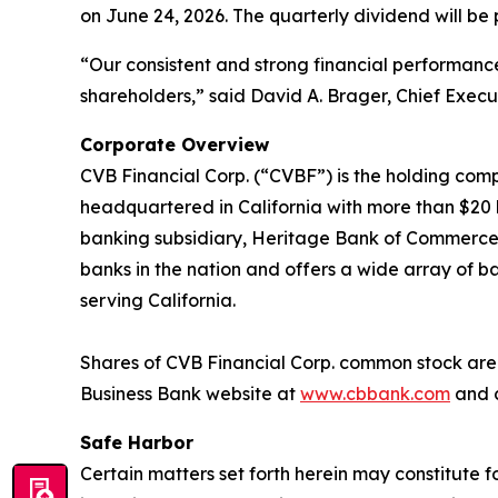
on June 24, 2026. The quarterly dividend will be 
“Our consistent and strong financial performan
shareholders,” said David A. Brager, Chief Execut
Corporate Overview
CVB Financial Corp. (“CVBF”) is the holding comp
headquartered in California with more than $20 bi
banking subsidiary, Heritage Bank of Commerce. C
banks in the nation and offers a wide array of ba
serving California.
Shares of CVB Financial Corp. common stock are l
Business Bank website at
www.cbbank.com
and c
Safe Harbor
Certain matters set forth herein may constitute 