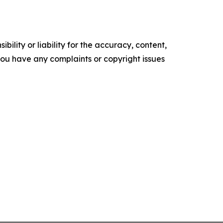
ility or liability for the accuracy, content,
f you have any complaints or copyright issues