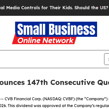
ia Controls for Their Kids. Should the US?
The P
ounces 147th Consecutive Qu
- CVB Financial Corp. (NASDAQ: CVBF) (the “Company”) a
2026. This dividend was approved at the Company’s regula