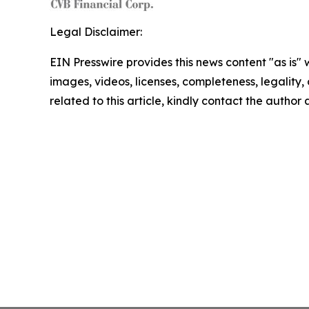
Legal Disclaimer:
EIN Presswire provides this news content "as is" 
images, videos, licenses, completeness, legality, o
related to this article, kindly contact the author