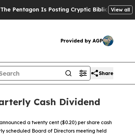
entagon Is Posting Cryptic Biblical Messages on
View all
Provided by AGP
Share
arterly Cash Dividend
nnounced a twenty cent ($0.20) per share cash
rly scheduled Board of Directors meeting held