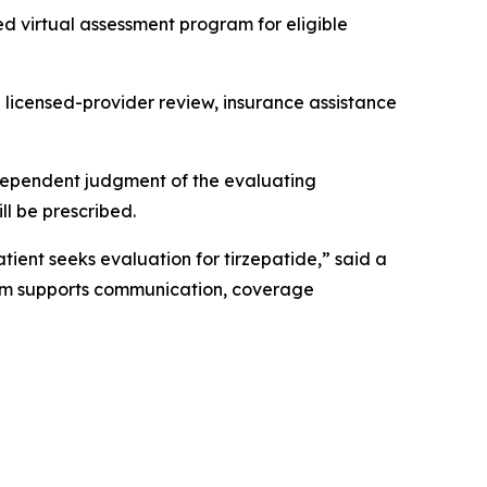
 virtual assessment program for eligible
 licensed-provider review, insurance assistance
 independent judgment of the evaluating
ll be prescribed.
tient seeks evaluation for tirzepatide,” said a
form supports communication, coverage