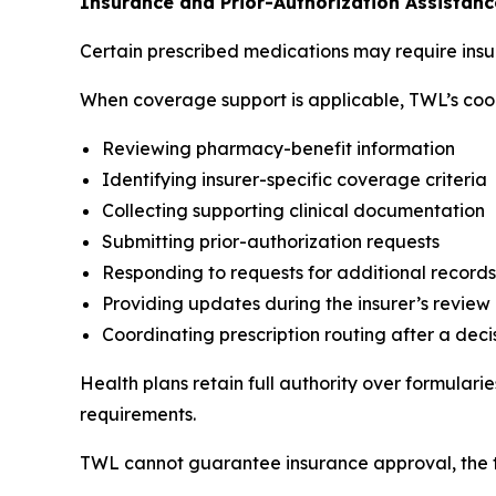
Insurance and Prior-Authorization Assistanc
Certain prescribed medications may require insu
When coverage support is applicable, TWL’s coor
Reviewing pharmacy-benefit information
Identifying insurer-specific coverage criteria
Collecting supporting clinical documentation
Submitting prior-authorization requests
Responding to requests for additional records
Providing updates during the insurer’s review
Coordinating prescription routing after a deci
Health plans retain full authority over formular
requirements.
TWL cannot guarantee insurance approval, the ti