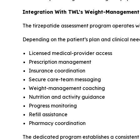
Integration With TWL’s Weight-Management
The tirzepatide assessment program operates wi
Depending on the patient’s plan and clinical nee
Licensed medical-provider access
Prescription management
Insurance coordination
Secure care-team messaging
Weight-management coaching
Nutrition and activity guidance
Progress monitoring
Refill assistance
Pharmacy coordination
The dedicated program establishes a consistent p