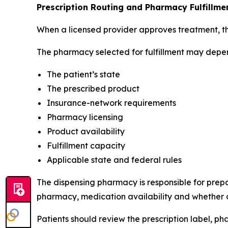
Prescription Routing and Pharmacy Fulfillme
When a licensed provider approves treatment, the
The pharmacy selected for fulfillment may depe
The patient’s state
The prescribed product
Insurance-network requirements
Pharmacy licensing
Product availability
Fulfillment capacity
Applicable state and federal rules
The dispensing pharmacy is responsible for prepar
pharmacy, medication availability and whether ad
Patients should review the prescription label, p