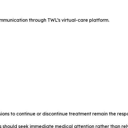
munication through TWL’s virtual-care platform.
ns to continue or discontinue treatment remain the respons
 should seek immediate medical attention rather than rel