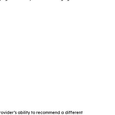
rovider’s ability to recommend a different