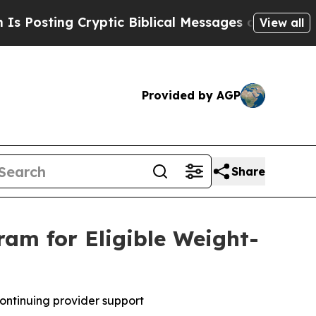
ryptic Biblical Messages on Social Media
Big Fo
View all
Provided by AGP
Share
am for Eligible Weight-
ontinuing provider support