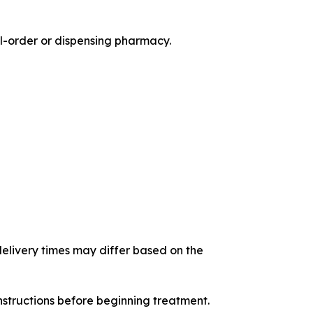
il-order or dispensing pharmacy.
 delivery times may differ based on the
nstructions before beginning treatment.