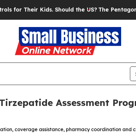
ir Kids. Should the US?
The Pentagon Is Posting C
Tirzepatide Assessment Progr
uation, coverage assistance, pharmacy coordination and c