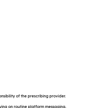
ibility of the prescribing provider.
ying on routine platform messaging.