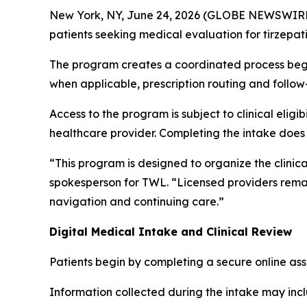
New York, NY, June 24, 2026 (GLOBE NEWSWIR
patients seeking medical evaluation for tirze
The program creates a coordinated process begin
when applicable, prescription routing and follo
Access to the program is subject to clinical elig
healthcare provider. Completing the intake doe
“This program is designed to organize the clinic
spokesperson for TWL. “Licensed providers remai
navigation and continuing care.”
Digital Medical Intake and Clinical Review
Patients begin by completing a secure online as
Information collected during the intake may inc