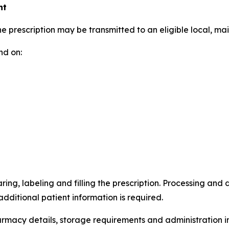
nt
 prescription may be transmitted to an eligible local, ma
nd on:
ing, labeling and filling the prescription. Processing and
ditional patient information is required.
harmacy details, storage requirements and administration i