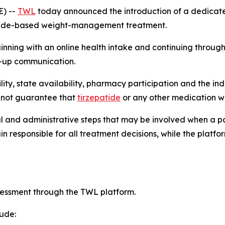
E) --
TWL
today announced the introduction of a dedicated
patide-based weight-management treatment.
ning with an online health intake and continuing through
w-up communication.
ibility, state availability, pharmacy participation and the
s not guarantee that
tirzepatide
or any other medication wi
al and administrative steps that may be involved when a pa
n responsible for all treatment decisions, while the plat
sessment through the TWL platform.
lude: