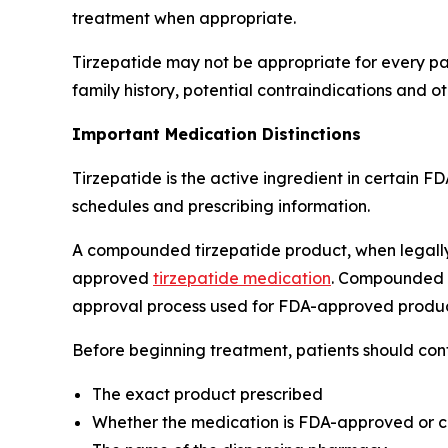
treatment when appropriate.
Tirzepatide may not be appropriate for every pati
family history, potential contraindications and ot
Important Medication Distinctions
Tirzepatide is the active ingredient in certain 
schedules and prescribing information.
A compounded tirzepatide product, when legally 
approved
tirzepatide medication
. Compounded d
approval process used for FDA-approved produc
Before beginning treatment, patients should conf
The exact product prescribed
Whether the medication is FDA-approved or