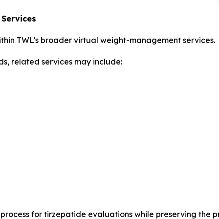
 Services
thin TWL’s broader virtual weight-management services.
ds, related services may include:
rocess for tirzepatide evaluations while preserving the p