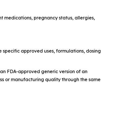
nt medications, pregnancy status, allergies,
e specific approved uses, formulations, dosing
t an FDA-approved generic version of an
ss or manufacturing quality through the same