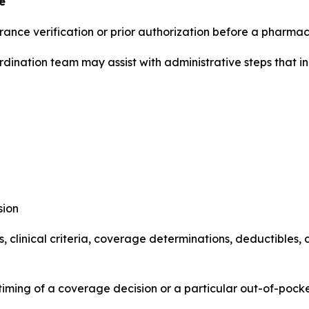
e
rance verification or prior authorization before a pharma
dination team may assist with administrative steps that in
sion
ies, clinical criteria, coverage determinations, deductibl
ming of a coverage decision or a particular out-of-pocke