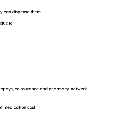
cy can dispense them.
clude:
es, copays, coinsurance and pharmacy-network
t medication cost.