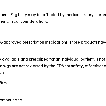
ent. Eligibility may be affected by medical history, curre
her clinical considerations.
FDA-approved prescription medications. Those products hav
available and prescribed for an individual patient, is no
rugs are not reviewed by the FDA for safety, effectivene
ts.
irm:
 compounded