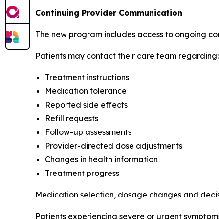
Continuing Provider Communication
The new program includes access to ongoing com
Patients may contact their care team regarding:
Treatment instructions
Medication tolerance
Reported side effects
Refill requests
Follow-up assessments
Provider-directed dose adjustments
Changes in health information
Treatment progress
Medication selection, dosage changes and decisio
Patients experiencing severe or urgent symptoms