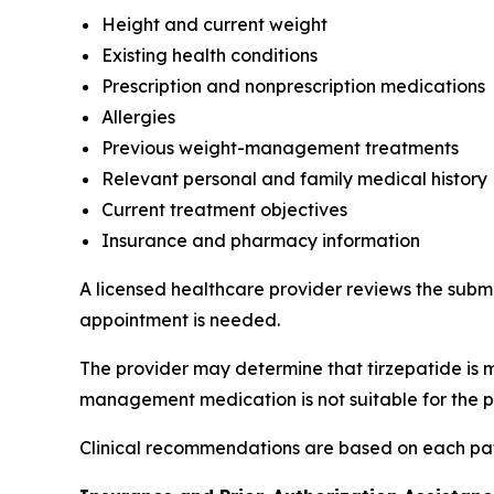
Height and current weight
Existing health conditions
Prescription and nonprescription medications
Allergies
Previous weight-management treatments
Relevant personal and family medical history
Current treatment objectives
Insurance and pharmacy information
A licensed healthcare provider reviews the subm
appointment is needed.
The provider may determine that tirzepatide is 
management medication is not suitable for the p
Clinical recommendations are based on each pati