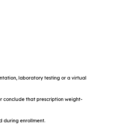
ation, laboratory testing or a virtual
r conclude that prescription weight-
 during enrollment.