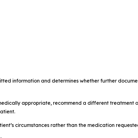
itted information and determines whether further document
medically appropriate, recommend a different treatment o
atient.
ent’s circumstances rather than the medication requested