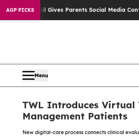
azil Gives Parents Social Media Controls for The
AGP PICKS
Menu
TWL Introduces Virtual 
Management Patients
New digital-care process connects clinical eval