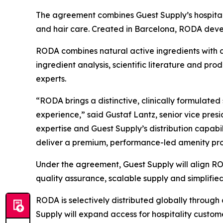
The agreement combines Guest Supply’s hospitalit
and hair care. Created in Barcelona, RODA develop
RODA combines natural active ingredients with 
ingredient analysis, scientific literature and p
experts.
“RODA brings a distinctive, clinically formulated
experience,” said Gustaf Lantz, senior vice pre
expertise and Guest Supply’s distribution capabili
deliver a premium, performance-led amenity pro
Under the agreement, Guest Supply will align ROD
quality assurance, scalable supply and simplified
RODA is selectively distributed globally through 
Supply will expand access for hospitality custome