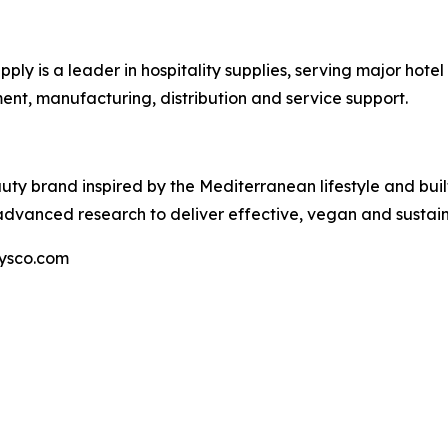
ly is a leader in hospitality supplies, serving major hote
ent, manufacturing, distribution and service support.
y brand inspired by the Mediterranean lifestyle and buil
advanced research to deliver effective, vegan and sustain
sysco.com