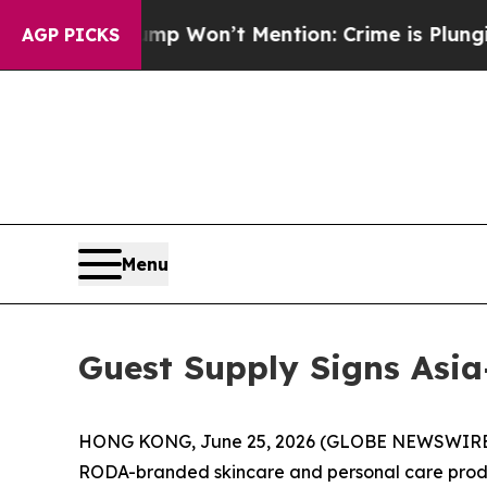
ews Trump Won’t Mention: Crime is Plunging, bu
AGP PICKS
Menu
Guest Supply Signs Asia
HONG KONG, June 25, 2026 (GLOBE NEWSWIRE) -
RODA-branded skincare and personal care product