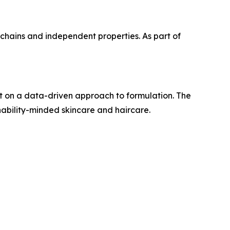
l chains and independent properties. As part of
t on a data-driven approach to formulation. The
ability-minded skincare and haircare.