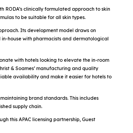
th RODA’s clinically formulated approach to skin
ulas to be suitable for all skin types.
approach. Its development model draws on
ted in-house with pharmacists and dermatological
sonate with hotels looking to elevate the in-room
christ & Soames’ manufacturing and quality
iable availability and make it easier for hotels to
 maintaining brand standards. This includes
ished supply chain.
ough this APAC licensing partnership, Guest