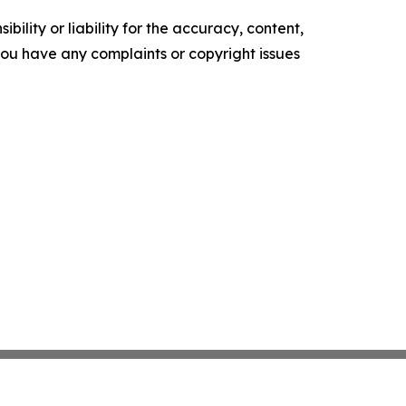
ility or liability for the accuracy, content,
f you have any complaints or copyright issues