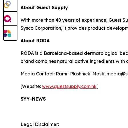
About Guest Supply
With more than 40 years of experience, Guest Supp
Sysco Corporation, it provides product developm
About RODA
RODA is a Barcelona-based dermatological beaut
brand combines natural active ingredients with 
Media Contact: Ramit Plushnick-Masti, media@
[Website:
www.guestsupply.com.hk
]
SYY-NEWS
Legal Disclaimer: