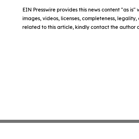
EIN Presswire provides this news content "as is" 
images, videos, licenses, completeness, legality, o
related to this article, kindly contact the author