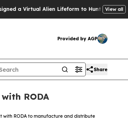
 a Virtual Alien Lifeform to Hunt for Extraterrest
View all
Provided by AGP
Share
t with RODA
with RODA to manufacture and distribute