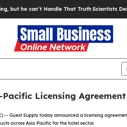
t he can’t Handle That Truth
Scientists Designed
-Pacific Licensing Agreemen
- Guest Supply today announced a licensing agreement 
s across Asia Pacific for the hotel sector.