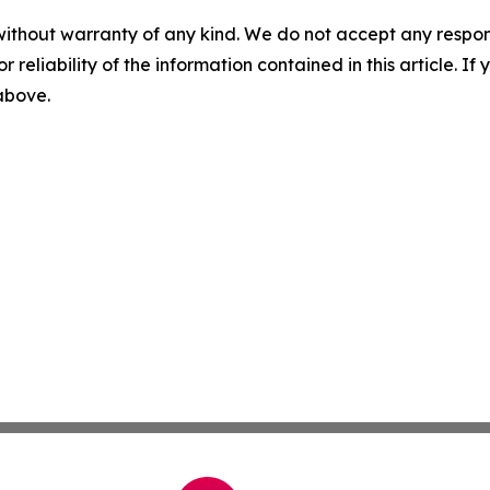
without warranty of any kind. We do not accept any responsib
r reliability of the information contained in this article. I
 above.