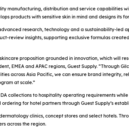
y manufacturing, distribution and service capabilities wi
s products with sensitive skin in mind and designs its form
advanced research, technology and a sustainability-led 
roduct-review insights, supporting exclusive formulas crea
 skincare proposition grounded in innovation, which will re
sident, EMEA and APAC regions, Guest Supply. “Through Gil
ties across Asia Pacific, we can ensure brand integrity, rel
gram at scale.”
A collections to hospitality operating requirements while
 ordering for hotel partners through Guest Supply’s establ
dermatology clinics, concept stores and select hotels. Thr
rs across the region.