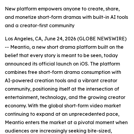
New platform empowers anyone to create, share,
and monetize short-form dramas with built-in AI tools
and a creator-first community
Los Angeles, CA, June 24, 2026 (GLOBE NEWSWIRE)
-- Meantio, a new short drama platform built on the
belief that every story is meant to be seen, today
announced its official launch on iOS. The platform
combines free short-form drama consumption with
AI-powered creation tools and a vibrant creator
community, positioning itself at the intersection of
entertainment, technology, and the growing creator
economy. With the global short-form video market
continuing to expand at an unprecedented pace,
Meantio enters the market at a pivotal moment when
audiences are increasingly seeking bite-sized,