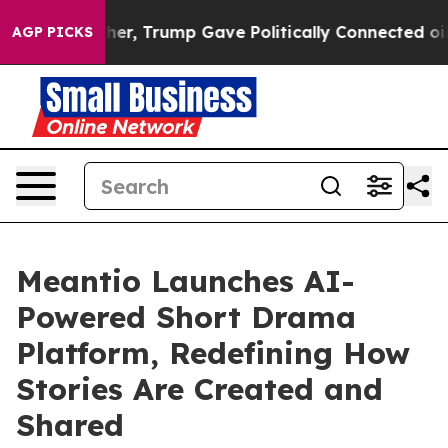
 Higher, Trump Gave Politically Connected oil Compani
AGP PICKS
Meantio Launches AI-
Powered Short Drama
Platform, Redefining How
Stories Are Created and
Shared