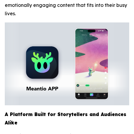
emotionally engaging content that fits into their busy
lives.
A Platform Built for Storytellers and Audiences
Alike