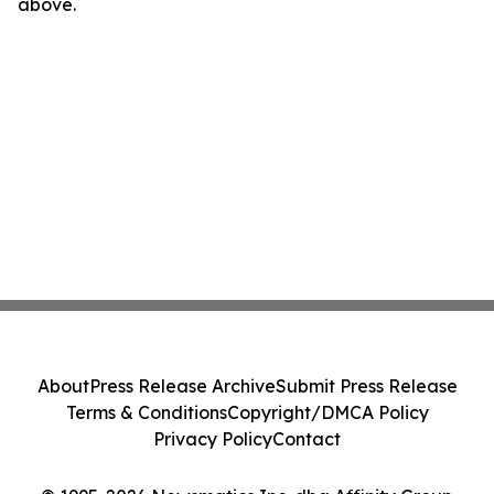
above.
About
Press Release Archive
Submit Press Release
Terms & Conditions
Copyright/DMCA Policy
Privacy Policy
Contact