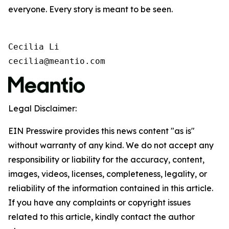
everyone. Every story is meant to be seen.
Cecilia Li

cecilia@meantio.com
Legal Disclaimer:
EIN Presswire provides this news content "as is"
without warranty of any kind. We do not accept any
responsibility or liability for the accuracy, content,
images, videos, licenses, completeness, legality, or
reliability of the information contained in this article.
If you have any complaints or copyright issues
related to this article, kindly contact the author