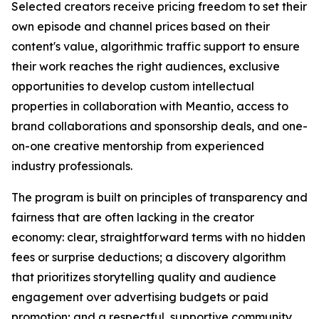
Selected creators receive pricing freedom to set their
own episode and channel prices based on their
content's value, algorithmic traffic support to ensure
their work reaches the right audiences, exclusive
opportunities to develop custom intellectual
properties in collaboration with Meantio, access to
brand collaborations and sponsorship deals, and one-
on-one creative mentorship from experienced
industry professionals.
The program is built on principles of transparency and
fairness that are often lacking in the creator
economy: clear, straightforward terms with no hidden
fees or surprise deductions; a discovery algorithm
that prioritizes storytelling quality and audience
engagement over advertising budgets or paid
promotion; and a respectful, supportive community