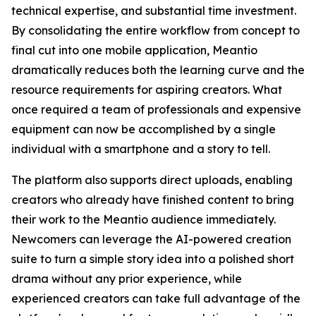
technical expertise, and substantial time investment.
By consolidating the entire workflow from concept to
final cut into one mobile application, Meantio
dramatically reduces both the learning curve and the
resource requirements for aspiring creators. What
once required a team of professionals and expensive
equipment can now be accomplished by a single
individual with a smartphone and a story to tell.
The platform also supports direct uploads, enabling
creators who already have finished content to bring
their work to the Meantio audience immediately.
Newcomers can leverage the AI-powered creation
suite to turn a simple story idea into a polished short
drama without any prior experience, while
experienced creators can take full advantage of the