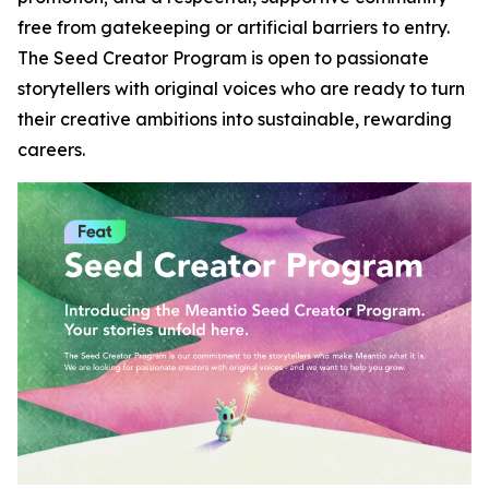
free from gatekeeping or artificial barriers to entry.
The Seed Creator Program is open to passionate
storytellers with original voices who are ready to turn
their creative ambitions into sustainable, rewarding
careers.