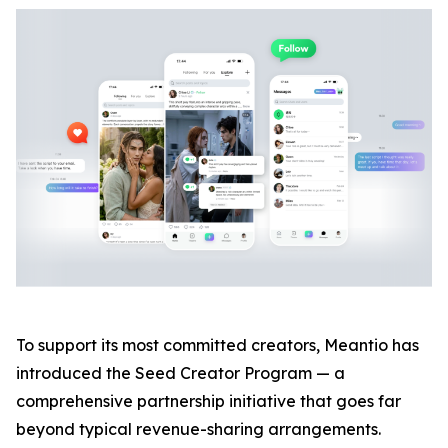
To support its most committed creators, Meantio has
introduced the Seed Creator Program — a
comprehensive partnership initiative that goes far
beyond typical revenue-sharing arrangements.