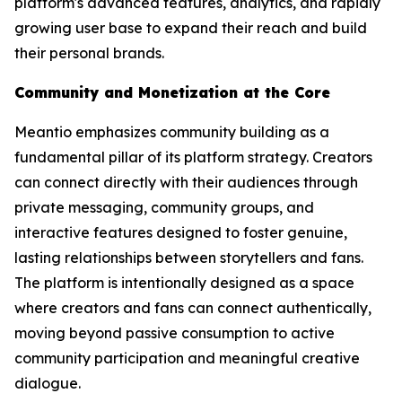
platform's advanced features, analytics, and rapidly
growing user base to expand their reach and build
their personal brands.
Community and Monetization at the Core
Meantio emphasizes community building as a
fundamental pillar of its platform strategy. Creators
can connect directly with their audiences through
private messaging, community groups, and
interactive features designed to foster genuine,
lasting relationships between storytellers and fans.
The platform is intentionally designed as a space
where creators and fans can connect authentically,
moving beyond passive consumption to active
community participation and meaningful creative
dialogue.