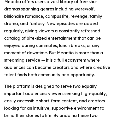
Meantio offers users a vast library of free short
dramas spanning genres including werewolf,
billionaire romance, campus life, revenge, family
drama, and fantasy. New episodes are added
regularly, giving viewers a constantly refreshed
catalog of bite-sized entertainment that can be
enjoyed during commutes, lunch breaks, or any
moment of downtime. But Meantio is more than a
streaming service — it is a full ecosystem where
audiences can become creators and where creative
talent finds both community and opportunity.
The platform is designed to serve two equally
important audiences: viewers seeking high-quality,
easily accessible short-form content, and creators
looking for an intuitive, supportive environment to
bring their stories to life. By bridging these two