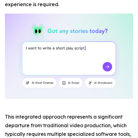
experience is required.
This integrated approach represents a significant
departure from traditional video production, which
typically requires multiple specialized software tools,