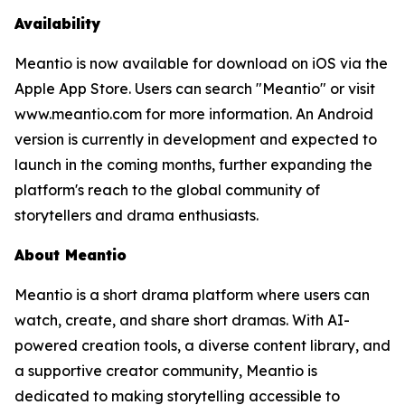
Availability
Meantio is now available for download on iOS via the
Apple App Store. Users can search "Meantio" or visit
www.meantio.com for more information. An Android
version is currently in development and expected to
launch in the coming months, further expanding the
platform's reach to the global community of
storytellers and drama enthusiasts.
About Meantio
Meantio is a short drama platform where users can
watch, create, and share short dramas. With AI-
powered creation tools, a diverse content library, and
a supportive creator community, Meantio is
dedicated to making storytelling accessible to