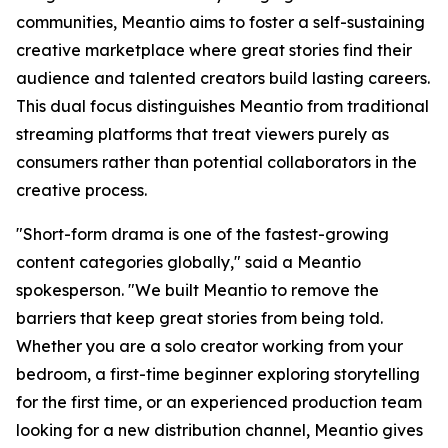
communities, Meantio aims to foster a self-sustaining
creative marketplace where great stories find their
audience and talented creators build lasting careers.
This dual focus distinguishes Meantio from traditional
streaming platforms that treat viewers purely as
consumers rather than potential collaborators in the
creative process.
"Short-form drama is one of the fastest-growing
content categories globally," said a Meantio
spokesperson. "We built Meantio to remove the
barriers that keep great stories from being told.
Whether you are a solo creator working from your
bedroom, a first-time beginner exploring storytelling
for the first time, or an experienced production team
looking for a new distribution channel, Meantio gives