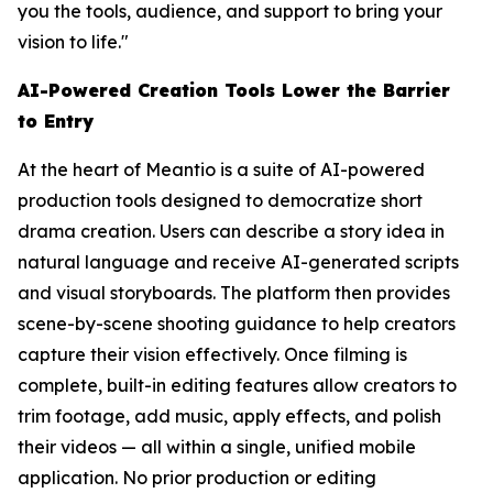
you the tools, audience, and support to bring your
vision to life."
AI-Powered Creation Tools Lower the Barrier
to Entry
At the heart of Meantio is a suite of AI-powered
production tools designed to democratize short
drama creation. Users can describe a story idea in
natural language and receive AI-generated scripts
and visual storyboards. The platform then provides
scene-by-scene shooting guidance to help creators
capture their vision effectively. Once filming is
complete, built-in editing features allow creators to
trim footage, add music, apply effects, and polish
their videos — all within a single, unified mobile
application. No prior production or editing