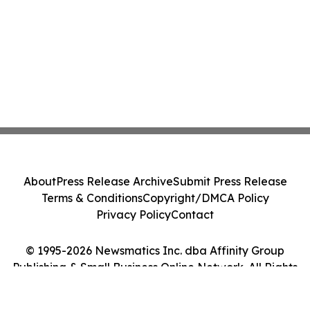
About
Press Release Archive
Submit Press Release
Terms & Conditions
Copyright/DMCA Policy
Privacy Policy
Contact
© 1995-2026 Newsmatics Inc. dba Affinity Group
Publishing & Small Business Online Network. All Rights
Reserved.