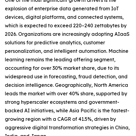
One of the most significant growth drivers is the
explosion of enterprise data generated from IoT
devices, digital platforms, and connected systems,
which is expected to exceed 220–240 zettabytes by
2026. Organizations are increasingly adopting AIaaS
solutions for predictive analytics, customer
personalization, and intelligent automation. Machine
learning remains the leading offering segment,
accounting for over 30% market share, due to its
widespread use in forecasting, fraud detection, and
decision intelligence. Geographically, North America
leads the market with over 40% share, supported by
strong hyperscaler ecosystems and government-
backed AI initiatives, while Asia Pacific is the fastest-
growing region with a CAGR of 41.5%, driven by
aggressive digital transformation strategies in China,