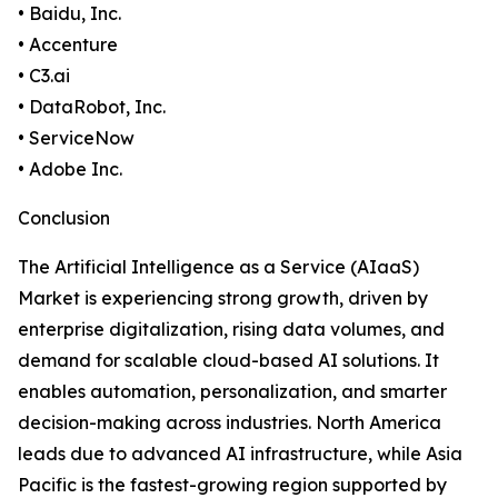
• Baidu, Inc.
• Accenture
• C3.ai
• DataRobot, Inc.
• ServiceNow
• Adobe Inc.
Conclusion
The Artificial Intelligence as a Service (AIaaS)
Market is experiencing strong growth, driven by
enterprise digitalization, rising data volumes, and
demand for scalable cloud-based AI solutions. It
enables automation, personalization, and smarter
decision-making across industries. North America
leads due to advanced AI infrastructure, while Asia
Pacific is the fastest-growing region supported by