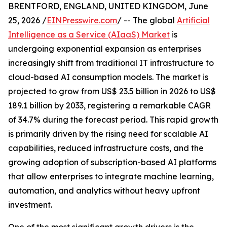
BRENTFORD, ENGLAND, UNITED KINGDOM, June
25, 2026 /
EINPresswire.com
/ -- The global
Artificial
Intelligence as a Service (AIaaS) Market
is
undergoing exponential expansion as enterprises
increasingly shift from traditional IT infrastructure to
cloud-based AI consumption models. The market is
projected to grow from US$ 23.5 billion in 2026 to US$
189.1 billion by 2033, registering a remarkable CAGR
of 34.7% during the forecast period. This rapid growth
is primarily driven by the rising need for scalable AI
capabilities, reduced infrastructure costs, and the
growing adoption of subscription-based AI platforms
that allow enterprises to integrate machine learning,
automation, and analytics without heavy upfront
investment.