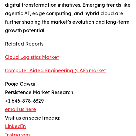
digital transformation initiatives. Emerging trends like
agentic AI, edge computing, and hybrid cloud are
further shaping the market’s evolution and long-term
growth potential.
Related Reports:
Cloud Logistics Market
Computer Aided Engineering (CAE) market
Pooja Gawai
Persistence Market Research
+1 646-878-6329
email us here
Visit us on social media:
LinkedIn
Instagram