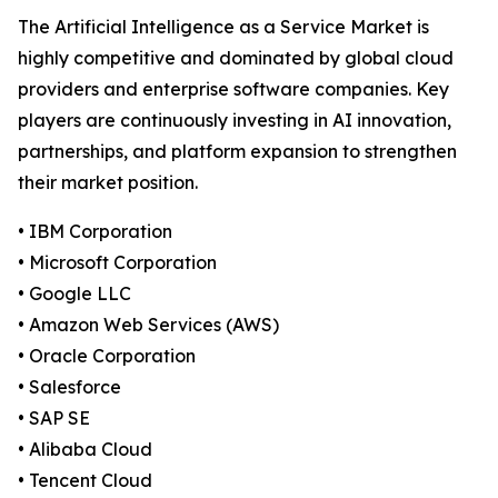
The Artificial Intelligence as a Service Market is
highly competitive and dominated by global cloud
providers and enterprise software companies. Key
players are continuously investing in AI innovation,
partnerships, and platform expansion to strengthen
their market position.
• IBM Corporation
• Microsoft Corporation
• Google LLC
• Amazon Web Services (AWS)
• Oracle Corporation
• Salesforce
• SAP SE
• Alibaba Cloud
• Tencent Cloud