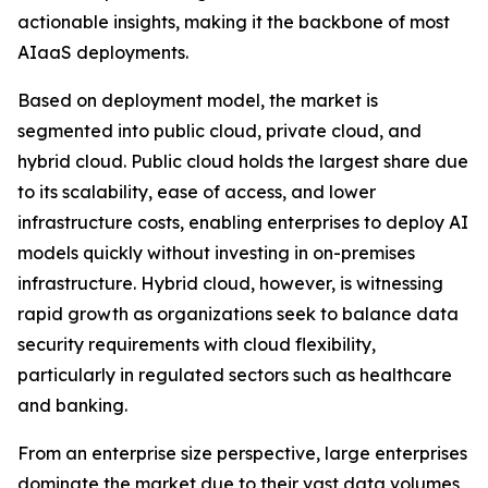
actionable insights, making it the backbone of most
AIaaS deployments.
Based on deployment model, the market is
segmented into public cloud, private cloud, and
hybrid cloud. Public cloud holds the largest share due
to its scalability, ease of access, and lower
infrastructure costs, enabling enterprises to deploy AI
models quickly without investing in on-premises
infrastructure. Hybrid cloud, however, is witnessing
rapid growth as organizations seek to balance data
security requirements with cloud flexibility,
particularly in regulated sectors such as healthcare
and banking.
From an enterprise size perspective, large enterprises
dominate the market due to their vast data volumes,