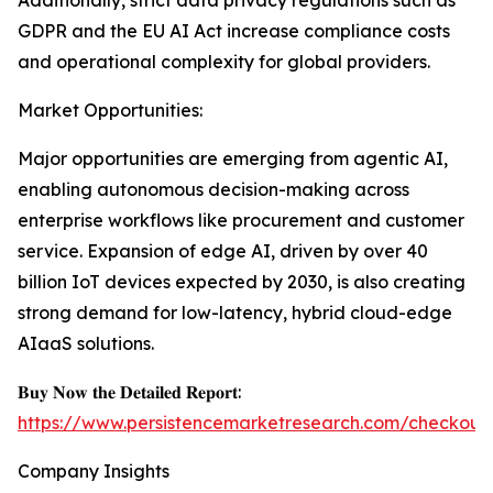
Additionally, strict data privacy regulations such as
GDPR and the EU AI Act increase compliance costs
and operational complexity for global providers.
Market Opportunities:
Major opportunities are emerging from agentic AI,
enabling autonomous decision-making across
enterprise workflows like procurement and customer
service. Expansion of edge AI, driven by over 40
billion IoT devices expected by 2030, is also creating
strong demand for low-latency, hybrid cloud-edge
AIaaS solutions.
𝐁𝐮𝐲 𝐍𝐨𝐰 𝐭𝐡𝐞 𝐃𝐞𝐭𝐚𝐢𝐥𝐞𝐝 𝐑𝐞𝐩𝐨𝐫𝐭:
https://www.persistencemarketresearch.com/checkout
Company Insights