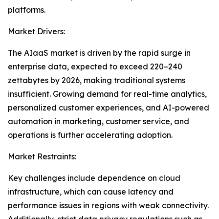
platforms.
Market Drivers:
The AIaaS market is driven by the rapid surge in
enterprise data, expected to exceed 220–240
zettabytes by 2026, making traditional systems
insufficient. Growing demand for real-time analytics,
personalized customer experiences, and AI-powered
automation in marketing, customer service, and
operations is further accelerating adoption.
Market Restraints:
Key challenges include dependence on cloud
infrastructure, which can cause latency and
performance issues in regions with weak connectivity.