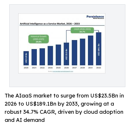
The AIaaS market to surge from US$23.5Bn in
2026 to US$189.1Bn by 2033, growing at a
robust 34.7% CAGR, driven by cloud adoption
and AI demand