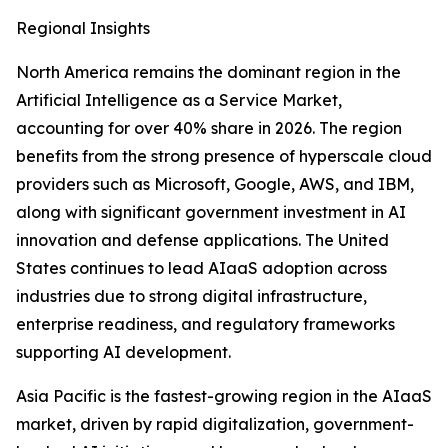
Regional Insights
North America remains the dominant region in the
Artificial Intelligence as a Service Market,
accounting for over 40% share in 2026. The region
benefits from the strong presence of hyperscale cloud
providers such as Microsoft, Google, AWS, and IBM,
along with significant government investment in AI
innovation and defense applications. The United
States continues to lead AIaaS adoption across
industries due to strong digital infrastructure,
enterprise readiness, and regulatory frameworks
supporting AI development.
Asia Pacific is the fastest-growing region in the AIaaS
market, driven by rapid digitalization, government-