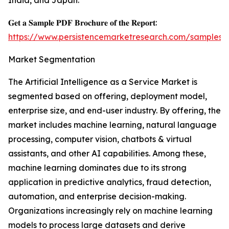
India, and Japan.
𝐆𝐞𝐭 𝐚 𝐒𝐚𝐦𝐩𝐥𝐞 𝐏𝐃𝐅 𝐁𝐫𝐨𝐜𝐡𝐮𝐫𝐞 𝐨𝐟 𝐭𝐡𝐞 𝐑𝐞𝐩𝐨𝐫𝐭:
https://www.persistencemarketresearch.com/samples/
Market Segmentation
The Artificial Intelligence as a Service Market is
segmented based on offering, deployment model,
enterprise size, and end-user industry. By offering, the
market includes machine learning, natural language
processing, computer vision, chatbots & virtual
assistants, and other AI capabilities. Among these,
machine learning dominates due to its strong
application in predictive analytics, fraud detection,
automation, and enterprise decision-making.
Organizations increasingly rely on machine learning
models to process large datasets and derive