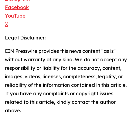
Facebook
YouTube
X
Legal Disclaimer:
EIN Presswire provides this news content "as is"
without warranty of any kind. We do not accept any
responsibility or liability for the accuracy, content,
images, videos, licenses, completeness, legality, or
reliability of the information contained in this article.
If you have any complaints or copyright issues
related to this article, kindly contact the author
above.