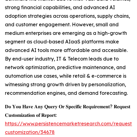
strong financial capabilities, and advanced AI
adoption strategies across operations, supply chains,
and customer engagement. However, small and
medium enterprises are emerging as a high-growth
segment as cloud-based AIaaS platforms make
advanced AI tools more affordable and accessible.
By end-user industry, IT & Telecom leads due to
network optimization, predictive maintenance, and
automation use cases, while retail & e-commerce is
witnessing strong growth driven by personalization,
recommendation engines, and demand forecasting.
𝐃𝐨 𝐘𝐨𝐮 𝐇𝐚𝐯𝐞 𝐀𝐧𝐲 𝐐𝐮𝐞𝐫𝐲 𝐎𝐫 𝐒𝐩𝐞𝐜𝐢𝐟𝐢𝐜 𝐑𝐞𝐪𝐮𝐢𝐫𝐞𝐦𝐞𝐧𝐭? 𝐑𝐞𝐪𝐮𝐞𝐬𝐭
𝐂𝐮𝐬𝐭𝐨𝐦𝐢𝐳𝐚𝐭𝐢𝐨𝐧 𝐨𝐟 𝐑𝐞𝐩𝐨𝐫𝐭:
https://www.persistencemarketresearch.com/request-
customization/34678