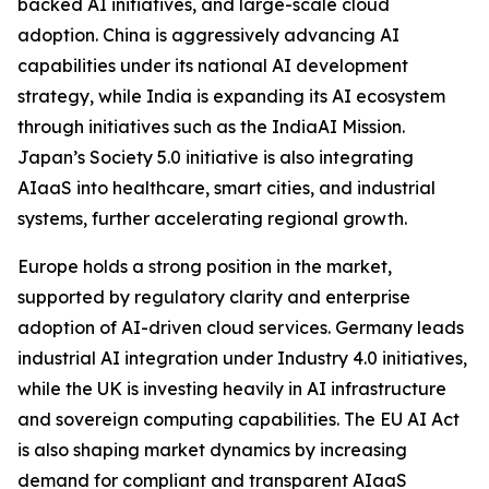
backed AI initiatives, and large-scale cloud
adoption. China is aggressively advancing AI
capabilities under its national AI development
strategy, while India is expanding its AI ecosystem
through initiatives such as the IndiaAI Mission.
Japan’s Society 5.0 initiative is also integrating
AIaaS into healthcare, smart cities, and industrial
systems, further accelerating regional growth.
Europe holds a strong position in the market,
supported by regulatory clarity and enterprise
adoption of AI-driven cloud services. Germany leads
industrial AI integration under Industry 4.0 initiatives,
while the UK is investing heavily in AI infrastructure
and sovereign computing capabilities. The EU AI Act
is also shaping market dynamics by increasing
demand for compliant and transparent AIaaS