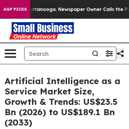
in Chattanooga. Newspaper Owner Calls the People Ab
AGP PICKS
Artificial Intelligence as a
Service Market Size,
Growth & Trends: US$23.5
Bn (2026) to US$189.1 Bn
(2033)