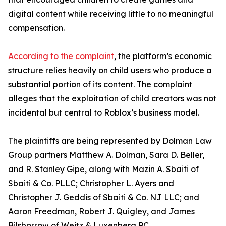
digital content while receiving little to no meaningful
compensation.
According to the complaint
, the platform’s economic
structure relies heavily on child users who produce a
substantial portion of its content. The complaint
alleges that the exploitation of child creators was not
incidental but central to Roblox’s business model.
The plaintiffs are being represented by Dolman Law
Group partners Matthew A. Dolman, Sara D. Beller,
and R. Stanley Gipe, along with Mazin A. Sbaiti of
Sbaiti & Co. PLLC; Christopher L. Ayers and
Christopher J. Geddis of Sbaiti & Co. NJ LLC; and
Aaron Freedman, Robert J. Quigley, and James
Bilsborrow of Weitz & Luxenberg PC.