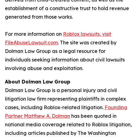
establishment of a constructive trust to hold revenue
generated from those works.
For more information on
Roblox lawsuits, visit
FileAbuseLawsuit.com
. The site was created by
Dolman Law Group as a legal resource for
individuals seeking information about civil lawsuits
involving abuse and exploitation.
About Dolman Law Group
Dolman Law Group is a personal injury and civil
litigation law firm representing plaintiffs in complex
cases, including Roblox-related litigation.
Founding
Partner Matthew A. Dolman
has been quoted in
national media coverage related to Roblox litigation,
including articles published by
The Washington