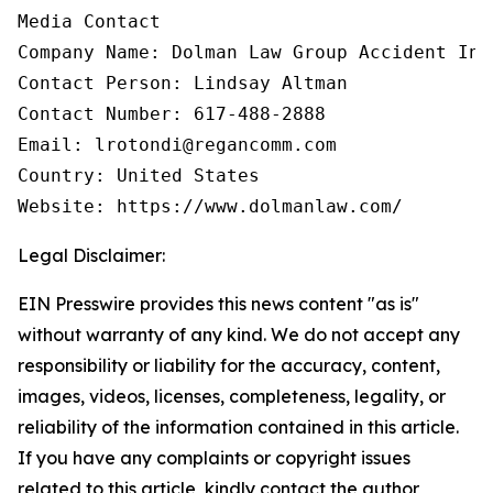
Media Contact

Company Name: Dolman Law Group Accident Inj
Contact Person: Lindsay Altman

Contact Number: 617-488-2888

Email: lrotondi@regancomm.com

Country: United States

Website: https://www.dolmanlaw.com/
Legal Disclaimer:
EIN Presswire provides this news content "as is"
without warranty of any kind. We do not accept any
responsibility or liability for the accuracy, content,
images, videos, licenses, completeness, legality, or
reliability of the information contained in this article.
If you have any complaints or copyright issues
related to this article, kindly contact the author