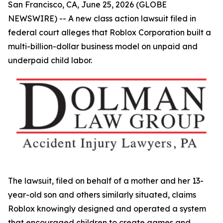
San Francisco, CA, June 25, 2026 (GLOBE
NEWSWIRE) -- A new class action lawsuit filed in
federal court alleges that Roblox Corporation built a
multi-billion-dollar business model on unpaid and
underpaid child labor.
The lawsuit, filed on behalf of a mother and her 13-
year-old son and others similarly situated, claims
Roblox knowingly designed and operated a system
that encouraged children to create games and