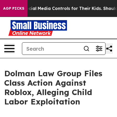
arents Social Media Controls for Their Kids. Should th
AGP PICKS
Dolman Law Group Files
Class Action Against
Roblox, Alleging Child
Labor Exploitation