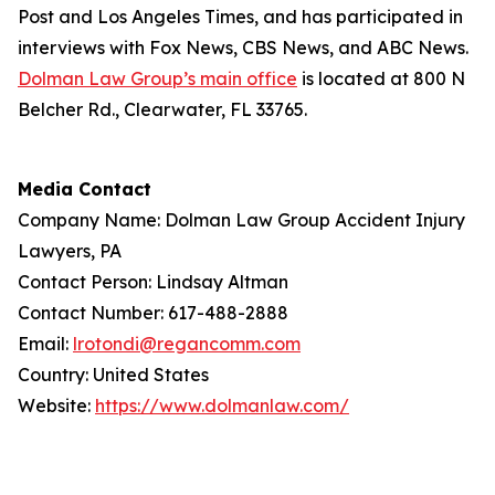
Post
and
Los Angeles Times
, and has participated in
interviews with Fox News, CBS News, and ABC News.
Dolman Law Group’s main office
is located at 800 N
Belcher Rd., Clearwater, FL 33765.
Media Contact
Company Name: Dolman Law Group Accident Injury
Lawyers, PA
Contact Person: Lindsay Altman
Contact Number: 617-488-2888
Email:
lrotondi@regancomm.com
Country: United States
Website:
https://www.dolmanlaw.com/