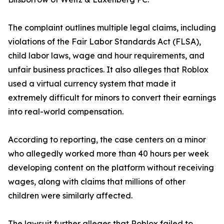
The complaint outlines multiple legal claims, including
violations of the Fair Labor Standards Act (FLSA),
child labor laws, wage and hour requirements, and
unfair business practices. It also alleges that Roblox
used a virtual currency system that made it
extremely difficult for minors to convert their earnings
into real-world compensation.
According to reporting, the case centers on a minor
who allegedly worked more than 40 hours per week
developing content on the platform without receiving
wages, along with claims that millions of other
children were similarly affected.
The lawsuit further alleges that Roblox failed to