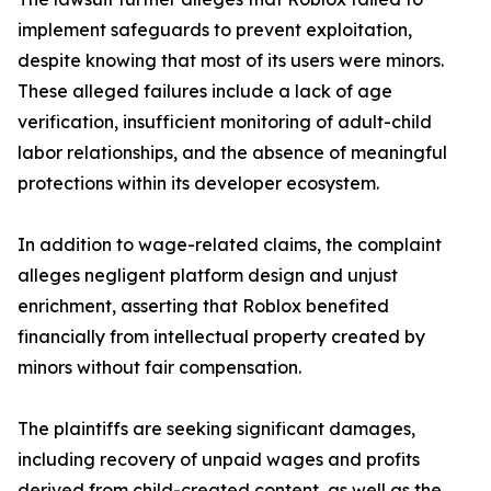
implement safeguards to prevent exploitation,
despite knowing that most of its users were minors.
These alleged failures include a lack of age
verification, insufficient monitoring of adult-child
labor relationships, and the absence of meaningful
protections within its developer ecosystem.
In addition to wage-related claims, the complaint
alleges negligent platform design and unjust
enrichment, asserting that Roblox benefited
financially from intellectual property created by
minors without fair compensation.
The plaintiffs are seeking significant damages,
including recovery of unpaid wages and profits
derived from child-created content, as well as the