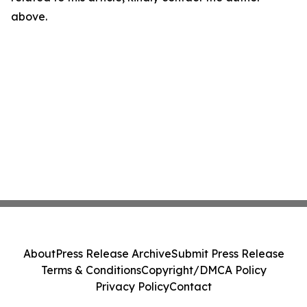
above.
About
Press Release Archive
Submit Press Release
Terms & Conditions
Copyright/DMCA Policy
Privacy Policy
Contact