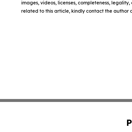
images, videos, licenses, completeness, legality, o
related to this article, kindly contact the author
P