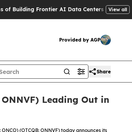
ing Frontier AI Data Centers Overseas
The Self-I
View all
Provided by AGP
Share
 ONNVF) Leading Out in
 ONCO) (OTCQB: ONNVF) today announces its