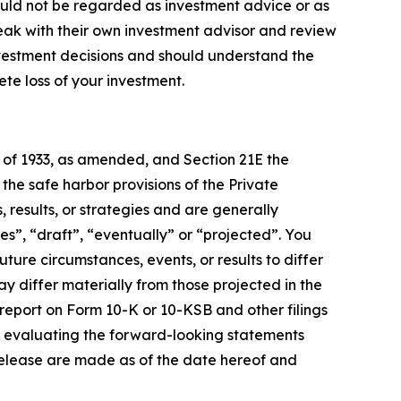
ould not be regarded as investment advice or as
eak with their own investment advisor and review
nvestment decisions and should understand the
lete loss of your investment.
t of 1933, as amended, and Section 21E the
e safe harbor provisions of the Private
 results, or strategies and are generally
es”, “draft”, “eventually” or “projected”. You
ture circumstances, events, or results to differ
ay differ materially from those projected in the
 report on Form 10-K or 10-KSB and other filings
n evaluating the forward-looking statements
release are made as of the date hereof and