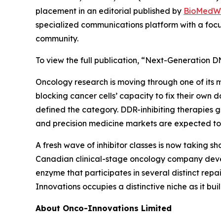
placement in an editorial published by
BioMedW
specialized communications platform with a focu
community.
To view the full publication, “Next-Generation DN
Oncology research is moving through one of its 
blocking cancer cells’ capacity to fix their own
defined the category. DDR-inhibiting therapies g
and precision medicine markets are expected to
A fresh wave of inhibitor classes is now taking s
Canadian clinical-stage oncology company deve
enzyme that participates in several distinct repa
Innovations occupies a distinctive niche as it bu
About Onco-Innovations Limited