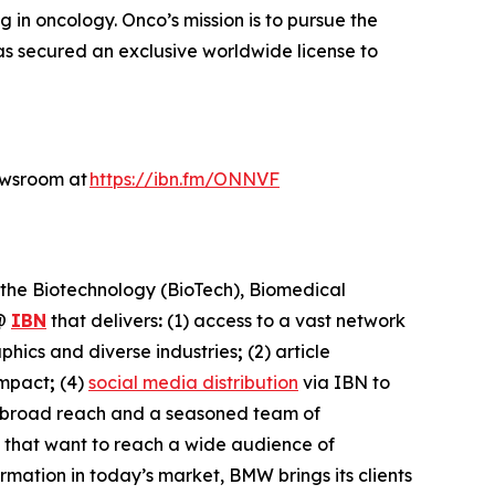
n oncology. Onco’s mission is to pursue the
s secured an exclusive worldwide license to
ewsroom at
https://ibn.fm/ONNVF
 the Biotechnology (BioTech), Biomedical
@
IBN
that delivers
:
(1) access to a vast network
phics and diverse industries
;
(2) article
impact
;
(4)
social media distribution
via IBN to
h broad reach and a seasoned team of
s that want to reach a wide audience of
ormation in today’s market, BMW brings its clients