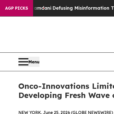
ing Mamdani
Defusing Misinformation Through H
AGP PICKS
Menu
Onco-Innovations Limit
Developing Fresh Wave o
NEW YORK, June 25, 2026 (GLOBE NEWSWIRE) 