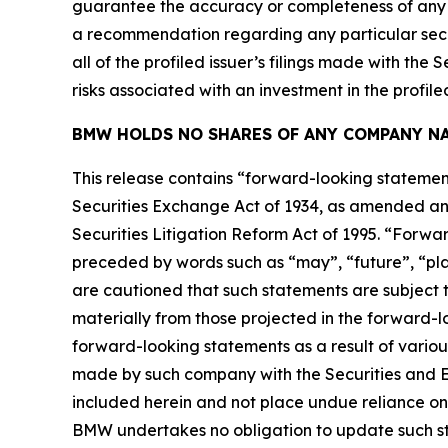
guarantee the accuracy or completeness of any s
a recommendation regarding any particular secur
all of the profiled issuer’s filings made with t
risks associated with an investment in the profiled
BMW HOLDS NO SHARES OF ANY COMPANY NA
This release contains “forward-looking statement
Securities Exchange Act of 1934, as amended and
Securities Litigation Reform Act of 1995. “Forwar
preceded by words such as “may”, “future”, “plan
are cautioned that such statements are subject to
materially from those projected in the forward-lo
forward-looking statements as a result of variou
made by such company with the Securities and E
included herein and not place undue reliance on
BMW undertakes no obligation to update such s