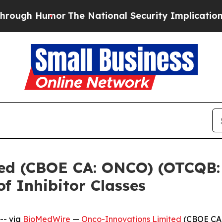
umor
The National Security Implications of Build
ed (CBOE CA: ONCO) (OTCQB:
f Inhibitor Classes
-- via
BioMedWire
—
Onco-Innovations Limited
(CBOE CA: