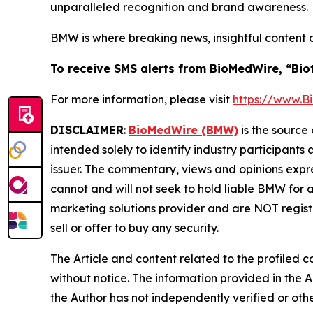
unparalleled recognition and brand awareness.
BMW is where breaking news, insightful content 
To receive SMS alerts from BioMedWire, “Bio
For more information, please visit
https://www.
DISCLAIMER
:
BioMedWire (BMW)
is the source 
intended solely to identify industry participants
issuer. The commentary, views and opinions expre
cannot and will not seek to hold liable BMW for 
marketing solutions provider and are NOT regist
sell or offer to buy any security.
The Article and content related to the profiled 
without notice. The information provided in the 
the Author has not independently verified or othe