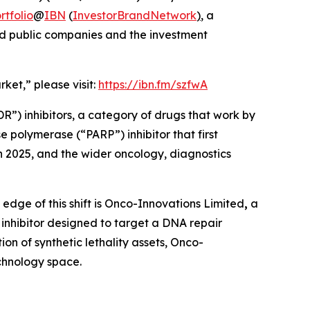
tfolio
@
IBN
(
InvestorBrandNetwork
)
, a
and public companies and the investment
ket,” please visit:
https://ibn.fm/szfwA
”) inhibitors, a category of drugs that work by
 polymerase (“PARP”) inhibitor that first
n 2025, and the wider oncology, diagnostics
 edge of this shift is Onco-Innovations Limited
,
a
hibitor designed to target a DNA repair
on of synthetic lethality assets, Onco-
echnology space.