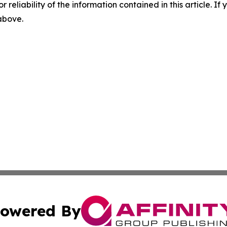
r reliability of the information contained in this article. I
 above.
owered By