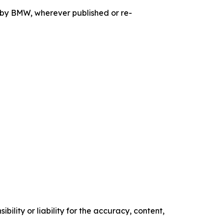
d by BMW, wherever published or re-
ility or liability for the accuracy, content,