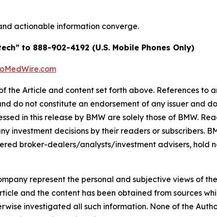
and actionable information converge.
tech” to 888-902-4192 (U.S. Mobile Phones Only)
BioMedWire.com
of the Article and content set forth above. References to an
 and do not constitute an endorsement of any issuer and do
ssed in this release by BMW are solely those of BMW. Read
any investment decisions by their readers or subscribers. 
ered broker-dealers/analysts/investment advisers, hold no
company represent the personal and subjective views of th
Article and the content has been obtained from sources whi
rwise investigated all such information. None of the Author