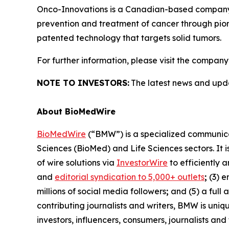
Onco-Innovations is a Canadian-based company de
prevention and treatment of cancer through pion
patented technology that targets solid tumors.
For further information, please visit the company
NOTE TO INVESTORS:
The latest news and upd
About BioMedWire
BioMedWire
(“BMW”) is a specialized communicat
Sciences (BioMed) and Life Sciences sectors. It i
of wire solutions via
InvestorWire
to efficiently 
and
editorial syndication to 5,000+ outlets
;
(3) 
millions of social media followers
;
and (5) a full 
contributing journalists and writers, BMW is uni
investors, influencers, consumers, journalists an