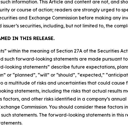
uch information. This Article and content are not, and sh
ity or course of action; readers are strongly urged to sp
he Securities and Exchange Commission before making any i
 issuer’s securities, including, but not limited to, the comp
MED IN THIS RELEASE.
s” within the meaning of Section 27A of the Securities Ac
 such forward-looking statements are made pursuant to th
d-looking statements” describe future expectations, plans,
” or “planned”, “will” or “should”, “expected,” “anticipat
 a multitude of risks and uncertainties that could cause fu
oking statements, including the risks that actual results m
s factors, and other risks identified in a company’s annual
xchange Commission. You should consider these factors i
 such statements. The forward-looking statements in this 
tatements.