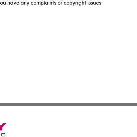
f you have any complaints or copyright issues