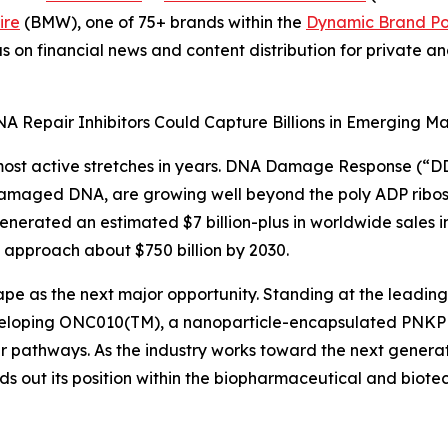
ire
(BMW), one of 75+ brands within the
Dynamic Brand Por
s on financial news and content distribution for private 
A Repair Inhibitors Could Capture Billions in Emerging Mar
most active stretches in years. DNA Damage Response (“DDR
 damaged DNA, are growing well beyond the poly ADP ribose
enerated an estimated $7 billion-plus in worldwide sales i
 approach about $750 billion by 2030.
hape as the next major opportunity. Standing at the leading
loping ONC010(TM), a nanoparticle-encapsulated PNKP in
ir pathways. As the industry works toward the next generati
ilds out its position within the biopharmaceutical and biot