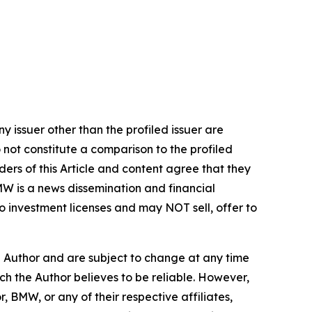
y issuer other than the profiled issuer are
 not constitute a comparison to the profiled
ers of this Article and content agree that they
BMW is a news dissemination and financial
 investment licenses and may NOT sell, offer to
e Author and are subject to change at any time
ch the Author believes to be reliable. However,
, BMW, or any of their respective affiliates,