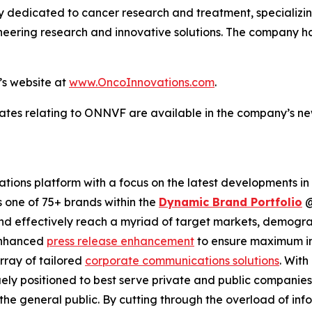
dicated to cancer research and treatment, specializing i
eering research and innovative solutions. The company ha
’s website at
www.OncoInnovations.com
.
ates relating to ONNVF are available in the company’s n
ions platform with a focus on the latest developments in
s one of 75+ brands within the
Dynamic Brand Portfolio
and effectively reach a myriad of target markets, demogra
enhanced
press release enhancement
to ensure maximum 
array of tailored
corporate communications solutions
. Wit
quely positioned to best serve private and public companie
d the general public. By cutting through the overload of inf