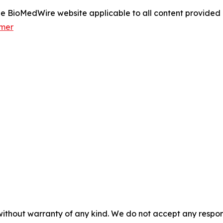
 the BioMedWire website applicable to all content provide
imer
without warranty of any kind. We do not accept any responsib