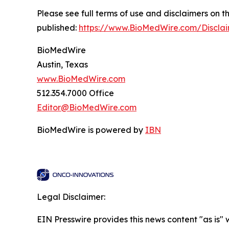
Please see full terms of use and disclaimers on
published:
https://www.BioMedWire.com/Discla
BioMedWire
Austin, Texas
www.BioMedWire.com
512.354.7000 Office
Editor@BioMedWire.com
BioMedWire is powered by
IBN
Legal Disclaimer:
EIN Presswire provides this news content "as is" 