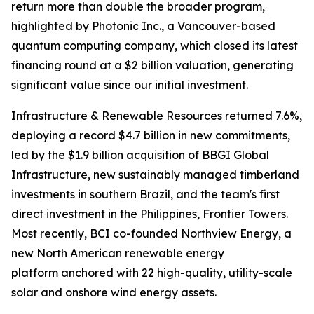
return more than double the broader program,
highlighted by Photonic Inc., a Vancouver-based
quantum computing company, which closed its latest
financing round at a $2 billion valuation, generating
significant value since our initial investment.
Infrastructure & Renewable Resources returned 7.6%,
deploying a record $4.7 billion in new commitments,
led by the $1.9 billion acquisition of BBGI Global
Infrastructure, new sustainably managed timberland
investments in southern Brazil, and the team's first
direct investment in the Philippines, Frontier Towers.
Most recently, BCI co-founded Northview Energy, a
new North American renewable energy
platform anchored with 22 high-quality, utility-scale
solar and onshore wind energy assets.