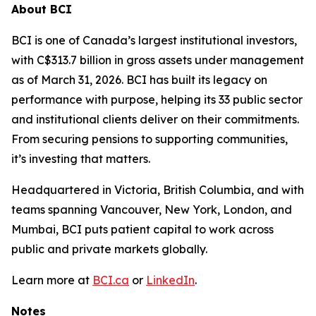
About BCI
BCI is one of Canada’s largest institutional investors,
with C$313.7 billion in gross assets under management
as of March 31, 2026. BCI has built its legacy on
performance with purpose, helping its 33 public sector
and institutional clients deliver on their commitments.
From securing pensions to supporting communities,
it’s investing that matters.
Headquartered in Victoria, British Columbia, and with
teams spanning Vancouver, New York, London, and
Mumbai, BCI puts patient capital to work across
public and private markets globally.
Learn more at
BCI.ca
or
LinkedIn
.
Notes