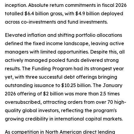
inception. Absolute return commitments in fiscal 2026
totalled $6.4 billion gross, with $4.9 billion deployed
across co-investments and fund investments.
Elevated inflation and shifting portfolio allocations
defined the fixed income landscape, leaving active
managers with limited opportunities. Despite this, all
actively managed pooled funds delivered strong
results. The Funding Program had its strongest year
yet, with three successful debt offerings bringing
outstanding issuance to $10.25 billion. The January
2026 offering of $2 billion was more than 2.5 times
oversubscribed, attracting orders from over 70 high-
quality global investors, reflecting the program's
growing credibility in international capital markets.
As competition in North American direct lending