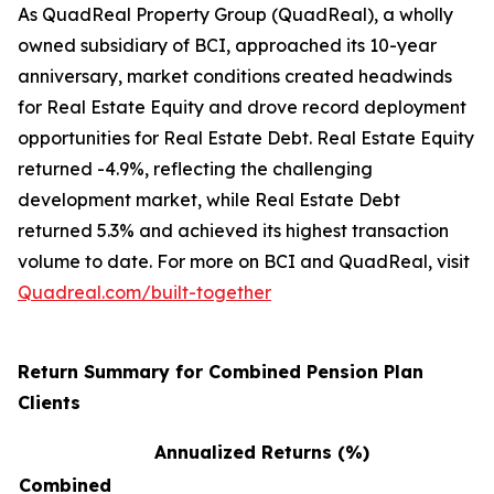
As QuadReal Property Group (QuadReal), a wholly
owned subsidiary of BCI, approached its 10-year
anniversary, market conditions created headwinds
for Real Estate Equity and drove record deployment
opportunities for Real Estate Debt. Real Estate Equity
returned -4.9%, reflecting the challenging
development market, while Real Estate Debt
returned 5.3% and achieved its highest transaction
volume to date. For more on BCI and QuadReal, visit
Quadreal.com/built-together
Return Summary for Combined Pension Plan
Clients
Annualized Returns (%)
Combined