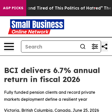
 Sick and Tired of This Politics of Hatred”
The Story B
AGP PICKS
BCI delivers 6.7% annual
return in fiscal 2026
Fully funded pension clients and record private
markets deployment define a resilient year
Victoria, British Columbia, Canada, June 25, 2026