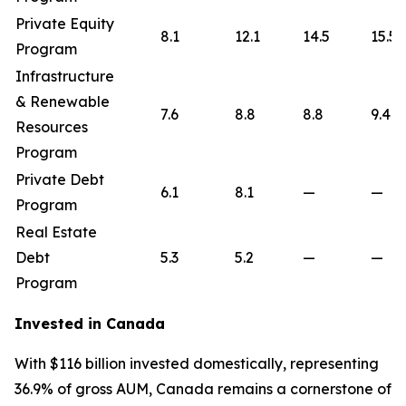
Private Equity
8.1
12.1
14.5
15.5
Program
Infrastructure
& Renewable
7.6
8.8
8.8
9.4
Resources
Program
Private Debt
6.1
8.1
—
—
Program
Real Estate
Debt
5.3
5.2
—
—
Program
Invested in Canada
With $116 billion invested domestically, representing
36.9% of gross AUM, Canada remains a cornerstone of