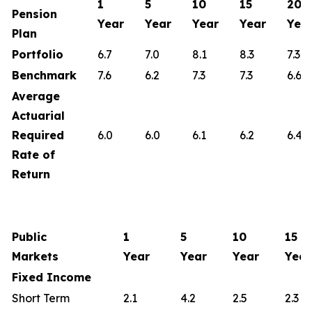
1
5
10
15
20
Pension
Year
Year
Year
Year
Yea
Plan
Portfolio
6.7
7.0
8.1
8.3
7.3
Benchmark
7.6
6.2
7.3
7.3
6.6
Average
Actuarial
Required
6.0
6.0
6.1
6.2
6.4
Rate of
Return
Public
1
5
10
15
Markets
Year
Year
Year
Year
Fixed Income
Short Term
2.1
4.2
2.5
2.3