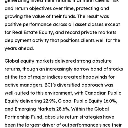
generating investment returns that meet clients’ risk
and return objectives over time, protecting and
growing the value of their funds. The result was
positive performance across all asset classes except
for Real Estate Equity, and record private markets
deployment activity that positions clients well for the
years ahead.
Global equity markets delivered strong absolute
returns, though an increasingly narrow band of stocks
at the top of major indices created headwinds for
active managers. BCI’s diversified approach was
well-suited to this environment, with Canadian Public
Equity delivering 22.9%, Global Public Equity 16.0%,
and Emerging Markets 28.6%. Within the Global
Partnership Fund, absolute return strategies have
been the largest driver of outperformance since their