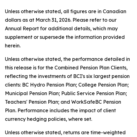
Unless otherwise stated, all figures are in Canadian
dollars as at March 31, 2026. Please refer to our
Annual Report for additional details, which may
supplement or supersede the information provided
herein.
Unless otherwise stated, the performance detailed in
this release is for the Combined Pension Plan Clients,
reflecting the investments of BCI's six largest pension
clients: BC Hydro Pension Plan; College Pension Plan;
Municipal Pension Plan; Public Service Pension Plan;
Teachers' Pension Plan; and WorkSafeBC Pension
Plan. Performance includes the impact of client
currency hedging policies, where set.
Unless otherwise stated, returns are time-weighted