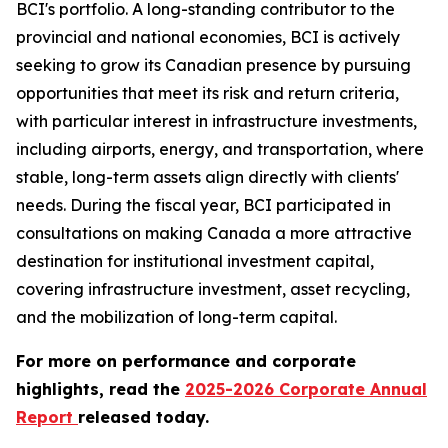
BCI's portfolio. A long-standing contributor to the
provincial and national economies, BCI is actively
seeking to grow its Canadian presence by pursuing
opportunities that meet its risk and return criteria,
with particular interest in infrastructure investments,
including airports, energy, and transportation, where
stable, long-term assets align directly with clients'
needs. During the fiscal year, BCI participated in
consultations on making Canada a more attractive
destination for institutional investment capital,
covering infrastructure investment, asset recycling,
and the mobilization of long-term capital.
For more on performance and corporate
highlights, read the
2025-2026 Corporate Annual
Report
released today.