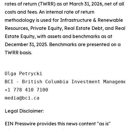
rates of return (TWRR) as at March 31, 2026, net of all
costs and fees. An internal rate of return
methodology is used for Infrastructure & Renewable
Resources, Private Equity, Real Estate Debt, and Real
Estate Equity, with assets and benchmarks as at
December 31, 2025. Benchmarks are presented on a
TWRR basis.
Olga Petrycki

BCI - British Columbia Investment Management
+1 778 410 7100

Legal Disclaimer:
EIN Presswire provides this news content "as is"