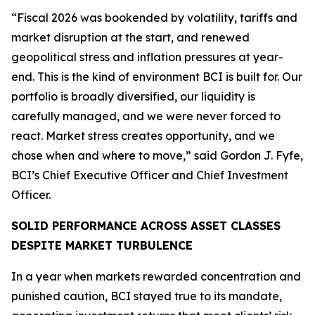
“Fiscal 2026 was bookended by volatility, tariffs and
market disruption at the start, and renewed
geopolitical stress and inflation pressures at year-
end. This is the kind of environment BCI is built for. Our
portfolio is broadly diversified, our liquidity is
carefully managed, and we were never forced to
react. Market stress creates opportunity, and we
chose when and where to move,” said Gordon J. Fyfe,
BCI’s Chief Executive Officer and Chief Investment
Officer.
SOLID PERFORMANCE ACROSS ASSET CLASSES
DESPITE MARKET TURBULENCE
In a year when markets rewarded concentration and
punished caution, BCI stayed true to its mandate,