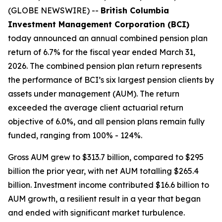
(GLOBE NEWSWIRE) --
British Columbia
Investment Management Corporation (BCI)
today announced an annual combined pension plan
return of 6.7% for the fiscal year ended March 31,
2026. The combined pension plan return represents
the performance of BCI’s six largest pension clients by
assets under management (AUM). The return
exceeded the average client actuarial return
objective of 6.0%, and all pension plans remain fully
funded, ranging from 100% - 124%.
Gross AUM grew to $313.7 billion, compared to $295
billion the prior year, with net AUM totalling $265.4
billion. Investment income contributed $16.6 billion to
AUM growth, a resilient result in a year that began
and ended with significant market turbulence.