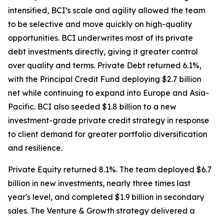
intensified, BCI’s scale and agility allowed the team
to be selective and move quickly on high-quality
opportunities. BCI underwrites most of its private
debt investments directly, giving it greater control
over quality and terms. Private Debt returned 6.1%,
with the Principal Credit Fund deploying $2.7 billion
net while continuing to expand into Europe and Asia-
Pacific. BCI also seeded $1.8 billion to a new
investment-grade private credit strategy in response
to client demand for greater portfolio diversification
and resilience.
Private Equity returned 8.1%. The team deployed $6.7
billion in new investments, nearly three times last
year's level, and completed $1.9 billion in secondary
sales. The Venture & Growth strategy delivered a