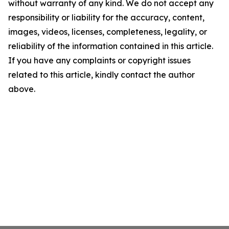
without warranty of any kind. We do not accept any
responsibility or liability for the accuracy, content,
images, videos, licenses, completeness, legality, or
reliability of the information contained in this article.
If you have any complaints or copyright issues
related to this article, kindly contact the author
above.