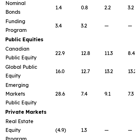
Nominal
1.4
0.8
2.2
3.2
Bonds
Funding
3.4
3.2
—
—
Program
Public Equities
Canadian
22.9
12.8
11.3
8.4
Public Equity
Global Public
16.0
12.7
13.2
13.2
Equity
Emerging
Markets
28.6
7.4
9.1
7.3
Public Equity
Private Markets
Real Estate
Equity
(4.9)
1.3
—
—
Program