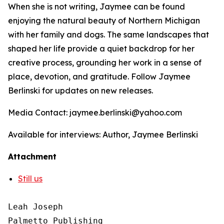
When she is not writing, Jaymee can be found
enjoying the natural beauty of Northern Michigan
with her family and dogs. The same landscapes that
shaped her life provide a quiet backdrop for her
creative process, grounding her work in a sense of
place, devotion, and gratitude. Follow Jaymee
Berlinski for updates on new releases.
Media Contact: jaymee.berlinski@yahoo.com
Available for interviews: Author, Jaymee Berlinski
Attachment
Still us
Leah Joseph

Palmetto Publishing
