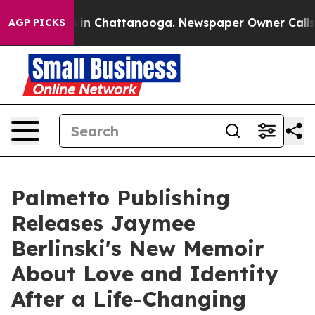
se
Chaos in Chattanooga. Newspaper Owner Calls the 
AGP PICKS
Palmetto Publishing
Releases Jaymee
Berlinski's New Memoir
About Love and Identity
After a Life-Changing