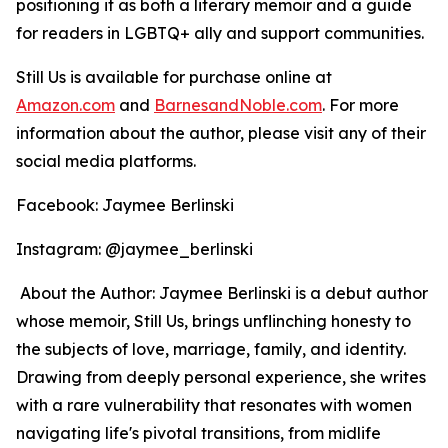
positioning it as both a literary memoir and a guide
for readers in LGBTQ+ ally and support communities.
Still Us
is available for purchase online at
Amazon.com
and
BarnesandNoble.com
. For more
information about the author, please visit any of their
social media platforms.
Facebook: Jaymee Berlinski
Instagram: @jaymee_berlinski
About the Author: Jaymee Berlinski is a debut author
whose memoir,
Still Us
, brings unflinching honesty to
the subjects of love, marriage, family, and identity.
Drawing from deeply personal experience, she writes
with a rare vulnerability that resonates with women
navigating life's pivotal transitions, from midlife