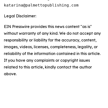
Legal Disclaimer:
EIN Presswire provides this news content "as is"
without warranty of any kind. We do not accept any
responsibility or liability for the accuracy, content,
images, videos, licenses, completeness, legality, or
reliability of the information contained in this article.
If you have any complaints or copyright issues
related to this article, kindly contact the author
above.