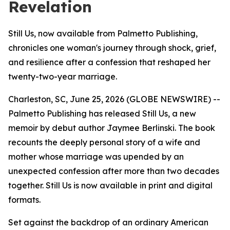
Revelation
Still Us, now available from Palmetto Publishing,
chronicles one woman's journey through shock, grief,
and resilience after a confession that reshaped her
twenty-two-year marriage.
Charleston, SC, June 25, 2026 (GLOBE NEWSWIRE) --
Palmetto Publishing has released
Still Us
, a new
memoir by debut author Jaymee Berlinski. The book
recounts the deeply personal story of a wife and
mother whose marriage was upended by an
unexpected confession after more than two decades
together.
Still Us
is now available in print and digital
formats.
Set against the backdrop of an ordinary American