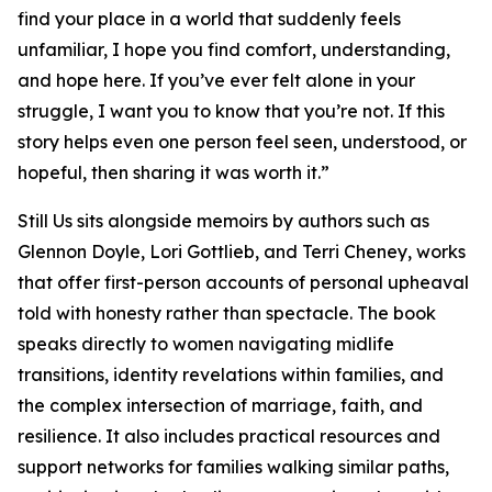
find your place in a world that suddenly feels
unfamiliar, I hope you find comfort, understanding,
and hope here. If you’ve ever felt alone in your
struggle, I want you to know that you’re not. If this
story helps even one person feel seen, understood, or
hopeful, then sharing it was worth it.”
Still Us
sits alongside memoirs by authors such as
Glennon Doyle, Lori Gottlieb, and Terri Cheney, works
that offer first-person accounts of personal upheaval
told with honesty rather than spectacle. The book
speaks directly to women navigating midlife
transitions, identity revelations within families, and
the complex intersection of marriage, faith, and
resilience. It also includes practical resources and
support networks for families walking similar paths,