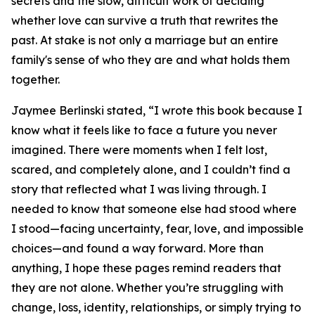
secrets and the slow, difficult work of deciding
whether love can survive a truth that rewrites the
past. At stake is not only a marriage but an entire
family's sense of who they are and what holds them
together.
Jaymee Berlinski stated, “I wrote this book because I
know what it feels like to face a future you never
imagined. There were moments when I felt lost,
scared, and completely alone, and I couldn’t find a
story that reflected what I was living through. I
needed to know that someone else had stood where
I stood—facing uncertainty, fear, love, and impossible
choices—and found a way forward. More than
anything, I hope these pages remind readers that
they are not alone. Whether you’re struggling with
change, loss, identity, relationships, or simply trying to