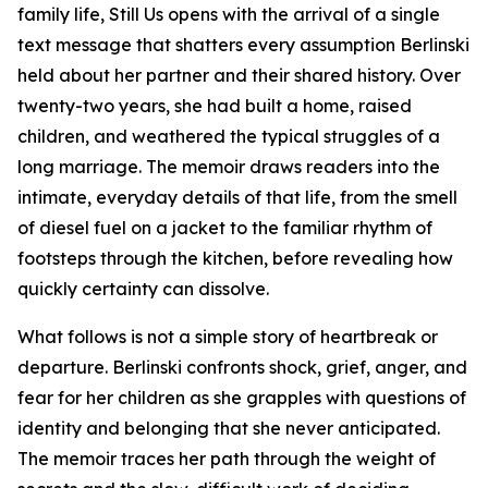
family life,
Still Us
opens with the arrival of a single
text message that shatters every assumption Berlinski
held about her partner and their shared history. Over
twenty-two years, she had built a home, raised
children, and weathered the typical struggles of a
long marriage. The memoir draws readers into the
intimate, everyday details of that life, from the smell
of diesel fuel on a jacket to the familiar rhythm of
footsteps through the kitchen, before revealing how
quickly certainty can dissolve.
What follows is not a simple story of heartbreak or
departure. Berlinski confronts shock, grief, anger, and
fear for her children as she grapples with questions of
identity and belonging that she never anticipated.
The memoir traces her path through the weight of