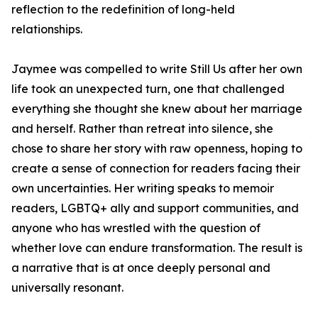
reflection to the redefinition of long-held
relationships.
Jaymee was compelled to write
Still Us
after her own
life took an unexpected turn, one that challenged
everything she thought she knew about her marriage
and herself. Rather than retreat into silence, she
chose to share her story with raw openness, hoping to
create a sense of connection for readers facing their
own uncertainties. Her writing speaks to memoir
readers, LGBTQ+ ally and support communities, and
anyone who has wrestled with the question of
whether love can endure transformation. The result is
a narrative that is at once deeply personal and
universally resonant.