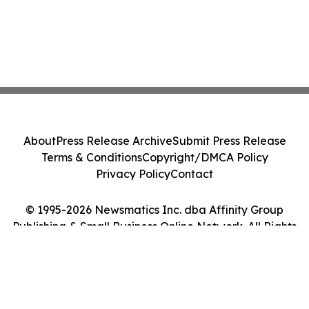
About
Press Release Archive
Submit Press Release
Terms & Conditions
Copyright/DMCA Policy
Privacy Policy
Contact
© 1995-2026 Newsmatics Inc. dba Affinity Group
Publishing & Small Business Online Network. All Rights
Reserved.
Cookie Settings / Your Privacy Choices