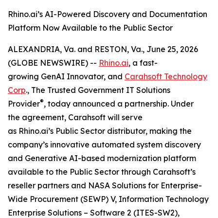
Rhino.ai’s AI-Powered Discovery and Documentation
Platform Now Available to the Public Sector
ALEXANDRIA, Va. and RESTON, Va., June 25, 2026
(GLOBE NEWSWIRE) --
Rhino.ai
, a fast-
growing GenAI Innovator, and
Carahsoft Technology
Corp
., The Trusted Government IT Solutions
®
Provider
, today announced a partnership. Under
the agreement, Carahsoft will serve
as Rhino.ai’s Public Sector distributor, making the
company’s innovative automated system discovery
and Generative AI-based modernization platform
available to the Public Sector through Carahsoft’s
reseller partners and NASA Solutions for Enterprise-
Wide Procurement (SEWP) V, Information Technology
Enterprise Solutions – Software 2 (ITES-SW2),