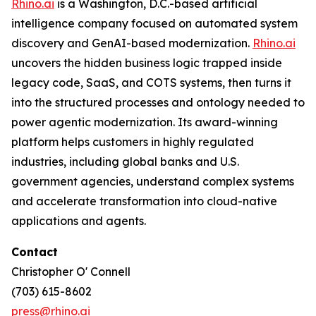
Rhino.ai
is a Washington, D.C.-based artificial
intelligence company focused on automated system
discovery and GenAI-based modernization.
Rhino.ai
uncovers the hidden business logic trapped inside
legacy code, SaaS, and COTS systems, then turns it
into the structured processes and ontology needed to
power agentic modernization. Its award-winning
platform helps customers in highly regulated
industries, including global banks and U.S.
government agencies, understand complex systems
and accelerate transformation into cloud-native
applications and agents.
Contact
Christopher O' Connell
(703) 615-8602
press@rhino.ai