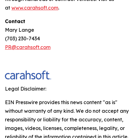
at
www.carahsoft.com
.
Contact
Mary Lange
(703) 230-7434
PR@carahsoft.com
Legal Disclaimer:
EIN Presswire provides this news content "as is"
without warranty of any kind. We do not accept any
responsibility or liability for the accuracy, content,
images, videos, licenses, completeness, legality, or
reliability of the information contained in this article.