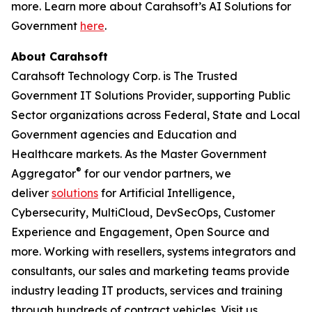
more. Learn more about Carahsoft’s AI Solutions for
Government
here
.
About Carahsoft
Carahsoft Technology Corp. is The Trusted
Government IT Solutions Provider, supporting Public
Sector organizations across Federal, State and Local
Government agencies and Education and
Healthcare markets. As the Master Government
®
Aggregator
for our vendor partners, we
deliver
solutions
for Artificial Intelligence,
Cybersecurity, MultiCloud, DevSecOps, Customer
Experience and Engagement, Open Source and
more. Working with resellers, systems integrators and
consultants, our sales and marketing teams provide
industry leading IT products, services and training
through hundreds of contract vehicles. Visit us