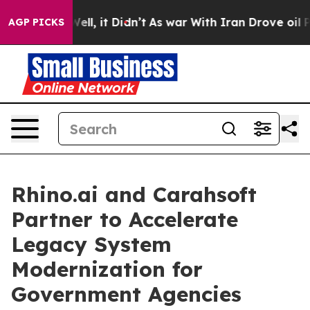
0%. Well, it Didn’t
As war With Iran Drove oil Prices
AGP PICKS
Rhino.ai and Carahsoft
Partner to Accelerate
Legacy System
Modernization for
Government Agencies