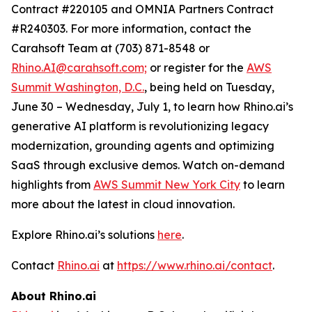
Contract #220105 and OMNIA Partners Contract
#R240303. For more information, contact the
Carahsoft Team at (703) 871-8548 or
Rhino.AI@carahsoft.com;
or register for the
AWS
Summit Washington, D.C.
, being held on Tuesday,
June 30 – Wednesday, July 1, to learn how Rhino.ai’s
generative AI platform is revolutionizing legacy
modernization, grounding agents and optimizing
SaaS through exclusive demos. Watch on-demand
highlights from
AWS Summit New York City
to learn
more about the latest in cloud innovation.
Explore Rhino.ai’s solutions
here
.
Contact
Rhino.ai
at
https://www.rhino.ai/contact
.
About Rhino.ai