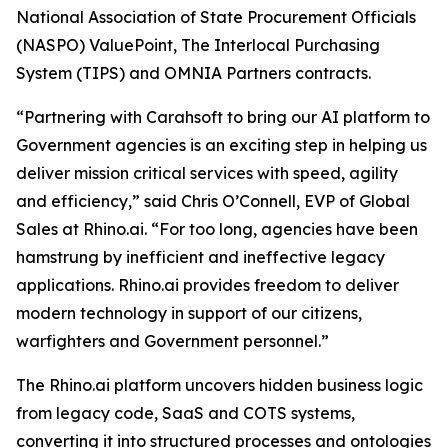
National Association of State Procurement Officials
(NASPO) ValuePoint, The Interlocal Purchasing
System (TIPS) and OMNIA Partners contracts.
“Partnering with Carahsoft to bring our AI platform to
Government agencies is an exciting step in helping us
deliver mission critical services with speed, agility
and efficiency,” said Chris O’Connell, EVP of Global
Sales at Rhino.ai. “For too long, agencies have been
hamstrung by inefficient and ineffective legacy
applications. Rhino.ai provides freedom to deliver
modern technology in support of our citizens,
warfighters and Government personnel.”
The Rhino.ai platform uncovers hidden business logic
from legacy code, SaaS and COTS systems,
converting it into structured processes and ontologies