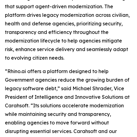
that support agent-driven modernization. The
platform drives legacy modernization across civilian,
health and defense agencies, prioritizing security,
transparency and efficiency throughout the
modernization lifecycle to help agencies mitigate
risk, enhance service delivery and seamlessly adapt
to evolving citizen needs.
“Rhino.ai offers a platform designed to help
Government agencies reduce the growing burden of
legacy software debt,” said Michael Shrader, Vice
President of Intelligence and Innovative Solutions at
Carahsoft. “Its solutions accelerate modernization
while maintaining security and transparency,
enabling agencies to move forward without
disrupting essential services. Carahsoft and our