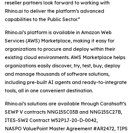
reseller partners look forward to working with
Rhino.ai to deliver the platform’s advanced
capabilities to the Public Sector.”
Rhino.ai’s platform is available in Amazon Web
Services (AWS) Marketplace, making it easy for
organizations to procure and deploy within their
existing cloud environments. AWS Marketplace helps
organizations easily discover, try, test, buy, deploy
and manage thousands of software solutions,
including pre-built AI agents and ready-to-integrate
tools, all in one convenient destination.
Rhino.ai’s solutions are available through Carahsoft’s
SEWP V contracts NNG15SC03B and NNG15SC27B,
ITES-SW2 Contract W52P1J-20-D-0042,
NASPO ValuePoint Master Agreement #AR2472, TIPS