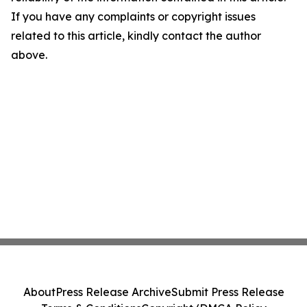
If you have any complaints or copyright issues
related to this article, kindly contact the author
above.
About
Press Release Archive
Submit Press Release