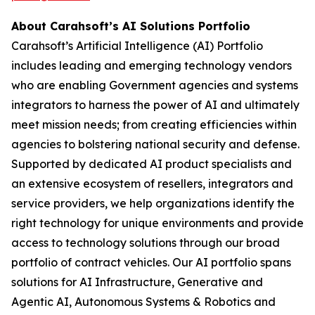
About Carahsoft’s AI Solutions Portfolio
Carahsoft’s Artificial Intelligence (AI) Portfolio
includes leading and emerging technology vendors
who are enabling Government agencies and systems
integrators to harness the power of AI and ultimately
meet mission needs; from creating efficiencies within
agencies to bolstering national security and defense.
Supported by dedicated AI product specialists and
an extensive ecosystem of resellers, integrators and
service providers, we help organizations identify the
right technology for unique environments and provide
access to technology solutions through our broad
portfolio of contract vehicles. Our AI portfolio spans
solutions for AI Infrastructure, Generative and
Agentic AI, Autonomous Systems & Robotics and