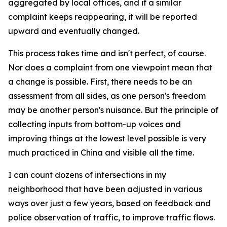
aggregated by local offices, and if a similar
complaint keeps reappearing, it will be reported
upward and eventually changed.
This process takes time and isn't perfect, of course.
Nor does a complaint from one viewpoint mean that
a change is possible. First, there needs to be an
assessment from all sides, as one person's freedom
may be another person's nuisance. But the principle of
collecting inputs from bottom-up voices and
improving things at the lowest level possible is very
much practiced in China and visible all the time.
I can count dozens of intersections in my
neighborhood that have been adjusted in various
ways over just a few years, based on feedback and
police observation of traffic, to improve traffic flows.