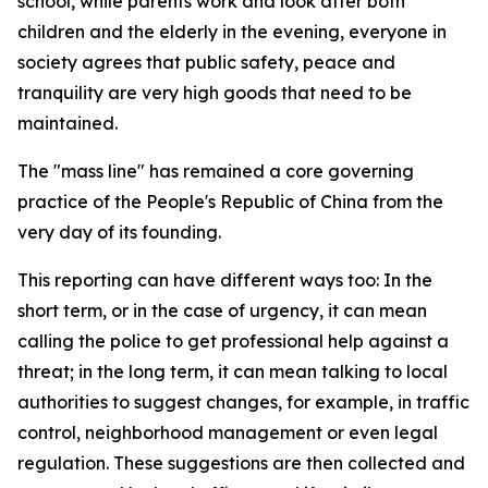
school, while parents work and look after both
children and the elderly in the evening, everyone in
society agrees that public safety, peace and
tranquility are very high goods that need to be
maintained.
The "mass line" has remained a core governing
practice of the People's Republic of China from the
very day of its founding.
This reporting can have different ways too: In the
short term, or in the case of urgency, it can mean
calling the police to get professional help against a
threat; in the long term, it can mean talking to local
authorities to suggest changes, for example, in traffic
control, neighborhood management or even legal
regulation. These suggestions are then collected and