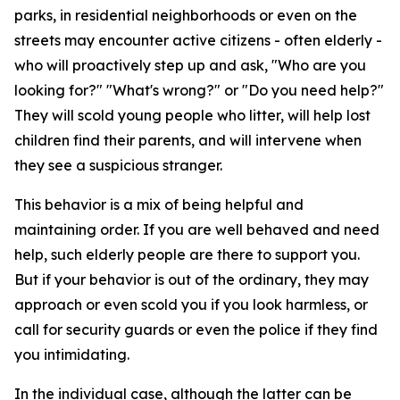
parks, in residential neighborhoods or even on the
streets may encounter active citizens - often elderly -
who will proactively step up and ask, "Who are you
looking for?" "What's wrong?" or "Do you need help?"
They will scold young people who litter, will help lost
children find their parents, and will intervene when
they see a suspicious stranger.
This behavior is a mix of being helpful and
maintaining order. If you are well behaved and need
help, such elderly people are there to support you.
But if your behavior is out of the ordinary, they may
approach or even scold you if you look harmless, or
call for security guards or even the police if they find
you intimidating.
In the individual case, although the latter can be