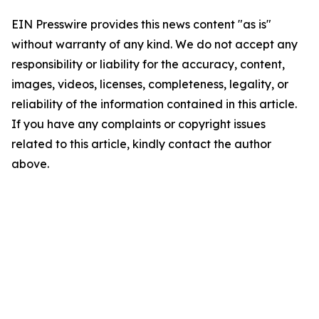
EIN Presswire provides this news content "as is"
without warranty of any kind. We do not accept any
responsibility or liability for the accuracy, content,
images, videos, licenses, completeness, legality, or
reliability of the information contained in this article.
If you have any complaints or copyright issues
related to this article, kindly contact the author
above.