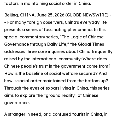
factors in maintaining social order in China.
Beijing, CHINA, June 25, 2026 (GLOBE NEWSWIRE) -
- For many foreign observers, China's everyday life
presents a series of fascinating phenomena. In this
special commentary series, "The Logic of Chinese
Governance through Daily Life," the Global Times
addresses three core inquiries about China frequently
raised by the international community: Where does
Chinese people's trust in the government come from?
How is the baseline of social welfare secured? And
how is social order maintained from the bottom up?
Through the eyes of expats living in China, this series
aims to explore the "ground reality" of Chinese
governance.
A stranger in need, or a confused tourist in China, in