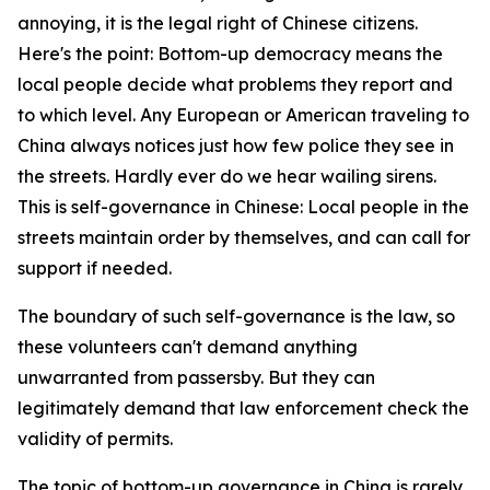
annoying, it is the legal right of Chinese citizens.
Here's the point: Bottom-up democracy means the
local people decide what problems they report and
to which level. Any European or American traveling to
China always notices just how few police they see in
the streets. Hardly ever do we hear wailing sirens.
This is self-governance in Chinese: Local people in the
streets maintain order by themselves, and can call for
support if needed.
The boundary of such self-governance is the law, so
these volunteers can't demand anything
unwarranted from passersby. But they can
legitimately demand that law enforcement check the
validity of permits.
The topic of bottom-up governance in China is rarely