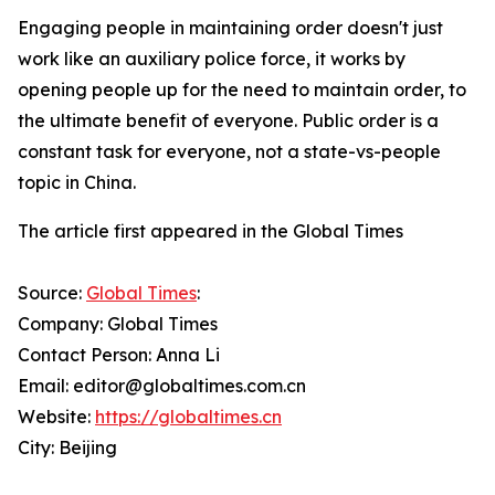
Engaging people in maintaining order doesn't just
work like an auxiliary police force, it works by
opening people up for the need to maintain order, to
the ultimate benefit of everyone. Public order is a
constant task for everyone, not a state-vs-people
topic in China.
The article first appeared in the Global Times
Source:
Global Times
:
Company: Global Times
Contact Person: Anna Li
Email: editor@globaltimes.com.cn
Website:
https://globaltimes.cn
City: Beijing