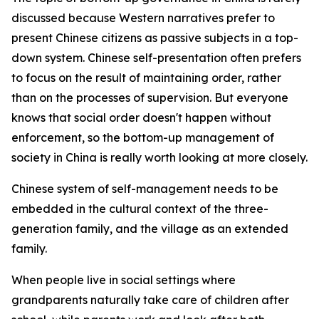
discussed because Western narratives prefer to
present Chinese citizens as passive subjects in a top-
down system. Chinese self-presentation often prefers
to focus on the result of maintaining order, rather
than on the processes of supervision. But everyone
knows that social order doesn't happen without
enforcement, so the bottom-up management of
society in China is really worth looking at more closely.
Chinese system of self-management needs to be
embedded in the cultural context of the three-
generation family, and the village as an extended
family.
When people live in social settings where
grandparents naturally take care of children after