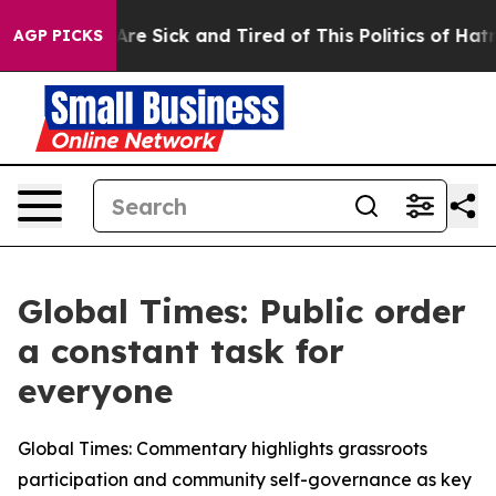
“People Are Sick and Tired of This Politics of Hatred”
AGP PICKS
Global Times: Public order
a constant task for
everyone
Global Times: Commentary highlights grassroots
participation and community self-governance as key