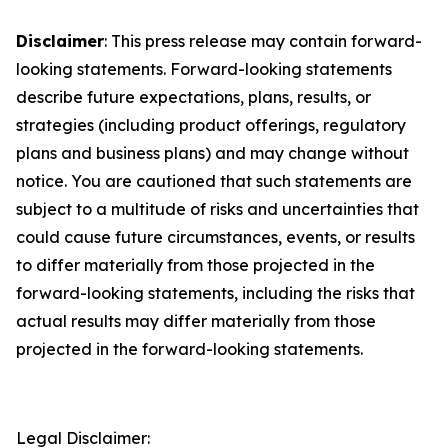
Disclaimer
: This press release may contain forward-
looking statements. Forward-looking statements
describe future expectations, plans, results, or
strategies (including product offerings, regulatory
plans and business plans) and may change without
notice. You are cautioned that such statements are
subject to a multitude of risks and uncertainties that
could cause future circumstances, events, or results
to differ materially from those projected in the
forward-looking statements, including the risks that
actual results may differ materially from those
projected in the forward-looking statements.
Legal Disclaimer: