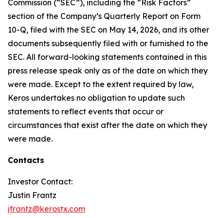
Commission (“SEC”), including the “Risk Factors”
section of the Company’s Quarterly Report on Form
10-Q, filed with the SEC on May 14, 2026, and its other
documents subsequently filed with or furnished to the
SEC. All forward-looking statements contained in this
press release speak only as of the date on which they
were made. Except to the extent required by law,
Keros undertakes no obligation to update such
statements to reflect events that occur or
circumstances that exist after the date on which they
were made.
Contacts
Investor Contact:
Justin Frantz
jfrantz@kerostx.com