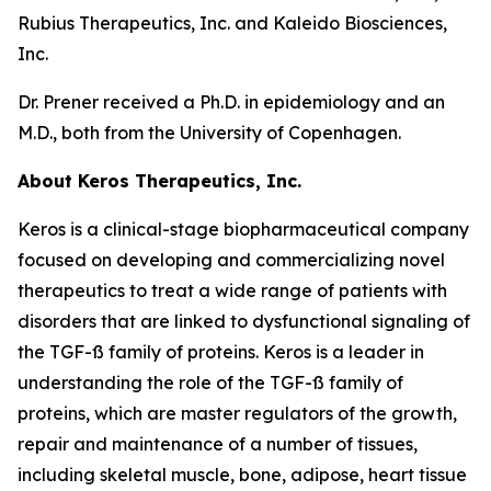
Rubius Therapeutics, Inc. and Kaleido Biosciences,
Inc.
Dr. Prener received a Ph.D. in epidemiology and an
M.D., both from the University of Copenhagen.
About Keros Therapeutics, Inc.
Keros is a clinical-stage biopharmaceutical company
focused on developing and commercializing novel
therapeutics to treat a wide range of patients with
disorders that are linked to dysfunctional signaling of
the TGF-ß family of proteins. Keros is a leader in
understanding the role of the TGF-ß family of
proteins, which are master regulators of the growth,
repair and maintenance of a number of tissues,
including skeletal muscle, bone, adipose, heart tissue