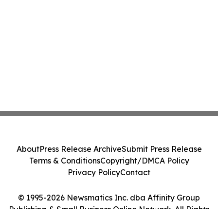
About
Press Release Archive
Submit Press Release
Terms & Conditions
Copyright/DMCA Policy
Privacy Policy
Contact
© 1995-2026 Newsmatics Inc. dba Affinity Group
Publishing & Small Business Online Network. All Rights