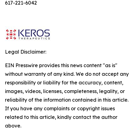
617-221-6042
Legal Disclaimer:
EIN Presswire provides this news content "as is"
without warranty of any kind. We do not accept any
responsibility or liability for the accuracy, content,
images, videos, licenses, completeness, legality, or
reliability of the information contained in this article.
If you have any complaints or copyright issues
related to this article, kindly contact the author
above.