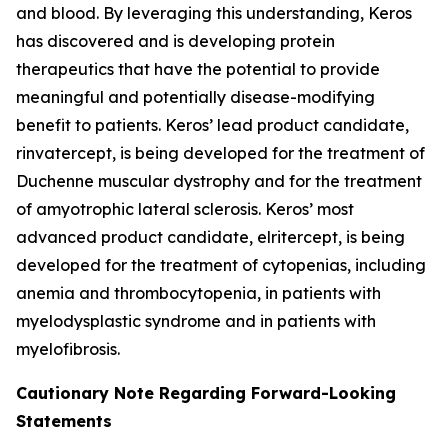
and blood. By leveraging this understanding, Keros
has discovered and is developing protein
therapeutics that have the potential to provide
meaningful and potentially disease-modifying
benefit to patients. Keros’ lead product candidate,
rinvatercept, is being developed for the treatment of
Duchenne muscular dystrophy and for the treatment
of amyotrophic lateral sclerosis. Keros’ most
advanced product candidate, elritercept, is being
developed for the treatment of cytopenias, including
anemia and thrombocytopenia, in patients with
myelodysplastic syndrome and in patients with
myelofibrosis.
Cautionary Note Regarding Forward-Looking
Statements