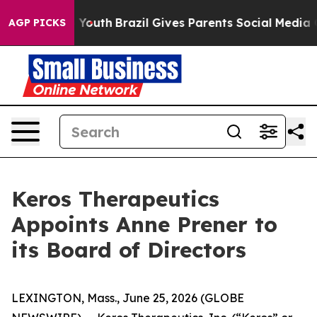
Harms to Youth
Brazil Gives Parents Social Media Contro
AGP PICKS
Keros Therapeutics
Appoints Anne Prener to
its Board of Directors
LEXINGTON, Mass., June 25, 2026 (GLOBE