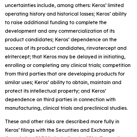
uncertainties include, among others: Keros’ limited
operating history and historical losses; Keros’ ability
to raise additional funding to complete the
development and any commercialization of its
product candidates; Keros’ dependence on the
success of its product candidates, rinvatercept and
elritercept; that Keros may be delayed in initiating,
enrolling or completing any clinical trials; competition
from third parties that are developing products for
similar uses; Keros’ ability to obtain, maintain and
protect its intellectual property; and Keros’
dependence on third parties in connection with
manufacturing, clinical trials and preclinical studies.
These and other risks are described more fully in
Keros’ filings with the Securities and Exchange