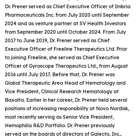
Dr. Prener served as Chief Executive Officer of Imbria
Pharmaceuticals Inc. from July 2020 until September
2024 and as venture partner at SV Health Investors
from September 2020 until October 2024. From July
2017 to June 2019, Dr. Prener served as Chief
Executive Officer of Freeline Therapeutics Ltd. Prior
to joining Freeline, she served as Chief Executive
Officer of Gyroscope Therapeutics Ltd., from August
2016 until July 2017. Before that, Dr. Prener was
Global Therapeutic Area Head of Hematology and
Vice President, Clinical Research Hematology at
Baxalta. Earlier in her career, Dr. Prener held several
positions of increasing responsibility at Novo Nordisk,
most recently serving as Senior Vice President,
Hemophilia R&D Portfolio. Dr. Prener previously
served on the boards of directors of Galecto, Inc.,