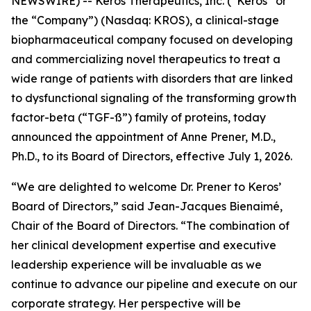
NEWSWIRE) -- Keros Therapeutics, Inc. (“Keros” or
the “Company”) (Nasdaq: KROS), a clinical-stage
biopharmaceutical company focused on developing
and commercializing novel therapeutics to treat a
wide range of patients with disorders that are linked
to dysfunctional signaling of the transforming growth
factor-beta (“TGF-ß”) family of proteins, today
announced the appointment of Anne Prener, M.D.,
Ph.D., to its Board of Directors, effective July 1, 2026.
“We are delighted to welcome Dr. Prener to Keros’
Board of Directors,” said Jean-Jacques Bienaimé,
Chair of the Board of Directors. “The combination of
her clinical development expertise and executive
leadership experience will be invaluable as we
continue to advance our pipeline and execute on our
corporate strategy. Her perspective will be