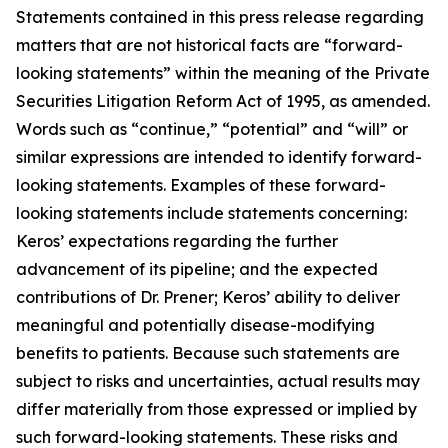
Statements contained in this press release regarding
matters that are not historical facts are “forward-
looking statements” within the meaning of the Private
Securities Litigation Reform Act of 1995, as amended.
Words such as “continue,” “potential” and “will” or
similar expressions are intended to identify forward-
looking statements. Examples of these forward-
looking statements include statements concerning:
Keros’ expectations regarding the further
advancement of its pipeline; and the expected
contributions of Dr. Prener; Keros’ ability to deliver
meaningful and potentially disease-modifying
benefits to patients. Because such statements are
subject to risks and uncertainties, actual results may
differ materially from those expressed or implied by
such forward-looking statements. These risks and