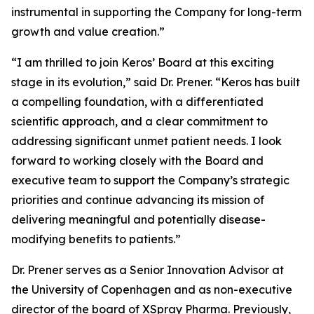
instrumental in supporting the Company for long-term
growth and value creation.”
“I am thrilled to join Keros’ Board at this exciting
stage in its evolution,” said Dr. Prener. “Keros has built
a compelling foundation, with a differentiated
scientific approach, and a clear commitment to
addressing significant unmet patient needs. I look
forward to working closely with the Board and
executive team to support the Company’s strategic
priorities and continue advancing its mission of
delivering meaningful and potentially disease-
modifying benefits to patients.”
Dr. Prener serves as a Senior Innovation Advisor at
the University of Copenhagen and as non-executive
director of the board of XSpray Pharma. Previously,