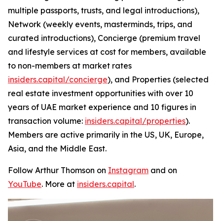
multiple passports, trusts, and legal introductions),
Network (weekly events, masterminds, trips, and
curated introductions), Concierge (premium travel
and lifestyle services at cost for members, available
to non-members at market rates
insiders.capital/concierge
), and Properties (selected
real estate investment opportunities with over 10
years of UAE market experience and 10 figures in
transaction volume:
insiders.capital/properties
).
Members are active primarily in the US, UK, Europe,
Asia, and the Middle East.
Follow Arthur Thomson on
Instagram
and on
YouTube
. More at
insiders.capital
.