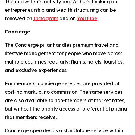
The ecosystem's activity and Arthur's thinking on
entrepreneurship and wealth structuring can be
followed on
Instagram
and on
YouTube
.
Concierge
The Concierge pillar handles premium travel and
lifestyle management for people who move across
multiple countries regularly: flights, hotels, logistics,
and exclusive experiences.
For members, concierge services are provided at
cost: no markup, no commission. The same services
are also available to non-members at market rates,
but without the priority access or preferential pricing
that members receive.
Concierge operates as a standalone service within