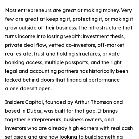
Most entrepreneurs are great at making money. Very
few are great at keeping it, protecting it, or making it
grow outside of their business. The infrastructure that
turns income into lasting wealth: investment thesis,
private deal flow, vetted co-investors, off-market
real estate, trust and holding structures, private
banking access, multiple passports, and the right
legal and accounting partners has historically been
locked behind doors that financial performance
alone doesn't open.
Insiders Capital, founded by Arthur Thomson and
based in Dubai, was built for that gap. It brings
together entrepreneurs, business owners, and
investors who are already high earners with real cash
set aside and are now looking to build something