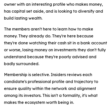
owner with an interesting profile who makes money,
has capital set aside, and is looking to diversify and
build lasting wealth.
The members aren't here to learn how to make
money. They already do. They're here because
they're done watching their cash sit in a bank account
or worse, losing money on investments they don't fully
understand because they're poorly advised and
badly surrounded.
Membership is selective. Insiders reviews each
candidate's professional profile and trajectory to
ensure quality within the network and alignment
among its investors. This isn't a formality, it's what
makes the ecosystem worth being in.