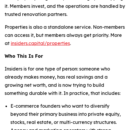
it. Members invest, and the operations are handled by
trusted renovation partners.
Properties is also a standalone service. Non-members
can access it, but members always get priority. More
at
insiders.capital/properties
.
Who This Is For
Insiders is for one type of person: someone who
already makes money, has real savings and a
growing net worth, and is now trying to build
something durable with it. In practice, that includes:
E-commerce founders who want to diversify
beyond their primary business into private equity,
stocks, real estate, or multi-currency structures.