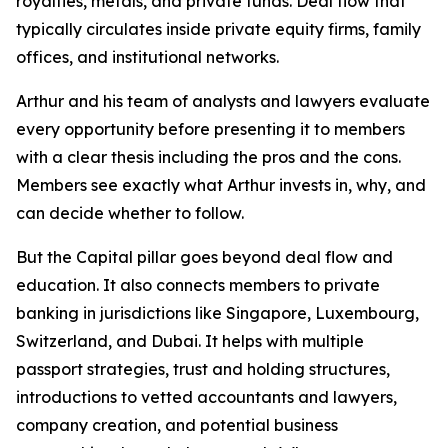
royalties, metals, and private funds. Deal flow that
typically circulates inside private equity firms, family
offices, and institutional networks.
Arthur and his team of analysts and lawyers evaluate
every opportunity before presenting it to members
with a clear thesis including the pros and the cons.
Members see exactly what Arthur invests in, why, and
can decide whether to follow.
But the Capital pillar goes beyond deal flow and
education. It also connects members to private
banking in jurisdictions like Singapore, Luxembourg,
Switzerland, and Dubai. It helps with multiple
passport strategies, trust and holding structures,
introductions to vetted accountants and lawyers,
company creation, and potential business