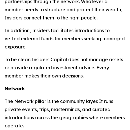
partnerships through the network. Whatever a
member needs to structure and protect their wealth,
Insiders connect them to the right people.
In addition, Insiders facilitates introductions to
vetted external funds for members seeking managed
exposure.
To be clear: Insiders Capital does not manage assets
or provide regulated investment advice. Every
member makes their own decisions.
Network
The Network pillar is the community layer. It runs
private events, trips, masterminds, and curated
introductions across the geographies where members
operate.