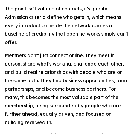
The point isn't volume of contacts, it's quality.
Admission criteria define who gets in, which means
every introduction inside the network carries a
baseline of credibility that open networks simply can't
offer.
Members don't just connect online. They meet in
person, share what's working, challenge each other,
and build real relationships with people who are on
the same path. They find business opportunities, form
partnerships, and become business partners. For
many, this becomes the most valuable part of the
membership, being surrounded by people who are
further ahead, equally driven, and focused on
building real wealth.