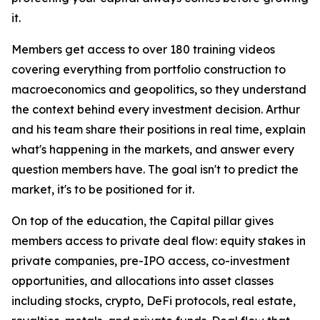
it.
Members get access to over 180 training videos
covering everything from portfolio construction to
macroeconomics and geopolitics, so they understand
the context behind every investment decision. Arthur
and his team share their positions in real time, explain
what's happening in the markets, and answer every
question members have. The goal isn't to predict the
market, it's to be positioned for it.
On top of the education, the Capital pillar gives
members access to private deal flow: equity stakes in
private companies, pre-IPO access, co-investment
opportunities, and allocations into asset classes
including stocks, crypto, DeFi protocols, real estate,