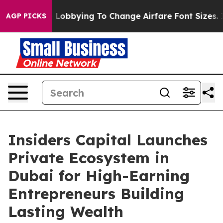
ng To Change Airfare Font Sizes. It’s Gonna Cost You.
AGP PICKS
Insiders Capital Launches
Private Ecosystem in
Dubai for High-Earning
Entrepreneurs Building
Lasting Wealth