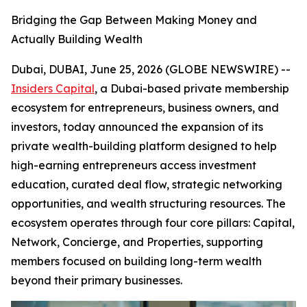
Bridging the Gap Between Making Money and
Actually Building Wealth
Dubai, DUBAI, June 25, 2026 (GLOBE NEWSWIRE) --
Insiders Capital
, a Dubai-based private membership
ecosystem for entrepreneurs, business owners, and
investors, today announced the expansion of its
private wealth-building platform designed to help
high-earning entrepreneurs access investment
education, curated deal flow, strategic networking
opportunities, and wealth structuring resources. The
ecosystem operates through four core pillars: Capital,
Network, Concierge, and Properties, supporting
members focused on building long-term wealth
beyond their primary businesses.