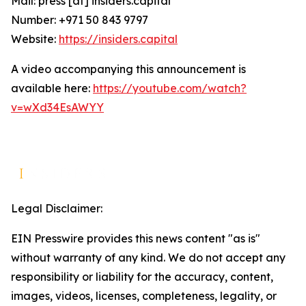
Mail: press [at] insiders.capital
Number: +971 50 843 9797
Website:
https://insiders.capital
A video accompanying this announcement is
available here:
https://youtube.com/watch?
v=wXd34EsAWYY
Legal Disclaimer:
EIN Presswire provides this news content "as is"
without warranty of any kind. We do not accept any
responsibility or liability for the accuracy, content,
images, videos, licenses, completeness, legality, or