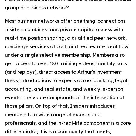
group or business network?
Most business networks offer one thing: connections.
Insiders combines four: private capital access with
real-time position sharing, a qualified peer network,
concierge services at cost, and real estate deal flow
under a single selective membership. Members also
get access to over 180 training videos, monthly calls
(and replays), direct access to Arthur's investment
thesis, introductions to experts across banking, legal,
accounting, and real estate, and weekly in-person
events. The value compounds at the intersection of
those pillars. On top of that, Insiders introduces
members to a wide range of experts and
professionals, and the in-real-life component is a core
differentiator, this is a community that meets,