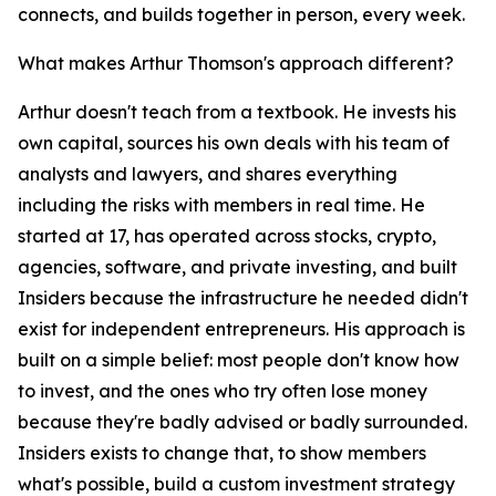
connects, and builds together in person, every week.
What makes Arthur Thomson's approach different?
Arthur doesn't teach from a textbook. He invests his
own capital, sources his own deals with his team of
analysts and lawyers, and shares everything
including the risks with members in real time. He
started at 17, has operated across stocks, crypto,
agencies, software, and private investing, and built
Insiders because the infrastructure he needed didn't
exist for independent entrepreneurs. His approach is
built on a simple belief: most people don't know how
to invest, and the ones who try often lose money
because they're badly advised or badly surrounded.
Insiders exists to change that, to show members
what's possible, build a custom investment strategy