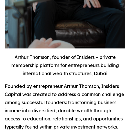
Arthur Thomson, founder of Insiders – private
membership platform for entrepreneurs building
international wealth structures, Dubai
Founded by entrepreneur Arthur Thomson, Insiders
Capital was created to address a common challenge
among successful founders: transforming business
income into diversified, durable wealth through
access to education, relationships, and opportunities
typically found within private investment networks.