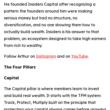
He founded Insiders Capital after recognizing a
pattern: the founders around him were making
serious money but had no structure, no
diversification, and no one showing them how to
actually build wealth. Insiders is his answer to that
problem, an ecosystem designed to take high earners
from rich to wealthy.
Follow Arthur on
Instagram
and on
YouTube
.
The Four Pillars
Capital
The Capital pillar is where members learn to invest
and build real wealth. It starts with the TPM system:
Track, Protect, Multiply built on the principle that
protecting your capital always comes before growing