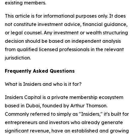
existing members.
This article is for informational purposes only. It does
not constitute investment advice, financial guidance,
or legal counsel. Any investment or wealth structuring
decision should be based on independent analysis
from qualified licensed professionals in the relevant
jurisdiction.
Frequently Asked Questions
What is Insiders and who is it for?
Insiders Capital is a private membership ecosystem
based in Dubai, founded by Arthur Thomson.
Commonly referred to simply as "Insiders," it's built for
entrepreneurs and investors who already generate
significant revenue, have an established and growing