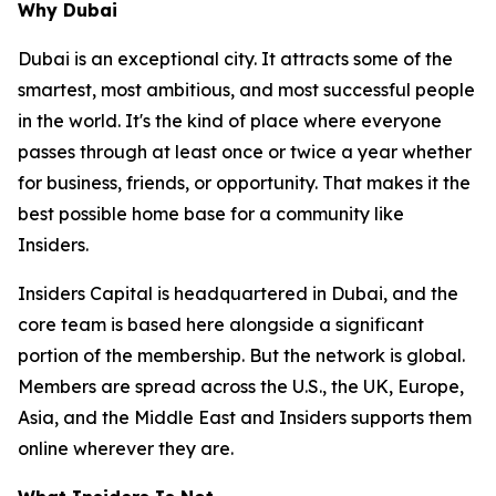
Why Dubai
Dubai is an exceptional city. It attracts some of the
smartest, most ambitious, and most successful people
in the world. It's the kind of place where everyone
passes through at least once or twice a year whether
for business, friends, or opportunity. That makes it the
best possible home base for a community like
Insiders.
Insiders Capital is headquartered in Dubai, and the
core team is based here alongside a significant
portion of the membership. But the network is global.
Members are spread across the U.S., the UK, Europe,
Asia, and the Middle East and Insiders supports them
online wherever they are.