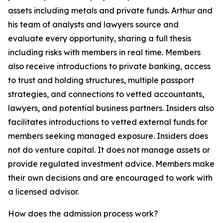
assets including metals and private funds. Arthur and
his team of analysts and lawyers source and
evaluate every opportunity, sharing a full thesis
including risks with members in real time. Members
also receive introductions to private banking, access
to trust and holding structures, multiple passport
strategies, and connections to vetted accountants,
lawyers, and potential business partners. Insiders also
facilitates introductions to vetted external funds for
members seeking managed exposure. Insiders does
not do venture capital. It does not manage assets or
provide regulated investment advice. Members make
their own decisions and are encouraged to work with
a licensed advisor.
How does the admission process work?