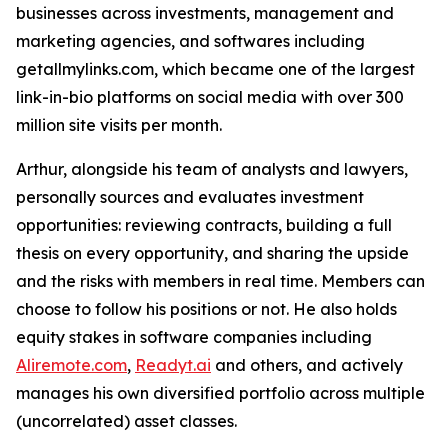
businesses across investments, management and
marketing agencies, and softwares including
getallmylinks.com, which became one of the largest
link-in-bio platforms on social media with over 300
million site visits per month.
Arthur, alongside his team of analysts and lawyers,
personally sources and evaluates investment
opportunities: reviewing contracts, building a full
thesis on every opportunity, and sharing the upside
and the risks with members in real time. Members can
choose to follow his positions or not. He also holds
equity stakes in software companies including
Aliremote.com
,
Readyt.ai
and others, and actively
manages his own diversified portfolio across multiple
(uncorrelated) asset classes.