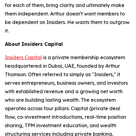
for each of them, bring clarity and ultimately make
them independent. Arthur doesn't want members to
be dependent on Insiders. He wants them to outgrow
it.
About Insiders Capital
Insiders Capital
is a private membership ecosystem
headquartered in Dubai, UAE, founded by Arthur
Thomson. Often referred to simply as "Insiders," it
serves entrepreneurs, business owners, and investors
with established revenue and a growing net worth
who are building lasting wealth. The ecosystem
operates across four pillars: Capital (private deal
flow, co-investment introductions, real-time position
sharing, TPM investment education, and wealth
structuring services including private banking,