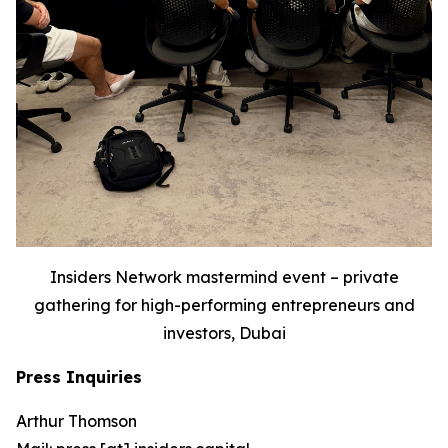
Insiders Network mastermind event – private
gathering for high-performing entrepreneurs and
investors, Dubai
Press Inquiries
Arthur Thomson