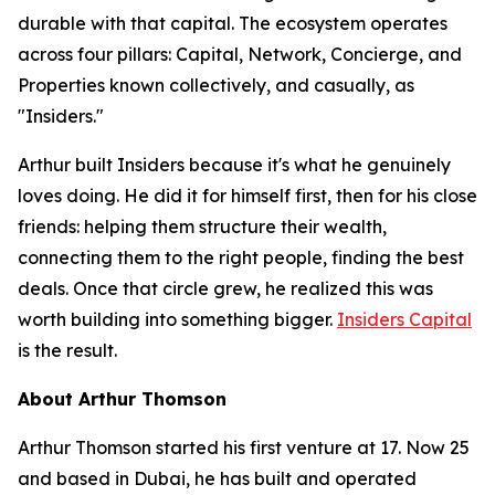
durable with that capital. The ecosystem operates
across four pillars: Capital, Network, Concierge, and
Properties known collectively, and casually, as
"Insiders."
Arthur built Insiders because it's what he genuinely
loves doing. He did it for himself first, then for his close
friends: helping them structure their wealth,
connecting them to the right people, finding the best
deals. Once that circle grew, he realized this was
worth building into something bigger.
Insiders Capital
is the result.
About Arthur Thomson
Arthur Thomson started his first venture at 17. Now 25
and based in Dubai, he has built and operated