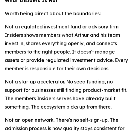
What Insiders Is Not
Worth being direct about the boundaries:
Not a regulated investment fund or advisory firm.
Insiders shows members what Arthur and his team
invest in, shares everything openly, and connects
members to the right people. It doesn't manage
assets or provide regulated investment advice. Every
member is responsible for their own decisions.
Not a startup accelerator. No seed funding, no
support for businesses still finding product-market fit.
The members Insiders serves have already built
something. The ecosystem picks up from there.
Not an open network. There's no self-sign-up. The
admission process is how quality stays consistent for