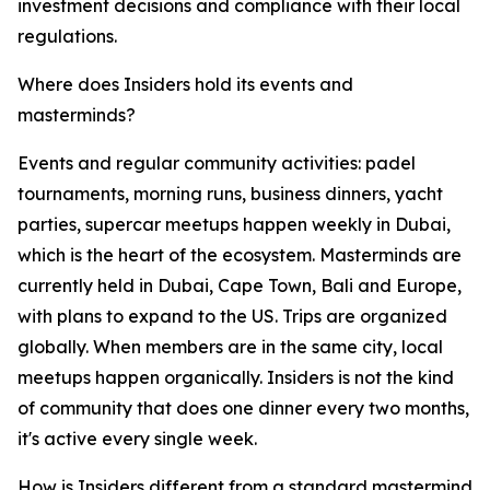
investment decisions and compliance with their local
regulations.
Where does Insiders hold its events and
masterminds?
Events and regular community activities: padel
tournaments, morning runs, business dinners, yacht
parties, supercar meetups happen weekly in Dubai,
which is the heart of the ecosystem. Masterminds are
currently held in Dubai, Cape Town, Bali and Europe,
with plans to expand to the US. Trips are organized
globally. When members are in the same city, local
meetups happen organically. Insiders is not the kind
of community that does one dinner every two months,
it's active every single week.
How is Insiders different from a standard mastermind