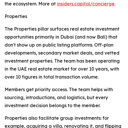
the ecosystem. More at
insiders.capital/concierge
.
Properties
The Properties pillar surfaces real estate investment
opportunities primarily in Dubai (and now Bali) that
don't show up on public listing platforms. Off-plan
developments, secondary market deals, and vetted
investment properties. The team has been operating
in the UAE real estate market for over 10 years, with
over 10 figures in total transaction volume.
Members get priority access. The team helps with
sourcing, introductions, and logistics, but every
investment decision belongs to the member.
Properties also facilitate group investments: for
example, acquiring a villa, renovating it, and flipping