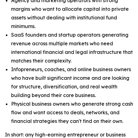
Agency and marketing operators with strong
margins who want to allocate capital into private
assets without dealing with institutional fund
minimums.
SaaS founders and startup operators generating
revenue across multiple markets who need
international financial and legal infrastructure that
matches their complexity.
Infopreneurs, coaches, and online business owners
who have built significant income and are looking
for structure, diversification, and real wealth
building beyond their core business.
Physical business owners who generate strong cash
flow and want access to deals, networks, and
financial strategies they can't find on their own.
In short: any high-earning entrepreneur or business