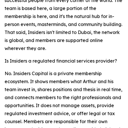
successful people from every corner of the world. The
team is based here, a large portion of the
membership is here, and it's the natural hub for in-
person events, masterminds, and community building.
That said, Insiders isn't limited to Dubai, the network
is global, and members are supported online
wherever they are.
Is Insiders a regulated financial services provider?
No. Insiders Capital is a private membership
ecosystem. It shows members what Arthur and his
team invest in, shares positions and thesis in real time,
and connects members to the right professionals and
opportunities. It does not manage assets, provide
regulated investment advice, or offer legal or tax
counsel. Members are responsible for their own