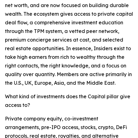
net worth, and are now focused on building durable
wealth. The ecosystem gives access to private capital
deal flow, a comprehensive investment education
through the TPM system, a vetted peer network,
premium concierge services at cost, and selected
real estate opportunities. In essence, Insiders exist to
take high earners from rich to wealthy through the
right contacts, the right knowledge, and a focus on
quality over quantity. Members are active primarily in
the U.S., UK, Europe, Asia, and the Middle East.
What kind of investments does the Capital pillar give
access to?
Private company equity, co-investment
arrangements, pre-IPO access, stocks, crypto, DeFi
protocols, real estate, royalties, and alternative