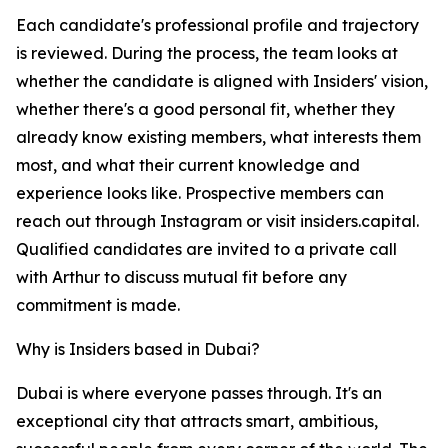
Each candidate's professional profile and trajectory
is reviewed. During the process, the team looks at
whether the candidate is aligned with Insiders' vision,
whether there's a good personal fit, whether they
already know existing members, what interests them
most, and what their current knowledge and
experience looks like. Prospective members can
reach out through Instagram or visit insiders.capital.
Qualified candidates are invited to a private call
with Arthur to discuss mutual fit before any
commitment is made.
Why is Insiders based in Dubai?
Dubai is where everyone passes through. It's an
exceptional city that attracts smart, ambitious,