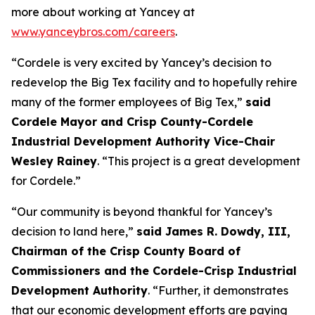
more about working at Yancey at
www.yanceybros.com/careers
.
“Cordele is very excited by Yancey’s decision to
redevelop the Big Tex facility and to hopefully rehire
many of the former employees of Big Tex,”
said
Cordele Mayor and Crisp County-Cordele
Industrial Development Authority Vice-Chair
Wesley Rainey
. “This project is a great development
for Cordele.”
“Our community is beyond thankful for Yancey’s
decision to land here,”
said James R. Dowdy, III,
Chairman of the Crisp County Board of
Commissioners and the Cordele-Crisp Industrial
Development Authority
. “Further, it demonstrates
that our economic development efforts are paying