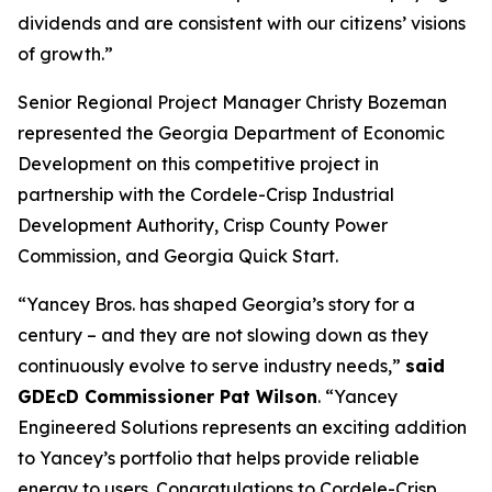
dividends and are consistent with our citizens’ visions
of growth.”
Senior Regional Project Manager Christy Bozeman
represented the Georgia Department of Economic
Development on this competitive project in
partnership with the Cordele-Crisp Industrial
Development Authority, Crisp County Power
Commission, and Georgia Quick Start.
“Yancey Bros. has shaped Georgia’s story for a
century – and they are not slowing down as they
continuously evolve to serve industry needs,”
said
GDEcD Commissioner Pat Wilson
. “Yancey
Engineered Solutions represents an exciting addition
to Yancey’s portfolio that helps provide reliable
energy to users. Congratulations to Cordele-Crisp