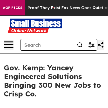
 Offers no Proof They Exist
Fox News Goes Quiet as 'M
AGP PICKS
Gov. Kemp: Yancey
Engineered Solutions
Bringing 300 New Jobs to
Crisp Co.