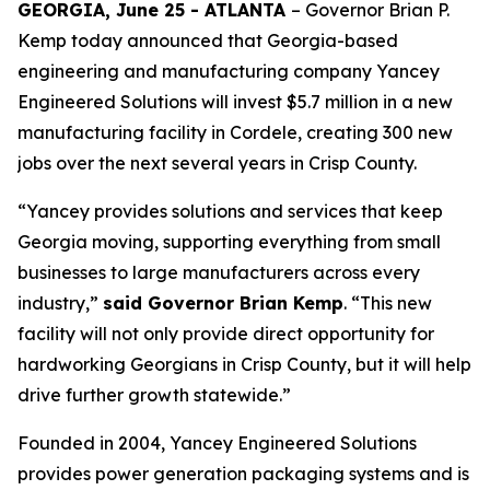
GEORGIA, June 25 - ATLANTA
– Governor Brian P.
Kemp today announced that Georgia-based
engineering and manufacturing company Yancey
Engineered Solutions will invest $5.7 million in a new
manufacturing facility in Cordele, creating 300 new
jobs over the next several years in Crisp County.
“Yancey provides solutions and services that keep
Georgia moving, supporting everything from small
businesses to large manufacturers across every
industry,”
said Governor Brian Kemp
. “This new
facility will not only provide direct opportunity for
hardworking Georgians in Crisp County, but it will help
drive further growth statewide.”
Founded in 2004, Yancey Engineered Solutions
provides power generation packaging systems and is