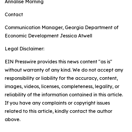
Annalise Morning
Contact
Communication Manager, Georgia Department of
Economic Development
Jessica Atwell
Legal Disclaimer:
EIN Presswire provides this news content "as is"
without warranty of any kind. We do not accept any
responsibility or liability for the accuracy, content,
images, videos, licenses, completeness, legality, or
reliability of the information contained in this article.
If you have any complaints or copyright issues
related to this article, kindly contact the author
above.