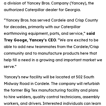
a division of Yancey Bros. Company (Yancey), the
authorized Caterpillar dealer for Georgia.
“Yancey Bros. has served Cordele and Crisp County
for decades, primarily with our Caterpillar
earthmoving equipment, parts, and service,”
said
Trey Googe, Yancey’s CEO
. “We are excited to be
able to add new teammates from the Cordele/Crisp
community and to manufacture products here that
help fill a need in a growing and important market we
serve.”
Yancey’s new facility will be located at 502 South
Midway Road in Cordele. The company will refurbish
the former Big Tex manufacturing facility and plans
to hire welders, quality control technicians, assembly
workers, and drivers. Interested individuals can learn