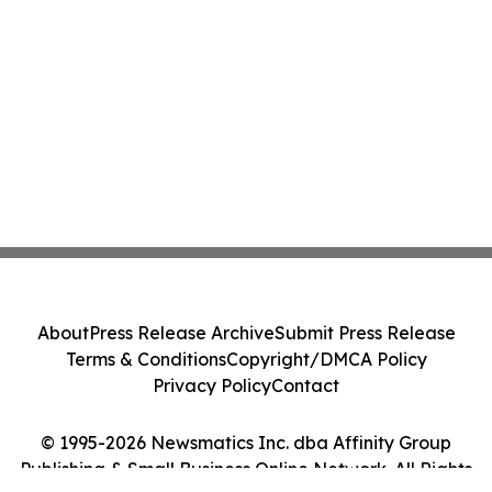
About
Press Release Archive
Submit Press Release
Terms & Conditions
Copyright/DMCA Policy
Privacy Policy
Contact
© 1995-2026 Newsmatics Inc. dba Affinity Group
Publishing & Small Business Online Network. All Rights