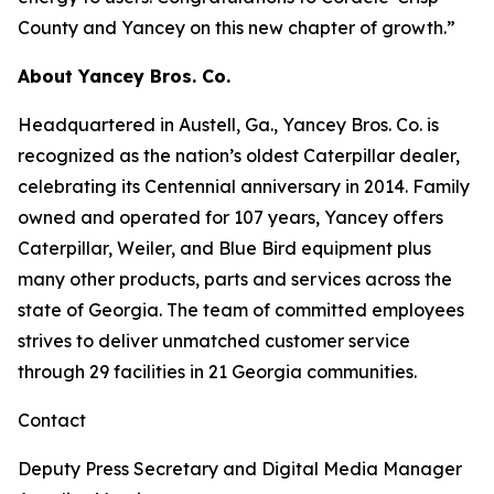
County and Yancey on this new chapter of growth.”
About Yancey Bros. Co.
Headquartered in Austell, Ga., Yancey Bros. Co. is
recognized as the nation’s oldest Caterpillar dealer,
celebrating its Centennial anniversary in 2014. Family
owned and operated for 107 years, Yancey offers
Caterpillar, Weiler, and Blue Bird equipment plus
many other products, parts and services across the
state of Georgia. The team of committed employees
strives to deliver unmatched customer service
through 29 facilities in 21 Georgia communities.
Contact
Deputy Press Secretary and Digital Media Manager