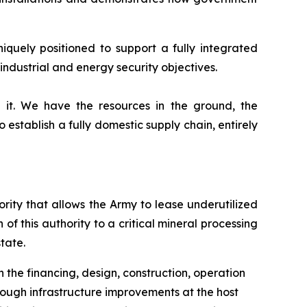
iquely positioned to support a fully integrated
ndustrial and energy security objectives.
 it. We have the resources in the ground, the
o establish a fully domestic supply chain, entirely
ity that allows the Army to lease underutilized
 of this authority to a critical mineral processing
tate.
th the financing, design, construction, operation
hrough infrastructure improvements at the host