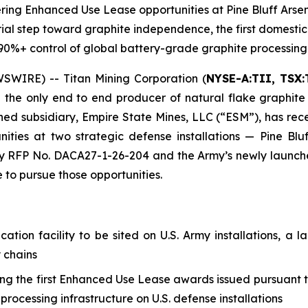
eering Enhanced Use Lease opportunities at Pine Bluff Ars
ial step toward graphite independence, the first domestic gr
s 90%+ control of global battery-grade graphite processing
WIRE) -- Titan Mining Corporation (
NYSE-A:TII, TSX:
the only end to end producer of natural flake graphite
d subsidiary, Empire State Mines, LLC (“ESM”), has recei
ties at two strategic defense installations — Pine Blu
RFP No. DACA27-1-26-204 and the Army’s newly launched 
e to pursue those opportunities.
fication facility to be sited on U.S. Army installations, 
 chains
ong the first Enhanced Use Lease awards issued pursuant 
rocessing infrastructure on U.S. defense installations