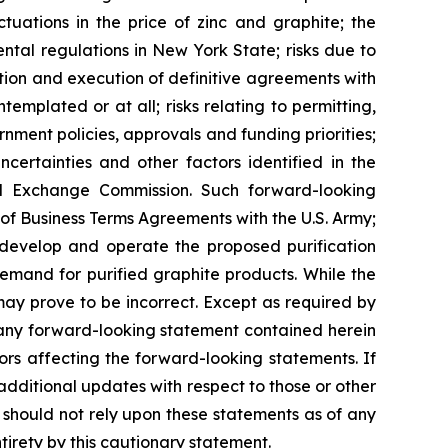
ctuations in the price of zinc and graphite; the
ental regulations in New York State; risks due to
iation and execution of definitive agreements with
mplated or at all; risks relating to permitting,
ernment policies, approvals and funding priorities;
certainties and other factors identified in the
and Exchange Commission. Such forward-looking
of Business Terms Agreements with the U.S. Army;
 to develop and operate the proposed purification
demand for purified graphite products. While the
ay prove to be incorrect. Except as required by
 any forward-looking statement contained herein
ors affecting the forward-looking statements. If
ditional updates with respect to those or other
should not rely upon these statements as of any
tirety by this cautionary statement.