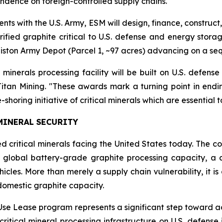
endence on foreign-controlled supply chains.
nts with the U.S. Army, ESM will design, finance, construc
ified graphite critical to U.S. defense and energy storag
nniston Army Depot (Parcel 1, ~97 acres) advancing on a s
al minerals processing facility will be built on U.S. defen
Titan Mining. "These awards mark a turning point in en
shoring initiative of critical minerals which are essential t
 MINERAL SECURITY
 critical minerals facing the United States today. The cou
global battery-grade graphite processing capacity, a c
ehicles. More than merely a supply chain vulnerability, it 
domestic graphite capacity.
Use Lease program represents a significant step toward add
critical mineral processing infrastructure on U.S. defen