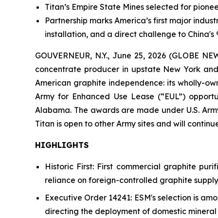
Titan’s Empire State Mines selected for pion
Partnership marks America’s first major industr
installation, and a direct challenge to China'
GOUVERNEUR, N.Y., June 25, 2026 (GLOBE NEWS
concentrate producer in upstate New York and 
American graphite independence: its wholly-owne
Army for Enhanced Use Lease (“EUL”) opportuni
Alabama. The awards are made under U.S. Army 
Titan is open to other Army sites and will continu
HIGHLIGHTS
Historic First: First commercial graphite puri
reliance on foreign-controlled graphite supply
Executive Order 14241: ESM's selection is am
directing the deployment of domestic mineral p