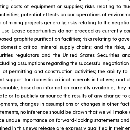
ting costs of equipment or supplies; risks relating to flu
tivities; potential effects on our operations of environm
 of mining projects generally; risks relating to the negot
 Use Lease opportunities do not proceed as currently conte
sed graphite purification facilities; risks relating to gov
mestic critical mineral supply chains; and the risks, un
urities regulators and the United States Securities 
cluding assumptions regarding the successful negotiation 
ng of permitting and construction activities; the ability
t support for domestic critical minerals initiatives; and 
onable, based on information currently available, they m
ate or to publicly announce the results of any change to
elopments, changes in assumptions or changes in other fact
ments, no inference should be drawn that we will make ad
ce undue importance on forward-looking statements and 
ned in this news release are expressly qualified in their en