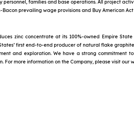
ary personnel, families and base operations. All project act
is-Bacon prevailing wage provisions and Buy American Act
ces zinc concentrate at its 100%-owned Empire State M
ates’ first end-to-end producer of natural flake graphite i
ment and exploration. We have a strong commitment tow
n. For more information on the Company, please visit our 