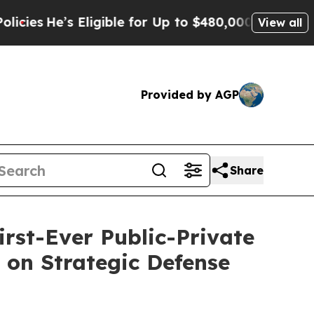
Eligible for Up to $480,000 After Being Wrongly 
View all
Provided by AGP
Share
irst-Ever Public-Private
g on Strategic Defense