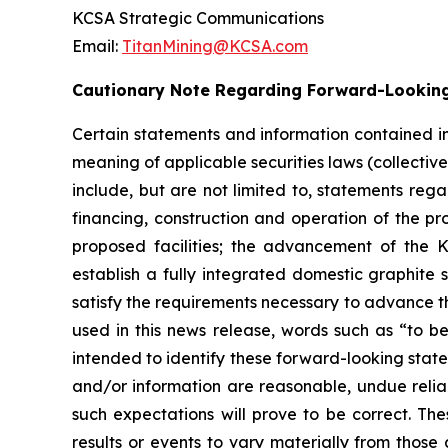
KCSA Strategic Communications
Email:
TitanMining@KCSA.com
Cautionary Note Regarding Forward-Lookin
Certain statements and information contained in
meaning of applicable securities laws (collectiv
include, but are not limited to, statements reg
financing, construction and operation of the pr
proposed facilities; the advancement of the K
establish a fully integrated domestic graphite 
satisfy the requirements necessary to advance th
used in this news release, words such as “to be
intended to identify these forward-looking stat
and/or information are reasonable, undue reli
such expectations will prove to be correct. Th
results or events to vary materially from those 