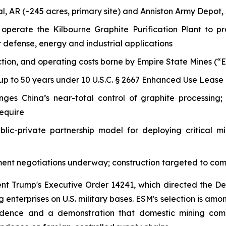
l, AR (~245 acres, primary site) and Anniston Army Depot, 
nd operate the Kilbourne Graphite Purification Plant to
 defense, energy and industrial applications
ion, and operating costs borne by Empire State Mines (“ESM”
up to 50 years under 10 U.S.C. § 2667 Enhanced Use Lease 
ges China’s near-total control of graphite processing; 
require
blic-private partnership model for deploying critical mi
ent negotiations underway; construction targeted to co
ent Trump's Executive Order 14241, which directed the 
 enterprises on U.S. military bases. ESM's selection is amon
endence and a demonstration that domestic mining comp