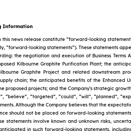
g Information
 this news release constitute “forward-looking statement
ely, “forward-looking statements”). These statements appe
arding: the negotiation and execution of Business Terms 
oposed Kilbourne Graphite Purification Plant; the anticip
ilbourne Graphite Project and related downstream proce
supply chain; the anticipated benefits of the Enhanced U
e proposed projects; and the Company's strategic growth o
”, “believe”, “targeted”, “could”, “will”, “planned”, “exp
ements. Although the Company believes that the expectati
ance should not be placed on forward-looking statement
ese statements involve known and unknown risks, uncert
anticipated in such forward-looking statements, including