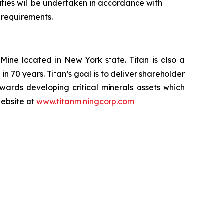
ivities will be undertaken in accordance with
 requirements.
ine located in New York state. Titan is also a
n 70 years. Titan’s goal is to deliver shareholder
ards developing critical minerals assets which
website at
www.titanminingcorp.com