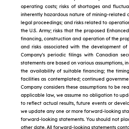
operating costs; risks of shortages and fluctua
inherently hazardous nature of mining-related ac
legal proceedings; and risks related to operation
the U.S. Army; risks that the proposed Enhanced
financing, construction and operation of the propo
and risks associated with the development of do
Company's periodic filings with Canadian sec
statements are based on various assumptions, in
the availability of suitable financing; the timi
facilities as contemplated; continued governmen
Company considers these assumptions to be reas
applicable law, we assume no obligation to upd
to reflect actual results, future events or dev
we update any one or more forward-looking state
forward-looking statements. You should not pla
other date. All forward-looking statements contai