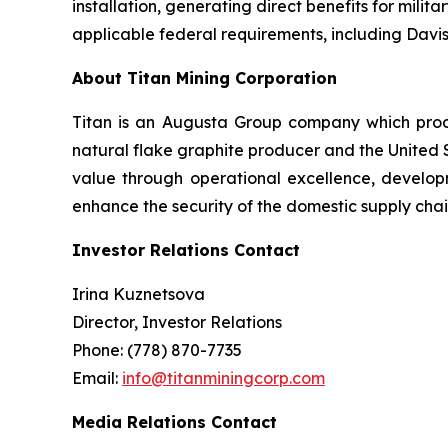
installation, generating direct benefits for milit
applicable federal requirements, including Dav
About Titan Mining Corporation
Titan is an Augusta Group company which produ
natural flake graphite producer and the United St
value through operational excellence, develop
enhance the security of the domestic supply chai
Investor Relations Contact
Irina Kuznetsova
Director, Investor Relations
Phone: (778) 870-7735
Email:
info@titanminingcorp.com
Media Relations Contact