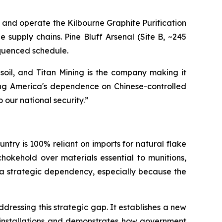
t, and operate the Kilbourne Graphite Purification
e supply chains. Pine Bluff Arsenal (Site B, ~245
equenced schedule.
se soil, and Titan Mining is the company making it
ding America's dependence on Chinese-controlled
o our national security.”
ntry is 100% reliant on imports for natural flake
hokehold over materials essential to munitions,
is a strategic dependency, especially because the
ressing this strategic gap. It establishes a new
se installations and demonstrates how government