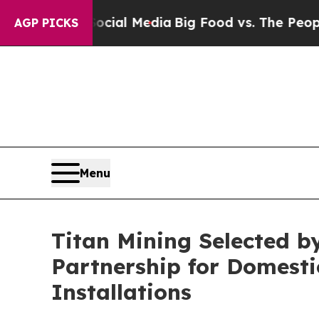
 Social Media
Big Food vs. The People. Big Food’
AGP PICKS
Menu
Titan Mining Selected by
Partnership for Domestic
Installations