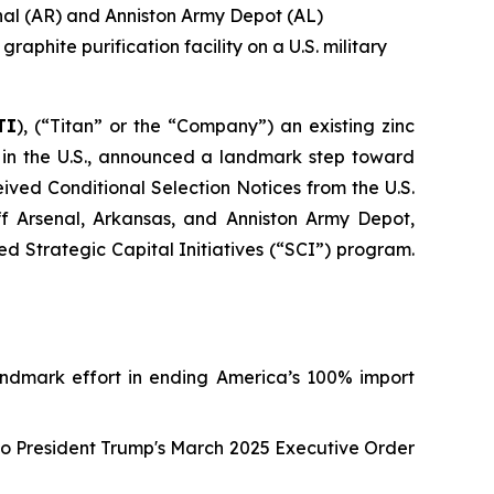
enal (AR) and Anniston Army Depot (AL)
aphite purification facility on a U.S. military
TI
), (“Titan” or the “Company”) an existing zinc
 in the U.S., announced a landmark step toward
ved Conditional Selection Notices from the U.S.
ff Arsenal, Arkansas, and Anniston Army Depot,
Strategic Capital Initiatives (“SCI”) program.
a landmark effort in ending America’s 100% import
to President Trump's March 2025 Executive Order