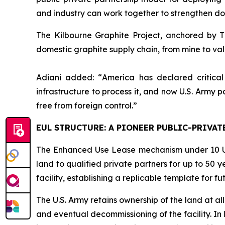
and industry can work together to strengthen dom
The Kilbourne Graphite Project, anchored by Ti
domestic graphite supply chain, from mine to val
Adiani added: “
America has declared critical
infrastructure to process it, and now U.S. Army pa
free from foreign control.”
EUL STRUCTURE: A PIONEER PUBLIC-PRIVAT
The Enhanced Use Lease mechanism under 10 U.S.C
land to qualified private partners for up to 50 ye
facility, establishing a replicable template for 
The U.S. Army retains ownership of the land at all
and eventual decommissioning of the facility. In 