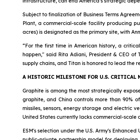
infrastructure, can end America’s strategic dep
Subject to finalization of Business Terms Agreeme
Plant, a commercial-scale facility producing pur
acres) is designated as the primary site, with A
“For the first time in American history, a critic
happen," said Rita Adiani, President & CEO of 
supply chains, and Titan is honored to lead the re-
A HISTORIC MILESTONE FOR U.S. CRITICAL
Graphite is among the most strategically exposed
graphite, and China controls more than 90% of 
missiles, sensors, energy storage and electric v
United States currently lacks commercial-scale 
ESM's selection under the U.S. Army's Enhanced 
public-private partnership model for deploying 