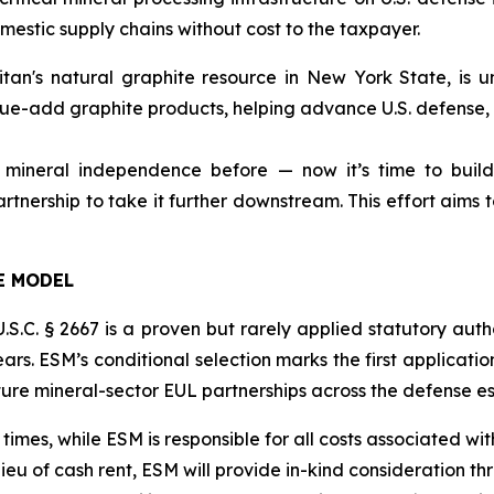
estic supply chains without cost to the taxpayer.
tan's natural graphite resource in New York State, is un
ue-add graphite products, helping advance U.S. defense, i
 mineral independence before — now it’s time to build
rtnership to take it further downstream. This effort aims t
E MODEL
. § 2667 is a proven but rarely applied statutory author
ars. ESM’s conditional selection marks the first application
future mineral-sector EUL partnerships across the defense es
 times, while ESM is responsible for all costs associated wi
lieu of cash rent, ESM will provide in-kind consideration t