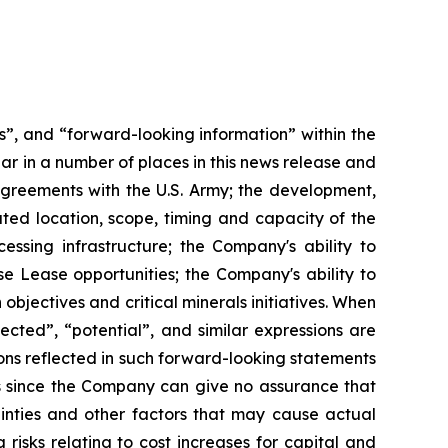
s”, and “forward-looking information” within the
ar in a number of places in this news release and
Agreements with the U.S. Army; the development,
ated location, scope, timing and capacity of the
ssing infrastructure; the Company's ability to
se Lease opportunities; the Company's ability to
bjectives and critical minerals initiatives. When
ected”, “potential”, and similar expressions are
ons reflected in such forward-looking statements
s since the Company can give no assurance that
ainties and other factors that may cause actual
 risks relating to cost increases for capital and