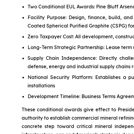
Two Conditional EUL Awards: Pine Bluff Arsena
Facility Purpose: Design, finance, build, a
Coated Spherical Purified Graphite (CSPG) for
Zero Taxpayer Cost: All development, construct
Long-Term Strategic Partnership: Lease term 
Supply Chain Independence: Directly challen
defense, energy and industrial supply chains 
National Security Platform: Establishes a pu
installations
Development Timeline: Business Terms Agreem
These conditional awards give effect to Presid
authority to establish commercial mineral refining
concrete step toward critical mineral indep