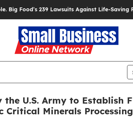
s 239 Lawsuits Against Life-Saving Policies
He’s 
 the U.S. Army to Establish F
 Critical Minerals Processin