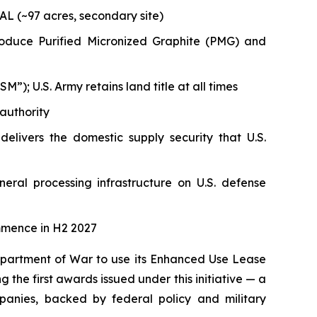
AL (~97 acres, secondary site)
 produce Purified Micronized Graphite (PMG) and
); U.S. Army retains land title at all times
authority
delivers the domestic supply security that U.S.
neral processing infrastructure on U.S. defense
mmence in H2 2027
Department of War to use its Enhanced Use Lease
g the first awards issued under this initiative — a
anies, backed by federal policy and military