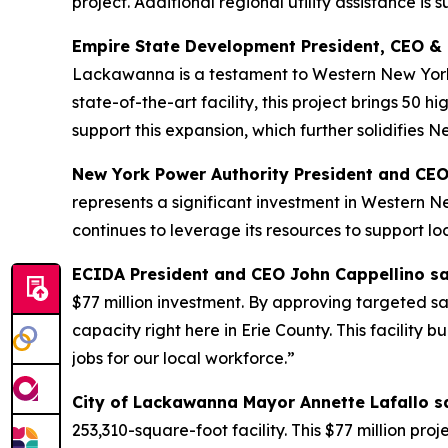
project. Additional regional utility assistance is
Empire State Development President, CEO &
Lackawanna is a testament to Western New York’s 
state-of-the-art facility, this project brings 50 
support this expansion, which further solidifies 
New York Power Authority President and CEO J
represents a significant investment in Western 
continues to leverage its resources to support loc
ECIDA President and CEO John Cappellino s
$77 million investment. By approving targeted s
capacity right here in Erie County. This facilit
jobs for our local workforce.”
City of Lackawanna Mayor Annette Lafallo s
253,310-square-foot facility. This $77 million proj