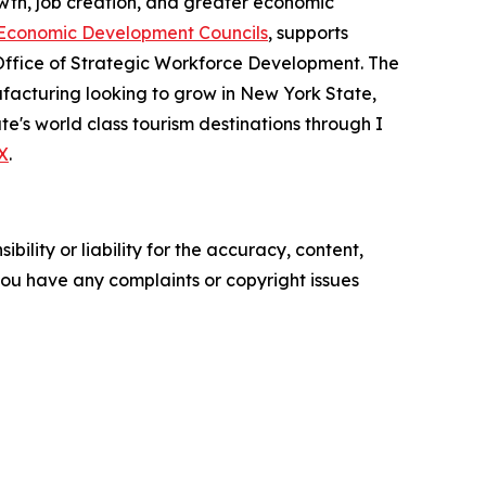
th, job creation, and greater economic
Economic Development Councils
, supports
Office of Strategic Workforce Development. The
acturing looking to grow in New York State,
e's world class tourism destinations through I
X
.
ility or liability for the accuracy, content,
f you have any complaints or copyright issues