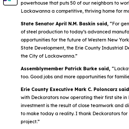
powerhouse that puts 50 of our neighbors to wor
Lackawanna a competitive, thriving home for m
State Senator April N.M. Baskin said,
“For gen
of steel production to today’s advanced manufa
opportunities for the future of Western New Yor
State Development, the Erie County Industrial D
the City of Lackawanna.”
Assemblymember Patrick Burke said,
“Lackaw
too. Good jobs and more opportunities for familie
Erie County Executive Mark C. Poloncarz
said
with Deckorators now operating their first site in
investment is the result of close teamwork and
to make today a reality. I thank Deckorators for 
project.”