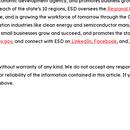
economic development agency, and promotes business grow
 each of the state’s 10 regions, ESD oversees the
Regional 
, and is growing the workforce of tomorrow through the 
on industries like clean energy and semiconductor manuf
 small businesses grow and succeed, and promotes the stat
y.gov
, and connect with ESD on
LinkedIn
,
Facebook
, and
without warranty of any kind. We do not accept any responsib
r reliability of the information contained in this article. I
 above.