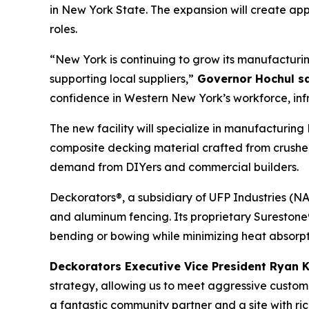
in New York State. The expansion will create app
roles.
“New York is continuing to grow its manufacturi
supporting local suppliers,”
Governor Hochul sa
confidence in Western New York’s workforce, inf
The new facility will specialize in manufacturi
composite decking material crafted from crushe
demand from DIYers and commercial builders.
Deckorators®, a subsidiary of UFP Industries (NA
and aluminum fencing. Its proprietary Sureston
bending or bowing while minimizing heat absorpt
Deckorators Executive Vice President Ryan 
strategy, allowing us to meet aggressive custo
a fantastic community partner and a site with ri