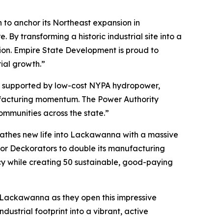
 to anchor its Northeast expansion in
y transforming a historic industrial site into a
region. Empire State Development is proud to
rial growth.”
, supported by low-cost NYPA hydropower,
nufacturing momentum. The Power Authority
communities across the state.”
eathes new life into Lackawanna with a massive
for Deckorators to double its manufacturing
acy while creating 50 sustainable, good-paying
 Lackawanna as they open this impressive
ndustrial footprint into a vibrant, active