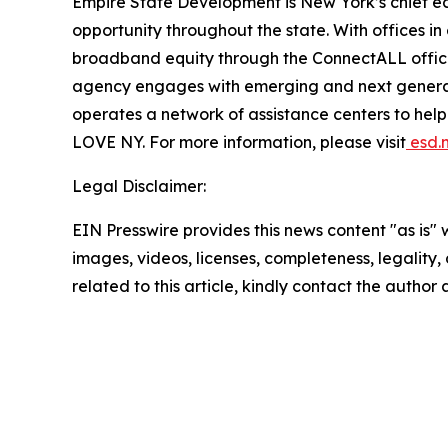
Empire State Development is New York’s chief 
opportunity throughout the state. With offices in
broadband equity through the ConnectALL office
agency engages with emerging and next generati
operates a network of assistance centers to help
LOVE NY. For more information, please visit
esd.n
Legal Disclaimer:
EIN Presswire provides this news content "as is" 
images, videos, licenses, completeness, legality, o
related to this article, kindly contact the author