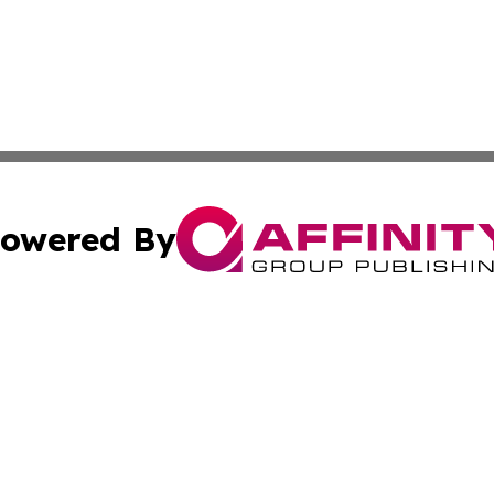
owered By
ubmit Press Release
Terms & Conditions
Copyright/DMCA
. dba Affinity Group Publishing & Small Business Online Ne
Cookie Settings / Your Privacy Choices