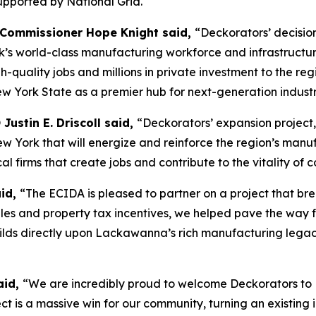
 supported by National Grid.
 Commissioner Hope Knight said,
“Deckorators’ decision
world-class manufacturing workforce and infrastructure. B
high-quality jobs and millions in private investment to the 
New York State as a premier hub for next-generation indust
ustin E. Driscoll said,
“Deckorators’ expansion project
New York that will energize and reinforce the region’s ma
al firms that create jobs and contribute to the vitality of 
aid,
“The ECIDA is pleased to partner on a project that br
ales and property tax incentives, we helped pave the way 
y builds directly upon Lackawanna’s rich manufacturing leg
aid,
“We are incredibly proud to welcome Deckorators to
ect is a massive win for our community, turning an existing i