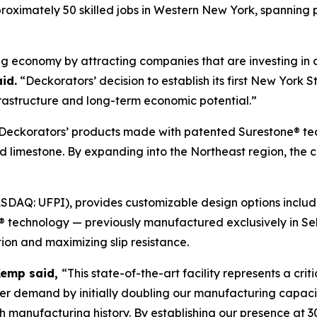
roximately 50 skilled jobs in Western New York, spanning p
ng economy by attracting companies that are investing in 
id.
“Deckorators’ decision to establish its first New York S
rastructure and long-term economic potential.”
ng Deckorators’ products made with patented Surestone® t
d limestone. By expanding into the Northeast region, the
SDAQ: UFPI), provides customizable design options includi
e® technology — previously manufactured exclusively in 
ion and maximizing slip resistance.
Kemp said,
“This state-of-the-art facility represents a cri
mer demand by initially doubling our manufacturing capac
ch manufacturing history. By establishing our presence at