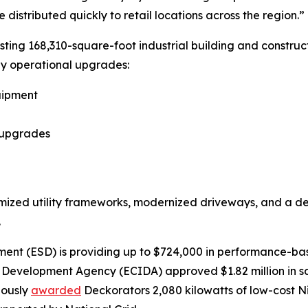
istributed quickly to retail locations across the region.”
sting 168,310-square-foot industrial building and construc
key operational upgrades:
uipment
e upgrades
mized utility frameworks, modernized driveways, and a de
.
ent (ESD) is providing up to $724,000 in performance-bas
al Development Agency (ECIDA) approved $1.82 million in s
iously
awarded
Deckorators 2,080 kilowatts of low-cost 