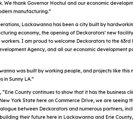
k. We thank Governor Hochul and our economic development
odern manufacturing.”
erations, Lackawanna has been a city built by hardworkin
cturing economy, the opening of Deckorators’ new facilit
k workers. I am proud to welcome Deckorators to the 63rd 
evelopment Agency, and all our economic development partn
anna was built by working people, and projects like this m
s in Sunny LA.”
, “Erie County continues to show that it has the business c
 New York State here on Commerce Drive, we are seeing that 
 dialogue between Deckorators and numerous partners, inc
building their future here in Lackawanna and Erie County, 