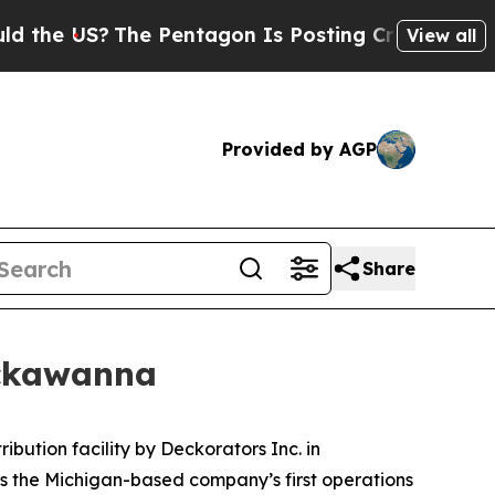
?
The Pentagon Is Posting Cryptic Biblical Messa
View all
Provided by AGP
Share
ackawanna
ution facility by Deckorators Inc. in
s the Michigan-based company’s first operations