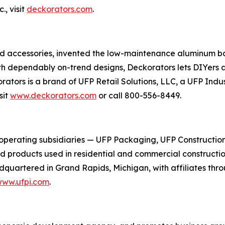
, visit
deckorators.com
.
and accessories, invented the low-maintenance aluminum ba
th dependably on-trend designs, Deckorators lets DIYers a
korators is a brand of UFP Retail Solutions, LLC, a UFP In
sit
www.deckorators.com
or call 800-556-8449.
 operating subsidiaries — UFP Packaging, UFP Constructio
ed products used in residential and commercial constructio
quartered in Grand Rapids, Michigan, with affiliates thr
ww.ufpi.com
.