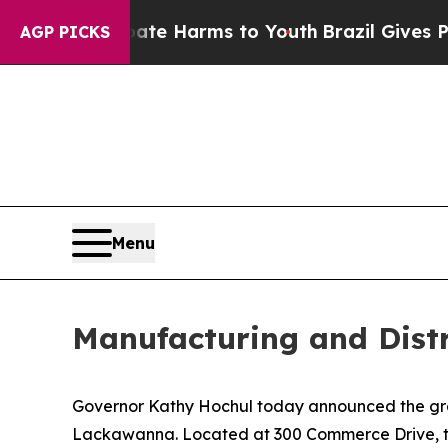
to Abate Harms to Youth
Brazil Gives Parents Soc
AGP PICKS
Menu
Manufacturing and Dist
Governor Kathy Hochul today announced the grand
Lackawanna. Located at 300 Commerce Drive, the 