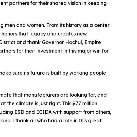
 partners for their shared vision in keeping
g men and women. From its history as a center
y honors that legacy and creates new
District and thank Governor Hochul, Empire
ers for their investment in this major win for
ake sure its future is built by working people
limate that manufacturers are looking for, and
the climate is just right. This $77 million
luding ESD and ECIDA with support from others,
and I thank all who had a role in this great