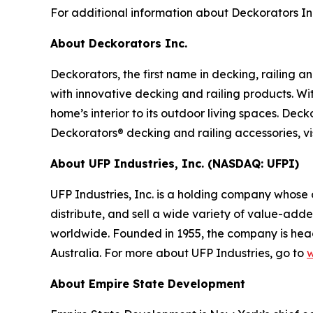
For additional information about Deckorators Inc.
About Deckorators Inc.
Deckorators, the first name in decking, railing 
with innovative decking and railing products. Wi
home’s interior to its outdoor living spaces. Dec
Deckorators® decking and railing accessories, vi
About UFP Industries, Inc. (NASDAQ: UFPI)
UFP Industries, Inc. is a holding company whose
distribute, and sell a wide variety of value-add
worldwide. Founded in 1955, the company is head
Australia. For more about UFP Industries, go to
w
About Empire State Development