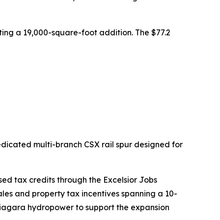
ting a 19,000-square-foot addition. The $77.2
dicated multi-branch CSX rail spur designed for
ed tax credits through the Excelsior Jobs
ales and property tax incentives spanning a 10-
Niagara hydropower to support the expansion