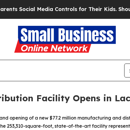
ial Media Controls for Their Kids. Should the US
ribution Facility Opens in L
 opening of a new $77.2 million manufacturing and distrib
253,310-square-foot, state-of-the-art facility represent