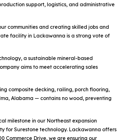
roduction support, logistics, and administrative
our communities and creating skilled jobs and
tate facility in Lackawanna is a strong vote of
echnology, a sustainable mineral-based
 company aims to meet accelerating sales
ng composite decking, railing, porch flooring,
Selma, Alabama — contains no wood, preventing
tical milestone in our Northeast expansion
ity for Surestone technology. Lackawanna offers
 300 Commerce Drive, we are ensuring our