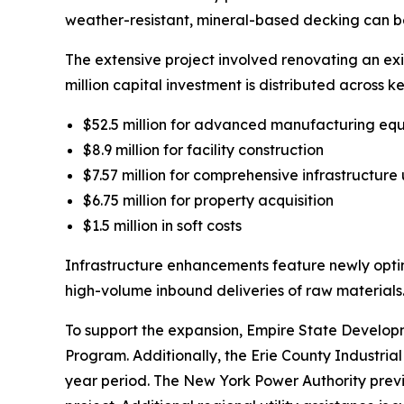
weather-resistant, mineral-based decking can be d
The extensive project involved renovating an exi
million capital investment is distributed across 
$52.5 million for advanced manufacturing eq
$8.9 million for facility construction
$7.57 million for comprehensive infrastructur
$6.75 million for property acquisition
$1.5 million in soft costs
Infrastructure enhancements feature newly opti
high-volume inbound deliveries of raw materials
To support the expansion, Empire State Developm
Program. Additionally, the Erie County Industri
year period. The New York Power Authority prev