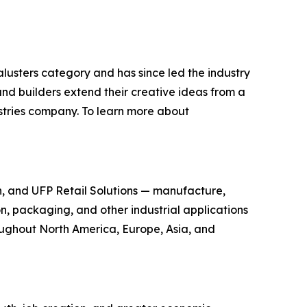
lusters category and has since led the industry
nd builders extend their creative ideas from a
dustries company. To learn more about
n, and UFP Retail Solutions — manufacture,
n, packaging, and other industrial applications
oughout North America, Europe, Asia, and