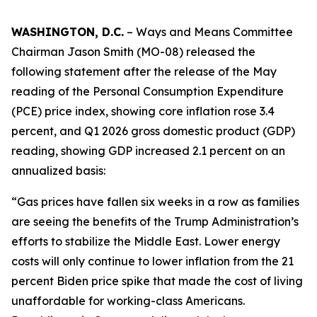
WASHINGTON, D.C.
– Ways and Means Committee
Chairman Jason Smith (MO-08) released the
following statement after the release of the May
reading of the Personal Consumption Expenditure
(PCE) price index, showing core inflation rose 3.4
percent, and Q1 2026 gross domestic product (GDP)
reading, showing GDP increased 2.1 percent on an
annualized basis:
“Gas prices have fallen six weeks in a row as families
are seeing the benefits of the Trump Administration’s
efforts to stabilize the Middle East. Lower energy
costs will only continue to lower inflation from the 21
percent Biden price spike that made the cost of living
unaffordable for working-class Americans.