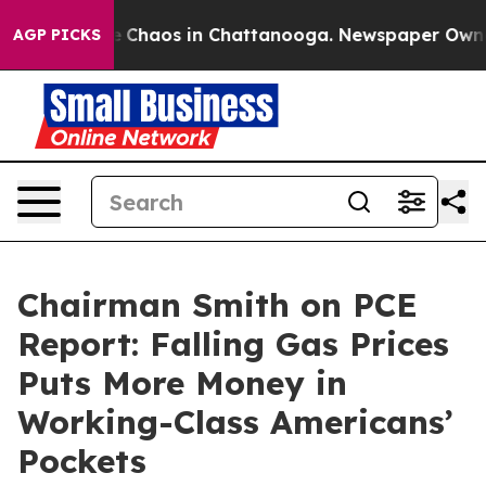
al Collapse
Chaos in Chattanooga. Newspaper Owner C
AGP PICKS
Chairman Smith on PCE
Report: Falling Gas Prices
Puts More Money in
Working-Class Americans’
Pockets