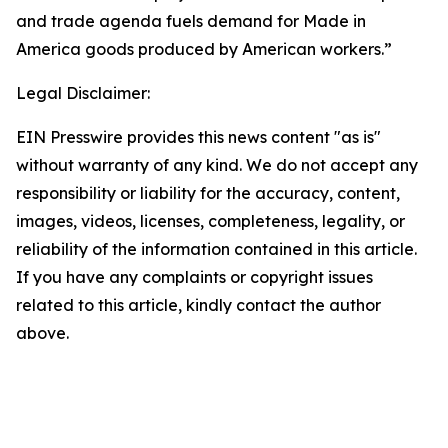
and trade agenda fuels demand for Made in
America goods produced by American workers.”
Legal Disclaimer:
EIN Presswire provides this news content "as is"
without warranty of any kind. We do not accept any
responsibility or liability for the accuracy, content,
images, videos, licenses, completeness, legality, or
reliability of the information contained in this article.
If you have any complaints or copyright issues
related to this article, kindly contact the author
above.