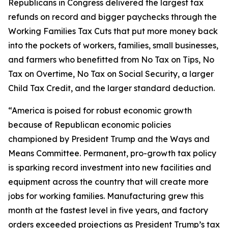
Republicans in Congress delivered the largest tax
refunds on record and bigger paychecks through the
Working Families Tax Cuts that put more money back
into the pockets of workers, families, small businesses,
and farmers who benefitted from No Tax on Tips, No
Tax on Overtime, No Tax on Social Security, a larger
Child Tax Credit, and the larger standard deduction.
“America is poised for robust economic growth
because of Republican economic policies
championed by President Trump and the Ways and
Means Committee. Permanent, pro-growth tax policy
is sparking record investment into new facilities and
equipment across the country that will create more
jobs for working families. Manufacturing grew this
month at the fastest level in five years, and factory
orders exceeded projections as President Trump’s tax