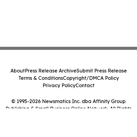
About
Press Release Archive
Submit Press Release
Terms & Conditions
Copyright/DMCA Policy
Privacy Policy
Contact
© 1995-2026 Newsmatics Inc. dba Affinity Group
Publishing & Small Business Online Network. All Rights
Reserved.
Cookie Settings / Your Privacy Choices