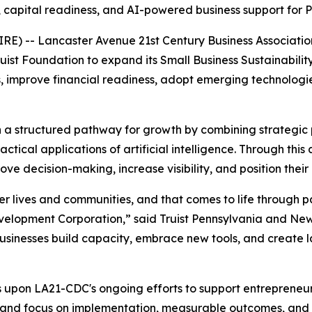
 capital readiness, and AI-powered business support for 
RE) -- Lancaster Avenue 21st Century Business Associat
uist Foundation to expand its Small Business Sustainabili
s, improve financial readiness, adopt emerging technologies
th a structured pathway for growth by combining strategic 
actical applications of artificial intelligence. Through thi
e decision-making, increase visibility, and position their
etter lives and communities, and that comes to life through 
velopment Corporation,” said Truist Pennsylvania and Ne
businesses build capacity, embrace new tools, and create l
lds upon LA21-CDC's ongoing efforts to support entrepreneu
 and focus on implementation, measurable outcomes, and l