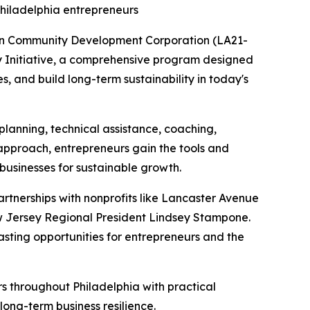
Philadelphia entrepreneurs
ion Community Development Corporation (LA21-
ty Initiative, a comprehensive program designed
, and build long-term sustainability in today's
planning, technical assistance, coaching,
s approach, entrepreneurs gain the tools and
 businesses for sustainable growth.
partnerships with nonprofits like Lancaster Avenue
w Jersey Regional President Lindsey Stampone.
asting opportunities for entrepreneurs and the
rs throughout Philadelphia with practical
ong-term business resilience.