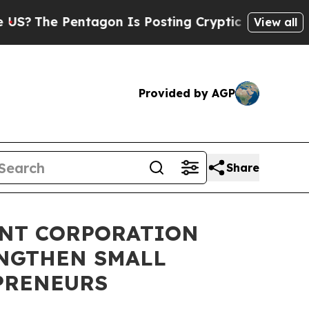
e Pentagon Is Posting Cryptic Biblical Messages
View all
Provided by AGP
Share
ENT CORPORATION
ENGTHEN SMALL
PRENEURS