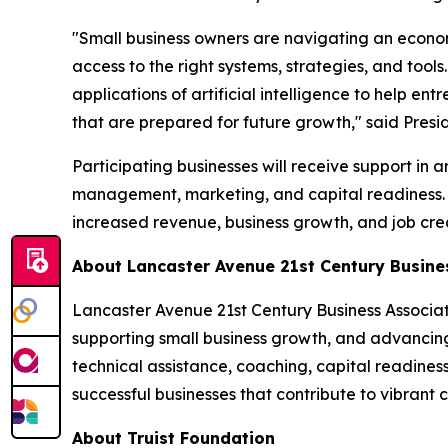
"Small business owners are navigating an econom
access to the right systems, strategies, and tool
applications of artificial intelligence to help e
that are prepared for future growth," said Pre
Participating businesses will receive support in
management, marketing, and capital readiness. T
increased revenue, business growth, and job crea
About Lancaster Avenue 21st Century Busin
Lancaster Avenue 21st Century Business Associa
supporting small business growth, and advancin
technical assistance, coaching, capital readine
successful businesses that contribute to vibran
About Truist Foundation