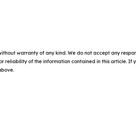
without warranty of any kind. We do not accept any responsib
r reliability of the information contained in this article. I
 above.