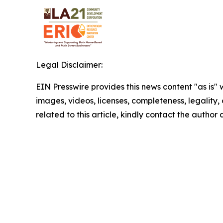
Legal Disclaimer:
EIN Presswire provides this news content "as is" 
images, videos, licenses, completeness, legality, o
related to this article, kindly contact the author