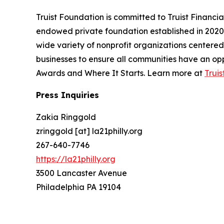
Truist Foundation is committed to Truist Financi
endowed private foundation established in 2020 
wide variety of nonprofit organizations centere
businesses to ensure all communities have an oppo
Awards and Where It Starts. Learn more at
Trui
Press Inquiries
Zakia Ringgold
zringgold [at] la21philly.org
267-640-7746
https://la21philly.org
3500 Lancaster Avenue
Philadelphia PA 19104