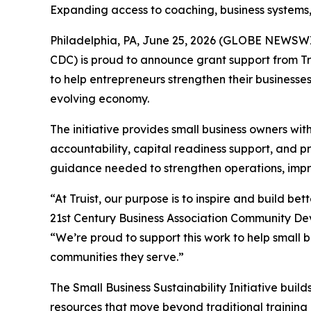
Expanding access to coaching, business systems,
Philadelphia, PA, June 25, 2026 (GLOBE NEWSWI
CDC) is proud to announce grant support from Tr
to help entrepreneurs strengthen their businesse
evolving economy.
The initiative provides small business owners wi
accountability, capital readiness support, and pr
guidance needed to strengthen operations, improv
“At Truist, our purpose is to inspire and build b
21st Century Business Association Community De
“We’re proud to support this work to help small 
communities they serve.”
The Small Business Sustainability Initiative bui
resources that move beyond traditional training