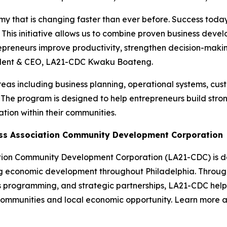
y that is changing faster than ever before. Success today
s. This initiative allows us to combine proven business de
ntrepreneurs improve productivity, strengthen decision-maki
sident & CEO, LA21-CDC Kwaku Boateng.
 areas including business planning, operational systems, cu
he program is designed to help entrepreneurs build strong
tion within their communities.
ess Association Community Development Corporation
tion Community Development Corporation (LA21-CDC) is de
g economic development throughout Philadelphia. Through
ss programming, and strategic partnerships, LA21-CDC help
t communities and local economic opportunity. Learn more 