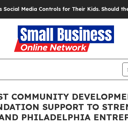
l Media Controls for Their Kids. Should the US?
Th
1ST COMMUNITY DEVELOPM
NDATION SUPPORT TO STR
 AND PHILADELPHIA ENTRE