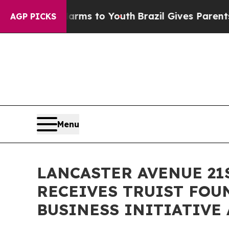
 Abate Harms to Youth
Brazil Gives Parents Socia
AGP PICKS
Menu
LANCASTER AVENUE 2
RECEIVES TRUIST FOU
BUSINESS INITIATIVE