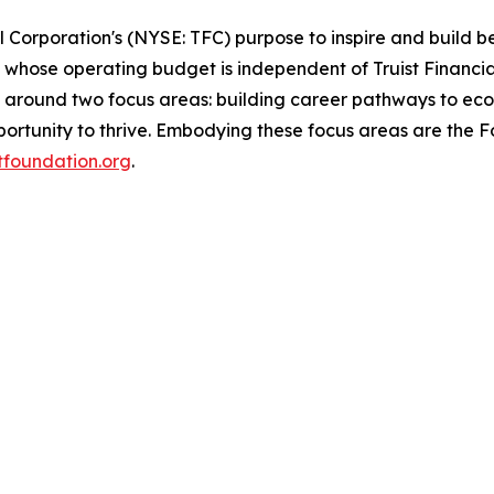
al Corporation's (NYSE: TFC) purpose to inspire and build 
whose operating budget is independent of Truist Financial
d around two focus areas: building career pathways to eco
rtunity to thrive. Embodying these focus areas are the Fou
stfoundation.org
.