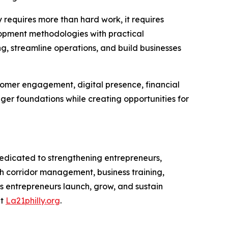
 requires more than hard work, it requires
velopment methodologies with practical
ng, streamline operations, and build businesses
stomer engagement, digital presence, financial
er foundations while creating opportunities for
dicated to strengthening entrepreneurs,
 corridor management, business training,
s entrepreneurs launch, grow, and sustain
at
La21philly.org
.