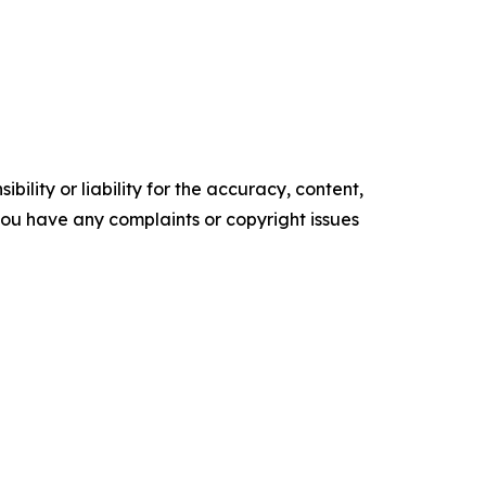
ility or liability for the accuracy, content,
f you have any complaints or copyright issues