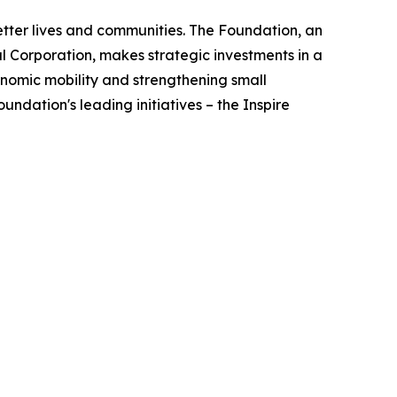
better lives and communities. The Foundation, an
 Corporation, makes strategic investments in a
nomic mobility and strengthening small
ndation's leading initiatives – the Inspire