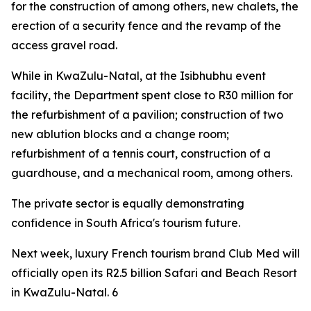
for the construction of among others, new chalets, the
erection of a security fence and the revamp of the
access gravel road.
While in KwaZulu-Natal, at the Isibhubhu event
facility, the Department spent close to R30 million for
the refurbishment of a pavilion; construction of two
new ablution blocks and a change room;
refurbishment of a tennis court, construction of a
guardhouse, and a mechanical room, among others.
The private sector is equally demonstrating
confidence in South Africa's tourism future.
Next week, luxury French tourism brand Club Med will
officially open its R2.5 billion Safari and Beach Resort
in KwaZulu-Natal. 6