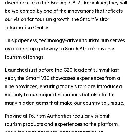
disembark from the Boeing 7-8-7 Dreamliner, they will
be welcomed by one of the innovations that reflects
our vision for tourism growth: the Smart Visitor
Information Centre.
This paperless, technology-driven tourism hub serves
as a one-stop gateway to South Africa's diverse
tourism offerings.
Launched just before the G20 leaders’ summit last
year, the Smart VIC showcases experiences from all
nine provinces, ensuring that visitors are introduced
not only to our major destinations but also to the
many hidden gems that make our country so unique.
Provincial Tourism Authorities regularly submit
tourism products and experiences to the platform,