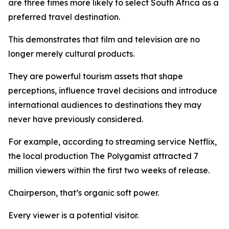
are three times more likely to select South Africa as a
preferred travel destination.
This demonstrates that film and television are no
longer merely cultural products.
They are powerful tourism assets that shape
perceptions, influence travel decisions and introduce
international audiences to destinations they may
never have previously considered.
For example, according to streaming service Netflix,
the local production The Polygamist attracted 7
million viewers within the first two weeks of release.
Chairperson, that’s organic soft power.
Every viewer is a potential visitor.