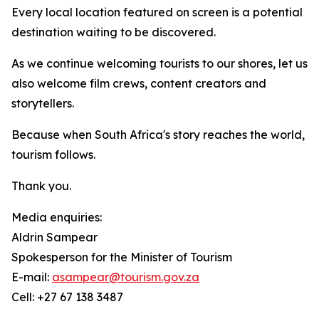
Every local location featured on screen is a potential
destination waiting to be discovered.
As we continue welcoming tourists to our shores, let us
also welcome film crews, content creators and
storytellers.
Because when South Africa's story reaches the world,
tourism follows.
Thank you.
Media enquiries:
Aldrin Sampear
Spokesperson for the Minister of Tourism
E-mail:
asampear@tourism.gov.za
Cell: +27 67 138 3487