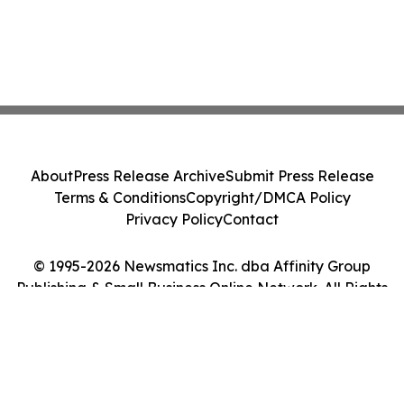
About
Press Release Archive
Submit Press Release
Terms & Conditions
Copyright/DMCA Policy
Privacy Policy
Contact
© 1995-2026 Newsmatics Inc. dba Affinity Group
Publishing & Small Business Online Network. All Rights
Reserved.
Cookie Settings / Your Privacy Choices