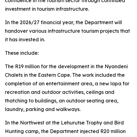
confidence in the tourism sector through continued
investment in tourism infrastructure.
In the 2026/27 financial year, the Department will
handover various infrastructure tourism projects that
it has invested in.
These include:
The R19 million for the development in the Nyandeni
Chalets in the Eastern Cape. The work included the
completion of an entertainment area, a new lapa for
recreation and outdoor activities, ceilings and
thatching to buildings, an outdoor seating area,
laundry, parking and walkways.
In the Northwest at the Lehurutse Trophy and Bird
Hunting camp, the Department injected R20 million