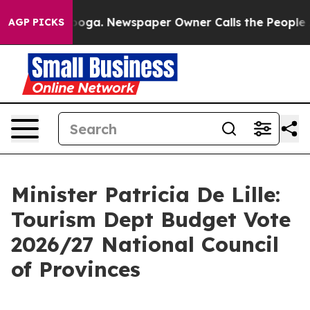
anooga. Newspaper Owner Calls the People Abruptly L
AGP PICKS
Minister Patricia De Lille:
Tourism Dept Budget Vote
2026/27 National Council
of Provinces