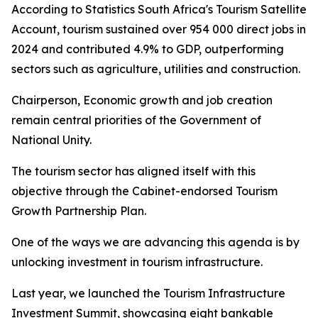
According to Statistics South Africa's Tourism Satellite
Account, tourism sustained over 954 000 direct jobs in
2024 and contributed 4.9% to GDP, outperforming
sectors such as agriculture, utilities and construction.
Chairperson, Economic growth and job creation
remain central priorities of the Government of
National Unity.
The tourism sector has aligned itself with this
objective through the Cabinet-endorsed Tourism
Growth Partnership Plan.
One of the ways we are advancing this agenda is by
unlocking investment in tourism infrastructure.
Last year, we launched the Tourism Infrastructure
Investment Summit, showcasing eight bankable