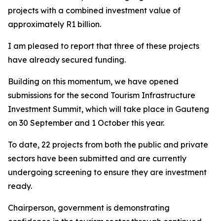
projects with a combined investment value of
approximately R1 billion.
I am pleased to report that three of these projects
have already secured funding.
Building on this momentum, we have opened
submissions for the second Tourism Infrastructure
Investment Summit, which will take place in Gauteng
on 30 September and 1 October this year.
To date, 22 projects from both the public and private
sectors have been submitted and are currently
undergoing screening to ensure they are investment
ready.
Chairperson, government is demonstrating