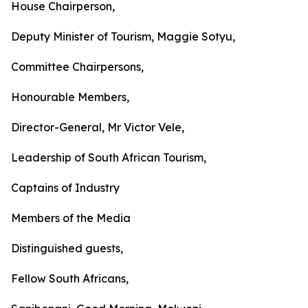
House Chairperson,
Deputy Minister of Tourism, Maggie Sotyu,
Committee Chairpersons,
Honourable Members,
Director-General, Mr Victor Vele,
Leadership of South African Tourism,
Captains of Industry
Members of the Media
Distinguished guests,
Fellow South Africans,