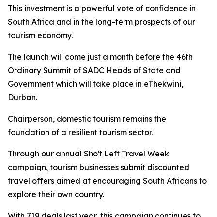
This investment is a powerful vote of confidence in
South Africa and in the long-term prospects of our
tourism economy.
The launch will come just a month before the 46th
Ordinary Summit of SADC Heads of State and
Government which will take place in eThekwini,
Durban.
Chairperson, domestic tourism remains the
foundation of a resilient tourism sector.
Through our annual Sho't Left Travel Week
campaign, tourism businesses submit discounted
travel offers aimed at encouraging South Africans to
explore their own country.
With 719 deals last year, this campaign continues to