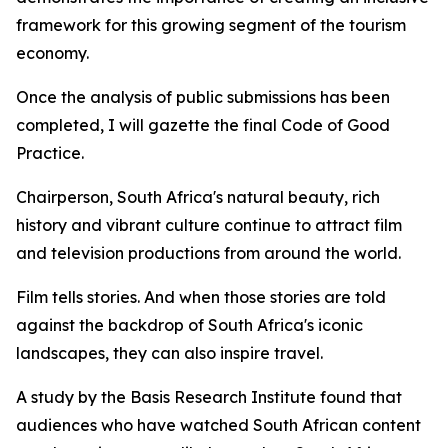
framework for this growing segment of the tourism
economy.
Once the analysis of public submissions has been
completed, I will gazette the final Code of Good
Practice.
Chairperson, South Africa's natural beauty, rich
history and vibrant culture continue to attract film
and television productions from around the world.
Film tells stories. And when those stories are told
against the backdrop of South Africa's iconic
landscapes, they can also inspire travel.
A study by the Basis Research Institute found that
audiences who have watched South African content