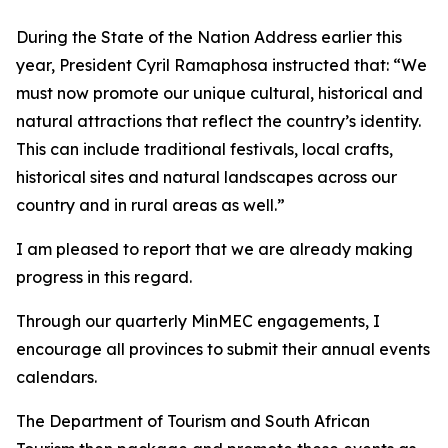
During the State of the Nation Address earlier this
year, President Cyril Ramaphosa instructed that: “We
must now promote our unique cultural, historical and
natural attractions that reflect the country’s identity.
This can include traditional festivals, local crafts,
historical sites and natural landscapes across our
country and in rural areas as well.”
I am pleased to report that we are already making
progress in this regard.
Through our quarterly MinMEC engagements, I
encourage all provinces to submit their annual events
calendars.
The Department of Tourism and South African