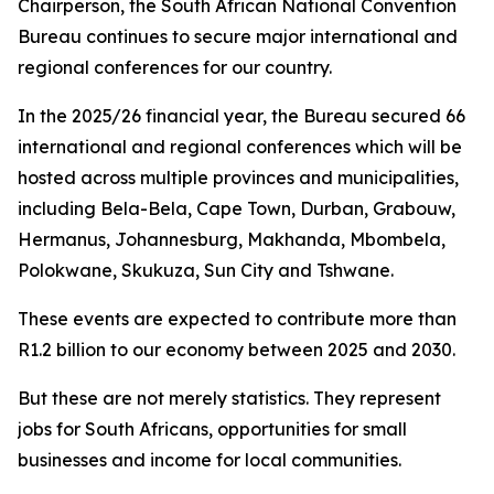
Chairperson, the South African National Convention
Bureau continues to secure major international and
regional conferences for our country.
In the 2025/26 financial year, the Bureau secured 66
international and regional conferences which will be
hosted across multiple provinces and municipalities,
including Bela-Bela, Cape Town, Durban, Grabouw,
Hermanus, Johannesburg, Makhanda, Mbombela,
Polokwane, Skukuza, Sun City and Tshwane.
These events are expected to contribute more than
R1.2 billion to our economy between 2025 and 2030.
But these are not merely statistics. They represent
jobs for South Africans, opportunities for small
businesses and income for local communities.