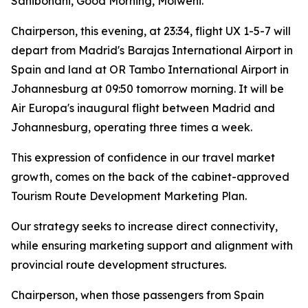
Sanibonani, Good Morning, Molweni.
Chairperson, this evening, at 23:34, flight UX 1-5-7 will
depart from Madrid's Barajas International Airport in
Spain and land at OR Tambo International Airport in
Johannesburg at 09:50 tomorrow morning. It will be
Air Europa's inaugural flight between Madrid and
Johannesburg, operating three times a week.
This expression of confidence in our travel market
growth, comes on the back of the cabinet-approved
Tourism Route Development Marketing Plan.
Our strategy seeks to increase direct connectivity,
while ensuring marketing support and alignment with
provincial route development structures.
Chairperson, when those passengers from Spain