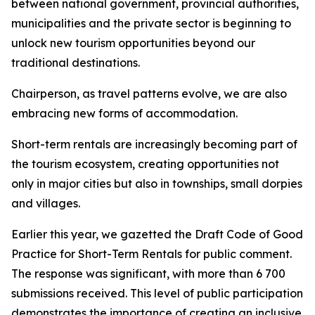
between national government, provincial authorities,
municipalities and the private sector is beginning to
unlock new tourism opportunities beyond our
traditional destinations.
Chairperson, as travel patterns evolve, we are also
embracing new forms of accommodation.
Short-term rentals are increasingly becoming part of
the tourism ecosystem, creating opportunities not
only in major cities but also in townships, small dorpies
and villages.
Earlier this year, we gazetted the Draft Code of Good
Practice for Short-Term Rentals for public comment.
The response was significant, with more than 6 700
submissions received. This level of public participation
demonstrates the importance of creating an inclusive