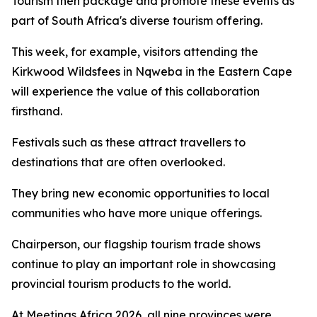
Tourism then package and promote these events as
part of South Africa's diverse tourism offering.
This week, for example, visitors attending the
Kirkwood Wildsfees in Nqweba in the Eastern Cape
will experience the value of this collaboration
firsthand.
Festivals such as these attract travellers to
destinations that are often overlooked.
They bring new economic opportunities to local
communities who have more unique offerings.
Chairperson, our flagship tourism trade shows
continue to play an important role in showcasing
provincial tourism products to the world.
At Meetings Africa 2026, all nine provinces were