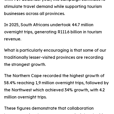
stimulate travel demand while supporting tourism
businesses across all provinces.
In 2025, South Africans undertook 44.7 million
overnight trips, generating R111.6 billion in tourism
revenue.
What is particularly encouraging is that some of our
traditionally lesser-visited provinces are recording
the strongest growth.
The Northern Cape recorded the highest growth of
58.4% reaching 1,9 million overnight trips, followed by
the Northwest which achieved 34% growth, with 4.2
million overnight trips.
These figures demonstrate that collaboration