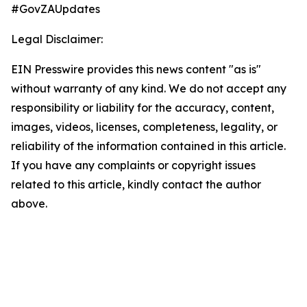
#GovZAUpdates
Legal Disclaimer:
EIN Presswire provides this news content "as is"
without warranty of any kind. We do not accept any
responsibility or liability for the accuracy, content,
images, videos, licenses, completeness, legality, or
reliability of the information contained in this article.
If you have any complaints or copyright issues
related to this article, kindly contact the author
above.