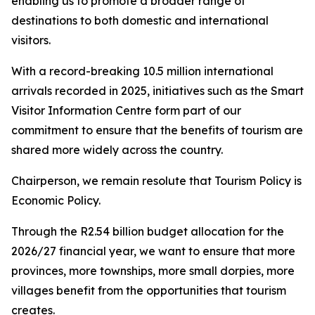
enabling us to promote a broader range of
destinations to both domestic and international
visitors.
With a record-breaking 10.5 million international
arrivals recorded in 2025, initiatives such as the Smart
Visitor Information Centre form part of our
commitment to ensure that the benefits of tourism are
shared more widely across the country.
Chairperson, we remain resolute that Tourism Policy is
Economic Policy.
Through the R2.54 billion budget allocation for the
2026/27 financial year, we want to ensure that more
provinces, more townships, more small dorpies, more
villages benefit from the opportunities that tourism
creates.