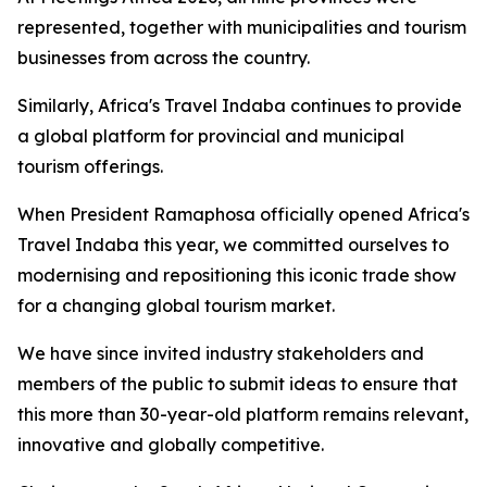
represented, together with municipalities and tourism
businesses from across the country.
Similarly, Africa's Travel Indaba continues to provide
a global platform for provincial and municipal
tourism offerings.
When President Ramaphosa officially opened Africa's
Travel Indaba this year, we committed ourselves to
modernising and repositioning this iconic trade show
for a changing global tourism market.
We have since invited industry stakeholders and
members of the public to submit ideas to ensure that
this more than 30-year-old platform remains relevant,
innovative and globally competitive.