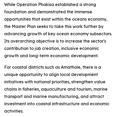
While Operation Phakisa established a strong
foundation and demonstrated the immense
opportunities that exist within the oceans economy,
the Master Plan seeks to take this work further by
advancing growth of key ocean economy subsectors.
Its overarching objective is to increase the sector's
contribution to job creation, inclusive economic
growth and long-term economic development.
For coastal districts such as Amathole, there is a
unique opportunity to align local development
initiatives with national priorities, strengthen value
chains in fisheries, aquaculture and tourism, marine
transport and marine manufacturing, and attract
investment into coastal infrastructure and economic
activities.