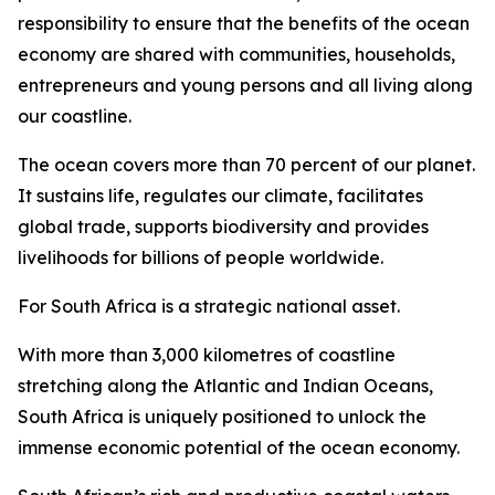
responsibility to ensure that the benefits of the ocean
economy are shared with communities, households,
entrepreneurs and young persons and all living along
our coastline.
The ocean covers more than 70 percent of our planet.
It sustains life, regulates our climate, facilitates
global trade, supports biodiversity and provides
livelihoods for billions of people worldwide.
For South Africa is a strategic national asset.
With more than 3,000 kilometres of coastline
stretching along the Atlantic and Indian Oceans,
South Africa is uniquely positioned to unlock the
immense economic potential of the ocean economy.