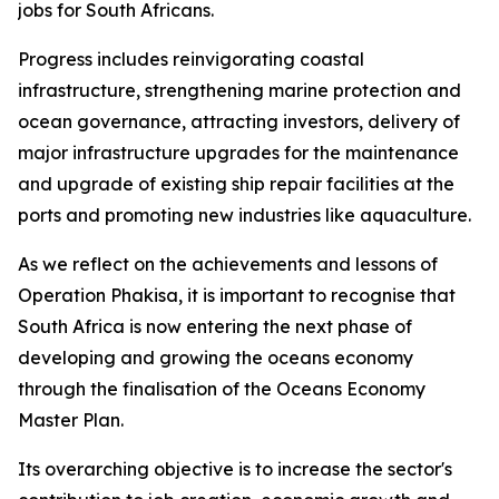
jobs for South Africans.
Progress includes reinvigorating coastal
infrastructure, strengthening marine protection and
ocean governance, attracting investors, delivery of
major infrastructure upgrades for the maintenance
and upgrade of existing ship repair facilities at the
ports and promoting new industries like aquaculture.
As we reflect on the achievements and lessons of
Operation Phakisa, it is important to recognise that
South Africa is now entering the next phase of
developing and growing the oceans economy
through the finalisation of the Oceans Economy
Master Plan.
Its overarching objective is to increase the sector's