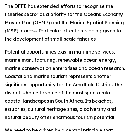
The DFFE has extended efforts to recognise the
fisheries sector as a priority for the Oceans Economy
Master Plan (OEMP) and the Marine Spatial Planning
(MSP) process. Particular attention is being given to
the development of small-scale fisheries.
Potential opportunities exist in maritime services,
marine manufacturing, renewable ocean energy,
marine conservation enterprises and ocean research.
Coastal and marine tourism represents another
significant opportunity for the Amathole District. The
district is home to some of the most spectacular
coastal landscapes in South Africa. Its beaches,
estuaries, cultural heritage sites, biodiversity and
natural beauty offer enormous tourism potential.
We need to be driven by a central principle that