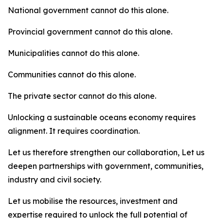
National government cannot do this alone.
Provincial government cannot do this alone.
Municipalities cannot do this alone.
Communities cannot do this alone.
The private sector cannot do this alone.
Unlocking a sustainable oceans economy requires
alignment. It requires coordination.
Let us therefore strengthen our collaboration, Let us
deepen partnerships with government, communities,
industry and civil society.
Let us mobilise the resources, investment and
expertise required to unlock the full potential of