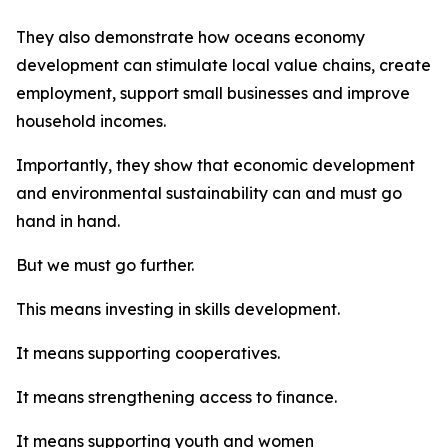
They also demonstrate how oceans economy
development can stimulate local value chains, create
employment, support small businesses and improve
household incomes.
Importantly, they show that economic development
and environmental sustainability can and must go
hand in hand.
But we must go further.
This means investing in skills development.
It means supporting cooperatives.
It means strengthening access to finance.
It means supporting youth and women