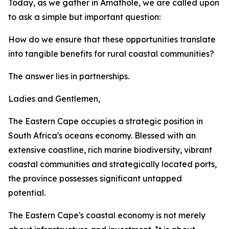
Today, as we gather in Amathole, we are called upon
to ask a simple but important question:
How do we ensure that these opportunities translate
into tangible benefits for rural coastal communities?
The answer lies in partnerships.
Ladies and Gentlemen,
The Eastern Cape occupies a strategic position in
South Africa's oceans economy. Blessed with an
extensive coastline, rich marine biodiversity, vibrant
coastal communities and strategically located ports,
the province possesses significant untapped
potential.
The Eastern Cape's coastal economy is not merely