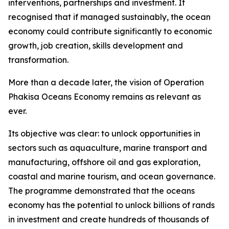
interventions, partnerships and investment. It
recognised that if managed sustainably, the ocean
economy could contribute significantly to economic
growth, job creation, skills development and
transformation.
More than a decade later, the vision of Operation
Phakisa Oceans Economy remains as relevant as
ever.
Its objective was clear: to unlock opportunities in
sectors such as aquaculture, marine transport and
manufacturing, offshore oil and gas exploration,
coastal and marine tourism, and ocean governance.
The programme demonstrated that the oceans
economy has the potential to unlock billions of rands
in investment and create hundreds of thousands of