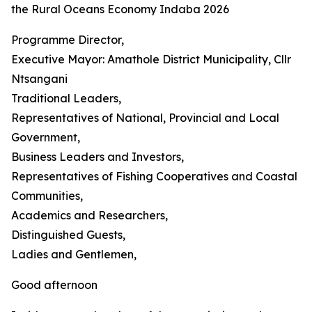
the Rural Oceans Economy Indaba 2026
Programme Director,
Executive Mayor: Amathole District Municipality, Cllr
Ntsangani
Traditional Leaders,
Representatives of National, Provincial and Local
Government,
Business Leaders and Investors,
Representatives of Fishing Cooperatives and Coastal
Communities,
Academics and Researchers,
Distinguished Guests,
Ladies and Gentlemen,
Good afternoon