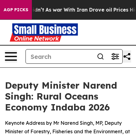
Didn’t
As war With Iran Drove oil Prices Higher, Trum
AGP PICKS
Deputy Minister Narend
Singh: Rural Oceans
Economy Indaba 2026
Keynote Address by Mr Narend Singh, MP, Deputy
Minister of Forestry, Fisheries and the Environment, at