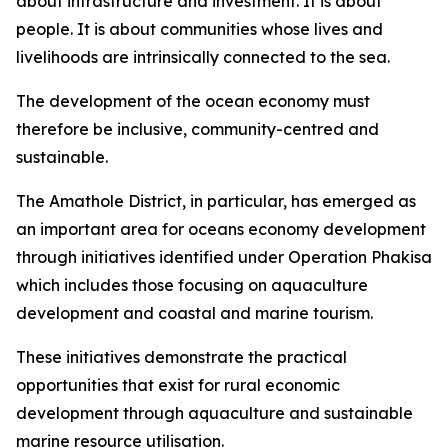
about infrastructure and investment. It is about
people. It is about communities whose lives and
livelihoods are intrinsically connected to the sea.
The development of the ocean economy must
therefore be inclusive, community-centred and
sustainable.
The Amathole District, in particular, has emerged as
an important area for oceans economy development
through initiatives identified under Operation Phakisa
which includes those focusing on aquaculture
development and coastal and marine tourism.
These initiatives demonstrate the practical
opportunities that exist for rural economic
development through aquaculture and sustainable
marine resource utilisation.