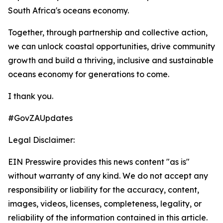
South Africa's oceans economy.
Together, through partnership and collective action,
we can unlock coastal opportunities, drive community
growth and build a thriving, inclusive and sustainable
oceans economy for generations to come.
I thank you.
#GovZAUpdates
Legal Disclaimer:
EIN Presswire provides this news content "as is"
without warranty of any kind. We do not accept any
responsibility or liability for the accuracy, content,
images, videos, licenses, completeness, legality, or
reliability of the information contained in this article.