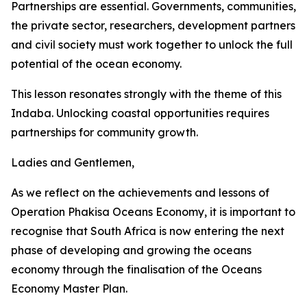
Partnerships are essential. Governments, communities,
the private sector, researchers, development partners
and civil society must work together to unlock the full
potential of the ocean economy.
This lesson resonates strongly with the theme of this
Indaba. Unlocking coastal opportunities requires
partnerships for community growth.
Ladies and Gentlemen,
As we reflect on the achievements and lessons of
Operation Phakisa Oceans Economy, it is important to
recognise that South Africa is now entering the next
phase of developing and growing the oceans
economy through the finalisation of the Oceans
Economy Master Plan.