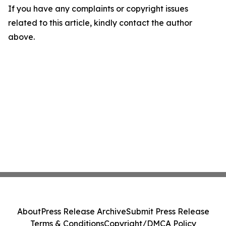
If you have any complaints or copyright issues
related to this article, kindly contact the author
above.
About
Press Release Archive
Submit Press Release
Terms & Conditions
Copyright/DMCA Policy