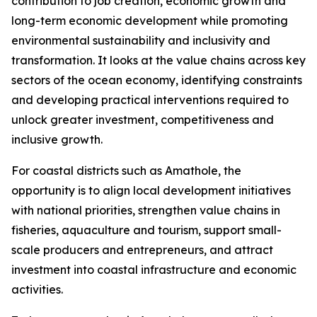
contribution to job creation, economic growth and
long-term economic development while promoting
environmental sustainability and inclusivity and
transformation. It looks at the value chains across key
sectors of the ocean economy, identifying constraints
and developing practical interventions required to
unlock greater investment, competitiveness and
inclusive growth.
For coastal districts such as Amathole, the
opportunity is to align local development initiatives
with national priorities, strengthen value chains in
fisheries, aquaculture and tourism, support small-
scale producers and entrepreneurs, and attract
investment into coastal infrastructure and economic
activities.