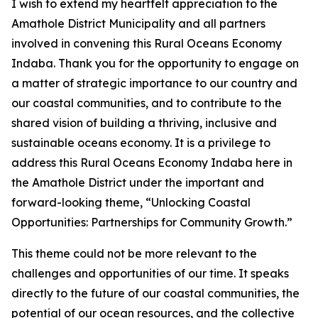
I wish to extend my heartfelt appreciation to the
Amathole District Municipality and all partners
involved in convening this Rural Oceans Economy
Indaba. Thank you for the opportunity to engage on
a matter of strategic importance to our country and
our coastal communities, and to contribute to the
shared vision of building a thriving, inclusive and
sustainable oceans economy. It is a privilege to
address this Rural Oceans Economy Indaba here in
the Amathole District under the important and
forward-looking theme, “Unlocking Coastal
Opportunities: Partnerships for Community Growth.”
This theme could not be more relevant to the
challenges and opportunities of our time. It speaks
directly to the future of our coastal communities, the
potential of our ocean resources, and the collective