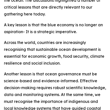
the ocean. The discussions highlighted a number of
critical lessons that are directly relevant to our
gathering here today.
A key lesson is that the blue economy is no longer an
aspiration- It is a strategic imperative.
Across the world, countries are increasingly
recognising that sustainable ocean development is
essential for economic growth, food security, climate
resilience and social inclusion.
Another lesson is that ocean governance must be
science-based and evidence-informed. Effective
decision-making requires robust scientific knowledge,
data and monitoring systems. At the same time, we
must recognise the importance of indigenous and
local knowledge systems that have guided coastal