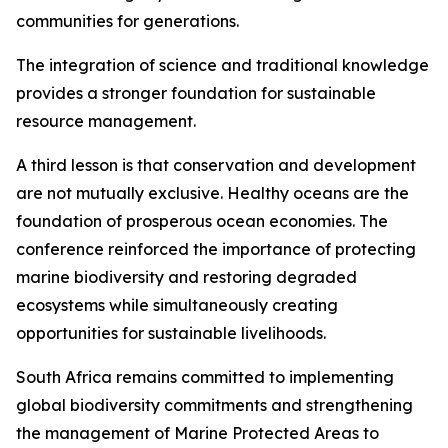
communities for generations.
The integration of science and traditional knowledge
provides a stronger foundation for sustainable
resource management.
A third lesson is that conservation and development
are not mutually exclusive. Healthy oceans are the
foundation of prosperous ocean economies. The
conference reinforced the importance of protecting
marine biodiversity and restoring degraded
ecosystems while simultaneously creating
opportunities for sustainable livelihoods.
South Africa remains committed to implementing
global biodiversity commitments and strengthening
the management of Marine Protected Areas to