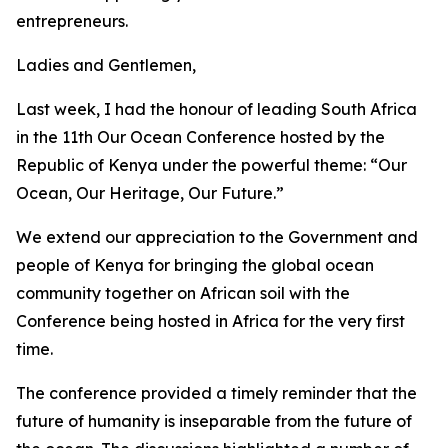
entrepreneurs.
Ladies and Gentlemen,
Last week, I had the honour of leading South Africa
in the 11th Our Ocean Conference hosted by the
Republic of Kenya under the powerful theme: “Our
Ocean, Our Heritage, Our Future.”
We extend our appreciation to the Government and
people of Kenya for bringing the global ocean
community together on African soil with the
Conference being hosted in Africa for the very first
time.
The conference provided a timely reminder that the
future of humanity is inseparable from the future of