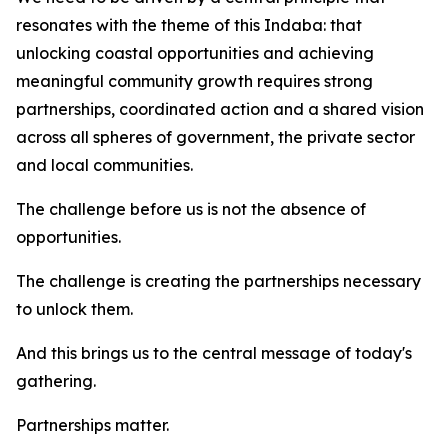
resonates with the theme of this Indaba: that
unlocking coastal opportunities and achieving
meaningful community growth requires strong
partnerships, coordinated action and a shared vision
across all spheres of government, the private sector
and local communities.
The challenge before us is not the absence of
opportunities.
The challenge is creating the partnerships necessary
to unlock them.
And this brings us to the central message of today's
gathering.
Partnerships matter.