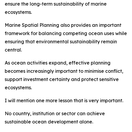
ensure the long-term sustainability of marine
ecosystems.
Marine Spatial Planning also provides an important
framework for balancing competing ocean uses while
ensuring that environmental sustainability remain
central.
As ocean activities expand, effective planning
becomes increasingly important to minimise conflict,
support investment certainty and protect sensitive
ecosystems.
I will mention one more lesson that is very important.
No country, institution or sector can achieve
sustainable ocean development alone.