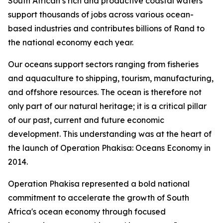
South African’s rich and productive coastal waters
support thousands of jobs across various ocean-
based industries and contributes billions of Rand to
the national economy each year.
Our oceans support sectors ranging from fisheries
and aquaculture to shipping, tourism, manufacturing,
and offshore resources. The ocean is therefore not
only part of our natural heritage; it is a critical pillar
of our past, current and future economic
development. This understanding was at the heart of
the launch of Operation Phakisa: Oceans Economy in
2014.
Operation Phakisa represented a bold national
commitment to accelerate the growth of South
Africa's ocean economy through focused