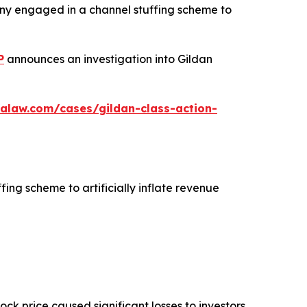
any engaged in a channel stuffing scheme to
P
announces an investigation into Gildan
alaw.com/cases/gildan-class-action-
fing scheme to artificially inflate revenue
tock price caused significant losses to investors.