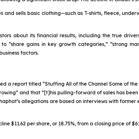
 and sells basic clothing—such as T-shirts, fleece, underw
tors about its financial results, including the true driver
s to “share gains in key growth categories,” “strong mar
business factors.
d a report titled “Stuffing All of the Channel Some of th
rowing” and that “[t]his pulling-forward of sales has bee
oshaphat’s allegations are based on interviews with forme
ine $11.62 per share, or 18.75%, from a closing price of $6