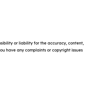
ility or liability for the accuracy, content,
f you have any complaints or copyright issues