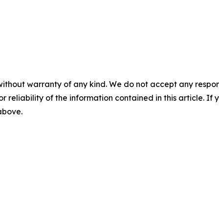
without warranty of any kind. We do not accept any responsib
r reliability of the information contained in this article. I
 above.