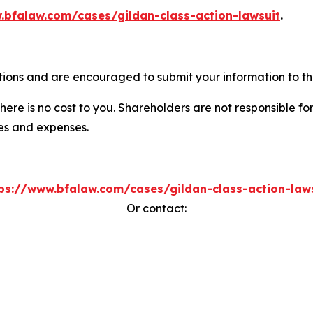
.bfalaw.com/cases/gildan-class-action-lawsuit
.
tions and are encouraged to submit your information to the
there is no cost to you. Shareholders are not responsible for
ees and expenses.
ps://www.bfalaw.com/cases/gildan-class-action-law
Or contact: