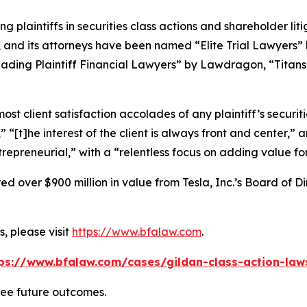
ng plaintiffs in securities class actions and shareholder lit
, and its attorneys have been named “Elite Trial Lawyers”
ading Plaintiff Financial Lawyers” by
Lawdragon
, “Titans
 client satisfaction accolades of any plaintiff’s securities
” “[t]he interest of the client is always front and center,” a
repreneurial,” with a “relentless focus on adding value for 
 over $900 million in value from Tesla, Inc.’s Board of Di
, please visit
https://www.bfalaw.com
.
ps://www.bfalaw.com/cases/gildan-class-action-law
tee future outcomes.