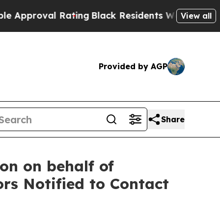
oval Rating
Black Residents Warned of Abusive C
View all
Provided by AGP
Share
on on behalf of
rs Notified to Contact