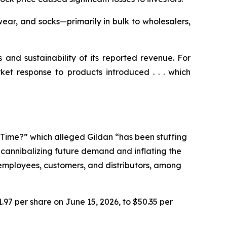
ear, and socks—primarily in bulk to wholesalers,
s and sustainability of its reported revenue. For
ket response to products introduced . . . which
e Time?” which alleged Gildan “has been stuffing
n cannibalizing future demand and inflating the
r employees, customers, and distributors, among
1.97 per share on June 15, 2026, to $50.35 per