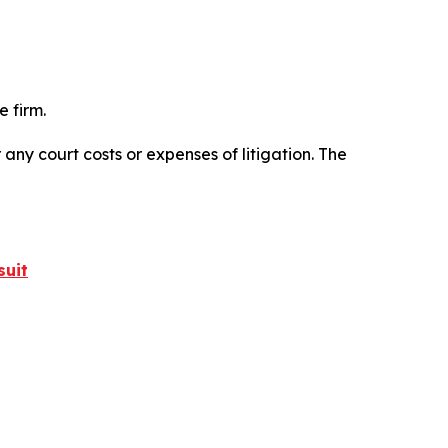
 firm.
 any court costs or expenses of litigation. The
suit