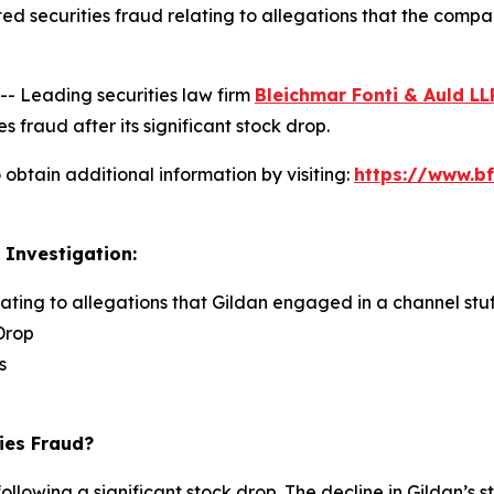
ed securities fraud relating to allegations that the comp
 Leading securities law firm
Bleichmar Fonti & Auld LL
s fraud after its significant stock drop.
obtain additional information by visiting:
https://www.bf
 Investigation:
lating to allegations that Gildan engaged in a channel stuf
Drop
s
ies Fraud?
ollowing a significant stock drop. The decline in Gildan’s s