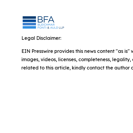
Legal Disclaimer:
EIN Presswire provides this news content "as is" 
images, videos, licenses, completeness, legality, o
related to this article, kindly contact the author