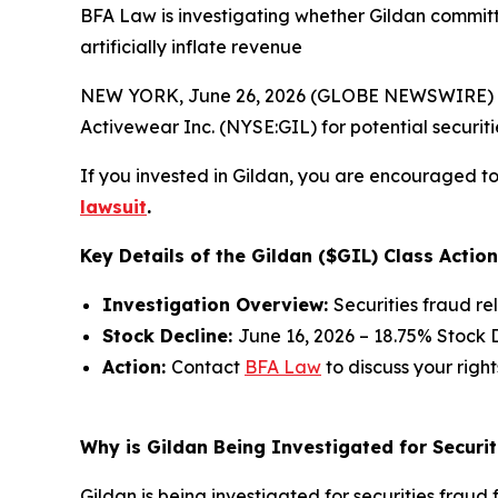
BFA Law is investigating whether Gildan committ
artificially inflate revenue
NEW YORK, June 26, 2026 (GLOBE NEWSWIRE) --
Activewear Inc. (NYSE:GIL) for potential securitie
If you invested in Gildan, you are encouraged to 
lawsuit
.
Key Details of the Gildan ($GIL) Class Action
Investigation Overview:
Securities fraud re
Stock Decline:
June 16, 2026 – 18.75% Stock 
Action:
Contact
BFA Law
to discuss your right
Why is Gildan Being Investigated for Securit
Gildan is being investigated for securities fraud f