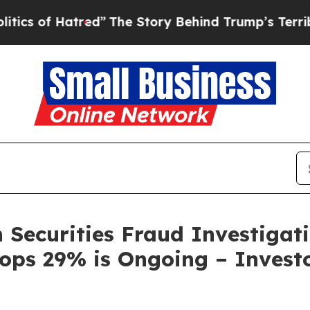
f Hatred”
The Story Behind Trump’s Terrible Appr
 Securities Fraud Investigati
rops 29% is Ongoing – Investo