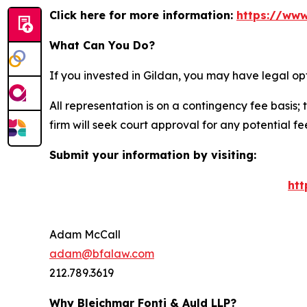
Click here for more information:
https://www
What Can You Do?
If you invested in Gildan, you may have legal op
All representation is on a contingency fee basis; 
firm will seek court approval for any potential f
Submit your information by visiting:
htt
Adam McCall
adam@bfalaw.com
212.789.3619
Why Bleichmar Fonti & Auld LLP?