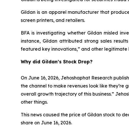
Gildan is an apparel manufacturer that produces
screen printers, and retailers.
BFA is investigating whether Gildan misled inves
instance, Gildan attributed strong sales result
featured key innovations,” and other legitimate 
Why did Gildan’s Stock Drop?
On June 16, 2026, Jehoshaphat Research publishe
the channel to make revenues look like they’re g
overall growth trajectory of this business.” Jeh
other things.
This news caused the price of Gildan stock to decl
share on June 16, 2026.