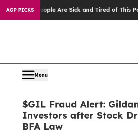
n: “People Are Sick and Tired of This Politics o
AGP PICKS
Menu
$GIL Fraud Alert: Gildan
Investors after Stock D
BFA Law