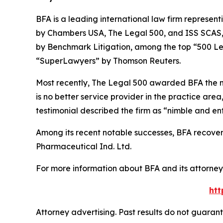
BFA is a leading international law firm representi
by
Chambers USA
,
The Legal 500
, and
ISS SCAS
by
Benchmark Litigation
, among the top “500 Le
“SuperLawyers” by Thomson Reuters.
Most recently,
The Legal 500
awarded BFA the most
is no better service provider in the practice area,
testimonial described the firm as “nimble and ent
Among its recent notable successes, BFA recovered
Pharmaceutical Ind. Ltd.
For more information about BFA and its attorneys
htt
Attorney advertising. Past results do not guaran