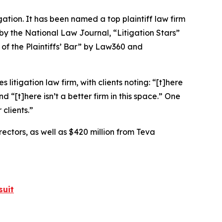
igation. It has been named a top plaintiff law firm
 by the
National Law Journal
, “Litigation Stars”
 of the Plaintiffs’ Bar” by
Law360
and
 litigation law firm, with clients noting: “[t]here
nd “[t]here isn’t a better firm in this space.” One
clients.”
rectors, as well as $420 million from Teva
suit