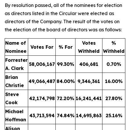
By resolution passed, all of the nominees for election
as directors listed in the Circular were elected as
directors of the Company. The result of the votes on
the election of the board of directors was as follows:
Name of
Votes
%
Votes For
% For
Nominee
Withheld
Withheld
Forrester
58,006,167
99.30
%
406,681
0.70
%
A. Clark
Brian
49,066,487
84.00
%
9,346,361
16.00
%
Christie
Steve
42,174,798
72.20
%
16,241,441
27.80
%
Cook
Michael
43,713,594
74.84
%
14,695,863
25.16
%
Hoffman
Alison