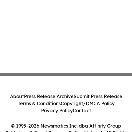
About
Press Release Archive
Submit Press Release
Terms & Conditions
Copyright/DMCA Policy
Privacy Policy
Contact
© 1995-2026 Newsmatics Inc. dba Affinity Group