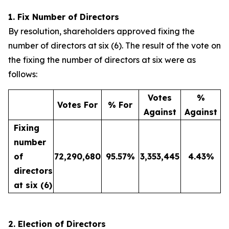
1. Fix Number of Directors
By resolution, shareholders approved fixing the
number of directors at six (6). The result of the vote on
the fixing the number of directors at six were as
follows:
Votes
%
Votes For
% For
Against
Against
Fixing
number
of
72,290,680
95.57
%
3,353,445
4.43
%
directors
at six (6)
2. Election of Directors