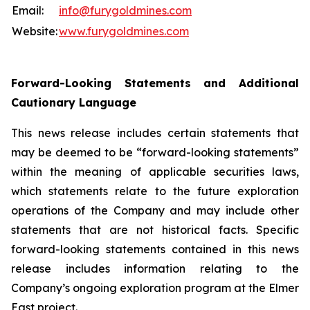
Email:
info@furygoldmines.com
Website:
www.furygoldmines.com
Forward-Looking Statements and Additional
Cautionary Language
This news release includes certain statements that
may be deemed to be “forward-looking statements”
within the meaning of applicable securities laws,
which statements relate to the future exploration
operations of the Company and may include other
statements that are not historical facts. Specific
forward-looking statements contained in this news
release includes information relating to the
Company’s ongoing exploration program at the Elmer
East project.