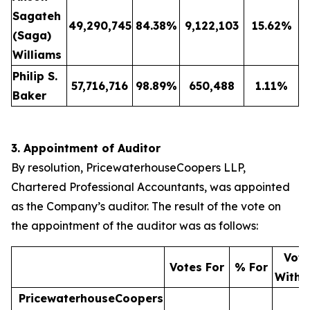
Sagateh
49,290,745
84.38
%
9,122,103
15.62
%
(Saga)
Williams
Philip S.
57,716,716
98.89
%
650,488
1.11
%
Baker
3. Appointment of Auditor
By resolution, PricewaterhouseCoopers LLP,
Chartered Professional Accountants, was appointed
as the Company’s auditor. The result of the vote on
the appointment of the auditor was as follows:
Vote
Votes For
% For
Withh
PricewaterhouseCoopers