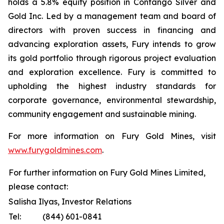
holds a 5.8% equity position in Contango Silver and
Gold Inc. Led by a management team and board of
directors with proven success in financing and
advancing exploration assets, Fury intends to grow
its gold portfolio through rigorous project evaluation
and exploration excellence. Fury is committed to
upholding the highest industry standards for
corporate governance, environmental stewardship,
community engagement and sustainable mining.
For more information on Fury Gold Mines, visit
www.furygoldmines.com
.
For further information on Fury Gold Mines Limited,
please contact:
Salisha Ilyas, Investor Relations
Tel:
(844) 601-0841