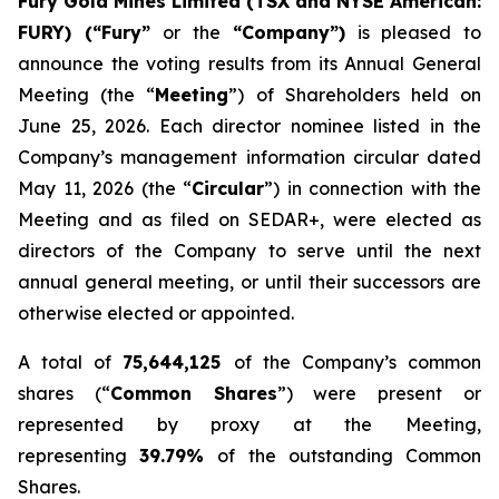
Fury Gold Mines Limited (TSX and NYSE American:
FURY) (“Fury”
or the
“Company”)
is pleased to
announce the voting results from its Annual General
Meeting (the “
Meeting
”) of Shareholders held on
June 25, 2026. Each director nominee listed in the
Company’s management information circular dated
May 11, 2026 (the “
Circular
”) in connection with the
Meeting and as filed on SEDAR+, were elected as
directors of the Company to serve until the next
annual general meeting, or until their successors are
otherwise elected or appointed.
A total of
75,644,125
of the Company’s common
shares (“
Common Shares
”) were present or
represented by proxy at the Meeting,
representing
39.79%
of the outstanding Common
Shares.