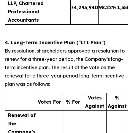
LLP, Chartered
74,293,940
98.22
%
1,350,
Professional
Accountants
4. Long-Term Incentive Plan (“LTI Plan”)
By resolution, shareholders approved a resolution to
renew for a three-year period, the Company’s long-
term incentive plan. The result of the vote on the
renewal for a three-year period long-term incentive
plan was as follows:
Votes
%
Votes For
% For
Against
Against
Renewal of
the
Company’s