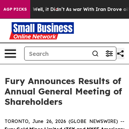
40%. Well, it Didn’t
As war With Iran Drove oil Pric
AGP PICKS
Fury Announces Results of
Annual General Meeting of
Shareholders
TORONTO, June 26, 2026 (GLOBE NEWSWIRE) --