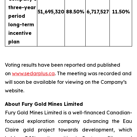
three-year
51,695,320
88.50
%
6,717,527
11.50
%
period
long-term
incentive
plan
Voting results have been reported and published
on
www.sedarplus.ca
. The meeting was recorded and
will soon be available for viewing on the Company’s
website.
About Fury Gold Mines Limited
Fury Gold Mines Limited is a well-financed Canadian-
focused exploration company advancing the Eau
Claire gold project towards development, which