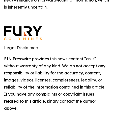
heavy reliance on forward-looking information, which
is inherently uncertain.
Legal Disclaimer:
EIN Presswire provides this news content "as is"
without warranty of any kind. We do not accept any
responsibility or liability for the accuracy, content,
images, videos, licenses, completeness, legality, or
reliability of the information contained in this article.
If you have any complaints or copyright issues
related to this article, kindly contact the author
above.