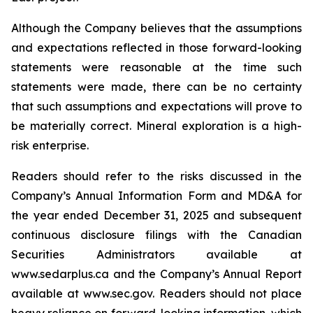
Although the Company believes that the assumptions
and expectations reflected in those forward-looking
statements were reasonable at the time such
statements were made, there can be no certainty
that such assumptions and expectations will prove to
be materially correct. Mineral exploration is a high-
risk enterprise.
Readers should refer to the risks discussed in the
Company’s Annual Information Form and MD&A for
the year ended December 31, 2025 and subsequent
continuous disclosure filings with the Canadian
Securities Administrators available at
www.sedarplus.ca and the Company’s Annual Report
available at www.sec.gov. Readers should not place