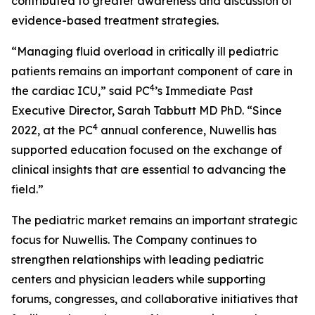
contributed to greater awareness and discussion of
evidence-based treatment strategies.
“Managing fluid overload in critically ill pediatric
patients remains an important component of care in
4
the cardiac ICU,” said PC
’s Immediate Past
Executive Director, Sarah Tabbutt MD PhD. “Since
4
2022, at the PC
annual conference, Nuwellis has
supported education focused on the exchange of
clinical insights that are essential to advancing the
field.”
The pediatric market remains an important strategic
focus for Nuwellis. The Company continues to
strengthen relationships with leading pediatric
centers and physician leaders while supporting
forums, congresses, and collaborative initiatives that