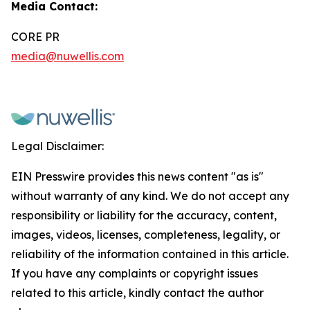
Media Contact:
CORE PR
media@nuwellis.com
Legal Disclaimer:
EIN Presswire provides this news content "as is"
without warranty of any kind. We do not accept any
responsibility or liability for the accuracy, content,
images, videos, licenses, completeness, legality, or
reliability of the information contained in this article.
If you have any complaints or copyright issues
related to this article, kindly contact the author