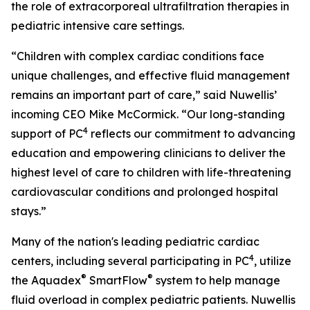
the role of extracorporeal ultrafiltration therapies in
pediatric intensive care settings.
“Children with complex cardiac conditions face
unique challenges, and effective fluid management
remains an important part of care,” said Nuwellis’
incoming CEO Mike McCormick. “Our long-standing
4
support of PC
reflects our commitment to advancing
education and empowering clinicians to deliver the
highest level of care to children with life-threatening
cardiovascular conditions and prolonged hospital
stays.”
Many of the nation's leading pediatric cardiac
4
centers, including several participating in PC
, utilize
®
®
the Aquadex
SmartFlow
system to help manage
fluid overload in complex pediatric patients. Nuwellis