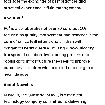
facilitate the exchange of best practices and
practical experience in fluid management.
4
About PC
4
PC
is a collaborative of over 70 cardiac ICUs
focused on quality improvement and research in the
care of critically ill infants and children with
congenital heart disease. Utilizing a revolutionary
transparent collaborative learning process and
robust data infrastructure they seek to improve
outcomes in children with acquired and congenital
heart disease.
About Nuwellis
Nuwellis, Inc. (Nasdaq: NUWE) is a medical
technology company committed to delivering