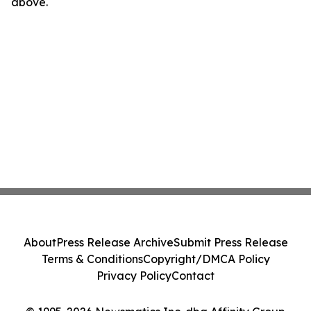
above.
About
Press Release Archive
Submit Press Release
Terms & Conditions
Copyright/DMCA Policy
Privacy Policy
Contact