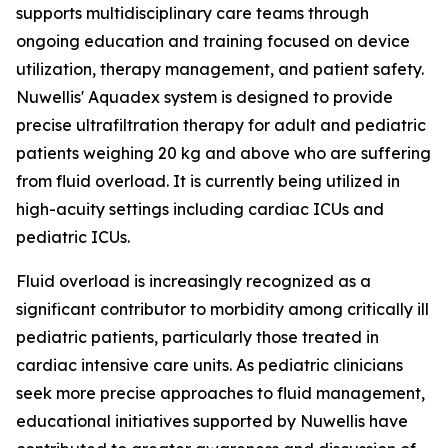
supports multidisciplinary care teams through
ongoing education and training focused on device
utilization, therapy management, and patient safety.
Nuwellis' Aquadex system is designed to provide
precise ultrafiltration therapy for adult and pediatric
patients weighing 20 kg and above who are suffering
from fluid overload. It is currently being utilized in
high-acuity settings including cardiac ICUs and
pediatric ICUs.
Fluid overload is increasingly recognized as a
significant contributor to morbidity among critically ill
pediatric patients, particularly those treated in
cardiac intensive care units. As pediatric clinicians
seek more precise approaches to fluid management,
educational initiatives supported by Nuwellis have