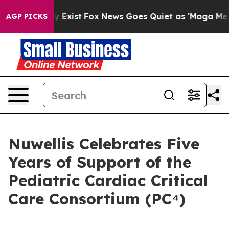
of They Exist
Fox News Goes Quiet as 'Maga Media Pip
AGP PICKS
Nuwellis Celebrates Five
Years of Support of the
Pediatric Cardiac Critical
Care Consortium (PC⁴)