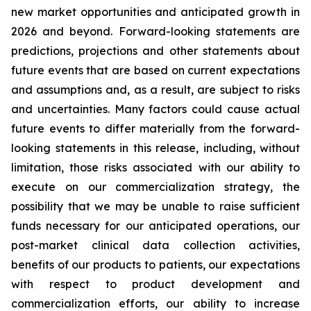
new market opportunities and anticipated growth in
2026 and beyond. Forward-looking statements are
predictions, projections and other statements about
future events that are based on current expectations
and assumptions and, as a result, are subject to risks
and uncertainties. Many factors could cause actual
future events to differ materially from the forward-
looking statements in this release, including, without
limitation, those risks associated with our ability to
execute on our commercialization strategy, the
possibility that we may be unable to raise sufficient
funds necessary for our anticipated operations, our
post-market clinical data collection activities,
benefits of our products to patients, our expectations
with respect to product development and
commercialization efforts, our ability to increase