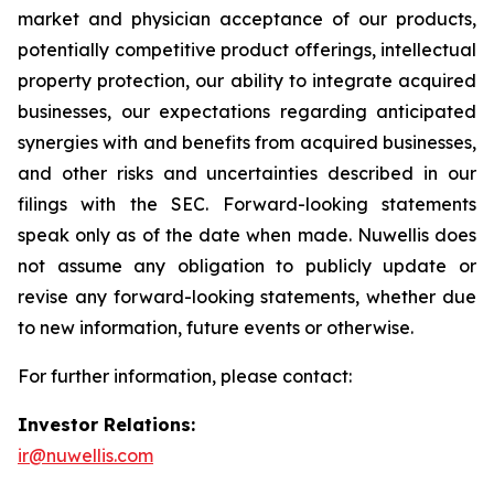
market and physician acceptance of our products,
potentially competitive product offerings, intellectual
property protection, our ability to integrate acquired
businesses, our expectations regarding anticipated
synergies with and benefits from acquired businesses,
and other risks and uncertainties described in our
filings with the SEC. Forward-looking statements
speak only as of the date when made. Nuwellis does
not assume any obligation to publicly update or
revise any forward-looking statements, whether due
to new information, future events or otherwise.
For further information, please contact:
Investor Relations:
ir@nuwellis.com