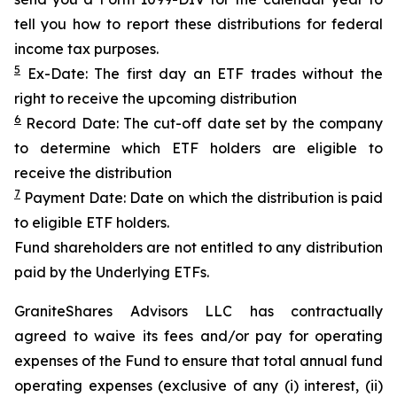
tell you how to report these distributions for federal
income tax purposes.
5
Ex-Date: The first day an ETF trades without the
right to receive the upcoming distribution
6
Record Date: The cut-off date set by the company
to determine which ETF holders are eligible to
receive the distribution
7
Payment Date: Date on which the distribution is paid
to eligible ETF holders.
Fund shareholders are not entitled to any distribution
paid by the Underlying ETFs.
GraniteShares Advisors LLC has contractually
agreed to waive its fees and/or pay for operating
expenses of the Fund to ensure that total annual fund
operating expenses (exclusive of any (i) interest, (ii)