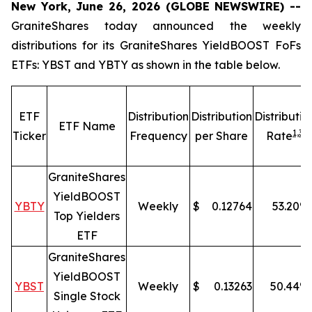
New York, June 26, 2026 (GLOBE NEWSWIRE) --
GraniteShares today announced the weekly
distributions for its GraniteShares YieldBOOST FoFs
ETFs: YBST and YBTY as shown in the table below.
ETF
Distribution
Distribution
Distributio
ETF Name
1,
3
Ticker
Frequency
per Share
Rate
GraniteShares
YieldBOOST
YBTY
Weekly
$
0.12764
53.20
%
Top Yielders
ETF
GraniteShares
YieldBOOST
YBST
Weekly
$
0.13263
50.44
%
Single Stock