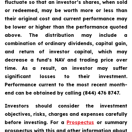
fluctuate so that an investor’s shares, when sold
or redeemed, may be worth more or less than
their original cost and current performance may
be lower or higher than the performance quoted
above. The distribution may include a
combination of ordinary dividends, capital gain,
and return of investor capital, which may
decrease a fund’s NAV and trading price over
time. As a result, an investor may suffer
significant losses to their investment.
Performance current to the most recent month-
end can be obtained by calling (844) 476 8747.
Investors should consider the investment
objectives, risks, charges and expenses carefully
before investing. For a
Prospectus
or summary
prospectus with this and other information about