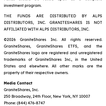
investment program.
THE FUNDS ARE DISTRIBUTED BY ALPS
DISTRIBUTORS, INC. GRANITESHARES IS NOT
AFFILIATED WITH ALPS DISTRIBUTORS, INC.
©2026 GraniteShares Inc. All rights reserved.
GraniteShares, GraniteShares ETFS, and the
GraniteShares logo are registered and unregistered
trademarks of GraniteShares Inc., in the United
States and elsewhere. All other marks are the
property of their respective owners.
Media Contact
GraniteShares, Inc.
250 Broadway, 24th Floor, New York, NY 10007
Phone: (844) 476-8747