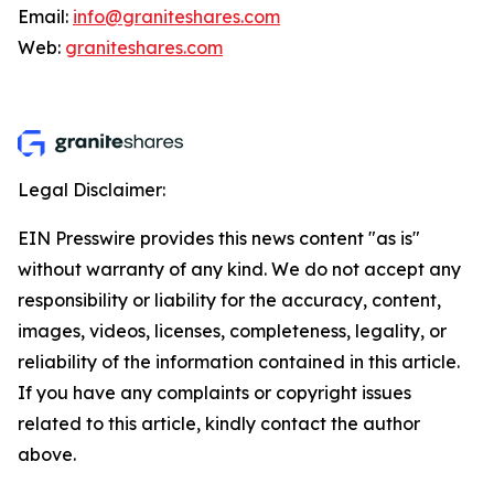
Email:
info@graniteshares.com
Web:
graniteshares.com
Legal Disclaimer:
EIN Presswire provides this news content "as is"
without warranty of any kind. We do not accept any
responsibility or liability for the accuracy, content,
images, videos, licenses, completeness, legality, or
reliability of the information contained in this article.
If you have any complaints or copyright issues
related to this article, kindly contact the author
above.