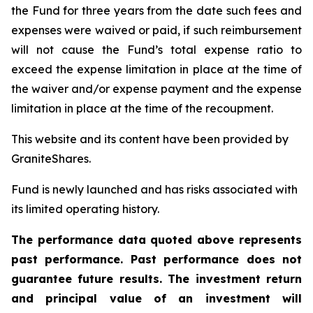
the Fund for three years from the date such fees and
expenses were waived or paid, if such reimbursement
will not cause the Fund’s total expense ratio to
exceed the expense limitation in place at the time of
the waiver and/or expense payment and the expense
limitation in place at the time of the recoupment.
This website and its content have been provided by
GraniteShares.
Fund is newly launched and has risks associated with
its limited operating history.
The performance data quoted above represents
past performance. Past performance does not
guarantee future results. The investment return
and principal value of an investment will