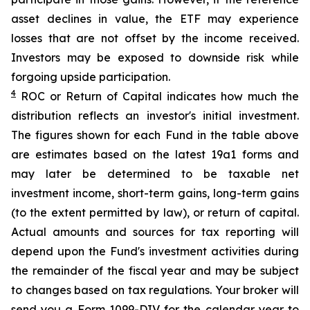
asset declines in value, the ETF may experience
losses that are not offset by the income received.
Investors may be exposed to downside risk while
forgoing upside participation.
4
ROC
or Return of Capital indicates how much the
distribution reflects an investor's initial investment.
The figures shown for each Fund in the table above
are estimates based on the latest 19a1 forms and
may later be determined to be taxable net
investment income, short-term gains, long-term gains
(to the extent permitted by law), or return of capital.
Actual amounts and sources for tax reporting will
depend upon the Fund's investment activities during
the remainder of the fiscal year and may be subject
to changes based on tax regulations. Your broker will
send you a Form 1099-DIV for the calendar year to