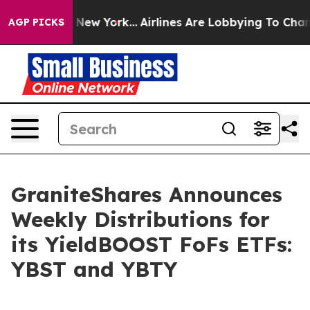
ews New York...
Airlines Are Lobbying To Change Airfar
AGP PICKS
GraniteShares Announces
Weekly Distributions for
its YieldBOOST FoFs ETFs:
YBST and YBTY