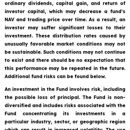
ordinary dividends, capital gain, and return of
investor capital, which may decrease a fund’s
NAV and trading price over time. As a result, an
investor may suffer significant losses to their
investment. These distribution rates caused by
unusually favorable market conditions may not
be sustainable. Such conditions may not continue
to exist and there should be no expectation that
this performance may be repeated in the future.
Additional fund risks can be found below.
An investment in the Fund involves risk, including
the possible loss of principal. The Fund is non-
diversified and includes risks associated with the
Fund concentrating its investments in a
particular industry, sector, or geographic region
which can result in increased volatility. The use