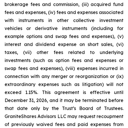
brokerage fees and commission, (iii) acquired fund
fees and expenses, (iv) fees and expenses associated
with instruments in other collective investment
vehicles or derivative instruments (including for
example options and swap fees and expenses), (v)
interest and dividend expense on short sales, (vi)
taxes, (vii) other fees related to underlying
investments (such as option fees and expenses or
swap fees and expenses), (viii) expenses incurred in
connection with any merger or reorganization or (ix)
extraordinary expenses such as litigation) will not
exceed 1.15%. This agreement is effective until
December 31, 2026, and it may be terminated before
that date only by the Trust’s Board of Trustees.
GraniteShares Advisors LLC may request recoupment
of previously waived fees and paid expenses from