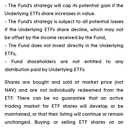
- The Fund's strategy will cap its potential gain if the
Underlying ETFs share increases in value.
- The Fund's strategy is subject to all potential losses
if the Underlying ETFs share decline, which may not
be offset by the income received by the Fund,
- The Fund does not invest directly in the Underlying
ETFs,
- Fund shareholders are not entitled to any
distribution paid by Underlying ETFs.
Shares are bought and sold at market price (not
NAV) and are not individually redeemed from the
ETF. There can be no guarantee that an active
trading market for ETF shares will develop or be
maintained, or that their listing will continue or remain
unchanged. Buying or selling ETF shares on an