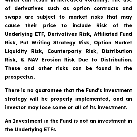
of derivatives such as option contracts and
swaps are subject to market risks that may
cause their price to include Risk of the
Underlying ETF, Derivatives Risk, Affiliated Fund
Risk, Put Writing Strategy Risk, Option Market
Liquidity Risk, Counterparty Risk, Distribution
Risk, & NAV Erosion Risk Due to Distribution.
These and other risks can be found in the
prospectus.
There is no guarantee that the Fund's investment
strategy will be properly implemented, and an
investor may lose some or all of its investment.
An Investment in the Fund is not an investment in
the Underlying ETFs