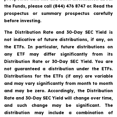
the Funds, please call (844) 476 8747 or. Read the
prospectus or summary prospectus carefully
before investing.
The Distribution Rate and 30-Day SEC Yield is
not indicative of future distributions, if any, on
the ETFs. In particular, future distributions on
any ETF may differ significantly from its
Distribution Rate or 30-Day SEC Yield. You are
not guaranteed a distribution under the ETFs.
Distributions for the ETFs (if any) are variable
and may vary significantly from month to month
and may be zero. Accordingly, the Distribution
Rate and 30-Day SEC Yield will change over time,
and such change may be significant. The
distribution may include a combination of