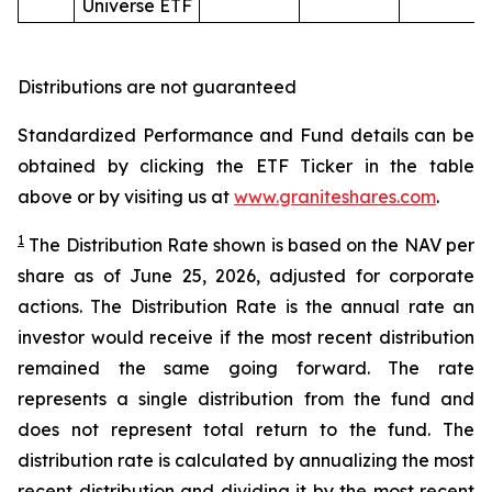
Universe ETF
Distributions are not guaranteed
Standardized Performance and Fund details can be
obtained by clicking the ETF Ticker in the table
above or by visiting us at
www.graniteshares.com
.
1
The Distribution Rate shown is
based
on
the NAV per
share as of
June
25
,
202
6
,
adjusted for corporate
actions.
T
he Distribution Rate is the annual rate an
investor would receive if the most recent distribution
remained the same going forward. The rate
represents a single distribution from the fund and
does not represent total return to the fund. The
distribution rate is calculated by annualizing the most
recent distribution and dividing it by the most recent