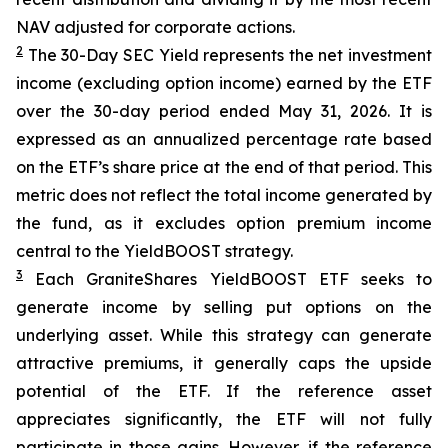
NAV adjusted for corporate actions.
2
The 30-Day SEC Yield represents the net investment
income (excluding option income) earned by the ETF
over the 30-day period ended
May 31
, 202
6
. It is
expressed as an annualized percentage rate based
on the
ETF
’
s share price at the end of that period. This
metric does not reflect the total income generated by
the fund, as it excludes option premium income
central to the
YieldBOOST
strategy.
3
Each
GraniteShares
YieldBOOST
ETF seeks to
generate income by selling put options on the
underlying asset. While this strategy can generate
attractive premiums, it generally caps the upside
potential of the ETF. If the reference asset
appreciates significantly, the ETF will not fully
participate in those gains. However, if the reference