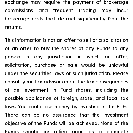
exchange may require the payment of brokerage
commissions and frequent trading may incur
brokerage costs that detract significantly from the
returns.
This information is not an offer to sell or a solicitation
of an offer to buy the shares of any Funds to any
person in any jurisdiction in which an offer,
solicitation, purchase or sale would be unlawful
under the securities laws of such jurisdiction. Please
consult your tax advisor about the tax consequences
of an investment in Fund shares, including the
possible application of foreign, state, and local tax
laws. You could lose money by investing in the ETFs.
There can be no assurance that the investment
objective of the Funds will be achieved. None of the
Funds should be relied upon as a complete