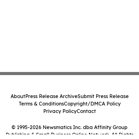
About
Press Release Archive
Submit Press Release
Terms & Conditions
Copyright/DMCA Policy
Privacy Policy
Contact
© 1995-2026 Newsmatics Inc. dba Affinity Group
Publishing & Small Business Online Network. All Rights