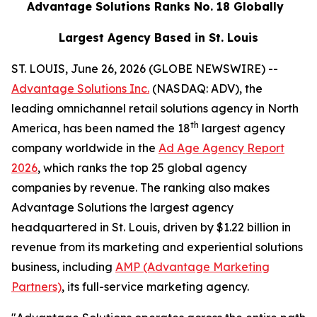
Advantage Solutions Ranks No. 18 Globally
Largest Agency Based in St. Louis
ST. LOUIS, June 26, 2026 (GLOBE NEWSWIRE) --
Advantage Solutions Inc.
(NASDAQ: ADV), the
leading omnichannel retail solutions agency in North
th
America, has been named the 18
largest agency
company worldwide in the
Ad Age Agency Report
2026
, which ranks the top 25 global agency
companies by revenue. The ranking also makes
Advantage Solutions the largest agency
headquartered in St. Louis, driven by $1.22 billion in
revenue from its marketing and experiential solutions
business, including
AMP (Advantage Marketing
Partners)
, its full-service marketing agency.