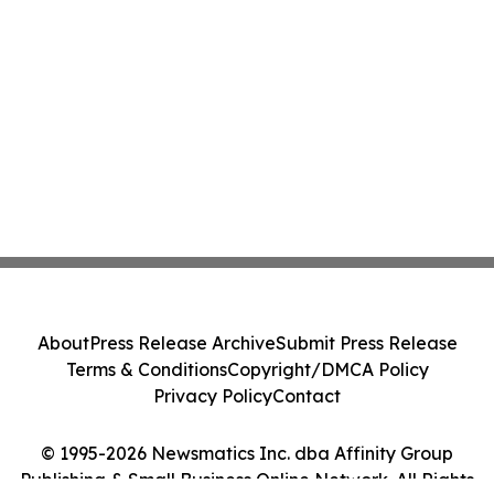
About
Press Release Archive
Submit Press Release
Terms & Conditions
Copyright/DMCA Policy
Privacy Policy
Contact
© 1995-2026 Newsmatics Inc. dba Affinity Group
Publishing & Small Business Online Network. All Rights