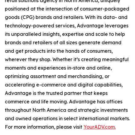
retail solutions agency in North America, uniquely
positioned at the intersection of consumer-packaged
goods (CPG) brands and retailers. With its data- and
technology-powered services, Advantage leverages
its unparalleled insights, expertise and scale to help
brands and retailers of all sizes generate demand
and get products into the hands of consumers,
wherever they shop. Whether it’s creating meaningful
moments and experiences in-store and online,
optimizing assortment and merchandising, or
accelerating e-commerce and digital capabilities,
Advantage is the trusted partner that keeps
commerce and life moving. Advantage has offices
throughout North America and strategic investments
and owned operations in select international markets.
For more information, please visit
YourADV.com.