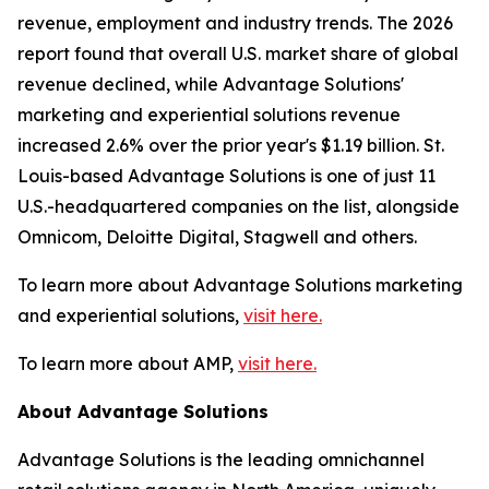
revenue, employment and industry trends. The 2026
report found that overall U.S. market share of global
revenue declined, while Advantage Solutions'
marketing and experiential solutions revenue
increased 2.6% over the prior year's $1.19 billion. St.
Louis-based Advantage Solutions is one of just 11
U.S.-headquartered companies on the list, alongside
Omnicom, Deloitte Digital, Stagwell and others.
To learn more about Advantage Solutions marketing
and experiential solutions,
visit here.
To learn more about AMP,
visit here.
About Advantage Solutions
Advantage Solutions is the leading omnichannel