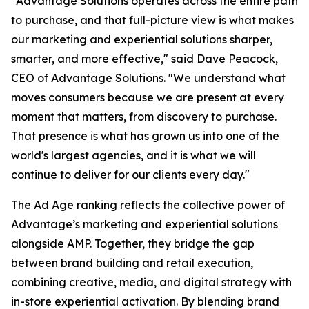
"Advantage Solutions operates across the entire path
to purchase, and that full-picture view is what makes
our marketing and experiential solutions sharper,
smarter, and more effective," said Dave Peacock,
CEO of Advantage Solutions. "We understand what
moves consumers because we are present at every
moment that matters, from discovery to purchase.
That presence is what has grown us into one of the
world's largest agencies, and it is what we will
continue to deliver for our clients every day."
The Ad Age ranking reflects the collective power of
Advantage’s marketing and experiential solutions
alongside AMP. Together, they bridge the gap
between brand building and retail execution,
combining creative, media, and digital strategy with
in-store experiential activation. By blending brand