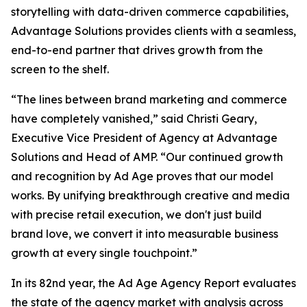
storytelling with data-driven commerce capabilities,
Advantage Solutions provides clients with a seamless,
end-to-end partner that drives growth from the
screen to the shelf.
“The lines between brand marketing and commerce
have completely vanished,” said Christi Geary,
Executive Vice President of Agency at Advantage
Solutions and Head of AMP. “Our continued growth
and recognition by Ad Age proves that our model
works. By unifying breakthrough creative and media
with precise retail execution, we don't just build
brand love, we convert it into measurable business
growth at every single touchpoint.”
In its 82nd year, the Ad Age Agency Report evaluates
the state of the agency market with analysis across