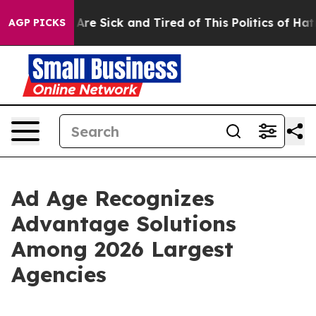
“People Are Sick and Tired of This Politics of Hatred”
AGP PICKS
Ad Age Recognizes
Advantage Solutions
Among 2026 Largest
Agencies