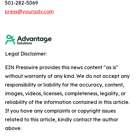
501-282-5069
press@youradv.com
Legal Disclaimer:
EIN Presswire provides this news content "as is"
without warranty of any kind. We do not accept any
responsibility or liability for the accuracy, content,
images, videos, licenses, completeness, legality, or
reliability of the information contained in this article.
If you have any complaints or copyright issues
related to this article, kindly contact the author
above.