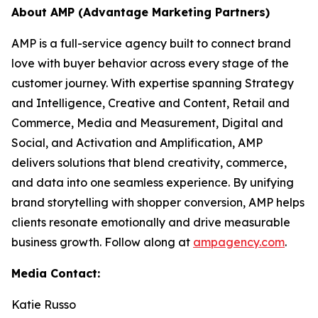
About AMP (Advantage Marketing Partners)
AMP is a full-service agency built to connect brand
love with buyer behavior across every stage of the
customer journey. With expertise spanning Strategy
and Intelligence, Creative and Content, Retail and
Commerce, Media and Measurement, Digital and
Social, and Activation and Amplification, AMP
delivers solutions that blend creativity, commerce,
and data into one seamless experience. By unifying
brand storytelling with shopper conversion, AMP helps
clients resonate emotionally and drive measurable
business growth. Follow along at
ampagency.com
.
Media Contact:
Katie Russo