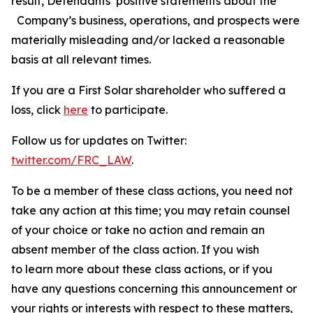
result, Defendants’ positive statements about the
Company’s business, operations, and prospects were
materially misleading and/or lacked a reasonable
basis at all relevant times.
If you are a First Solar shareholder who suffered a
loss, click
here
to participate.
Follow us for updates on Twitter:
twitter.com/FRC_LAW
.
To be a member of these class actions, you need not
take any action at this time; you may retain counsel
of your choice or take no action and remain an
absent member of the class action. If you wish
to learn more about these class actions, or if you
have any questions concerning this announcement or
your rights or interests with respect to these matters,