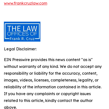
www.frankcruzlaw.com
Legal Disclaimer:
EIN Presswire provides this news content "as is"
without warranty of any kind. We do not accept any
responsibility or liability for the accuracy, content,
images, videos, licenses, completeness, legality, or
reliability of the information contained in this article.
If you have any complaints or copyright issues
related to this article, kindly contact the author
above.