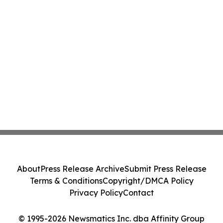
About
Press Release Archive
Submit Press Release
Terms & Conditions
Copyright/DMCA Policy
Privacy Policy
Contact
© 1995-2026 Newsmatics Inc. dba Affinity Group