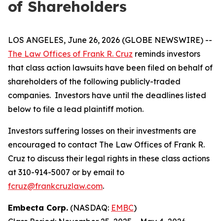
of Shareholders
LOS ANGELES, June 26, 2026 (GLOBE NEWSWIRE) --
The Law Offices of Frank R. Cruz
reminds investors
that class action lawsuits have been filed on behalf of
shareholders of the following publicly-traded
companies. Investors have until the deadlines listed
below to file a lead plaintiff motion.
Investors suffering losses on their investments are
encouraged to contact The Law Offices of Frank R.
Cruz to discuss their legal rights in these class actions
at 310-914-5007 or by email to
fcruz@frankcruzlaw.com
.
Embecta Corp.
(NASDAQ:
EMBC
)