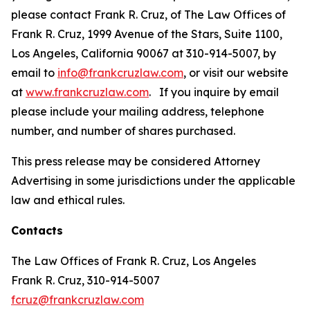
please contact Frank R. Cruz, of The Law Offices of
Frank R. Cruz, 1999 Avenue of the Stars, Suite 1100,
Los Angeles, California 90067 at 310-914-5007, by
email to
info@frankcruzlaw.com
, or visit our website
at
www.frankcruzlaw.com
. If you inquire by email
please include your mailing address, telephone
number, and number of shares purchased.
This press release may be considered Attorney
Advertising in some jurisdictions under the applicable
law and ethical rules.
Contacts
The Law Offices of Frank R. Cruz, Los Angeles
Frank R. Cruz, 310-914-5007
fcruz@frankcruzlaw.com