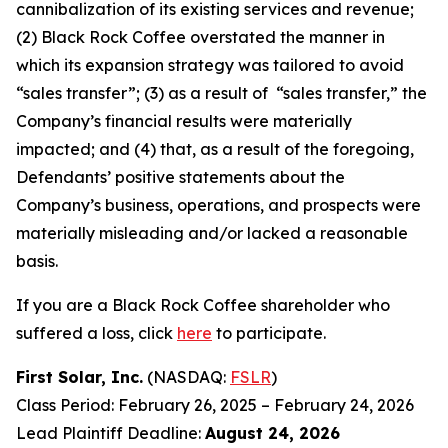
cannibalization of its existing services and revenue;
(2) Black Rock Coffee overstated the manner in
which its expansion strategy was tailored to avoid
“sales transfer”; (3) as a result of “sales transfer,” the
Company’s financial results were materially
impacted; and (4) that, as a result of the foregoing,
Defendants’ positive statements about the
Company’s business, operations, and prospects were
materially misleading and/or lacked a reasonable
basis.
If you are a Black Rock Coffee shareholder who
suffered a loss, click
here
to participate.
First Solar, Inc.
(NASDAQ:
FSLR
)
Class Period: February 26, 2025 – February 24, 2026
Lead Plaintiff Deadline:
August 24, 2026