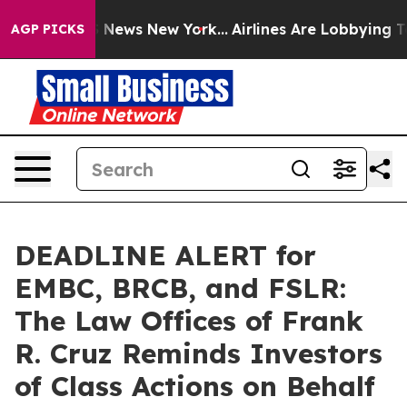
e was CBS News New York...
Airlines Are Lobbying To Ch
AGP PICKS
DEADLINE ALERT for
EMBC, BRCB, and FSLR:
The Law Offices of Frank
R. Cruz Reminds Investors
of Class Actions on Behalf