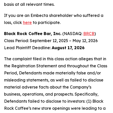
basis at all relevant times.
If you are an Embecta shareholder who suffered a
loss, click
here
to participate.
Black Rock Coffee Bar, Inc.
(NASDAQ:
BRCB
)
Class Period: September 12, 2025 – May 12, 2026
Lead Plaintiff Deadline:
August 17, 2026
The complaint filed in this class action alleges that in
the Registration Statement and throughout the Class
Period, Defendants made materially false and/or
misleading statements, as well as failed to disclose
material adverse facts about the Company’s
business, operations, and prospects. Specifically,
Defendants failed to disclose to investors: (1) Black
Rock Coffee’s new store openings were leading to a