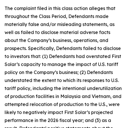
The complaint filed in this class action alleges that
throughout the Class Period, Defendants made
materially false and/or misleading statements, as
well as failed to disclose material adverse facts
about the Company’s business, operations, and
prospects. Specifically, Defendants failed to disclose
to investors that: (1) Defendants had overstated First
Solar’s capacity to manage the impact of U.S. tariff
policy on the Company’s business; (2) Defendants
understated the extent to which its responses to U.S.
tariff policy, including the intentional underutilization
of production facilities in Malaysia and Vietnam, and
attempted relocation of production to the U.S., were
likely to negatively impact First Solar’s projected
performance in the 2026 fiscal year; and (3) as a