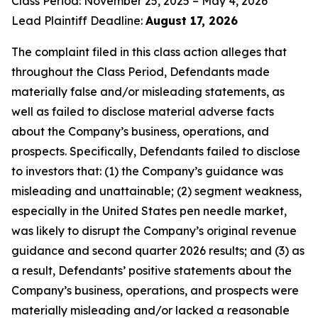
Class Period: November 25, 2025 – May 4, 2026
Lead Plaintiff Deadline:
August 17, 2026
The complaint filed in this class action alleges that
throughout the Class Period, Defendants made
materially false and/or misleading statements, as
well as failed to disclose material adverse facts
about the Company’s business, operations, and
prospects. Specifically, Defendants failed to disclose
to investors that: (1) the Company’s guidance was
misleading and unattainable; (2) segment weakness,
especially in the United States pen needle market,
was likely to disrupt the Company’s original revenue
guidance and second quarter 2026 results; and (3) as
a result, Defendants’ positive statements about the
Company’s business, operations, and prospects were
materially misleading and/or lacked a reasonable