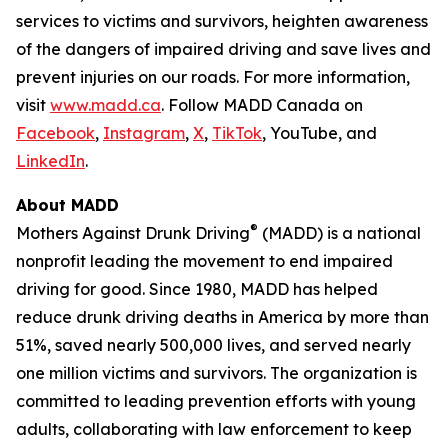
services to victims and survivors, heighten awareness
of the dangers of impaired driving and save lives and
prevent injuries on our roads. For more information,
visit
www.madd.ca
. Follow MADD Canada on
Facebook
,
Instagram
,
X
,
TikTok
, YouTube, and
LinkedIn
.
About MADD
®
Mothers Against Drunk Driving
(MADD) is a national
nonprofit leading the movement to end impaired
driving for good. Since 1980, MADD has helped
reduce drunk driving deaths in America by more than
51%, saved nearly 500,000 lives, and served nearly
one million victims and survivors. The organization is
committed to leading prevention efforts with young
adults, collaborating with law enforcement to keep