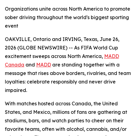
Organizations unite across North America to promote
sober driving throughout the world's biggest sporting
event
OAKVILLE, Ontario and IRVING, Texas, June 26,
2026 (GLOBE NEWSWIRE) -- As FIFA World Cup
excitement sweeps across North America,
MADD
Canada
and
MADD
are standing together with a
message that rises above borders, rivalries, and team
loyalties: celebrate responsibly and never drive
impaired.
With matches hosted across Canada, the United
States, and Mexico, millions of fans are gathering at
stadiums, bars, and watch parties to cheer on their
favorite teams, often with alcohol, cannabis, and/or