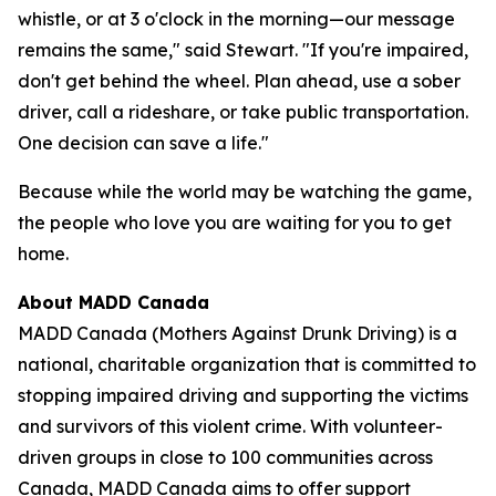
whistle, or at 3 o'clock in the morning—our message
remains the same," said Stewart. "If you're impaired,
don't get behind the wheel. Plan ahead, use a sober
driver, call a rideshare, or take public transportation.
One decision can save a life."
Because while the world may be watching the game,
the people who love you are waiting for you to get
home.
About MADD Canada
MADD Canada (Mothers Against Drunk Driving) is a
national, charitable organization that is committed to
stopping impaired driving and supporting the victims
and survivors of this violent crime. With volunteer-
driven groups in close to 100 communities across
Canada, MADD Canada aims to offer support