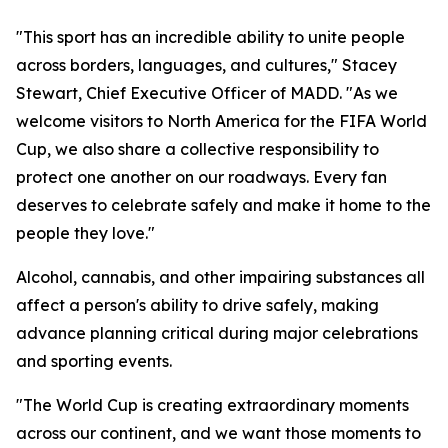
"This sport has an incredible ability to unite people
across borders, languages, and cultures," Stacey
Stewart, Chief Executive Officer of MADD. "As we
welcome visitors to North America for the FIFA World
Cup, we also share a collective responsibility to
protect one another on our roadways. Every fan
deserves to celebrate safely and make it home to the
people they love."
Alcohol, cannabis, and other impairing substances all
affect a person's ability to drive safely, making
advance planning critical during major celebrations
and sporting events.
"The World Cup is creating extraordinary moments
across our continent, and we want those moments to