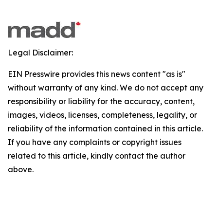
Legal Disclaimer:
EIN Presswire provides this news content "as is"
without warranty of any kind. We do not accept any
responsibility or liability for the accuracy, content,
images, videos, licenses, completeness, legality, or
reliability of the information contained in this article.
If you have any complaints or copyright issues
related to this article, kindly contact the author
above.