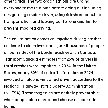
other drugs. The two organizations are urging
everyone to make a plan before going out including
designating a sober driver, using rideshare or public
transportation, and looking out for one another to
prevent impaired driving.
The call to action comes as impaired driving crashes
continue to claim lives and injure thousands of people
on both sides of the border each year. In Canada,
Transport Canada estimates that 25% of drivers in
fatal crashes were impaired in 2024. In the United
States, nearly 30% of all traffic fatalities in 2024
involved an alcohol-impaired driver, according to the
National Highway Traffic Safety Administration
(NHTSA). These tragedies are entirely preventable
when people plan ahead and choose a sober ride
home.