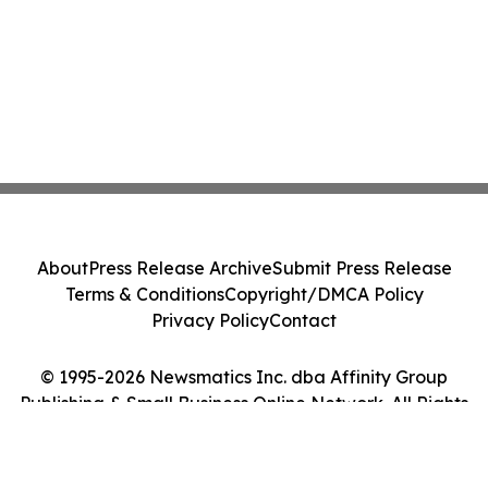
About
Press Release Archive
Submit Press Release
Terms & Conditions
Copyright/DMCA Policy
Privacy Policy
Contact
© 1995-2026 Newsmatics Inc. dba Affinity Group
Publishing & Small Business Online Network. All Rights
Reserved.
Cookie Settings / Your Privacy Choices