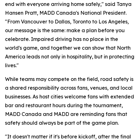
end with everyone arriving home safely," said Tanya
Hansen Pratt, MADD Canada's National President.
"From Vancouver to Dallas, Toronto to Los Angeles,
our message is the same: make a plan before you
celebrate. Impaired driving has no place in the
world's game, and together we can show that North
America leads not only in hospitality, but in protecting
lives."
While teams may compete on the field, road safety is
a shared responsibility across fans, venues, and local
businesses. As host cities welcome fans with extended
bar and restaurant hours during the tournament,
MADD Canada and MADD are reminding fans that
safety should always be part of the game plan.
"It doesn't matter if it's before kickoff, after the final