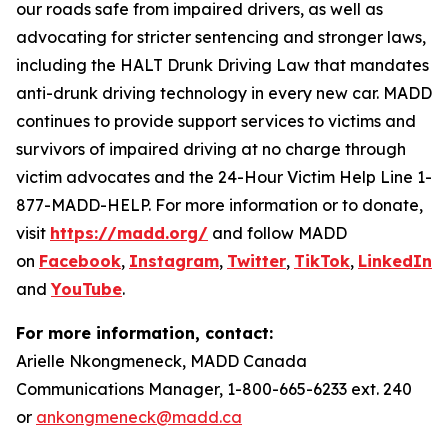
our roads safe from impaired drivers, as well as
advocating for stricter sentencing and stronger laws,
including the HALT Drunk Driving Law that mandates
anti-drunk driving technology in every new car. MADD
continues to provide support services to victims and
survivors of impaired driving at no charge through
victim advocates and the 24-Hour Victim Help Line 1-
877-MADD-HELP. For more information or to donate,
visit
https://madd.org/
and follow MADD
on
Facebook
,
Instagram
,
Twitter
,
TikTok
,
LinkedIn
,
and
YouTube
.
For more information, contact:
Arielle Nkongmeneck, MADD Canada
Communications Manager, 1-800-665-6233 ext. 240
or
ankongmeneck@madd.ca