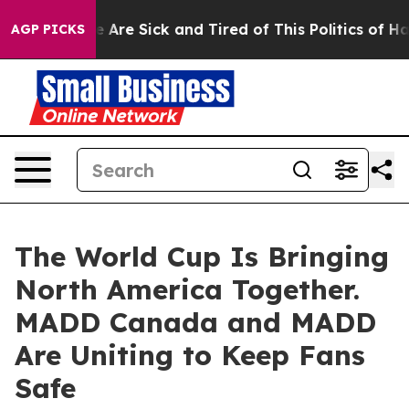
: “People Are Sick and Tired of This Politics of Hatred
AGP PICKS
The World Cup Is Bringing
North America Together.
MADD Canada and MADD
Are Uniting to Keep Fans
Safe