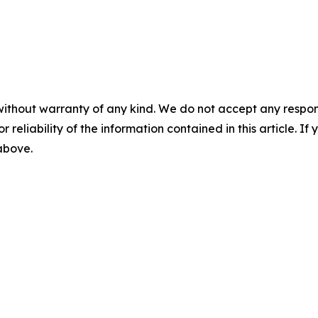
without warranty of any kind. We do not accept any responsib
r reliability of the information contained in this article. I
 above.