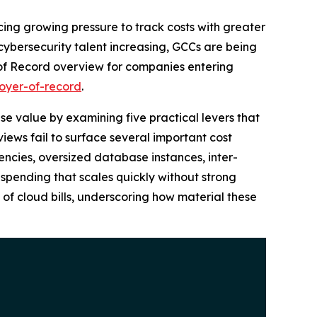
ing growing pressure to track costs with greater
cybersecurity talent increasing, GCCs are being
 of Record overview for companies entering
oyer-of-record
.
se value by examining five practical levers that
iews fail to surface several important cost
iencies, oversized database instances, inter-
g spending that scales quickly without strong
 of cloud bills, underscoring how material these