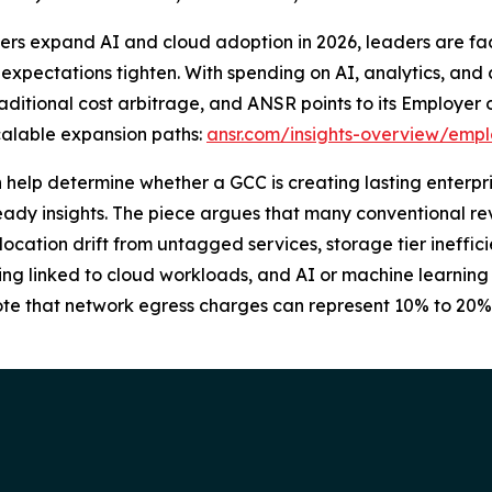
ers expand AI and cloud adoption in 2026, leaders are fac
expectations tighten. With spending on AI, analytics, and 
ditional cost arbitrage, and ANSR points to its Employer
alable expansion paths:
ansr.com/insights-overview/empl
n help determine whether a GCC is creating lasting enterpri
ady insights. The piece argues that many conventional rev
ocation drift from untagged services, storage tier ineffic
ensing linked to cloud workloads, and AI or machine learnin
 note that network egress charges can represent 10% to 20%