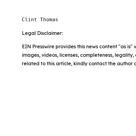
Clint Thomas
Legal Disclaimer:
EIN Presswire provides this news content "as is" 
images, videos, licenses, completeness, legality, o
related to this article, kindly contact the author