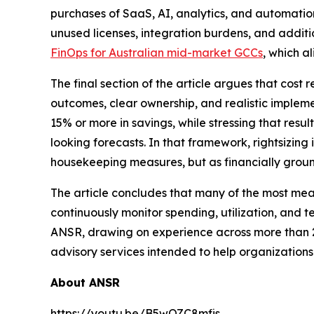
purchases of SaaS, AI, analytics, and automatio
unused licenses, integration burdens, and additi
FinOps for Australian mid-market GCCs
, which a
The final section of the article argues that cos
outcomes, clear ownership, and realistic implem
15% or more in savings, while stressing that res
looking forecasts. In that framework, rightsizing
housekeeping measures, but as financially grou
The article concludes that many of the most mea
continuously monitor spending, utilization, and t
ANSR, drawing on experience across more than 20
advisory services intended to help organizations 
About ANSR
https://youtu.be/B5wOZC8mfis