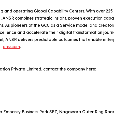
hing and operating Global Capability Centers. With over 22
, ANSR combines strategic insight, proven execution capabi
ams. As pioneers of the GCC as a Service model and creato
ellence and accelerate their digital transformation journ
l, ANSR delivers predictable outcomes that enable enter
it
ansr.com
.
tion Private Limited, contact the company here:
ta Embassy Business Park SEZ, Nagawara Outer Ring Roa