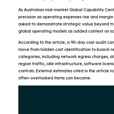
As Australian mid-market Global Capability Cent
precision as operating expenses rise and margin 
asked to demonstrate strategic value beyond tra
global operating models as added context on sc
According to the article, a 90-day cost audit ca
move from hidden cost identification to board-re
categories, including network egress charges, all
region traffic, idle infrastructure, software lic
controls. External estimates cited in the article
often-overlooked items can become.