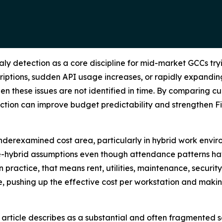
y detection as a core discipline for mid-market GCCs tryi
iptions, sudden API usage increases, or rapidly expandin
n these issues are not identified in time. By comparing cur
ection can improve budget predictability and strengthen 
underexamined cost area, particularly in hybrid work envir
re-hybrid assumptions even though attendance patterns ha
ractice, that means rent, utilities, maintenance, security,
, pushing up the effective cost per workstation and making
e article describes as a substantial and often fragmented