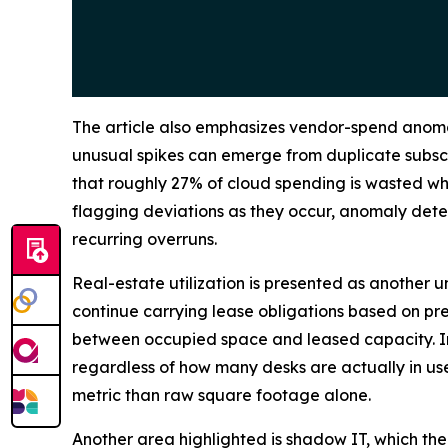
The article also emphasizes vendor-spend anomal
unusual spikes can emerge from duplicate subscr
that roughly 27% of cloud spending is wasted whe
flagging deviations as they occur, anomaly det
recurring overruns.
Real-estate utilization is presented as another 
continue carrying lease obligations based on p
between occupied space and leased capacity. In p
regardless of how many desks are actually in use
metric than raw square footage alone.
Another area highlighted is shadow IT, which th