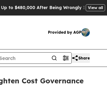
80,000 After Being Wrongly Imprisoned for 42 Ye
View all
Provided by AGP
Share
ighten Cost Governance