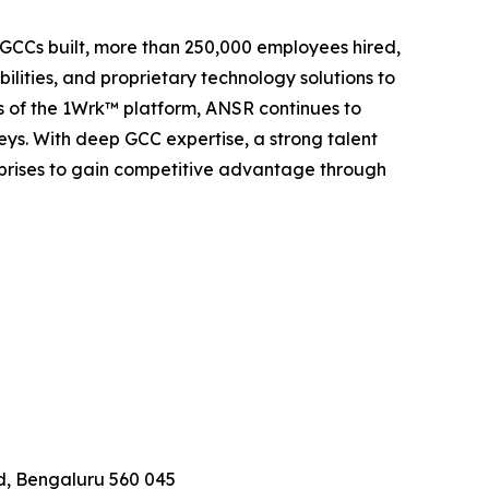
5 GCCs built, more than 250,000 employees hired,
lities, and proprietary technology solutions to
rs of the 1Wrk™ platform, ANSR continues to
eys. With deep GCC expertise, a strong talent
prises to gain competitive advantage through
d, Bengaluru 560 045