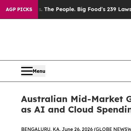
d vs. The People. Big Food’s 239 Lawsuits Agains
AGP PICKS
Menu
Australian Mid-Market 
as AI and Cloud Spendi
BENGALURU, KA, June 26, 2026 (GLOBE NEWSWIR