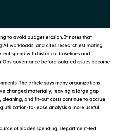
ng to avoid budget erosion. It notes that
g AI workloads, and cites research estimating
rent spend with historical baselines and
FinOps governance before isolated issues become
onments. The article says many organizations
ve changed materially, leaving a large gap
 cleaning, and fit-out costs continue to accrue
 utilization-to-lease analysis a more useful
 source of hidden spending. Department-led