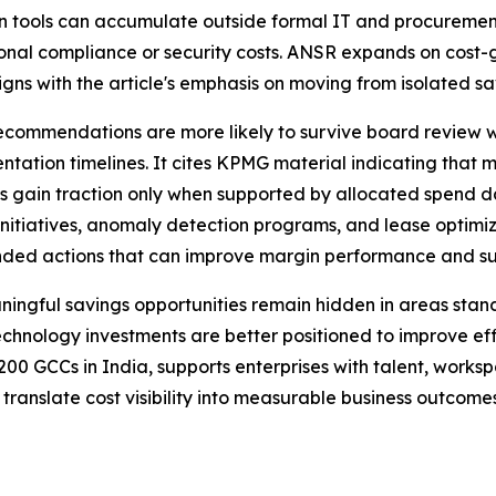
n tools can accumulate outside formal IT and procurement 
onal compliance or security costs. ANSR expands on cost-g
ligns with the article's emphasis on moving from isolated sa
t recommendations are more likely to survive board review
entation timelines. It cites KPMG material indicating tha
ults gain traction only when supported by allocated spend
 initiatives, anomaly detection programs, and lease optimi
nded actions that can improve margin performance and s
ningful savings opportunities remain hidden in areas stan
echnology investments are better positioned to improve eff
0 GCCs in India, supports enterprises with talent, works
translate cost visibility into measurable business outcomes