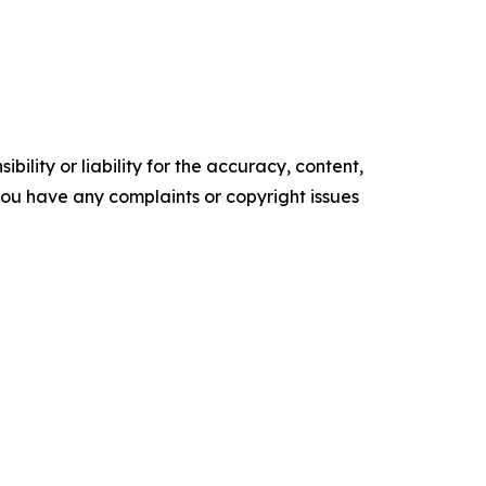
ility or liability for the accuracy, content,
f you have any complaints or copyright issues