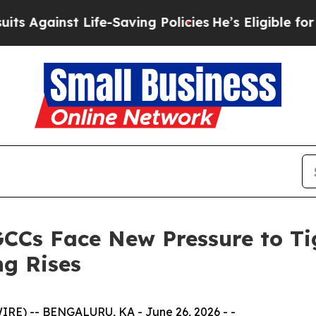
t Life-Saving Policies
He’s Eligible for Up to $4
GCCs Face New Pressure to T
ng Rises
E) -- BENGALURU, KA - June 26, 2026 - -