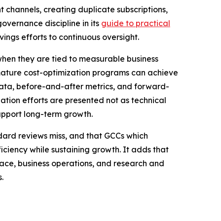
channels, creating duplicate subscriptions,
overnance discipline in its
guide to practical
vings efforts to continuous oversight.
 when they are tied to measurable business
t mature cost-optimization programs can achieve
 data, before-and-after metrics, and forward-
zation efforts are presented not as technical
upport long-term growth.
dard reviews miss, and that GCCs which
iciency while sustaining growth. It adds that
pace, business operations, and research and
.