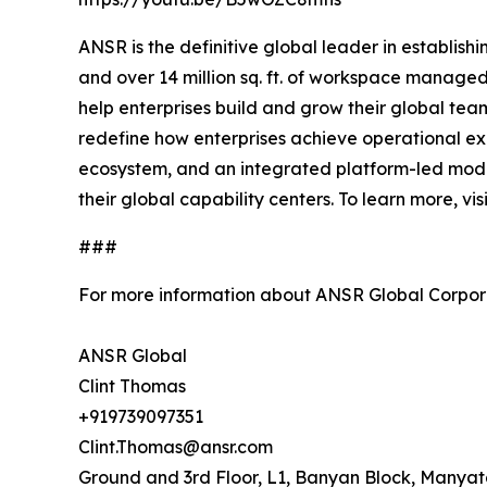
ANSR is the definitive global leader in establis
and over 14 million sq. ft. of workspace managed
help enterprises build and grow their global te
redefine how enterprises achieve operational exc
ecosystem, and an integrated platform-led mode
their global capability centers. To learn more, vis
###
For more information about ANSR Global Corpora
ANSR Global
Clint Thomas
+919739097351
Clint.Thomas@ansr.com
Ground and 3rd Floor, L1, Banyan Block, Manya