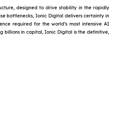
ture, designed to drive stability in the rapidly
bottlenecks, Ionic Digital delivers certainty in
ence required for the world’s most intensive AI
ons in capital, Ionic Digital is the definitive,