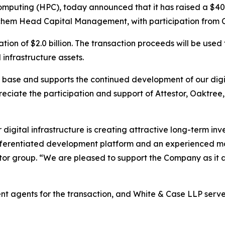
puting (HPC), today announced that it has raised a $400 
chem Head Capital Management, with participation from 
ion of $2.0 billion. The transaction proceeds will be used
infrastructure assets.
al base and supports the continued development of our digi
preciate the participation and support of Attestor, Oaktree
gital infrastructure is creating attractive long-term inve
differentiated development platform and an experienced 
stor group. “We are pleased to support the Company as it 
t agents for the transaction, and White & Case LLP serve