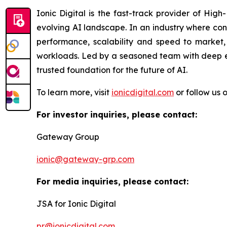
Ionic Digital is the fast-track provider of Hig
evolving AI landscape. In an industry where con
performance, scalability and speed to market, 
workloads. Led by a seasoned team with deep exp
trusted foundation for the future of AI.
To learn more, visit
ionicdigital.com
or follow us 
For investor inquiries, please contact:
Gateway Group
ionic@gateway-grp.com
For media inquiries, please contact:
JSA for Ionic Digital
pr@ionicdigital.com