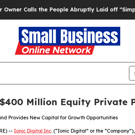
 Calls the People Abruptly Laid off “Simply a 
 $400 Million Equity Private
 and Provides New Capital for Growth Opportunities
E) --
Ionic Digital Inc
. (“Ionic Digital” or the “Company”)