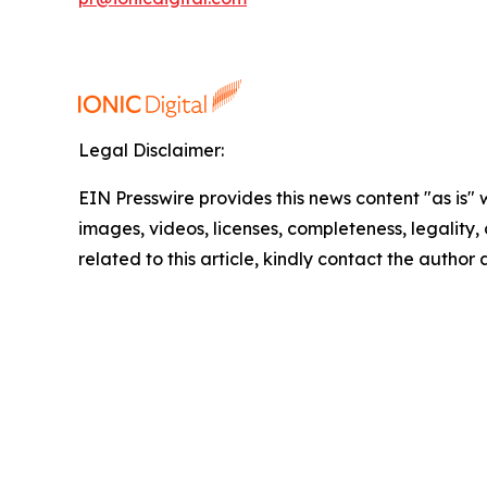
Legal Disclaimer:
EIN Presswire provides this news content "as is" 
images, videos, licenses, completeness, legality, o
related to this article, kindly contact the author