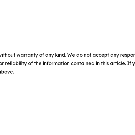
without warranty of any kind. We do not accept any responsib
r reliability of the information contained in this article. I
 above.