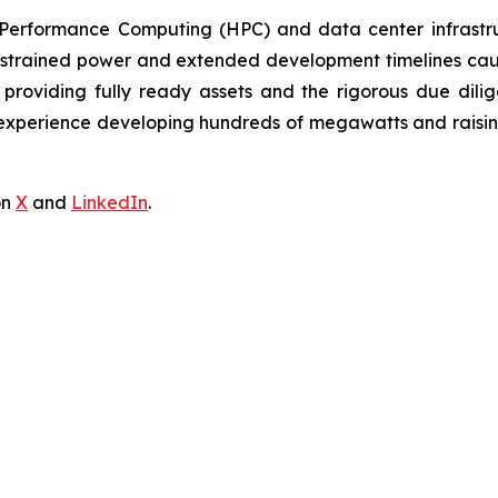
h-Performance Computing (HPC) and data center infrastruc
strained power and extended development timelines cause 
providing fully ready assets and the rigorous due dilig
erience developing hundreds of megawatts and raising billi
on
X
and
LinkedIn
.