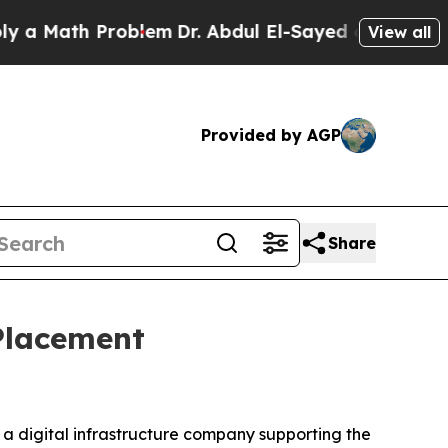
Math Problem
Dr. Abdul El-Sayed on Historic Mich
View all
Provided by AGP
Share
 Placement
, a digital infrastructure company supporting the