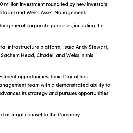
million investment round led by new investors
Citadel and Weiss Asset Management.
 for general corporate purposes, including the
tal infrastructure platform," said Andy Stewart,
, Sachem Head, Citadel, and Weiss in this
stment opportunities. Ionic Digital has
management team with a demonstrated ability to
advances its strategy and pursues opportunities
d as legal counsel to the Company.