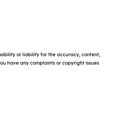
ility or liability for the accuracy, content,
f you have any complaints or copyright issues