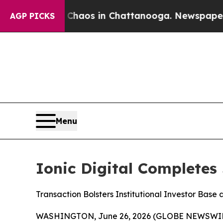
Collapse
Chaos in Chattanooga. Newspaper Owner
AGP PICKS
Menu
Ionic Digital Completes
Transaction Bolsters Institutional Investor Base
WASHINGTON, June 26, 2026 (GLOBE NEWSWIR