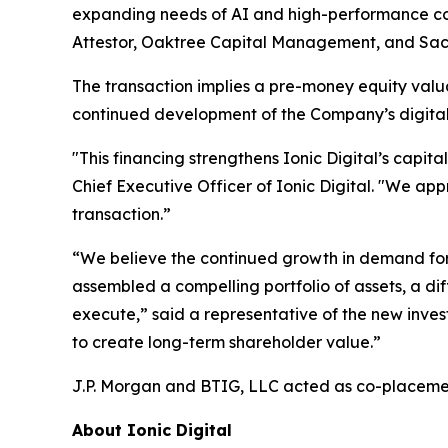
expanding needs of AI and high-performance com
Attestor, Oaktree Capital Management, and Sa
The transaction implies a pre-money equity valuat
continued development of the Company’s digital 
"This financing strengthens Ionic Digital’s capit
Chief Executive Officer of Ionic Digital. "We ap
transaction.”
“We believe the continued growth in demand for di
assembled a compelling portfolio of assets, a 
execute,” said a representative of the new inve
to create long-term shareholder value.”
J.P. Morgan and BTIG, LLC acted as co-placemen
About Ionic Digital