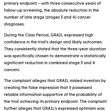
primary endpoint – with three consecutive years of
follow-up screening, the absolute reduction in the
number of late stage (stages 3 and 4) cancer
diagnoses.
During the Class Period, GRAIL expressed high
confidence in the trial’s design and likely outcomes.
They consistently stated that the three-year duration
was specifically chosen to demonstrate a statistically
significant reduction in combined stage 3 and 4
cancers.
The complaint alleges that GRAIL misled investors by
creating the false impression that it possessed
reliable information supportive of the probability of
the trial achieving its primary endpoint. The complaint
further alleges that GRAIL’s expressed optimism was