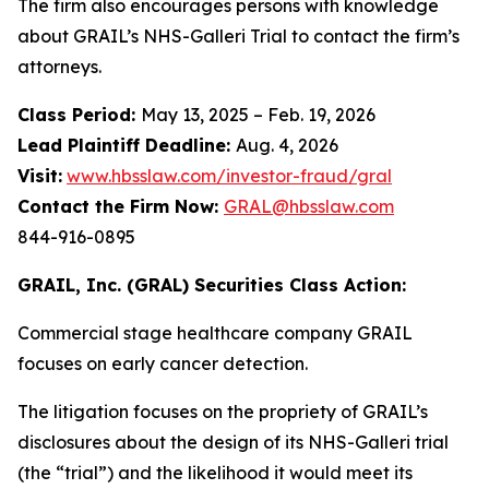
The firm also encourages persons with knowledge
about GRAIL’s NHS-Galleri Trial to contact the firm’s
attorneys.
Class Period:
May 13, 2025 – Feb. 19, 2026
Lead Plaintiff Deadline:
Aug. 4, 2026
Visit:
www.hbsslaw.com/investor-fraud/gral
Contact the Firm Now:
GRAL@hbsslaw.com
844-916-0895
GRAIL, Inc. (GRAL) Securities Class Action:
Commercial stage healthcare company GRAIL
focuses on early cancer detection.
The litigation focuses on the propriety of GRAIL’s
disclosures about the design of its NHS-Galleri trial
(the “trial”) and the likelihood it would meet its