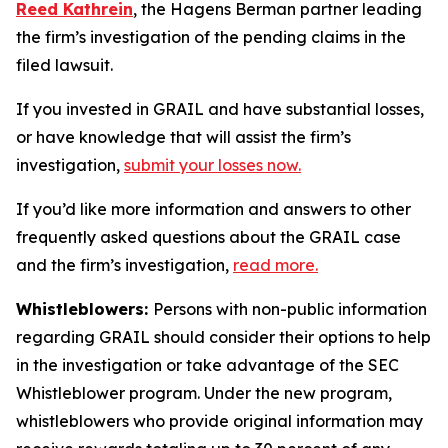
Reed Kathrein
, the Hagens Berman partner leading
the firm’s investigation of the pending claims in the
filed lawsuit.
If you invested in GRAIL and have substantial losses,
or have knowledge that will assist the firm’s
investigation,
submit your losses now.
If you’d like more information and answers to other
frequently asked questions about the GRAIL case
and the firm’s investigation,
read more
.
Whistleblowers:
Persons with non-public information
regarding GRAIL should consider their options to help
in the investigation or take advantage of the SEC
Whistleblower program. Under the new program,
whistleblowers who provide original information may