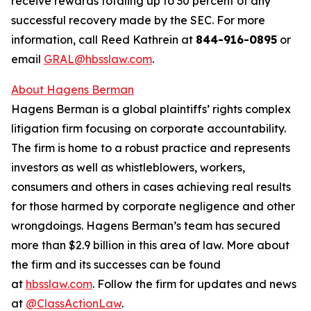
receive rewards totaling up to 30 percent of any
successful recovery made by the SEC. For more
information, call Reed Kathrein at
844-916-0895
or
email
GRAL@hbsslaw.com
.
About Hagens Berman
Hagens Berman is a global plaintiffs’ rights complex
litigation firm focusing on corporate accountability.
The firm is home to a robust practice and represents
investors as well as whistleblowers, workers,
consumers and others in cases achieving real results
for those harmed by corporate negligence and other
wrongdoings. Hagens Berman’s team has secured
more than $2.9 billion in this area of law. More about
the firm and its successes can be found
at
hbsslaw.com
. Follow the firm for updates and news
at
@ClassActionLaw
.