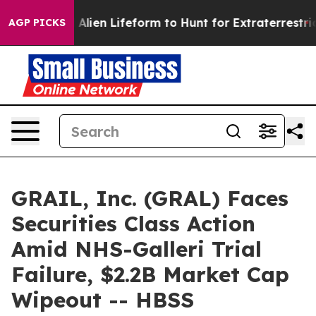
a Virtual Alien Lifeform to Hunt for Extraterrestrials
A
AGP PICKS
GRAIL, Inc. (GRAL) Faces
Securities Class Action
Amid NHS-Galleri Trial
Failure, $2.2B Market Cap
Wipeout -- HBSS