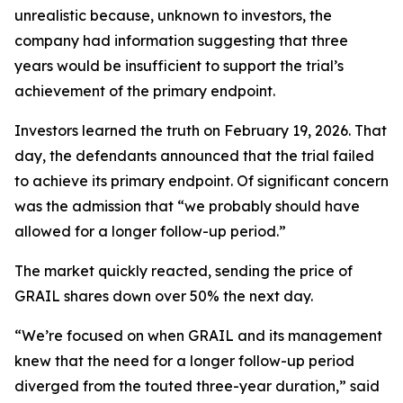
unrealistic because, unknown to investors, the
company had information suggesting that three
years would be insufficient to support the trial’s
achievement of the primary endpoint.
Investors learned the truth on February 19, 2026. That
day, the defendants announced that the trial failed
to achieve its primary endpoint. Of significant concern
was the admission that “we probably should have
allowed for a longer follow-up period.”
The market quickly reacted, sending the price of
GRAIL shares down over 50% the next day.
“We’re focused on when GRAIL and its management
knew that the need for a longer follow-up period
diverged from the touted three-year duration,” said