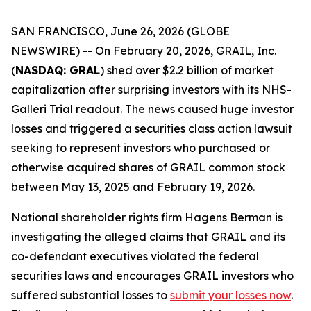
SAN FRANCISCO, June 26, 2026 (GLOBE
NEWSWIRE) -- On February 20, 2026, GRAIL, Inc.
(
NASDAQ: GRAL
) shed over $2.2 billion of market
capitalization after surprising investors with its NHS-
Galleri Trial readout. The news caused huge investor
losses and triggered a securities class action lawsuit
seeking to represent investors who purchased or
otherwise acquired shares of GRAIL common stock
between May 13, 2025 and February 19, 2026.
National shareholder rights firm Hagens Berman is
investigating the alleged claims that GRAIL and its
co-defendant executives violated the federal
securities laws and encourages GRAIL investors who
suffered substantial losses to
submit your losses now
.