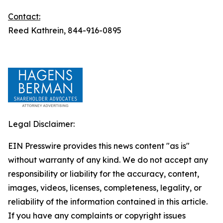
Contact:
Reed Kathrein, 844-916-0895
Legal Disclaimer:
EIN Presswire provides this news content "as is"
without warranty of any kind. We do not accept any
responsibility or liability for the accuracy, content,
images, videos, licenses, completeness, legality, or
reliability of the information contained in this article.
If you have any complaints or copyright issues