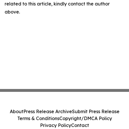
related to this article, kindly contact the author
above.
About
Press Release Archive
Submit Press Release
Terms & Conditions
Copyright/DMCA Policy
Privacy Policy
Contact