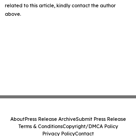
related to this article, kindly contact the author
above.
About
Press Release Archive
Submit Press Release
Terms & Conditions
Copyright/DMCA Policy
Privacy Policy
Contact