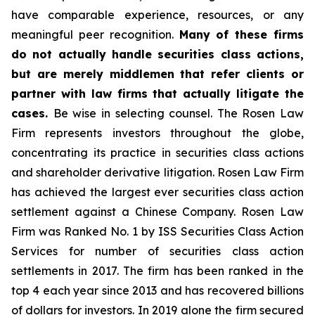
have comparable experience, resources, or any
meaningful peer recognition.
Many of these firms
do not actually handle securities class actions,
but are merely middlemen that refer clients or
partner with law firms that actually litigate the
cases.
Be wise in selecting counsel. The Rosen Law
Firm represents investors throughout the globe,
concentrating its practice in securities class actions
and shareholder derivative litigation. Rosen Law Firm
has achieved the largest ever securities class action
settlement against a Chinese Company. Rosen Law
Firm was Ranked No. 1 by ISS Securities Class Action
Services for number of securities class action
settlements in 2017. The firm has been ranked in the
top 4 each year since 2013 and has recovered billions
of dollars for investors. In 2019 alone the firm secured