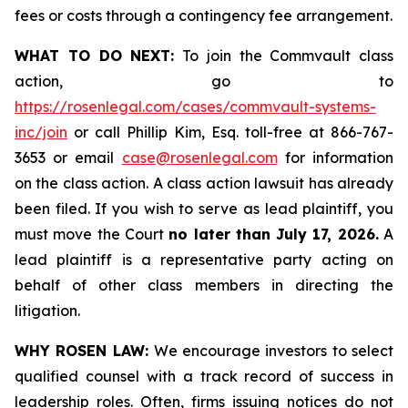
fees or costs through a contingency fee arrangement.
WHAT TO DO NEXT:
To join the Commvault class
action, go to
https://rosenlegal.com/cases/commvault-systems-
inc/join
or call Phillip Kim, Esq. toll-free at 866-767-
3653 or email
case@rosenlegal.com
for information
on the class action. A class action lawsuit has already
been filed. If you wish to serve as lead plaintiff, you
must move the Court
no later than July 17, 2026.
A
lead plaintiff is a representative party acting on
behalf of other class members in directing the
litigation.
WHY ROSEN LAW:
We encourage investors to select
qualified counsel with a track record of success in
leadership roles. Often, firms issuing notices do not