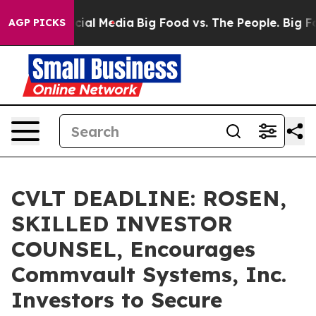
es on Social Media
Big Food vs. The People. Big Food’s
AGP PICKS
CVLT DEADLINE: ROSEN,
SKILLED INVESTOR
COUNSEL, Encourages
Commvault Systems, Inc.
Investors to Secure