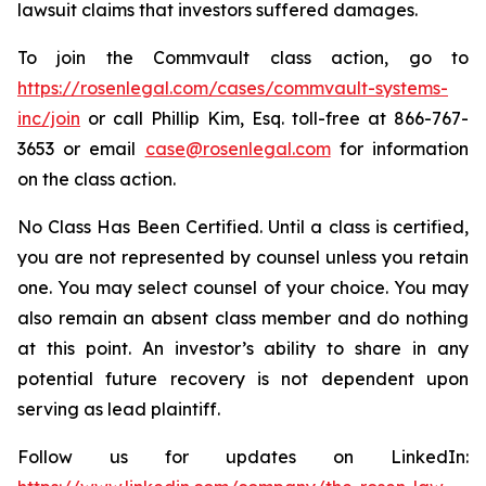
lawsuit claims that investors suffered damages.
To join the Commvault class action, go to
https://rosenlegal.com/cases/commvault-systems-
inc/join
or call Phillip Kim, Esq. toll-free at 866-767-
3653 or email
case@rosenlegal.com
for information
on the class action.
No Class Has Been Certified. Until a class is certified,
you are not represented by counsel unless you retain
one. You may select counsel of your choice. You may
also remain an absent class member and do nothing
at this point. An investor’s ability to share in any
potential future recovery is not dependent upon
serving as lead plaintiff.
Follow us for updates on LinkedIn: