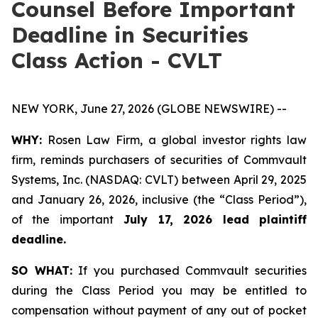
Counsel Before Important
Deadline in Securities
Class Action - CVLT
NEW YORK, June 27, 2026 (GLOBE NEWSWIRE) --
WHY:
Rosen Law Firm, a global investor rights law
firm, reminds purchasers of securities of Commvault
Systems, Inc. (NASDAQ: CVLT) between April 29, 2025
and January 26, 2026, inclusive (the “Class Period”),
of the important
July 17, 2026 lead plaintiff
deadline.
SO WHAT:
If you purchased Commvault securities
during the Class Period you may be entitled to
compensation without payment of any out of pocket