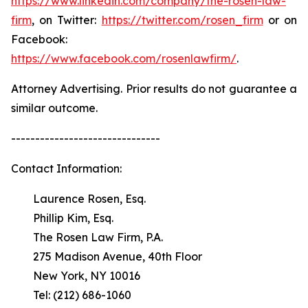
https://www.linkedin.com/company/the-rosen-law-
firm
, on Twitter:
https://twitter.com/rosen_firm
or on
Facebook:
https://www.facebook.com/rosenlawfirm/
.
Attorney Advertising. Prior results do not guarantee a
similar outcome.
-------------------------------
Contact Information:
Laurence Rosen, Esq.
Phillip Kim, Esq.
The Rosen Law Firm, P.A.
275 Madison Avenue, 40th Floor
New York, NY 10016
Tel: (212) 686-1060