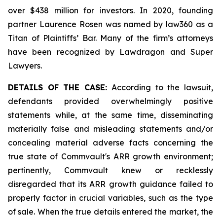
over $438 million for investors. In 2020, founding
partner Laurence Rosen was named by law360 as a
Titan of Plaintiffs’ Bar. Many of the firm’s attorneys
have been recognized by Lawdragon and Super
Lawyers.
DETAILS OF THE CASE:
According to the lawsuit,
defendants provided overwhelmingly positive
statements while, at the same time, disseminating
materially false and misleading statements and/or
concealing material adverse facts concerning the
true state of Commvault's ARR growth environment;
pertinently, Commvault knew or recklessly
disregarded that its ARR growth guidance failed to
properly factor in crucial variables, such as the type
of sale. When the true details entered the market, the