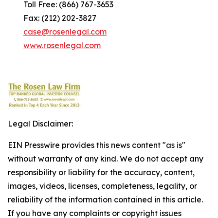
Toll Free: (866) 767-3653
Fax: (212) 202-3827
case@rosenlegal.com
www.rosenlegal.com
Legal Disclaimer:
EIN Presswire provides this news content "as is"
without warranty of any kind. We do not accept any
responsibility or liability for the accuracy, content,
images, videos, licenses, completeness, legality, or
reliability of the information contained in this article.
If you have any complaints or copyright issues