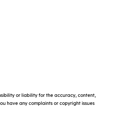
ility or liability for the accuracy, content,
f you have any complaints or copyright issues