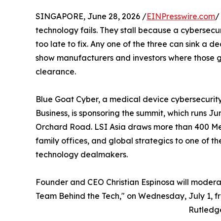
SINGAPORE, June 28, 2026 /
EINPresswire.com
/
technology fails. They stall because a cybersecu
too late to fix. Any one of the three can sink a de
show manufacturers and investors where those g
clearance.
Blue Goat Cyber, a medical device cybersecuri
Business, is sponsoring the summit, which runs Ju
Orchard Road. LSI Asia draws more than 400 Med
family offices, and global strategics to one of t
technology dealmakers.
Founder and CEO Christian Espinosa will modera
Team Behind the Tech," on Wednesday, July 1, fr
Rutledg