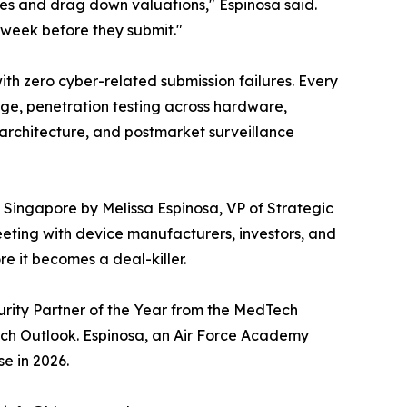
nes and drag down valuations," Espinosa said.
e week before they submit."
ith zero cyber-related submission failures. Every
age, penetration testing across hardware,
architecture, and postmarket surveillance
in Singapore by Melissa Espinosa, VP of Strategic
eting with device manufacturers, investors, and
e it becomes a deal-killer.
urity Partner of the Year from the MedTech
ch Outlook. Espinosa, an Air Force Academy
e in 2026.