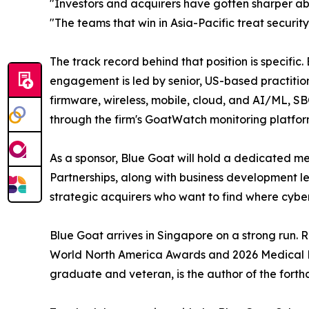
"Investors and acquirers have gotten sharper ab
"The teams that win in Asia-Pacific treat securi
The track record behind that position is specifi
engagement is led by senior, US-based practitio
firmware, wireless, mobile, cloud, and AI/ML, S
through the firm's GoatWatch monitoring platfor
As a sponsor, Blue Goat will hold a dedicated mee
Partnerships, along with business development l
strategic acquirers who want to find where cybers
Blue Goat arrives in Singapore on a strong run.
World North America Awards and 2026 Medical De
graduate and veteran, is the author of the forth