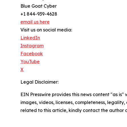
Blue Goat Cyber
+1 844-939-4628
email us here
Visit us on social media:
LinkedIn
Instagram
Facebook
YouTube
X
Legal Disclaimer:
EIN Presswire provides this news content "as is" 
images, videos, licenses, completeness, legality, o
related to this article, kindly contact the author