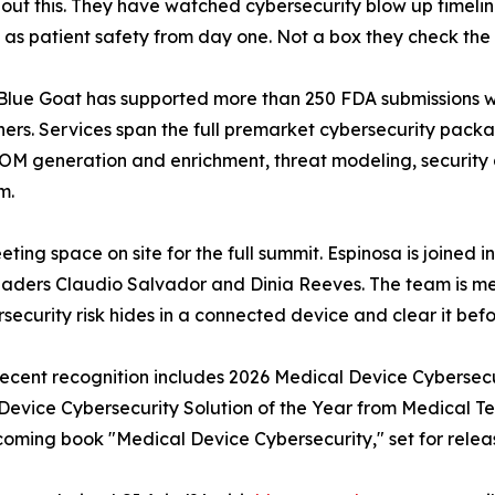
out this. They have watched cybersecurity blow up timeli
ty as patient safety from day one. Not a box they check th
c. Blue Goat has supported more than 250 FDA submissions w
ners. Services span the full premarket cybersecurity pack
BOM generation and enrichment, threat modeling, security 
m.
ting space on site for the full summit. Espinosa is joined 
eaders Claudio Salvador and Dinia Reeves. The team is me
ecurity risk hides in a connected device and clear it befor
 Recent recognition includes 2026 Medical Device Cybersec
vice Cybersecurity Solution of the Year from Medical Te
coming book "Medical Device Cybersecurity," set for releas