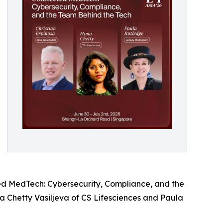
ed MedTech: Cybersecurity, Compliance, and the
a Chetty Vasiljeva of CS Lifesciences and Paula