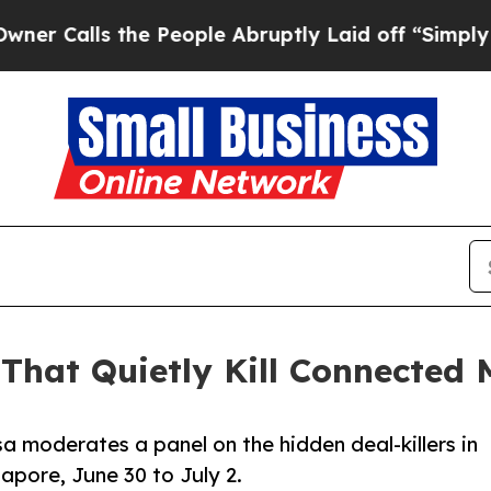
s the People Abruptly Laid off “Simply a Math 
That Quietly Kill Connected
a moderates a panel on the hidden deal-killers in
apore, June 30 to July 2.