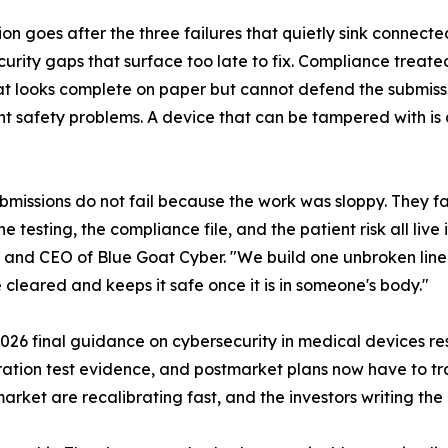
ion goes after the three failures that quietly sink connec
urity gaps that surface too late to fix. Compliance treate
t looks complete on paper but cannot defend the submissio
nt safety problems. A device that can be tampered with is 
bmissions do not fail because the work was sloppy. They fa
e testing, the compliance file, and the patient risk all live 
and CEO of Blue Goat Cyber. "We build one unbroken line f
 cleared and keeps it safe once it is in someone's body."
 2026 final guidance on cybersecurity in medical devices r
tration test evidence, and postmarket plans now have to tra
rket are recalibrating fast, and the investors writing the