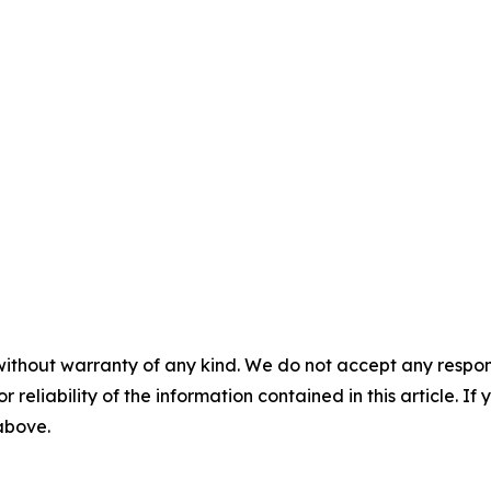
without warranty of any kind. We do not accept any responsib
r reliability of the information contained in this article. I
 above.