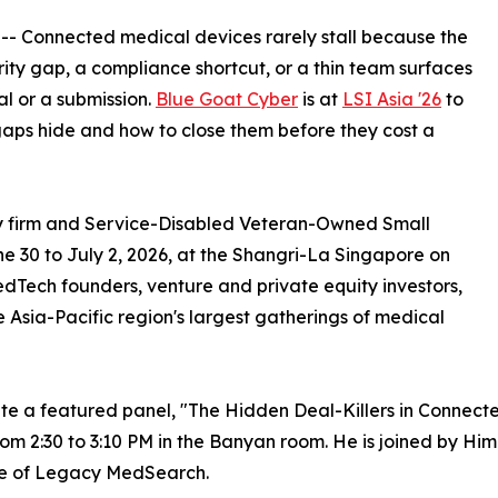
 -- Connected medical devices rarely stall because the
rity gap, a compliance shortcut, or a thin team surfaces
al or a submission.
Blue Goat Cyber
is at
LSI Asia '26
to
aps hide and how to close them before they cost a
ty firm and Service-Disabled Veteran-Owned Small
ne 30 to July 2, 2026, at the Shangri-La Singapore on
Tech founders, venture and private equity investors,
he Asia-Pacific region's largest gatherings of medical
te a featured panel, "The Hidden Deal-Killers in Connect
om 2:30 to 3:10 PM in the Banyan room. He is joined by Him
e of Legacy MedSearch.