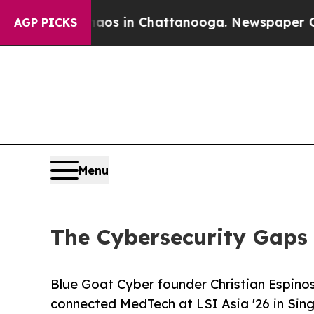
pse
Chaos in Chattanooga. Newspaper Owner Call
AGP PICKS
Menu
The Cybersecurity Gaps 
Blue Goat Cyber founder Christian Espinos
connected MedTech at LSI Asia '26 in Sing