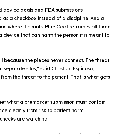
ted device deals and FDA submissions.
d as a checkbox instead of a discipline. And a
n where it counts. Blue Goat reframes all three
a device that can harm the person it is meant to
il because the pieces never connect. The threat
in separate silos," said Christian Espinosa,
rom the threat to the patient. That is what gets
eset what a premarket submission must contain.
ce cleanly from risk to patient harm.
 checks are watching.