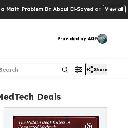
Problem
Dr. Abdul El-Sayed on Historic Michigan W
View all
Provided by AGP
Share
 MedTech Deals