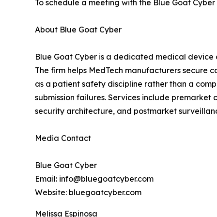
To schedule a meeting with the Blue Goat Cyber t
About Blue Goat Cyber
Blue Goat Cyber is a dedicated medical device 
The firm helps MedTech manufacturers secure co
as a patient safety discipline rather than a co
submission failures. Services include premarket
security architecture, and postmarket surveill
Media Contact
Blue Goat Cyber
Email: info@bluegoatcyber.com
Website: bluegoatcyber.com
Melissa Espinosa