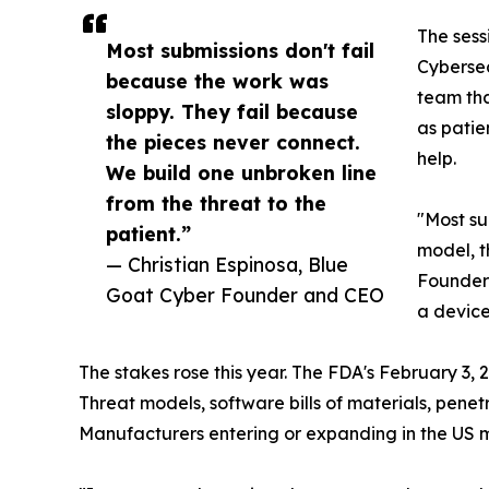
The sess
Most submissions don't fail
Cybersec
because the work was
team tha
sloppy. They fail because
as patie
the pieces never connect.
help.
We build one unbroken line
from the threat to the
"Most su
patient.”
model, th
— Christian Espinosa, Blue
Founder 
Goat Cyber Founder and CEO
a device
The stakes rose this year. The FDA's February 3,
Threat models, software bills of materials, pene
Manufacturers entering or expanding in the US ma