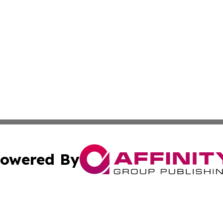
owered By
ubmit Press Release
Terms & Conditions
Copyright/DMCA
. dba Affinity Group Publishing & Small Business Online Ne