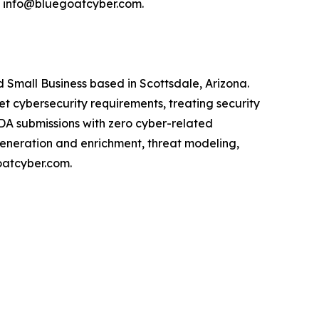
l info@bluegoatcyber.com.
Small Business based in Scottsdale, Arizona.
cybersecurity requirements, treating security
FDA submissions with zero cyber-related
generation and enrichment, threat modeling,
oatcyber.com.