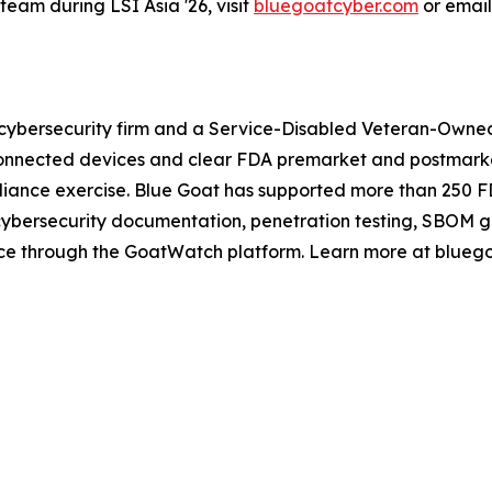
eam during LSI Asia '26, visit
bluegoatcyber.com
or emai
cybersecurity firm and a Service-Disabled Veteran-Owned 
nnected devices and clear FDA premarket and postmarket 
mpliance exercise. Blue Goat has supported more than 250 
 cybersecurity documentation, penetration testing, SBOM 
ance through the GoatWatch platform. Learn more at blueg