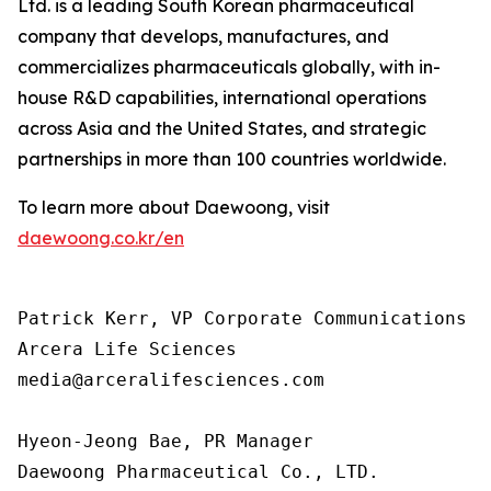
Ltd. is a leading South Korean pharmaceutical
company that develops, manufactures, and
commercializes pharmaceuticals globally, with in-
house R&D capabilities, international operations
across Asia and the United States, and strategic
partnerships in more than 100 countries worldwide.
To learn more about Daewoong, visit
daewoong.co.kr/en
Patrick Kerr, VP Corporate Communications

Arcera Life Sciences

media@arceralifesciences.com

Hyeon-Jeong Bae, PR Manager

Daewoong Pharmaceutical Co., LTD.
