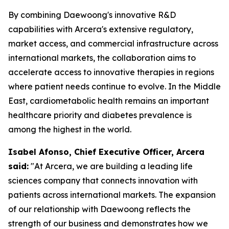
By combining Daewoong's innovative R&D
capabilities with Arcera's extensive regulatory,
market access, and commercial infrastructure across
international markets, the collaboration aims to
accelerate access to innovative therapies in regions
where patient needs continue to evolve. In the Middle
East, cardiometabolic health remains an important
healthcare priority and diabetes prevalence is
among the highest in the world.
Isabel Afonso, Chief Executive Officer, Arcera
said:
"At Arcera, we are building a leading life
sciences company that connects innovation with
patients across international markets. The expansion
of our relationship with Daewoong reflects the
strength of our business and demonstrates how we