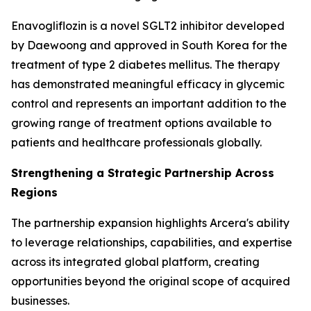
Enavogliflozin is a novel SGLT2 inhibitor developed
by Daewoong and approved in South Korea for the
treatment of type 2 diabetes mellitus. The therapy
has demonstrated meaningful efficacy in glycemic
control and represents an important addition to the
growing range of treatment options available to
patients and healthcare professionals globally.
Strengthening a Strategic Partnership Across
Regions
The partnership expansion highlights Arcera's ability
to leverage relationships, capabilities, and expertise
across its integrated global platform, creating
opportunities beyond the original scope of acquired
businesses.