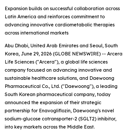
Expansion builds on successful collaboration across
Latin America and reinforces commitment to
advancing innovative cardiometabolic therapies
across international markets
Abu Dhabi, United Arab Emirates and Seoul, South
Korea, June 29, 2026 (GLOBE NEWSWIRE) -- Arcera
Life Sciences ("Arcera"), a global life sciences
company focused on advancing innovative and
sustainable healthcare solutions, and Daewoong
Pharmaceutical Co., Ltd. ("Daewoong"), a leading
South Korean pharmaceutical company, today
announced the expansion of their strategic
partnership for Enavogliflozin, Daewoong's novel
sodium-glucose cotransporter-2 (SGLT2) inhibitor,
into key markets across the Middle East.