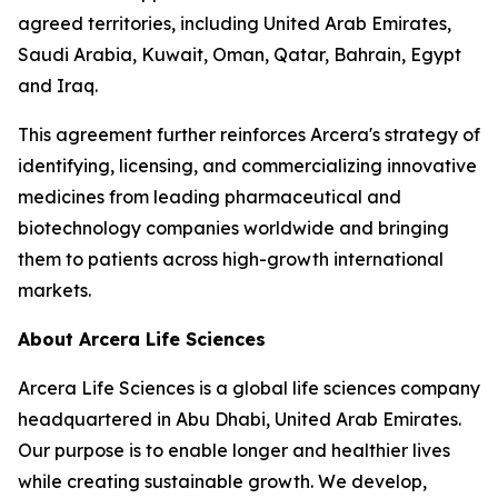
agreed territories, including United Arab Emirates,
Saudi Arabia, Kuwait, Oman, Qatar, Bahrain, Egypt
and Iraq.
This agreement further reinforces Arcera's strategy of
identifying, licensing, and commercializing innovative
medicines from leading pharmaceutical and
biotechnology companies worldwide and bringing
them to patients across high-growth international
markets.
About Arcera Life Sciences
Arcera Life Sciences is a global life sciences company
headquartered in Abu Dhabi, United Arab Emirates.
Our purpose is to enable longer and healthier lives
while creating sustainable growth. We develop,