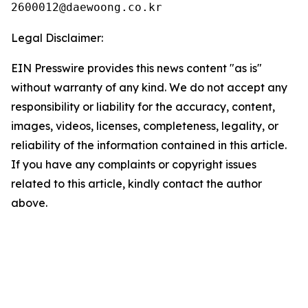
Legal Disclaimer:
EIN Presswire provides this news content "as is"
without warranty of any kind. We do not accept any
responsibility or liability for the accuracy, content,
images, videos, licenses, completeness, legality, or
reliability of the information contained in this article.
If you have any complaints or copyright issues
related to this article, kindly contact the author
above.