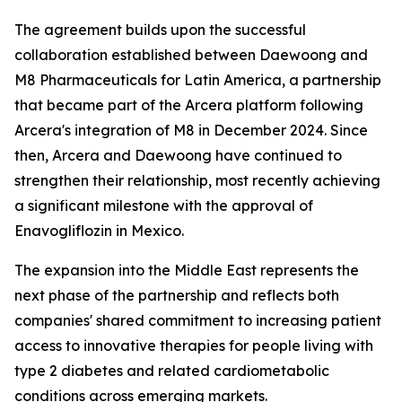
The agreement builds upon the successful
collaboration established between Daewoong and
M8 Pharmaceuticals for Latin America, a partnership
that became part of the Arcera platform following
Arcera's integration of M8 in December 2024. Since
then, Arcera and Daewoong have continued to
strengthen their relationship, most recently achieving
a significant milestone with the approval of
Enavogliflozin in Mexico.
The expansion into the Middle East represents the
next phase of the partnership and reflects both
companies' shared commitment to increasing patient
access to innovative therapies for people living with
type 2 diabetes and related cardiometabolic
conditions across emerging markets.