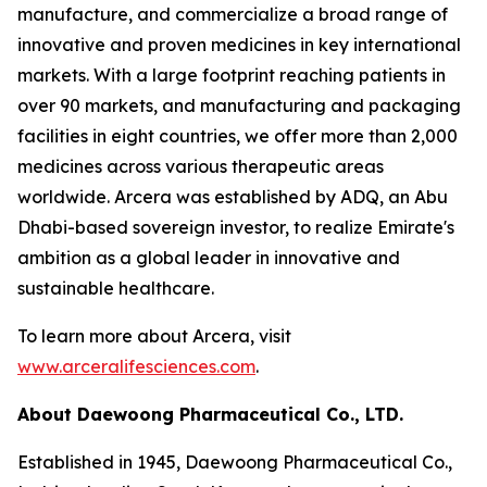
manufacture, and commercialize a broad range of
innovative and proven medicines in key international
markets. With a large footprint reaching patients in
over 90 markets, and manufacturing and packaging
facilities in eight countries, we offer more than 2,000
medicines across various therapeutic areas
worldwide. Arcera was established by ADQ, an Abu
Dhabi-based sovereign investor, to realize Emirate's
ambition as a global leader in innovative and
sustainable healthcare.
To learn more about Arcera, visit
www.arceralifesciences.com
.
About Daewoong Pharmaceutical Co., LTD.
Established in 1945, Daewoong Pharmaceutical Co.,