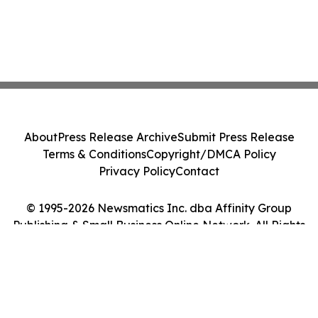
About
Press Release Archive
Submit Press Release
Terms & Conditions
Copyright/DMCA Policy
Privacy Policy
Contact
© 1995-2026 Newsmatics Inc. dba Affinity Group
Publishing & Small Business Online Network. All Rights
Reserved.
Cookie Settings / Your Privacy Choices