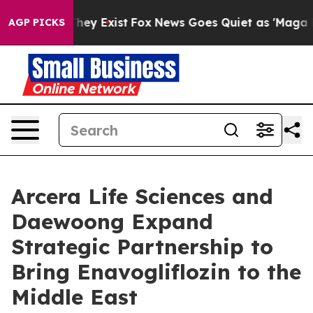
 Proof They Exist
Fox News Goes Quiet as 'Maga Media 
AGP PICKS
Arcera Life Sciences and
Daewoong Expand
Strategic Partnership to
Bring Enavogliflozin to the
Middle East