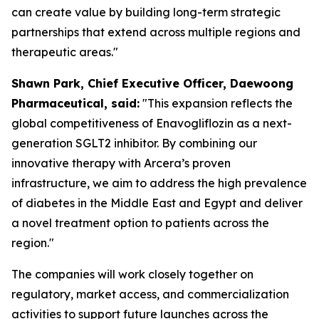
can create value by building long-term strategic
partnerships that extend across multiple regions and
therapeutic areas."
S
hawn
Park, Chief Executive Officer, Daewoong
Pharmaceutical, said:
"This expansion reflects the
global competitiveness of Enavogliflozin as a next-
generation SGLT2 inhibitor. By combining our
innovative therapy with Arcera’s proven
infrastructure, we aim to address the high prevalence
of diabetes in the Middle East and Egypt
and
deliver
a novel treatment option to patients across the
region."
The companies will work closely together on
regulatory, market access, and commercialization
activities to support future launches across the