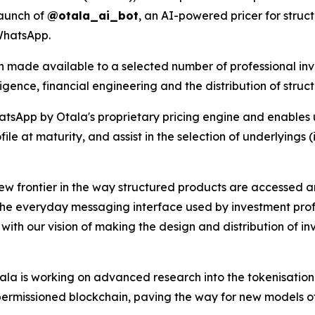
launch of
@otala_ai_bot
, an AI-powered pricer for struc
WhatsApp.
 made available to a selected number of professional inves
ligence, financial engineering and the distribution of struc
sApp by Otala's proprietary pricing engine and enables us
file at maturity, and assist in the selection of underlyings 
ew frontier in the way structured products are accessed an
o the everyday messaging interface used by investment prof
ed with our vision of making the design and distribution of i
ala is working on advanced research into the tokenisation 
 permissioned blockchain, paving the way for new models of