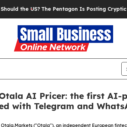
d the US?
The Pentagon Is Posting Cryptic Biblic
tala AI Pricer: the first AI
ated with Telegram and What
la.Markets ("Otala"), an independent European fintech 