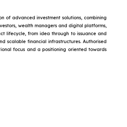
tion of advanced investment solutions, combining
nvestors, wealth managers and digital platforms,
uct lifecycle, from idea through to issuance and
nd scalable financial infrastructures. Authorised
tional focus and a positioning oriented towards