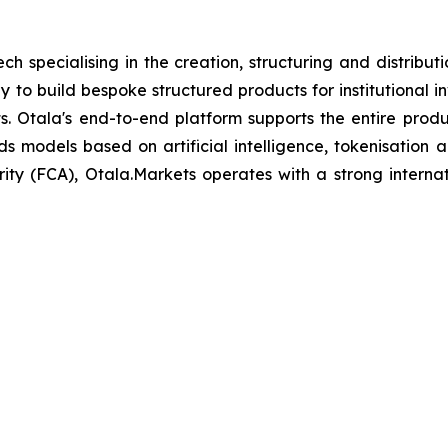
h specialising in the creation, structuring and distribu
y to build bespoke structured products for institutional i
nts. Otala's end-to-end platform supports the entire prod
ds models based on artificial intelligence, tokenisation a
ty (FCA), Otala.Markets operates with a strong interna