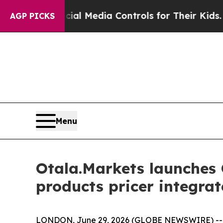
ents Social Media Controls for Their Kids. Shoul
AGP PICKS
Menu
Otala.Markets launches O
products pricer integr
LONDON, June 29, 2026 (GLOBE NEWSWIRE) -- Ota