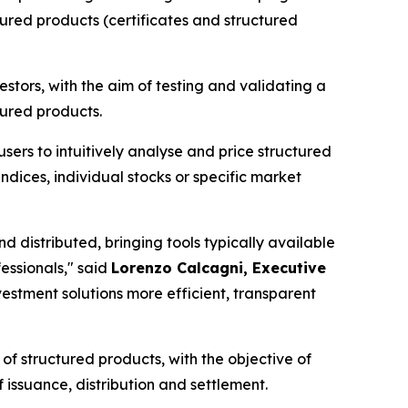
tured products (certificates and structured
tors, with the aim of testing and validating a
tured products.
ers to intuitively analyse and price structured
(indices, individual stocks or specific market
d distributed, bringing tools typically available
essionals,"
said
Lorenzo Calcagni, Executive
nvestment solutions more efficient, transparent
of structured products, with the objective of
 issuance, distribution and settlement.