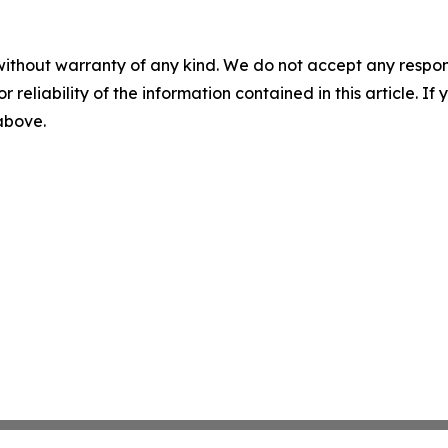
without warranty of any kind. We do not accept any responsib
r reliability of the information contained in this article. I
 above.