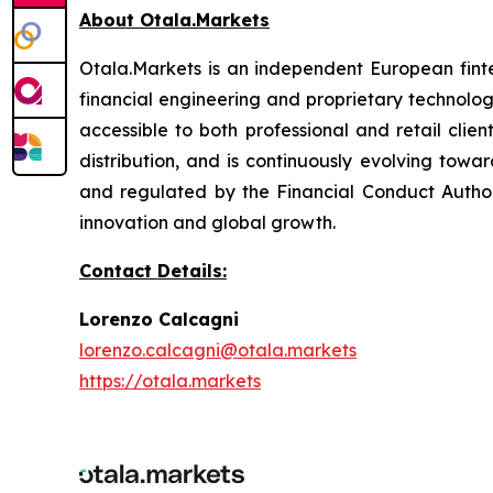
About Otala.Markets
Otala.Markets is an independent European fintec
financial engineering and proprietary technolog
accessible to both professional and retail clie
distribution, and is continuously evolving towar
and regulated by the Financial Conduct Authori
innovation and global growth.
Contact Details:
Lorenzo Calcagni
lorenzo.calcagni@otala.markets
https://otala.markets