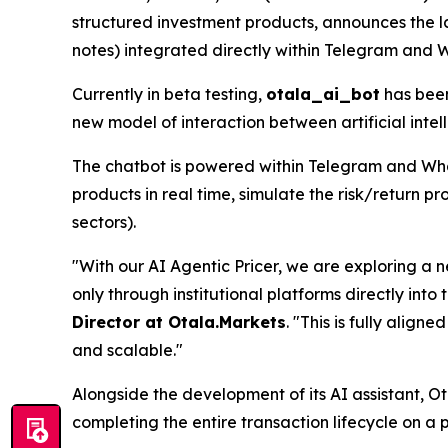
structured investment products, announces the 
notes) integrated directly within Telegram and 
Currently in beta testing,
otala_ai_bot
has been
new model of interaction between artificial intel
The chatbot is powered within Telegram and What
products in real time, simulate the risk/return pro
sectors).
"With our AI Agentic Pricer, we are exploring a n
only through institutional platforms directly int
Director at Otala.Markets
.
"This is fully align
and scalable."
Alongside the development of its AI assistant, Ot
completing the entire transaction lifecycle on a