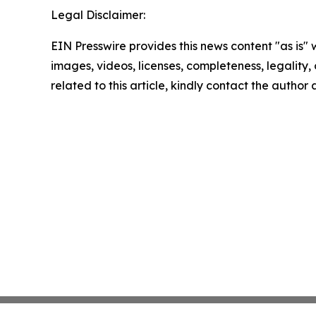
Legal Disclaimer:
EIN Presswire provides this news content "as is" 
images, videos, licenses, completeness, legality, o
related to this article, kindly contact the author