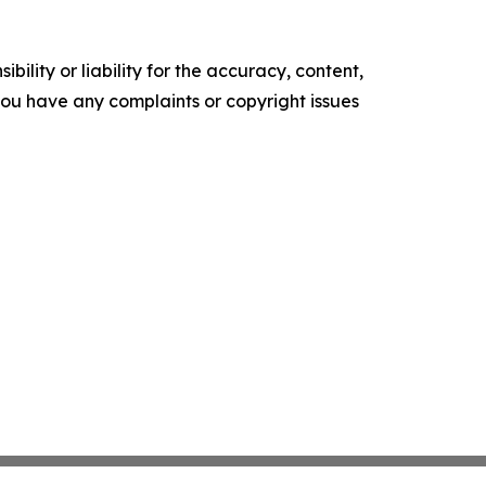
ility or liability for the accuracy, content,
f you have any complaints or copyright issues