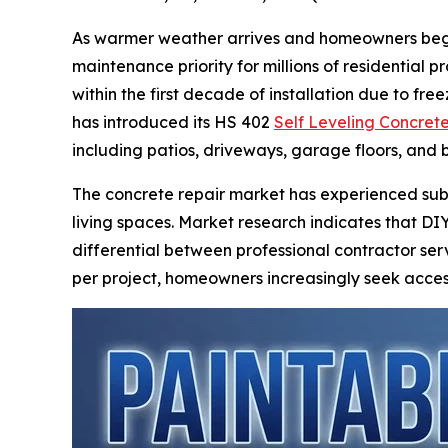
As warmer weather arrives and homeowners begin
maintenance priority for millions of residential
within the first decade of installation due to 
has introduced its HS 402
Self Leveling Concrete
including patios, driveways, garage floors, and
The concrete repair market has experienced sub
living spaces. Market research indicates that DI
differential between professional contractor ser
per project, homeowners increasingly seek access