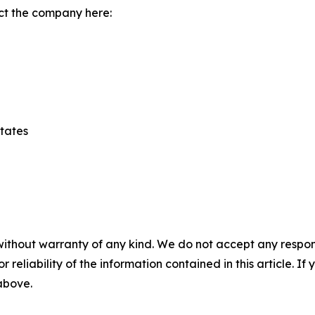
ct the company here:
States
without warranty of any kind. We do not accept any responsib
r reliability of the information contained in this article. I
 above.