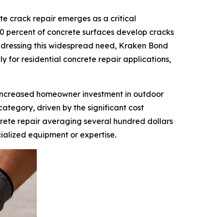
 crack repair emerges as a critical
 70 percent of concrete surfaces develop cracks
 Addressing this widespread need, Kraken Bond
ly for residential concrete repair applications,
s increased homeowner investment in outdoor
ategory, driven by the significant cost
ncrete repair averaging several hundred dollars
cialized equipment or expertise.