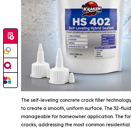
The self-leveling concrete crack filler technolog
to create a smooth, uniform surface. The 32-flui
manageable for homeowner application. The form
cracks, addressing the most common residential 