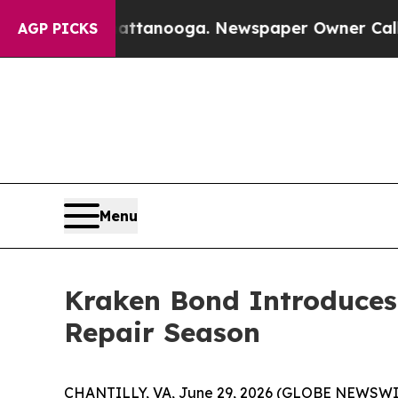
Chattanooga. Newspaper Owner Calls the People 
AGP PICKS
Menu
Kraken Bond Introduces 
Repair Season
CHANTILLY, VA, June 29, 2026 (GLOBE NEWSWIRE