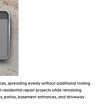
ices, spreading evenly without additional tooling
 residential repair projects while remaining
s, patios, basement entrances, and driveway