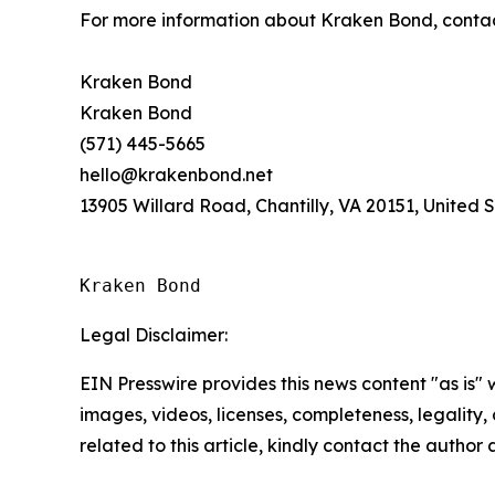
For more information about Kraken Bond, conta
Kraken Bond
Kraken Bond
(571) 445-5665
hello@krakenbond.net
13905 Willard Road, Chantilly, VA 20151, United 
Kraken Bond
Legal Disclaimer:
EIN Presswire provides this news content "as is" 
images, videos, licenses, completeness, legality, o
related to this article, kindly contact the author