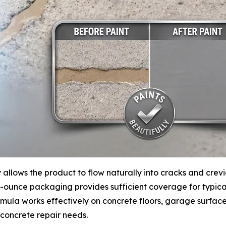
y allows the product to flow naturally into cracks and crev
d-ounce packaging provides sufficient coverage for typical
ula works effectively on concrete floors, garage surface
concrete repair needs.