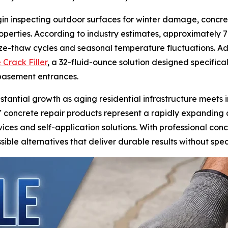
 inspecting outdoor surfaces for winter damage, concrete
 properties. According to industry estimates, approximately
freeze-thaw cycles and seasonal temperature fluctuations.
 Crack Filler
, a 32-fluid-ounce solution designed specifical
 basement entrances.
stantial growth as aging residential infrastructure meet
Y concrete repair products represent a rapidly expanding c
vices and self-application solutions. With professional co
ible alternatives that deliver durable results without spe