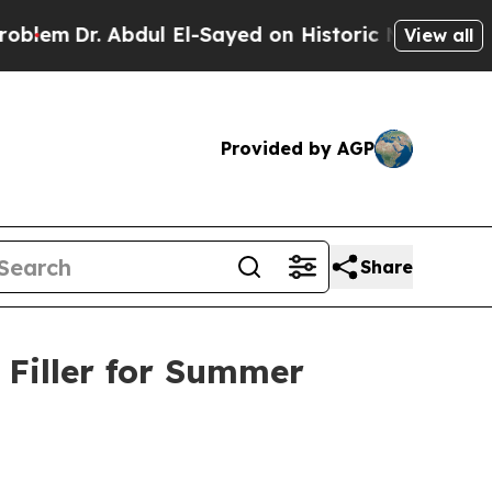
bdul El-Sayed on Historic Michigan Win: “People A
View all
Provided by AGP
Share
 Filler for Summer