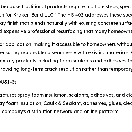
cause traditional products require multiple steps, special
 for Kraken Bond LLC. "The HS 402 addresses these specif
ay finish that blends naturally with existing concrete surfa
and expensive professional resurfacing that many homeowners
or application, making it accessible to homeowners withou
nsuring repairs blend seamlessly with existing materials. 
entary products including foam sealants and adhesives fo
providing long-term crack resolution rather than temporary
0U&t=3s
ufactures spray foam insulation, sealants, adhesives, and c
y foam insulation, Caulk & Sealant, adhesives, glues, clea
company's distribution network and online platform.