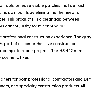
 tools, or leave visible patches that detract
ic pain points by eliminating the need for
ces. This product fills a clear gap between
 cannot justify for minor repairs."
t professional construction experience. The gray
As part of its comprehensive construction
r complete repair projects. The HS 402 meets
 cosmetic fixes.
leaners for both professional contractors and DIY
ners, and specialty construction products. All