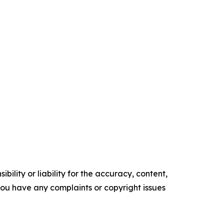
ility or liability for the accuracy, content,
f you have any complaints or copyright issues