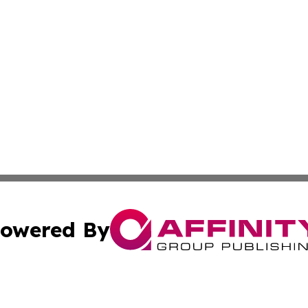
owered By
ubmit Press Release
Terms & Conditions
Copyright/DMCA