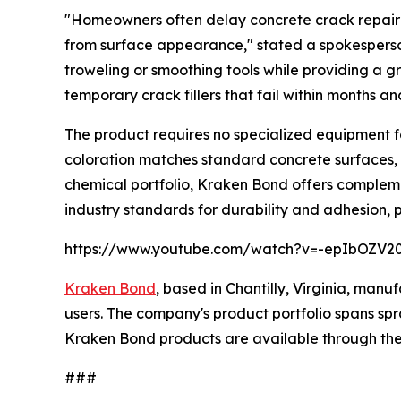
"Homeowners often delay concrete crack repair be
from surface appearance," stated a spokesperson
troweling or smoothing tools while providing a gr
temporary crack fillers that fail within months 
The product requires no specialized equipment f
coloration matches standard concrete surfaces, e
chemical portfolio, Kraken Bond offers complem
industry standards for durability and adhesion, 
https://www.youtube.com/watch?v=-epIbOZV2
Kraken Bond
, based in Chantilly, Virginia, man
users. The company's product portfolio spans spra
Kraken Bond products are available through the 
###