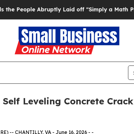
Abruptly Laid off “Simply a Math Problem
Dr. A
Self Leveling Concrete Crack
) -- CHANTILLY, VA - June 16, 2026 - -