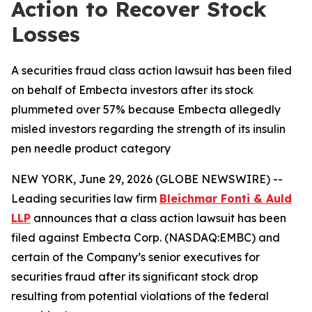
Action to Recover Stock
Losses
A securities fraud class action lawsuit has been filed
on behalf of Embecta investors after its stock
plummeted over 57% because Embecta allegedly
misled investors regarding the strength of its insulin
pen needle product category
NEW YORK, June 29, 2026 (GLOBE NEWSWIRE) --
Leading securities law firm
Bleichmar Fonti & Auld
LLP
announces that a class action lawsuit has been
filed against Embecta Corp. (NASDAQ:EMBC) and
certain of the Company’s senior executives for
securities fraud after its significant stock drop
resulting from potential violations of the federal