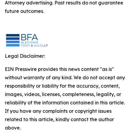
Attorney advertising. Past results do not guarantee
future outcomes.
Legal Disclaimer:
EIN Presswire provides this news content "as is"
without warranty of any kind. We do not accept any
responsibility or liability for the accuracy, content,
images, videos, licenses, completeness, legality, or
reliability of the information contained in this article.
If you have any complaints or copyright issues
related to this article, kindly contact the author
above.