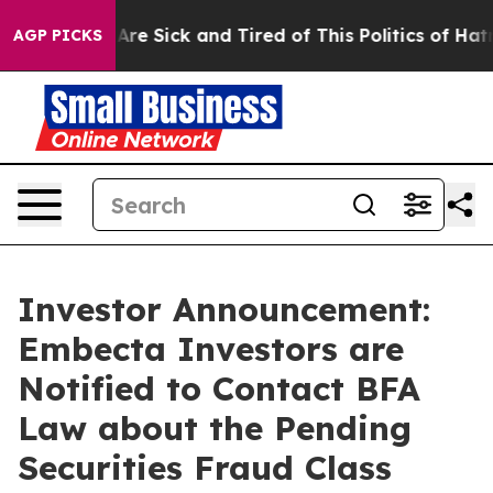
“People Are Sick and Tired of This Politics of Hatred”
AGP PICKS
Investor Announcement:
Embecta Investors are
Notified to Contact BFA
Law about the Pending
Securities Fraud Class