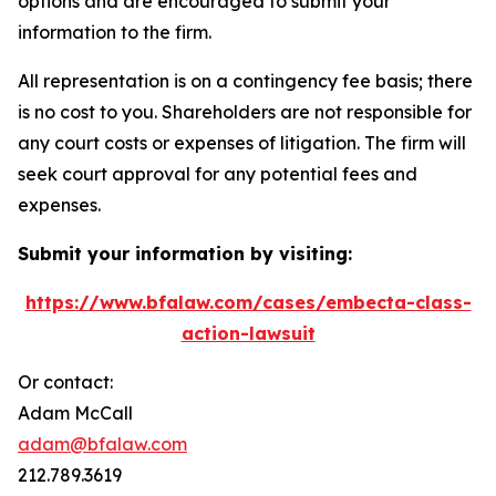
options and are encouraged to submit your
information to the firm.
All representation is on a contingency fee basis; there
is no cost to you. Shareholders are not responsible for
any court costs or expenses of litigation. The firm will
seek court approval for any potential fees and
expenses.
Submit your information by visiting:
https://www.bfalaw.com/cases/embecta-class-
action-lawsuit
Or contact:
Adam McCall
adam@bfalaw.com
212.789.3619