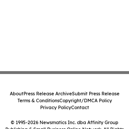
About
Press Release Archive
Submit Press Release
Terms & Conditions
Copyright/DMCA Policy
Privacy Policy
Contact
© 1995-2026 Newsmatics Inc. dba Affinity Group