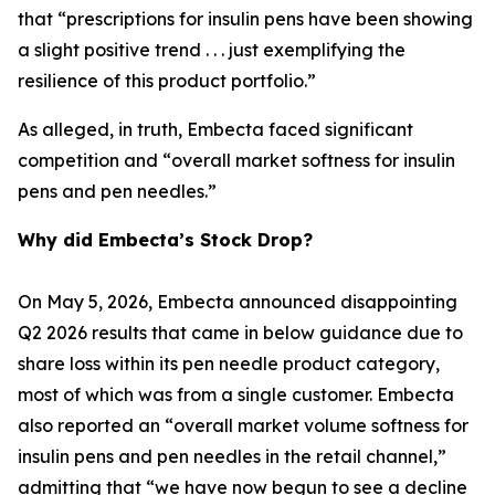
that “prescriptions for insulin pens have been showing
a slight positive trend . . . just exemplifying the
resilience of this product portfolio.”
As alleged, in truth, Embecta faced significant
competition and “overall market softness for insulin
pens and pen needles.”
Why did Embecta’s Stock Drop?
On May 5, 2026, Embecta announced disappointing
Q2 2026 results that came in below guidance due to
share loss within its pen needle product category,
most of which was from a single customer. Embecta
also reported an “overall market volume softness for
insulin pens and pen needles in the retail channel,”
admitting that “we have now begun to see a decline