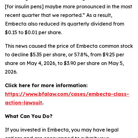
[for insulin pens] maybe more pronounced in the most
recent quarter that we reported.” As a result,
Embecta also reduced its quarterly dividend from
$0.15 to $0.01 per share.
This news caused the price of Embecta common stock
to decline $5.35 per share, or 57.8%, from $9.25 per
share on May 4, 2026, to $3.90 per share on May 5,
2026.
Click here for more information:
https://www.bfalaw.com/cases/embecta-class-
action-lawsuit
.
What Can You Do?
If you invested in Embecta, you may have legal