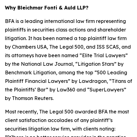
Why Bleichmar Fonti & Auld LLP?
BFA is a leading international law firm representing
plaintiffs in securities class actions and shareholder
litigation. It has been named a top plaintiff law firm
by
Chambers USA
,
The Legal 500
, and
ISS SCAS
, and
its attorneys have been named “Elite Trial Lawyers”
by the
National Law Journal
, “Litigation Stars” by
Benchmark Litigation
, among the top “500 Leading
Plaintiff Financial Lawyers” by
Lawdragon
, “Titans of
the Plaintiffs’ Bar” by
Law360
and “SuperLawyers”
by Thomson Reuters.
Most recently,
The Legal 500
awarded BFA the most
client satisfaction accolades of any plaintiff’s
securities litigation law firm, with clients noting: