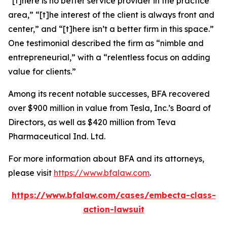
“[t]here is no better service provider in the practice
area,” “[t]he interest of the client is always front and
center,” and “[t]here isn’t a better firm in this space.”
One testimonial described the firm as “nimble and
entrepreneurial,” with a “relentless focus on adding
value for clients.”
Among its recent notable successes, BFA recovered
over $900 million in value from Tesla, Inc.’s Board of
Directors, as well as $420 million from Teva
Pharmaceutical Ind. Ltd.
For more information about BFA and its attorneys,
please visit
https://www.bfalaw.com
.
https://www.bfalaw.com/cases/embecta-class-
action-lawsuit