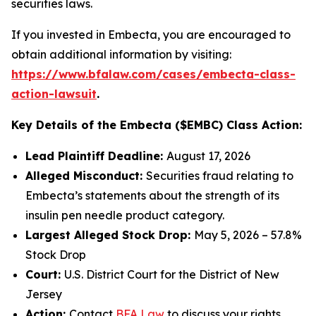
securities laws.
If you invested in Embecta, you are encouraged to
obtain additional information by visiting:
https://www.bfalaw.com/cases/embecta-class-
action-lawsuit
.
Key Details of the Embecta ($EMBC) Class Action:
Lead Plaintiff Deadline:
August 17, 2026
Alleged Misconduct:
Securities fraud relating to
Embecta’s statements about the strength of its
insulin pen needle product category.
Largest Alleged Stock Drop:
May 5, 2026 – 57.8%
Stock Drop
Court:
U.S. District Court for the District of New
Jersey
Action:
Contact
BFA Law
to discuss your rights