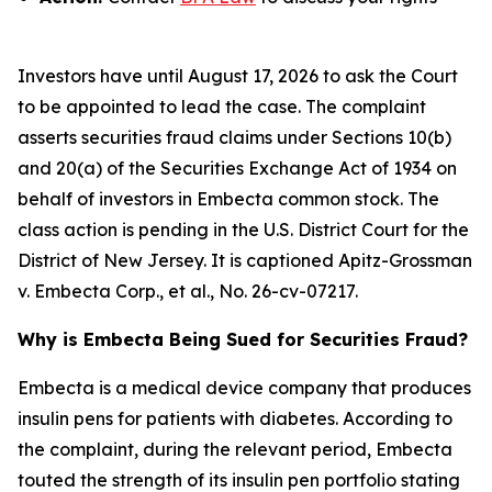
Investors have until August 17, 2026 to ask the Court
to be appointed to lead the case. The complaint
asserts securities fraud claims under Sections 10(b)
and 20(a) of the Securities Exchange Act of 1934 on
behalf of investors in Embecta common stock. The
class action is pending in the U.S. District Court for the
District of New Jersey. It is captioned
Apitz-Grossman
v. Embecta Corp., et al.
, No. 26-cv-07217.
Why is Embecta Being Sued for Securities Fraud?
Embecta is a medical device company that produces
insulin pens for patients with diabetes. According to
the complaint, during the relevant period, Embecta
touted the strength of its insulin pen portfolio stating