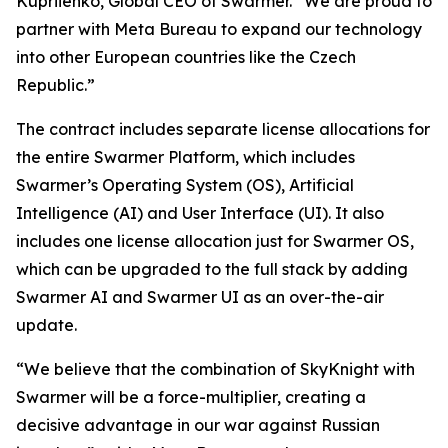
Kupriienko, Global CEO of Swarmer. “We are proud to
partner with Meta Bureau to expand our technology
into other European countries like the Czech
Republic.”
The contract includes separate license allocations for
the entire Swarmer Platform, which includes
Swarmer’s Operating System (OS), Artificial
Intelligence (AI) and User Interface (UI). It also
includes one license allocation just for Swarmer OS,
which can be upgraded to the full stack by adding
Swarmer AI and Swarmer UI as an over-the-air
update.
“We believe that the combination of SkyKnight with
Swarmer will be a force-multiplier, creating a
decisive advantage in our war against Russian