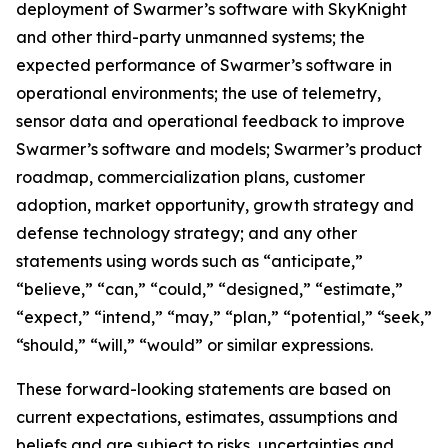
deployment of Swarmer’s software with SkyKnight
and other third-party unmanned systems; the
expected performance of Swarmer’s software in
operational environments; the use of telemetry,
sensor data and operational feedback to improve
Swarmer’s software and models; Swarmer’s product
roadmap, commercialization plans, customer
adoption, market opportunity, growth strategy and
defense technology strategy; and any other
statements using words such as “anticipate,”
“believe,” “can,” “could,” “designed,” “estimate,”
“expect,” “intend,” “may,” “plan,” “potential,” “seek,”
“should,” “will,” “would” or similar expressions.
These forward-looking statements are based on
current expectations, estimates, assumptions and
beliefs and are subject to risks, uncertainties and