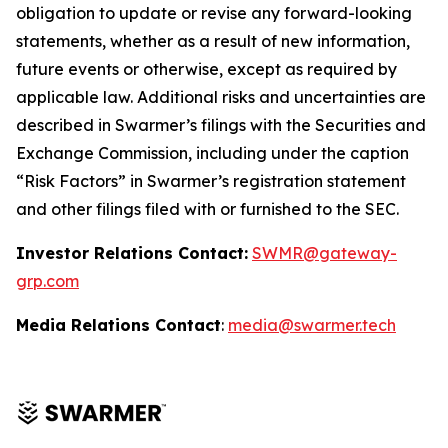
obligation to update or revise any forward-looking
statements, whether as a result of new information,
future events or otherwise, except as required by
applicable law. Additional risks and uncertainties are
described in Swarmer’s filings with the Securities and
Exchange Commission, including under the caption
“Risk Factors” in Swarmer’s registration statement
and other filings filed with or furnished to the SEC.
Investor Relations Contact:
SWMR@gateway-
grp.com
Media Relations Contact
:
media@swarmer.tech