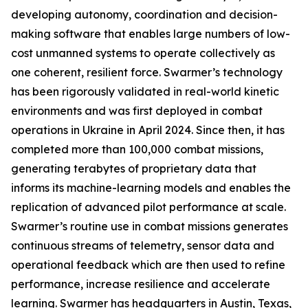
developing autonomy, coordination and decision-
making software that enables large numbers of low-
cost unmanned systems to operate collectively as
one coherent, resilient force. Swarmer’s technology
has been rigorously validated in real-world kinetic
environments and was first deployed in combat
operations in Ukraine in April 2024. Since then, it has
completed more than 100,000 combat missions,
generating terabytes of proprietary data that
informs its machine-learning models and enables the
replication of advanced pilot performance at scale.
Swarmer’s routine use in combat missions generates
continuous streams of telemetry, sensor data and
operational feedback which are then used to refine
performance, increase resilience and accelerate
learning. Swarmer has headquarters in Austin, Texas,