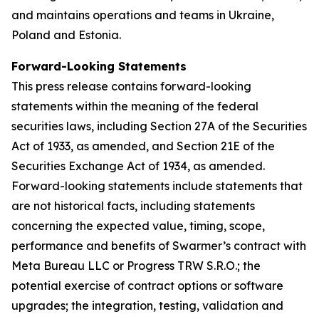
and maintains operations and teams in Ukraine,
Poland and Estonia.
Forward-Looking Statements
This press release contains forward-looking
statements within the meaning of the federal
securities laws, including Section 27A of the Securities
Act of 1933, as amended, and Section 21E of the
Securities Exchange Act of 1934, as amended.
Forward-looking statements include statements that
are not historical facts, including statements
concerning the expected value, timing, scope,
performance and benefits of Swarmer’s contract with
Meta Bureau LLC or Progress TRW S.R.O.; the
potential exercise of contract options or software
upgrades; the integration, testing, validation and