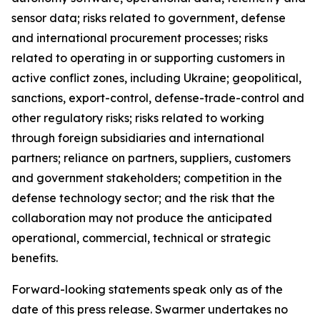
sensor data; risks related to government, defense
and international procurement processes; risks
related to operating in or supporting customers in
active conflict zones, including Ukraine; geopolitical,
sanctions, export-control, defense-trade-control and
other regulatory risks; risks related to working
through foreign subsidiaries and international
partners; reliance on partners, suppliers, customers
and government stakeholders; competition in the
defense technology sector; and the risk that the
collaboration may not produce the anticipated
operational, commercial, technical or strategic
benefits.
Forward-looking statements speak only as of the
date of this press release. Swarmer undertakes no