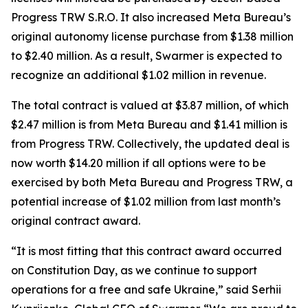
Progress TRW S.R.O. It also increased Meta Bureau’s
original autonomy license purchase from $1.38 million
to $2.40 million. As a result, Swarmer is expected to
recognize an additional $1.02 million in revenue.
The total contract is valued at $3.87 million, of which
$2.47 million is from Meta Bureau and $1.41 million is
from Progress TRW. Collectively, the updated deal is
now worth $14.20 million if all options were to be
exercised by both Meta Bureau and Progress TRW, a
potential increase of $1.02 million from last month’s
original contract award.
“It is most fitting that this contract award occurred
on Constitution Day, as we continue to support
operations for a free and safe Ukraine,” said Serhii