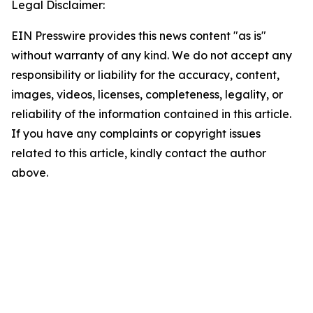
Legal Disclaimer:
EIN Presswire provides this news content "as is"
without warranty of any kind. We do not accept any
responsibility or liability for the accuracy, content,
images, videos, licenses, completeness, legality, or
reliability of the information contained in this article.
If you have any complaints or copyright issues
related to this article, kindly contact the author
above.