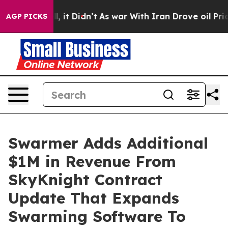
 Well, it Didn’t
As war With Iran Drove oil Prices Hi
AGP PICKS
Swarmer Adds Additional
$1M in Revenue From
SkyKnight Contract
Update That Expands
Swarming Software To