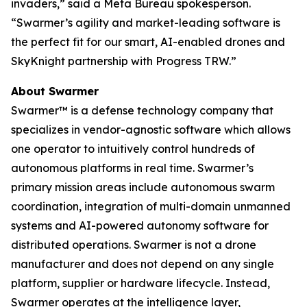
invaders,” said a Meta Bureau spokesperson.
“Swarmer’s agility and market-leading software is
the perfect fit for our smart, AI-enabled drones and
SkyKnight partnership with Progress TRW.”
About Swarmer
Swarmer™ is a defense technology company that
specializes in vendor-agnostic software which allows
one operator to intuitively control hundreds of
autonomous platforms in real time. Swarmer’s
primary mission areas include autonomous swarm
coordination, integration of multi-domain unmanned
systems and AI-powered autonomy software for
distributed operations. Swarmer is not a drone
manufacturer and does not depend on any single
platform, supplier or hardware lifecycle. Instead,
Swarmer operates at the intelligence layer,