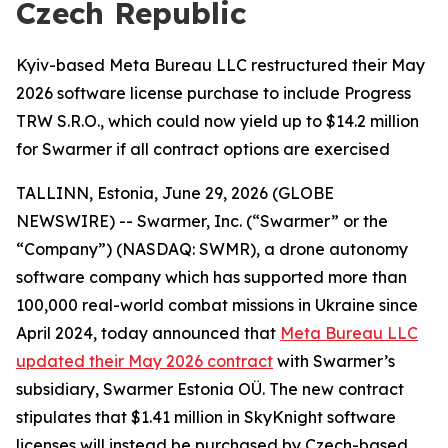
Czech Republic
Kyiv-based Meta Bureau LLC restructured their May
2026 software license purchase to include Progress
TRW S.R.O., which could now yield up to $14.2 million
for Swarmer if all contract options are exercised
TALLINN, Estonia, June 29, 2026 (GLOBE
NEWSWIRE) -- Swarmer, Inc. (“Swarmer” or the
“Company”) (NASDAQ: SWMR), a drone autonomy
software company which has supported more than
100,000 real-world combat missions in Ukraine since
April 2024, today announced that
Meta Bureau LLC
updated their May 2026 contract
with Swarmer’s
subsidiary, Swarmer Estonia OÜ. The new contract
stipulates that $1.41 million in SkyKnight software
licenses will instead be purchased by Czech-based