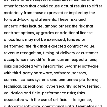
other factors that could cause actual results to differ
materially from those expressed or implied by the
forward-looking statements. These risks and
uncertainties include, among others: the risk that
contract options, upgrades or additional license
allocations may not be exercised, funded or
performed; the risk that expected contract value,
revenue recognition, timing of delivery or customer
acceptance may differ from current expectations;
risks associated with integrating Swarmer software
with third-party hardware, software, sensors,
communications systems and unmanned platforms;
technical, operational, cybersecurity, safety, testing,
validation and field-performance risks; risks
associated with the use of artificial intelligence,
autonomy software, operational data, telemetry and