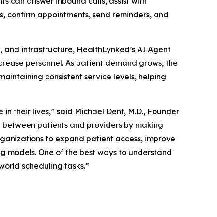
ts can answer inbound calls, assist with
ons, confirm appointments, send reminders, and
t, and infrastructure, HealthLynked’s AI Agent
ncrease personnel. As patient demand grows, the
ntaining consistent service levels, helping
in their lives,” said Michael Dent, M.D., Founder
p between patients and providers by making
rganizations to expand patient access, improve
ing models. One of the best ways to understand
world scheduling tasks.”