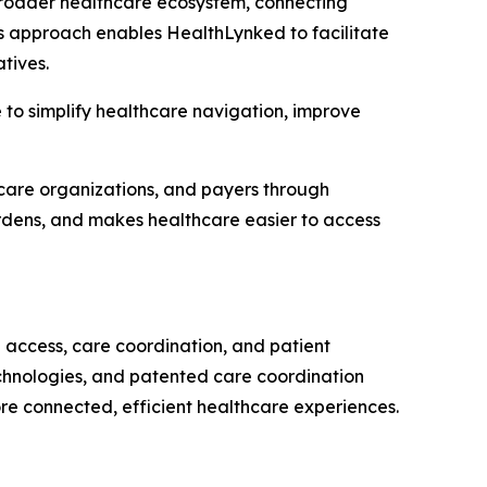
broader healthcare ecosystem, connecting
is approach enables HealthLynked to facilitate
tives.
e to simplify healthcare navigation, improve
hcare organizations, and payers through
urdens, and makes healthcare easier to access
access, care coordination, and patient
chnologies, and patented care coordination
re connected, efficient healthcare experiences.