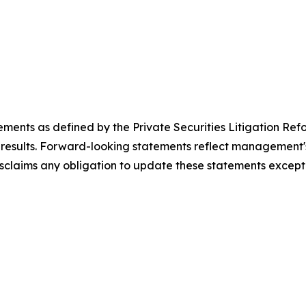
ements as defined by the Private Securities Litigation Ref
results. Forward-looking statements reflect management's 
sclaims any obligation to update these statements except 