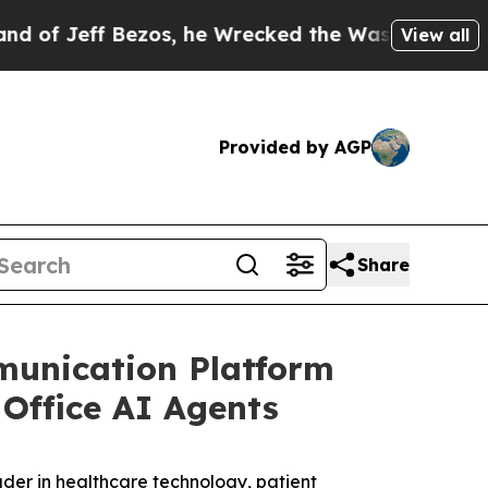
Bezos, he Wrecked the Washington Post Opinion S
View all
Provided by AGP
Share
unication Platform
Office AI Agents
der in healthcare technology, patient