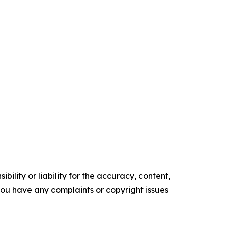
ility or liability for the accuracy, content,
f you have any complaints or copyright issues