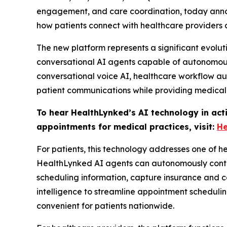
engagement, and care coordination, today announ
how patients connect with healthcare provider
The new platform represents a significant evolu
conversational AI agents capable of autonomousl
conversational voice AI, healthcare workflow a
patient communications while providing medical
To hear HealthLynked’s AI technology in act
appointments for medical practices, visit:
He
For patients, this technology addresses one of he
HealthLynked AI agents can autonomously contact 
scheduling information, capture insurance and c
intelligence to streamline appointment scheduli
convenient for patients nationwide.