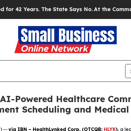
ears. The State Says No.
At the Command of Jeff 
 AI-Powered Healthcare Comm
ment Scheduling and Medical 
) --
via IBN – HealthLynked Corp. (OTCQB:
HLYK
),
a lea