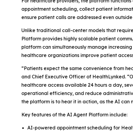
For healthcare providers, the platform functions 
appointment scheduling, collect patient informat
ensure patient calls are addressed even outside
Unlike traditional call-center models that requi
Platform provides highly scalable patient commu
platform can simultaneously manage increasing 
healthcare organizations improve patient access 
“Patients expect the same convenience from health
and Chief Executive Officer of HealthLynked. “
healthcare access available 24 hours a day, sev
operational efficiency, and reduce administrativ
the platform is to hear it in action, as the AI 
Key features of the AI Agent Platform include:
AI-powered appointment scheduling for Hea