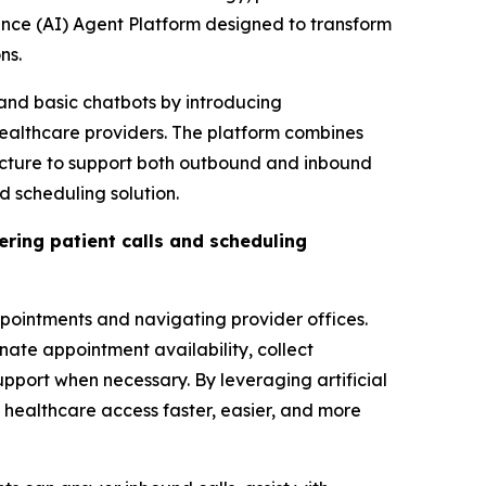
ence (AI) Agent Platform designed to transform
ns.
and basic chatbots by introducing
healthcare providers. The platform combines
ucture to support both outbound and inbound
 scheduling solution.
ring patient calls and scheduling
appointments and navigating provider offices.
nate appointment availability, collect
pport when necessary. By leveraging artificial
healthcare access faster, easier, and more