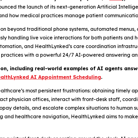
ced the launch of its next-generation Artificial Intellig
s and how medical practices manage patient communicatio
tion beyond traditional phone systems, automated menus, 
y handling live voice interactions for both patients and 
utomation, and HealthLynked’s care coordination infrastr
 practices with a powerful 24/7 AI-powered answering and
ion, including real-world examples of AI agents answe
althLynked AI Appointment Scheduling
.
althcare’s most persistent frustrations: obtaining timely 
physician offices, interact with front-desk staff, coordi
opay details, and escalate complex situations to human su
ng and healthcare navigation, HealthLynked aims to make 