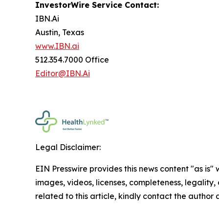
InvestorWire Service Contact:
IBN.Ai
Austin, Texas
www.IBN.ai
512.354.7000 Office
Editor@IBN.Ai
Legal Disclaimer:
EIN Presswire provides this news content "as is" 
images, videos, licenses, completeness, legality, o
related to this article, kindly contact the author