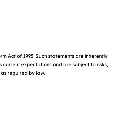
orm Act of 1995. Such statements are inherently
current expectations and are subject to risks,
as required by law.