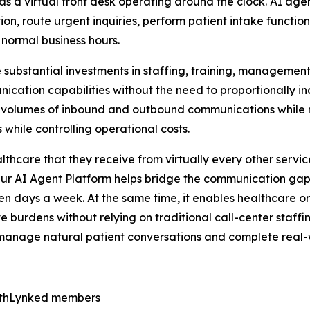
as a virtual front desk operating around the clock. AI agen
ion, route urgent inquiries, perform patient intake functi
 normal business hours.
re substantial investments in staffing, training, managemen
nication capabilities without the need to proportionally i
volumes of inbound and outbound communications while mai
while controlling operational costs.
care that they receive from virtually every other service 
Our AI Agent Platform helps bridge the communication ga
en days a week. At the same time, it enables healthcare o
e burdens without relying on traditional call-center staff
can manage natural patient conversations and complete real-
lthLynked members