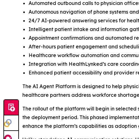
Automated outbound calls to physician office
Autonomous navigation of phone systems and di
24/7 AI-powered answering services for heal
Intelligent patient intake and information gat
Appointment confirmations and automated r
After-hours patient engagement and schedul
Healthcare workflow automation and comm
Integration with HealthLynked’s care coordin
Enhanced patient accessibility and provider 
The AI Agent Platform is designed to help physic
healthcare partners address workforce shortages
The rollout of the platform will begin in selecte
the deployment period. This phased implementati
enhance the platform’s capabilities as adoption 