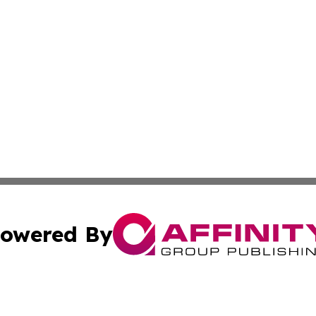
owered By
ubmit Press Release
Terms & Conditions
Copyright/DMCA