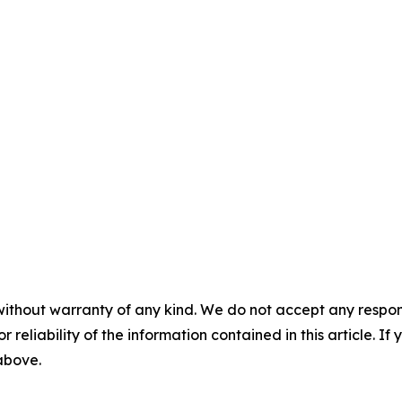
without warranty of any kind. We do not accept any responsib
r reliability of the information contained in this article. I
 above.