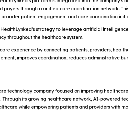
HealthLynked’s platform is integrated into the company’s 
nd payers through a unified care coordination network. Th
 broader patient engagement and care coordination initia
 HealthLynked’s strategy to leverage artificial intelligenc
ency throughout the healthcare system.
hcare experience by connecting patients, providers, healt
agement, improves coordination, reduces administrative b
re technology company focused on improving healthcare 
s. Through its growing healthcare network, AI-powered te
ealthcare while empowering patients and providers with mo