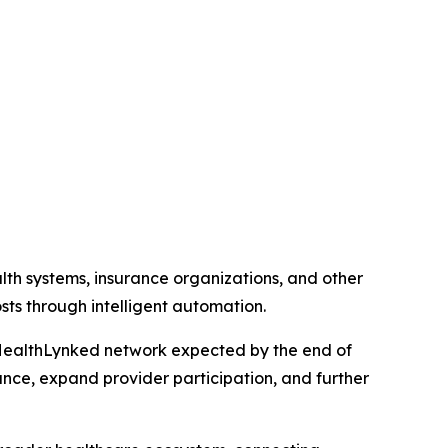
lth systems, insurance organizations, and other
ts through intelligent automation.
the HealthLynked network expected by the end of
nce, expand provider participation, and further