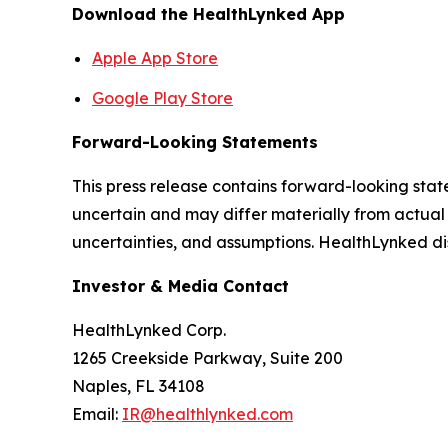
Download the HealthLynked App
Apple App Store
Google Play Store
Forward-Looking Statements
This press release contains forward-looking stat
uncertain and may differ materially from actual 
uncertainties, and assumptions. HealthLynked di
Investor & Media Contact
HealthLynked Corp.
1265 Creekside Parkway, Suite 200
Naples, FL 34108
Email:
IR@healthlynked.com