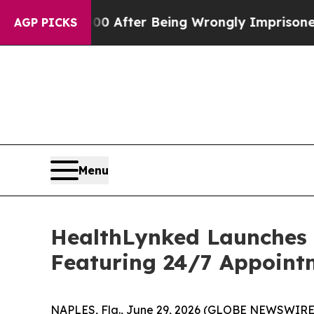
480,000 After Being Wrongly Imprisoned for 42 Y
AGP PICKS
Menu
HealthLynked Launches
Featuring 24/7 Appoint
NAPLES, Fla., June 29, 2026 (GLOBE NEWSWIRE