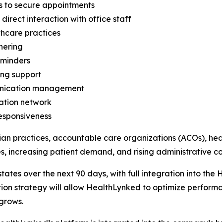
s to secure appointments
rect interaction with office staff
thcare practices
hering
eminders
ing support
unication management
ation network
responsiveness
ian practices, accountable care organizations (ACOs), hea
, increasing patient demand, and rising administrative cos
d states over the next 90 days, with full integration into 
on strategy will allow HealthLynked to optimize performa
grows.