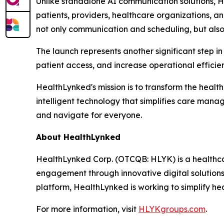
Unlike standalone AI communication solutions, 
patients, providers, healthcare organizations, a
not only communication and scheduling, but also
The launch represents another significant step in
patient access, and increase operational effici
HealthLynked's mission is to transform the healt
intelligent technology that simplifies care man
and navigate for everyone.
About HealthLynked
HealthLynked Corp. (OTCQB: HLYK) is a healthca
engagement through innovative digital solution
platform, HealthLynked is working to simplify h
For more information, visit
HLYKgroups.com
.