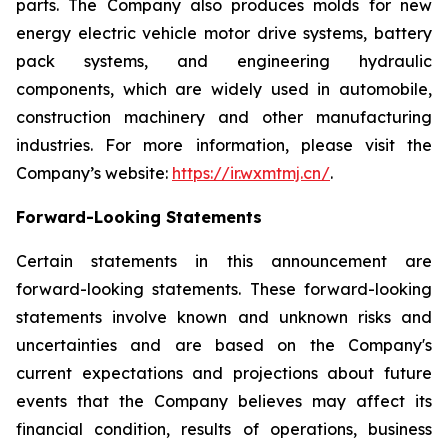
parts. The Company also produces molds for new
energy electric vehicle motor drive systems, battery
pack systems, and engineering hydraulic
components, which are widely used in automobile,
construction machinery and other manufacturing
industries. For more information, please visit the
Company’s website:
https://ir.wxmtmj.cn/
.
Forward-Looking Statements
Certain statements in this announcement are
forward-looking statements. These forward-looking
statements involve known and unknown risks and
uncertainties and are based on the Company's
current expectations and projections about future
events that the Company believes may affect its
financial condition, results of operations, business