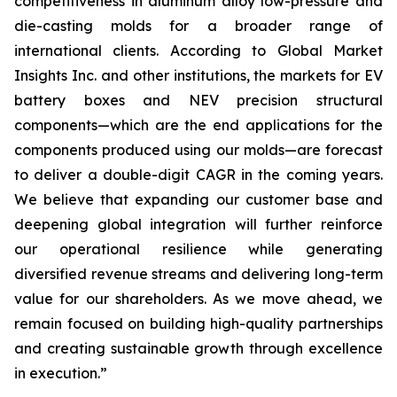
competitiveness in aluminum alloy low-pressure and
die-casting molds for a broader range of
international clients. According to Global Market
Insights Inc. and other institutions, the markets for EV
battery boxes and NEV precision structural
components—which are the end applications for the
components produced using our molds—are forecast
to deliver a double-digit CAGR in the coming years.
We believe that expanding our customer base and
deepening global integration will further reinforce
our operational resilience while generating
diversified revenue streams and delivering long-term
value for our shareholders. As we move ahead, we
remain focused on building high-quality partnerships
and creating sustainable growth through excellence
in execution.”