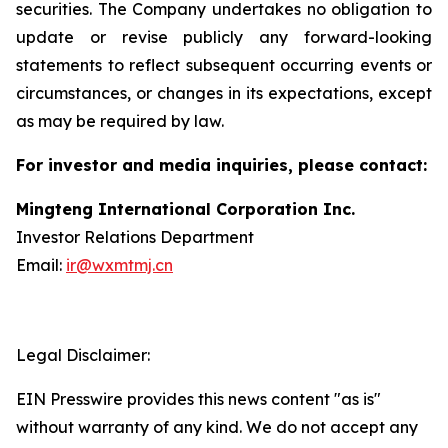
securities. The Company undertakes no obligation to
update or revise publicly any forward-looking
statements to reflect subsequent occurring events or
circumstances, or changes in its expectations, except
as may be required by law.
For investor and media inquiries, please contact:
Mingteng International Corporation Inc.
Investor Relations Department
Email:
ir@wxmtmj.cn
Legal Disclaimer:
EIN Presswire provides this news content "as is"
without warranty of any kind. We do not accept any