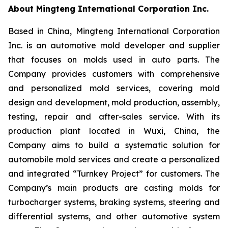
About Mingteng International Corporation Inc.
Based in China, Mingteng International Corporation
Inc. is an automotive mold developer and supplier
that focuses on molds used in auto parts. The
Company provides customers with comprehensive
and personalized mold services, covering mold
design and development, mold production, assembly,
testing, repair and after-sales service. With its
production plant located in Wuxi, China, the
Company aims to build a systematic solution for
automobile mold services and create a personalized
and integrated “Turnkey Project” for customers. The
Company’s main products are casting molds for
turbocharger systems, braking systems, steering and
differential systems, and other automotive system