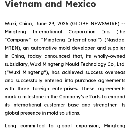
Vietnam and Mexico
Wuxi, China, June 29, 2026 (GLOBE NEWSWIRE) --
Mingteng International Corporation Inc. (the
“Company” or “Mingteng International”) (Nasdaq:
MTEN), an automotive mold developer and supplier
in China, today announced that, its wholly-owned
subsidiary, Wuxi Mingteng Mould Technology Co., Ltd.
(“Wuxi Mingteng”), has achieved success overseas
and successfully entered into purchase agreements
with three foreign enterprises. These agreements
mark a milestone in the Company’s efforts to expand
its international customer base and strengthen its
global presence in mold solutions.
Long committed to global expansion, Mingteng