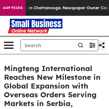
pse
Chaos in Chattanooga. Newspaper Owner Calls the 
AGP PICKS
Mingteng International
Reaches New Milestone in
Global Expansion with
Overseas Orders Serving
Markets in Serbia,