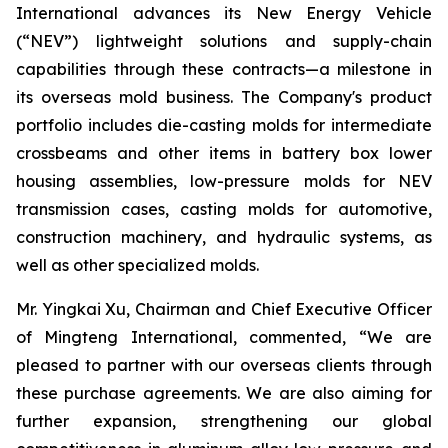
International advances its New Energy Vehicle
(“NEV”) lightweight solutions and supply-chain
capabilities through these contracts—a milestone in
its overseas mold business. The Company's product
portfolio includes die-casting molds for intermediate
crossbeams and other items in battery box lower
housing assemblies, low-pressure molds for NEV
transmission cases, casting molds for automotive,
construction machinery, and hydraulic systems, as
well as other specialized molds.
Mr. Yingkai Xu, Chairman and Chief Executive Officer
of Mingteng International, commented, “We are
pleased to partner with our overseas clients through
these purchase agreements. We are also aiming for
further expansion, strengthening our global