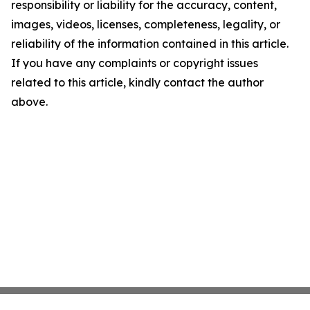
responsibility or liability for the accuracy, content,
images, videos, licenses, completeness, legality, or
reliability of the information contained in this article.
If you have any complaints or copyright issues
related to this article, kindly contact the author
above.