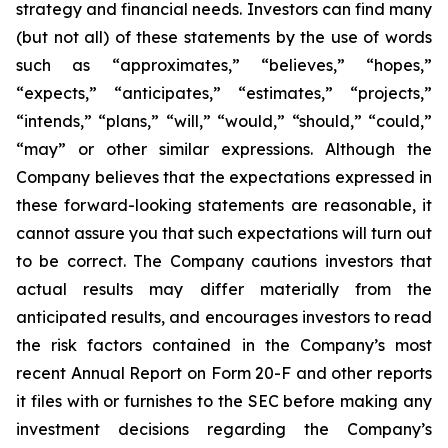
strategy and financial needs. Investors can find many
(but not all) of these statements by the use of words
such as “approximates,” “believes,” “hopes,”
“expects,” “anticipates,” “estimates,” “projects,”
“intends,” “plans,” “will,” “would,” “should,” “could,”
“may” or other similar expressions. Although the
Company believes that the expectations expressed in
these forward-looking statements are reasonable, it
cannot assure you that such expectations will turn out
to be correct. The Company cautions investors that
actual results may differ materially from the
anticipated results, and encourages investors to read
the risk factors contained in the Company’s most
recent Annual Report on Form 20-F and other reports
it files with or furnishes to the SEC before making any
investment decisions regarding the Company’s