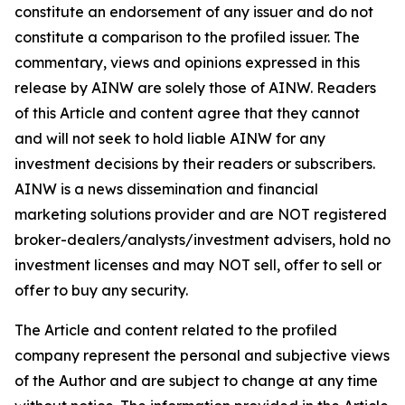
constitute an endorsement of any issuer and do not
constitute a comparison to the profiled issuer. The
commentary, views and opinions expressed in this
release by AINW are solely those of AINW. Readers
of this Article and content agree that they cannot
and will not seek to hold liable AINW for any
investment decisions by their readers or subscribers.
AINW is a news dissemination and financial
marketing solutions provider and are NOT registered
broker-dealers/analysts/investment advisers, hold no
investment licenses and may NOT sell, offer to sell or
offer to buy any security.
The Article and content related to the profiled
company represent the personal and subjective views
of the Author and are subject to change at any time