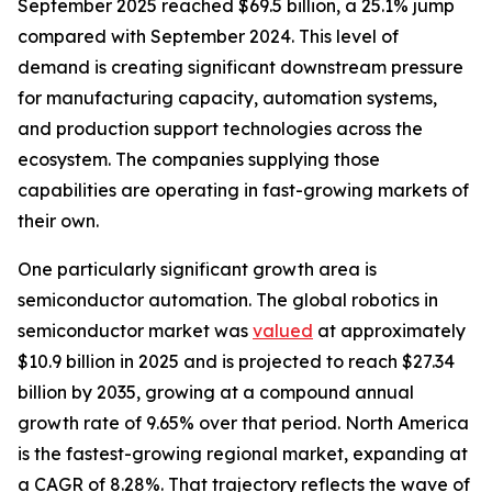
September 2025 reached $69.5 billion, a 25.1% jump
compared with September 2024. This level of
demand is creating significant downstream pressure
for manufacturing capacity, automation systems,
and production support technologies across the
ecosystem. The companies supplying those
capabilities are operating in fast-growing markets of
their own.
One particularly significant growth area is
semiconductor automation. The global robotics in
semiconductor market was
valued
at approximately
$10.9 billion in 2025 and is projected to reach $27.34
billion by 2035, growing at a compound annual
growth rate of 9.65% over that period. North America
is the fastest-growing regional market, expanding at
a CAGR of 8.28%. That trajectory reflects the wave of