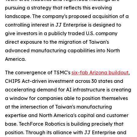
pursuing a strategy that reflects this evolving
landscape. The company's proposed acquisition of a
controlling interest in JJ Enterprise is designed to
give investors in a publicly traded U.S. company
direct exposure to the migration of Taiwan's
advanced manufacturing capabilities into North
America.
The convergence of TSMC's
six-fab Arizona buildout
,
CHIPS Act-driven investment across 30 states and
accelerating demand for AI infrastructure is creating
a window for companies able to position themselves
at the intersection of Taiwan's manufacturing
expertise and North America's capital and customer
base. TechForce Robotics is building precisely that
position. Through its alliance with JJ Enterprise and