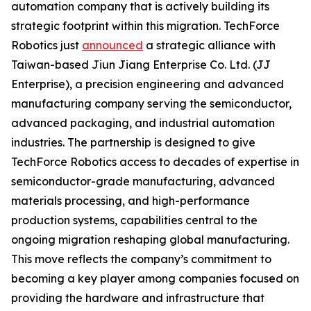
automation company that is actively building its
strategic footprint within this migration. TechForce
Robotics just
announced
a strategic alliance with
Taiwan-based Jiun Jiang Enterprise Co. Ltd. (JJ
Enterprise), a precision engineering and advanced
manufacturing company serving the semiconductor,
advanced packaging, and industrial automation
industries. The partnership is designed to give
TechForce Robotics access to decades of expertise in
semiconductor-grade manufacturing, advanced
materials processing, and high-performance
production systems, capabilities central to the
ongoing migration reshaping global manufacturing.
This move reflects the company’s commitment to
becoming a key player among companies focused on
providing the hardware and infrastructure that