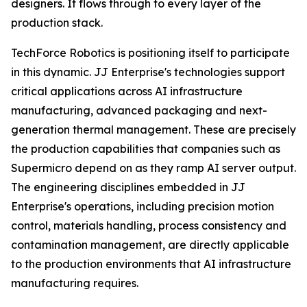
designers. It flows through to every layer of the
production stack.
TechForce Robotics is positioning itself to participate
in this dynamic. JJ Enterprise's technologies support
critical applications across AI infrastructure
manufacturing, advanced packaging and next-
generation thermal management. These are precisely
the production capabilities that companies such as
Supermicro depend on as they ramp AI server output.
The engineering disciplines embedded in JJ
Enterprise's operations, including precision motion
control, materials handling, process consistency and
contamination management, are directly applicable
to the production environments that AI infrastructure
manufacturing requires.