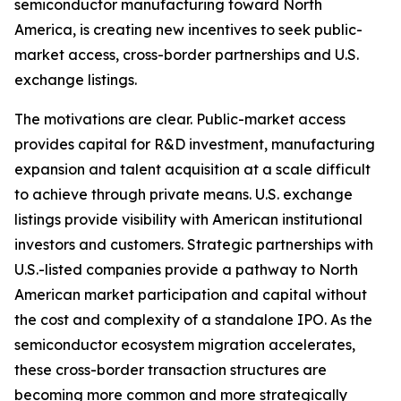
semiconductor manufacturing toward North
America, is creating new incentives to seek public-
market access, cross-border partnerships and U.S.
exchange listings.
The motivations are clear. Public-market access
provides capital for R&D investment, manufacturing
expansion and talent acquisition at a scale difficult
to achieve through private means. U.S. exchange
listings provide visibility with American institutional
investors and customers. Strategic partnerships with
U.S.-listed companies provide a pathway to North
American market participation and capital without
the cost and complexity of a standalone IPO. As the
semiconductor ecosystem migration accelerates,
these cross-border transaction structures are
becoming more common and more strategically