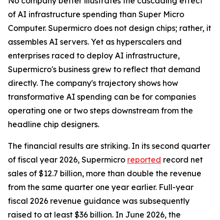
No company better illustrates the cascading effect
of AI infrastructure spending than Super Micro
Computer. Supermicro does not design chips; rather, it
assembles AI servers. Yet as hyperscalers and
enterprises raced to deploy AI infrastructure,
Supermicro's business grew to reflect that demand
directly. The company's trajectory shows how
transformative AI spending can be for companies
operating one or two steps downstream from the
headline chip designers.
The financial results are striking. In its second quarter
of fiscal year 2026, Supermicro
reported
record net
sales of $12.7 billion, more than double the revenue
from the same quarter one year earlier. Full-year
fiscal 2026 revenue guidance was subsequently
raised to at least $36 billion. In June 2026, the