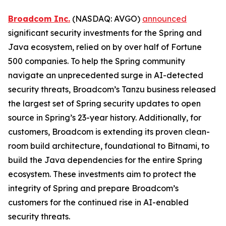
Broadcom Inc.
(NASDAQ: AVGO)
announced
significant security investments for the Spring and
Java ecosystem, relied on by over half of Fortune
500 companies. To help the Spring community
navigate an unprecedented surge in AI-detected
security threats, Broadcom’s Tanzu business released
the largest set of Spring security updates to open
source in Spring’s 23-year history. Additionally, for
customers, Broadcom is extending its proven clean-
room build architecture, foundational to Bitnami, to
build the Java dependencies for the entire Spring
ecosystem. These investments aim to protect the
integrity of Spring and prepare Broadcom’s
customers for the continued rise in AI-enabled
security threats.