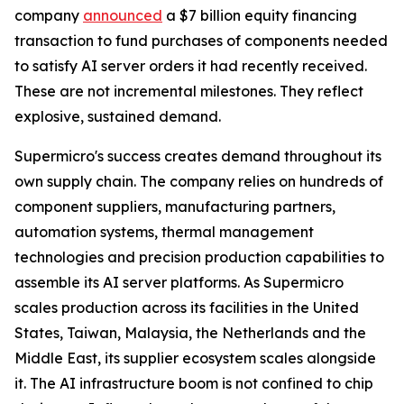
company
announced
a $7 billion equity financing
transaction to fund purchases of components needed
to satisfy AI server orders it had recently received.
These are not incremental milestones. They reflect
explosive, sustained demand.
Supermicro's success creates demand throughout its
own supply chain. The company relies on hundreds of
component suppliers, manufacturing partners,
automation systems, thermal management
technologies and precision production capabilities to
assemble its AI server platforms. As Supermicro
scales production across its facilities in the United
States, Taiwan, Malaysia, the Netherlands and the
Middle East, its supplier ecosystem scales alongside
it. The AI infrastructure boom is not confined to chip