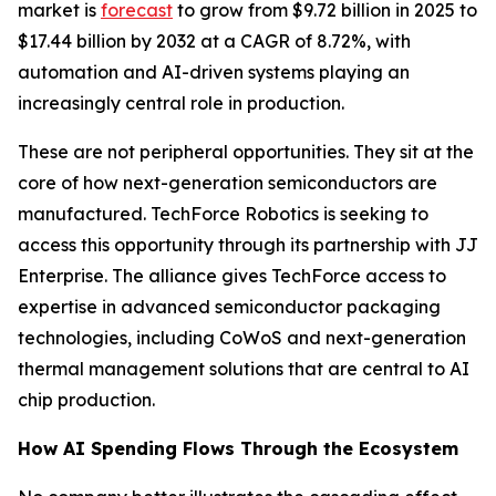
market is
forecast
to grow from $9.72 billion in 2025 to
$17.44 billion by 2032 at a CAGR of 8.72%, with
automation and AI-driven systems playing an
increasingly central role in production.
These are not peripheral opportunities. They sit at the
core of how next-generation semiconductors are
manufactured. TechForce Robotics is seeking to
access this opportunity through its partnership with JJ
Enterprise. The alliance gives TechForce access to
expertise in advanced semiconductor packaging
technologies, including CoWoS and next-generation
thermal management solutions that are central to AI
chip production.
How AI Spending Flows Through the Ecosystem