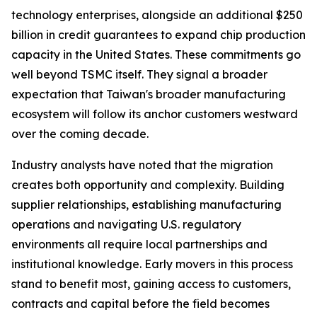
technology enterprises, alongside an additional $250
billion in credit guarantees to expand chip production
capacity in the United States. These commitments go
well beyond TSMC itself. They signal a broader
expectation that Taiwan's broader manufacturing
ecosystem will follow its anchor customers westward
over the coming decade.
Industry analysts have noted that the migration
creates both opportunity and complexity. Building
supplier relationships, establishing manufacturing
operations and navigating U.S. regulatory
environments all require local partnerships and
institutional knowledge. Early movers in this process
stand to benefit most, gaining access to customers,
contracts and capital before the field becomes