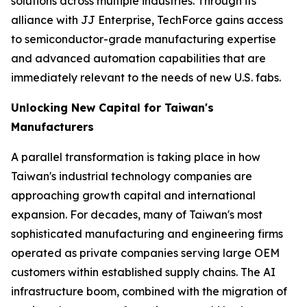
solutions across multiple industries. Through its
alliance with JJ Enterprise, TechForce gains access
to semiconductor-grade manufacturing expertise
and advanced automation capabilities that are
immediately relevant to the needs of new U.S. fabs.
Unlocking New Capital for Taiwan's
Manufacturers
A parallel transformation is taking place in how
Taiwan's industrial technology companies are
approaching growth capital and international
expansion. For decades, many of Taiwan's most
sophisticated manufacturing and engineering firms
operated as private companies serving large OEM
customers within established supply chains. The AI
infrastructure boom, combined with the migration of