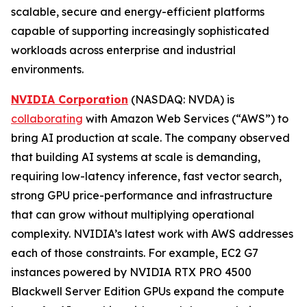
scalable, secure and energy-efficient platforms
capable of supporting increasingly sophisticated
workloads across enterprise and industrial
environments.
NVIDIA Corporation
(NASDAQ: NVDA) is
collaborating
with Amazon Web Services (“AWS”) to
bring AI production at scale. The company observed
that building AI systems at scale is demanding,
requiring low-latency inference, fast vector search,
strong GPU price-performance and infrastructure
that can grow without multiplying operational
complexity. NVIDIA’s latest work with AWS addresses
each of those constraints. For example, EC2 G7
instances powered by NVIDIA RTX PRO 4500
Blackwell Server Edition GPUs expand the compute