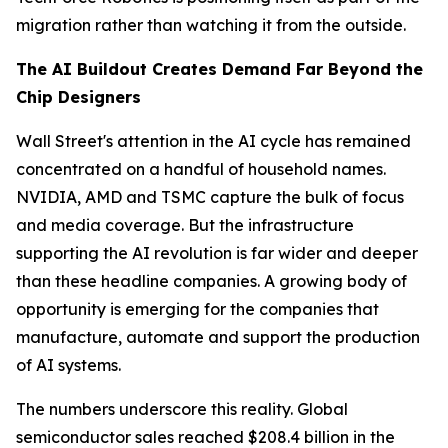
migration rather than watching it from the outside.
The AI Buildout Creates Demand Far Beyond the
Chip Designers
Wall Street's attention in the AI cycle has remained
concentrated on a handful of household names.
NVIDIA, AMD and TSMC capture the bulk of focus
and media coverage. But the infrastructure
supporting the AI revolution is far wider and deeper
than these headline companies. A growing body of
opportunity is emerging for the companies that
manufacture, automate and support the production
of AI systems.
The numbers underscore this reality. Global
semiconductor sales reached $208.4 billion in the