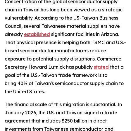
Concentration of the global semiconductor supply
chain in Taiwan has long been viewed as a strategic
vulnerability. According to the US-Taiwan Business
Council, several Taiwanese material suppliers have
already
established
significant facilities in Arizona.
That physical presence is helping both TSMC and U.S.-
based semiconductor manufacturers reduce
exposure to potential supply disruptions. Commerce
Secretary Howard Lutnick has publicly
stated
that a
goal of the U.S.-Taiwan trade framework is to
bring 40% of Taiwan's semiconductor supply chain to
the United States.
The financial scale of this migration is substantial. In
January 2026, the U.S. and Taiwan signed a trade
agreement that includes $250 billion in direct
investments from Taiwanese semiconductor and