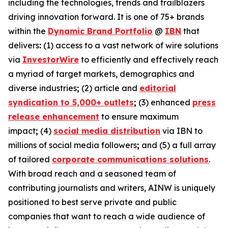
including the technologies, trends and trailblazers
driving innovation forward. It is one of 75+ brands
within the
Dynamic Brand Portfolio
@
IBN
that
delivers
:
(1) access to a vast network of wire solutions
via
InvestorWire
to efficiently and effectively reach
a myriad of target markets, demographics and
diverse industries
;
(2) article and
editorial
syndication to 5,000+ outlets
;
(3) enhanced
press
release enhancement
to ensure maximum
impact
;
(4)
social media distribution
via IBN to
millions of social media followers
;
and (5) a full array
of tailored
corporate communications solutions
.
With broad reach and a seasoned team of
contributing journalists and writers, AINW is uniquely
positioned to best serve private and public
companies that want to reach a wide audience of