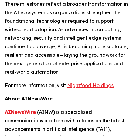
These milestones reflect a broader transformation in
the AI ecosystem as organizations strengthen the
foundational technologies required to support
widespread adoption. As advances in computing,
networking, security and intelligent edge systems
continue to converge, AI is becoming more scalable,
resilient and accessible—laying the groundwork for
the next generation of enterprise applications and
real-world automation.
For more information, visit
Nightfood Holdings
.
About AINewsWire
AINewsWire
(AINW) is a specialized
communications platform with a focus on the latest
advancements in artificial intelligence (“AI”),