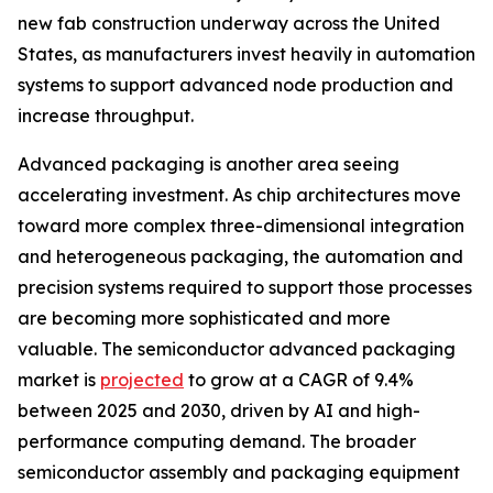
new fab construction underway across the United
States, as manufacturers invest heavily in automation
systems to support advanced node production and
increase throughput.
Advanced packaging is another area seeing
accelerating investment. As chip architectures move
toward more complex three-dimensional integration
and heterogeneous packaging, the automation and
precision systems required to support those processes
are becoming more sophisticated and more
valuable. The semiconductor advanced packaging
market is
projected
to grow at a CAGR of 9.4%
between 2025 and 2030, driven by AI and high-
performance computing demand. The broader
semiconductor assembly and packaging equipment