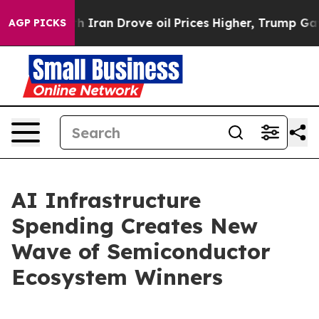
an Drove oil Prices Higher, Trump Gave Politically C
AGP PICKS
AI Infrastructure
Spending Creates New
Wave of Semiconductor
Ecosystem Winners