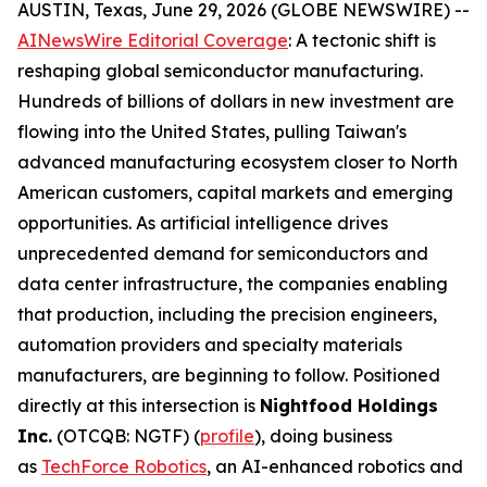
AUSTIN, Texas, June 29, 2026 (GLOBE NEWSWIRE) --
AINewsWire Editorial Coverage
: A tectonic shift is
reshaping global semiconductor manufacturing.
Hundreds of billions of dollars in new investment are
flowing into the United States, pulling Taiwan's
advanced manufacturing ecosystem closer to North
American customers, capital markets and emerging
opportunities. As artificial intelligence drives
unprecedented demand for semiconductors and
data center infrastructure, the companies enabling
that production, including the precision engineers,
automation providers and specialty materials
manufacturers, are beginning to follow. Positioned
directly at this intersection is
Nightfood Holdings
Inc.
(OTCQB: NGTF) (
profile
), doing business
as
TechForce Robotics
, an AI-enhanced robotics and