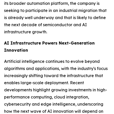
its broader automation platform, the company is
seeking to participate in an industrial migration that
is already well underway and that is likely to define
the next decade of semiconductor and AI
infrastructure growth.
AI Infrastructure Powers Next-Generation
Innovation
Artificial intelligence continues to evolve beyond
algorithms and applications, with the industry's focus
increasingly shifting toward the infrastructure that
enables large-scale deployment. Recent
developments highlight growing investments in high-
performance computing, cloud integration,
cybersecurity and edge intelligence, underscoring
how the next wave of AI innovation will depend on