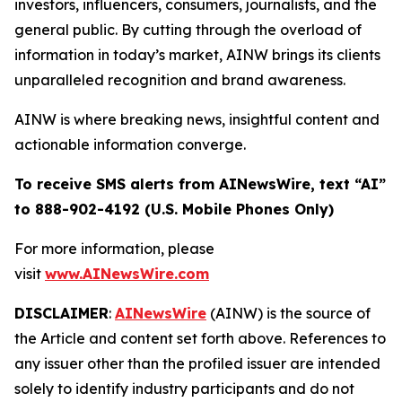
investors, influencers, consumers, journalists, and the
general public. By cutting through the overload of
information in today’s market, AINW brings its clients
unparalleled recognition and brand awareness.
AINW is where breaking news, insightful content and
actionable information converge.
To receive SMS alerts from AINewsWire, text “AI”
to 888-902-4192 (U.S. Mobile Phones Only)
For more information, please
visit
www.AINewsWire.com
DISCLAIMER
:
AINewsWire
(AINW) is the source of
the Article and content set forth above. References to
any issuer other than the profiled issuer are intended
solely to identify industry participants and do not