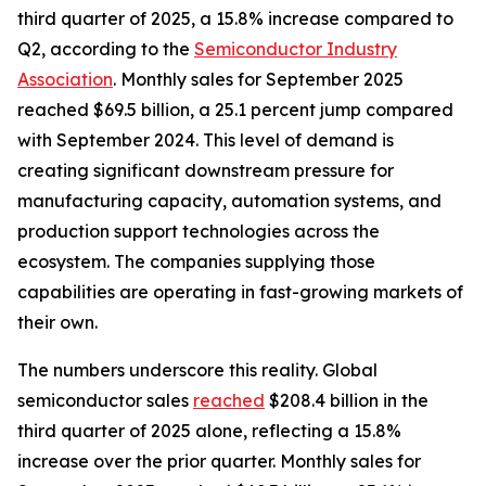
third quarter of 2025, a 15.8% increase compared to
Q2, according to the
Semiconductor Industry
Association
. Monthly sales for September 2025
reached $69.5 billion, a 25.1 percent jump compared
with September 2024. This level of demand is
creating significant downstream pressure for
manufacturing capacity, automation systems, and
production support technologies across the
ecosystem. The companies supplying those
capabilities are operating in fast-growing markets of
their own.
The numbers underscore this reality. Global
semiconductor sales
reached
$208.4 billion in the
third quarter of 2025 alone, reflecting a 15.8%
increase over the prior quarter. Monthly sales for