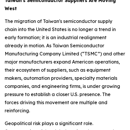
Taiwan's Semiconductor Suppliers Are Moving
West
The migration of Taiwan's semiconductor supply
chain into the United States is no longer a trend in
early formation; it is an industrial realignment
already in motion. As Taiwan Semiconductor
Manufacturing Company Limited (“TSMC”) and other
major manufacturers expand American operations,
their ecosystem of suppliers, such as equipment
makers, automation providers, specialty materials
companies, and engineering firms, is under growing
pressure to establish a closer U.S. presence. The
forces driving this movement are multiple and
reinforcing.
Geopolitical risk plays a significant role.