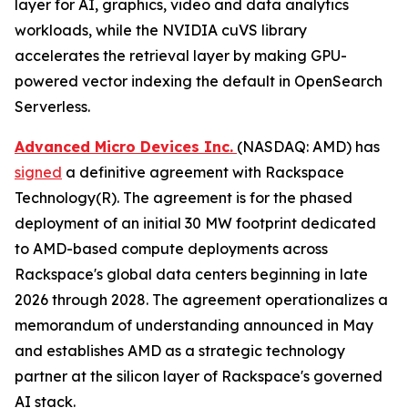
layer for AI, graphics, video and data analytics
workloads, while the NVIDIA cuVS library
accelerates the retrieval layer by making GPU-
powered vector indexing the default in OpenSearch
Serverless.
Advanced Micro Devices Inc.
(NASDAQ: AMD) has
signed
a definitive agreement with Rackspace
Technology(R). The agreement is for the phased
deployment of an initial 30 MW footprint dedicated
to AMD-based compute deployments across
Rackspace's global data centers beginning in late
2026 through 2028. The agreement operationalizes a
memorandum of understanding announced in May
and establishes AMD as a strategic technology
partner at the silicon layer of Rackspace's governed
AI stack.