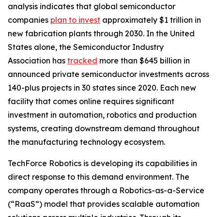
analysis indicates that global semiconductor
companies
plan to invest
approximately $1 trillion in
new fabrication plants through 2030. In the United
States alone, the Semiconductor Industry
Association has
tracked
more than $645 billion in
announced private semiconductor investments across
140-plus projects in 30 states since 2020. Each new
facility that comes online requires significant
investment in automation, robotics and production
systems, creating downstream demand throughout
the manufacturing technology ecosystem.
TechForce Robotics is developing its capabilities in
direct response to this demand environment. The
company operates through a Robotics-as-a-Service
(“RaaS”) model that provides scalable automation