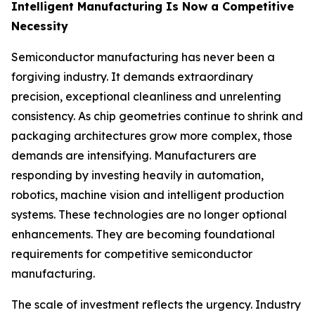
Intelligent Manufacturing Is Now a Competitive
Necessity
Semiconductor manufacturing has never been a
forgiving industry. It demands extraordinary
precision, exceptional cleanliness and unrelenting
consistency. As chip geometries continue to shrink and
packaging architectures grow more complex, those
demands are intensifying. Manufacturers are
responding by investing heavily in automation,
robotics, machine vision and intelligent production
systems. These technologies are no longer optional
enhancements. They are becoming foundational
requirements for competitive semiconductor
manufacturing.
The scale of investment reflects the urgency. Industry