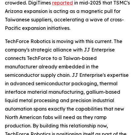
crowded. DigiTimes
reported
in mid-2025 that TSMC's
Arizona expansion is acting as a magnetic pull for
Taiwanese suppliers, accelerating a wave of cross-
Pacific expansion initiatives.
TechForce Robotics is moving with this current. The
company's strategic alliance with JJ Enterprise
connects TechForce to a Taiwan-based
manufacturer already embedded in the
semiconductor supply chain. JJ Enterprise's expertise
in advanced semiconductor packaging, thermal
interface material manufacturing, gallium-based
liquid metal processing and precision industrial
automation spans exactly the capabilities that new
North American fabs will need as they ramp
production. By building this relationship now,
TechForce Robotics is positioning itself as part of the