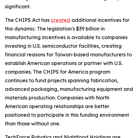
significant.
The CHIPS Act has
created
additional incentives for
this dynamic. The legislation's $39 billion in
manufacturing incentives is available to companies
investing in U.S. semiconductor facilities, creating
financial reasons for Taiwan-based manufacturers to
establish American operations or partner with U.S.
companies. The CHIPS for America program
continues to fund projects spanning fabrication,
advanced packaging, manufacturing equipment and
materials production. Companies with North
American operating relationships are better
positioned to participate in this funding environment
than those without one.
TechForce Robotics and Nightfood Holdings are