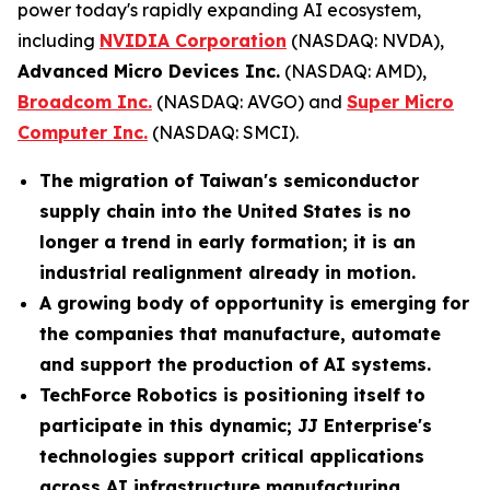
power today's rapidly expanding AI ecosystem,
including
NVIDIA Corporation
(NASDAQ: NVDA),
Advanced Micro Devices Inc.
(NASDAQ: AMD),
Broadcom Inc.
(NASDAQ: AVGO) and
Super Micro
Computer Inc.
(NASDAQ: SMCI).
The migration of Taiwan's semiconductor
supply chain into the United States is no
longer a trend in early formation; it is an
industrial realignment already in motion.
A growing body of opportunity is emerging for
the companies that manufacture, automate
and support the production of AI systems.
TechForce Robotics is positioning itself to
participate in this dynamic; JJ Enterprise's
technologies support critical applications
across AI infrastructure manufacturing,