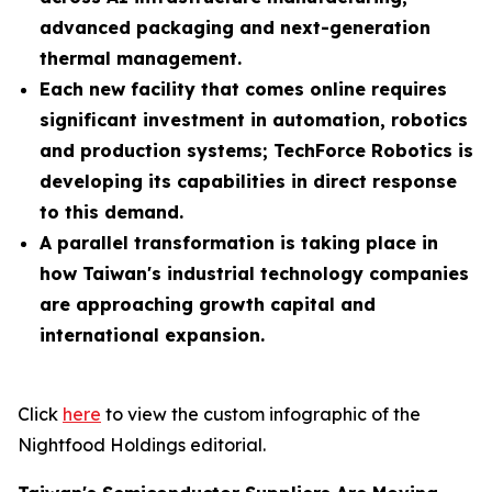
advanced packaging and next-generation
thermal management.
Each new facility that comes online requires
significant investment in automation, robotics
and production systems; TechForce Robotics is
developing its capabilities in direct response
to this demand.
A parallel transformation is taking place in
how Taiwan's industrial technology companies
are approaching growth capital and
international expansion.
Click
here
to view the custom infographic of the
Nightfood Holdings editorial.