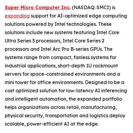
Super Micro Computer Inc.
(NASDAQ: SMCI) is
expanding
support for AI-optimized edge computing
solutions powered by Intel technologies. These
solutions include new systems featuring Intel Core
Ultra Series 3 processors, Intel Core Series 2
processors and Intel Arc Pro B-series GPUs. The
systems range from compact, fanless systems for
industrial applications, short-depth 1U rackmount
servers for space-constrained environments and a
mini tower for office environments. Designed to be a
cost optimized solution for low-latency AI inferencing
and intelligent automation, the expanded portfolio
helps organizations across retail, manufacturing,
physical security, transportation and logistics deploy
scalable, power-efficient AI at the edge.