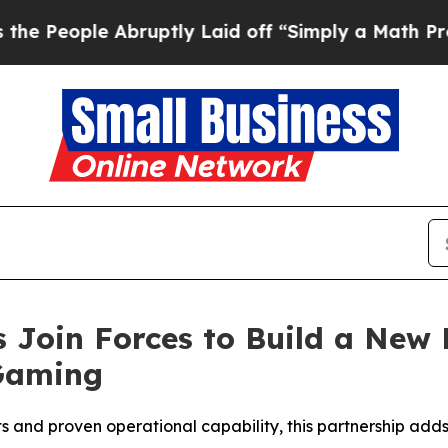
le Abruptly Laid off “Simply a Math Problem
Dr
Join Forces to Build a New 
Gaming
s and proven operational capability, this partnership adds