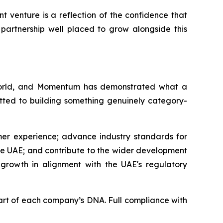
t venture is a reflection of the confidence that
partnership well placed to grow alongside this
 world, and Momentum has demonstrated what a
mitted to building something genuinely category-
mer experience; advance industry standards for
he UAE; and contribute to the wider development
 growth in alignment with the UAE's regulatory
art of each company’s DNA. Full compliance with