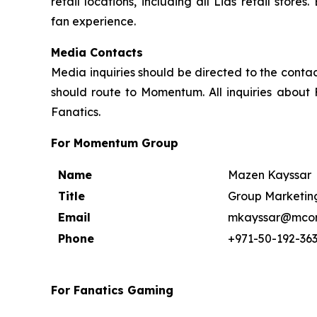
retail locations, including all Lids retail sto
fan experience.
Media Contacts
Media inquiries should be directed to the contac
should route to Momentum. All inquiries about 
Fanatics.
For Momentum Group
Name
Mazen Kayssar
Title
Group Marketing
Email
mkayssar@mcor
Phone
+971-50-192-36
For Fanatics Gaming