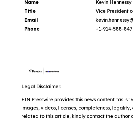
Name
Kevin Hennessy
Title
Vice President 
Email
kevin.hennessy
Phone
+1-914-588-847
Legal Disclaimer:
EIN Presswire provides this news content "as is" 
images, videos, licenses, completeness, legality, o
related to this article, kindly contact the author