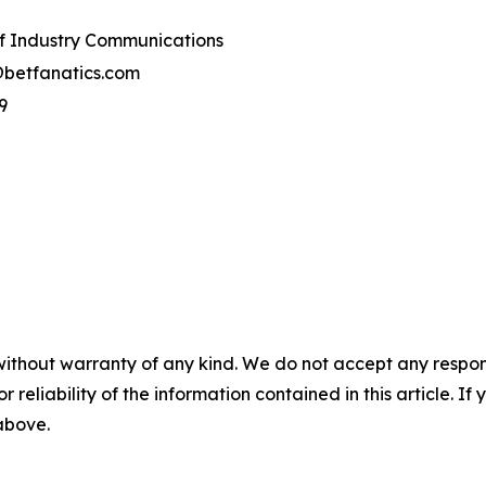
of Industry Communications
@betfanatics.com
9
without warranty of any kind. We do not accept any responsib
r reliability of the information contained in this article. I
 above.