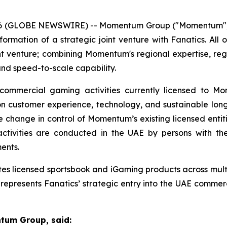
2026 (GLOBE NEWSWIRE) -- Momentum Group ("Momentum")
rmation of a strategic joint venture with Fanatics. Al
joint venture; combining Momentum's regional expertise, r
nd speed-to-scale capability.
commercial gaming activities currently licensed to Mo
 on customer experience, technology, and sustainable l
hange in control of Momentum’s existing licensed entitie
ivities are conducted in the UAE by persons with the h
ents.
ates licensed sportsbook and iGaming products across multi
e represents Fanatics’ strategic entry into the UAE comme
ntum Group, said: