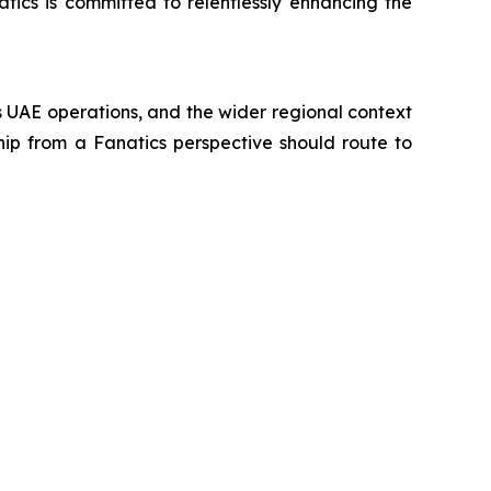
atics is committed to relentlessly enhancing the
's UAE operations, and the wider regional context
hip from a Fanatics perspective should route to