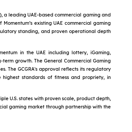
, a leading UAE-based commercial gaming and
l of Momentum’s existing UAE commercial gaming
egulatory standing, and proven operational depth
mentum in the UAE including lottery, iGaming,
ong-term growth. The General Commercial Gaming
s. The GCGRA's approval reflects its regulatory
ighest standards of fitness and propriety, in
ple U.S. states with proven scale, product depth,
rcial gaming market through partnership with the