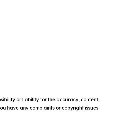
ility or liability for the accuracy, content,
f you have any complaints or copyright issues