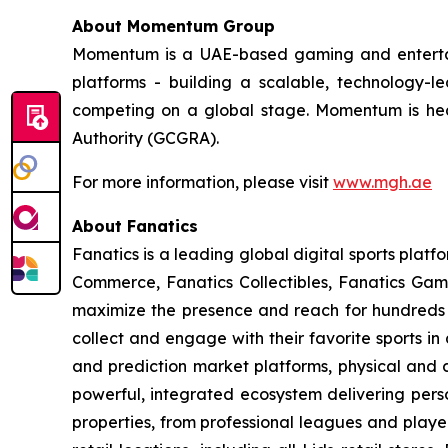
About Momentum Group
Momentum is a UAE-based gaming and entertain
platforms - building a scalable, technology-
competing on a global stage. Momentum is he
Authority (GCGRA).
For more information, please visit
www.mgh.ae
About Fanatics
Fanatics is a leading global digital sports plat
Commerce, Fanatics Collectibles, Fanatics Gami
maximize the presence and reach for hundreds o
collect and engage with their favorite sports i
and prediction market platforms, physical and d
powerful, integrated ecosystem delivering perso
properties, from professional leagues and player