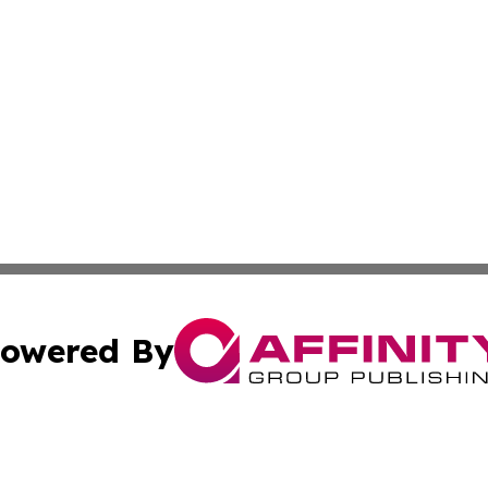
owered By
ubmit Press Release
Terms & Conditions
Copyright/DMCA
. dba Affinity Group Publishing & Small Business Online Ne