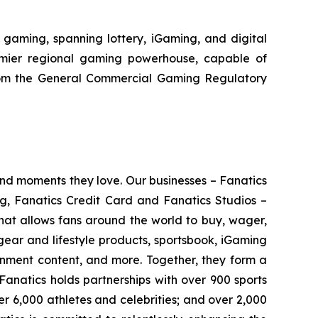
aming, spanning lottery, iGaming, and digital
remier regional gaming powerhouse, capable of
rom the General Commercial Gaming Regulatory
 and moments they love. Our businesses – Fanatics
ng, Fanatics Credit Card and Fanatics Studios –
hat allows fans around the world to buy, wager,
gear and lifestyle products, sportsbook, iGaming
ainment content, and more. Together, they form a
Fanatics holds partnerships with over 900 sports
er 6,000 athletes and celebrities; and over 2,000