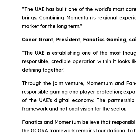
“The UAE has built one of the world's most care
brings. Combining Momentum's regional experie
market for the long term."
Conor Grant, President, Fanatics Gaming, sai
"The UAE is establishing one of the most th
responsible, credible operation within it looks
defining together."
Through the joint venture, Momentum and Fanat
responsible gaming and player protection; expa
of the UAE's digital economy. The partnership
framework and national vision for the sector.
Fanatics and Momentum believe that responsible
the GCGRA framework remains foundational to ho