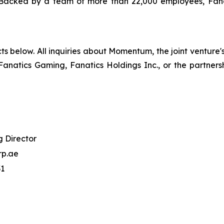
res. Backed by a team of more than 22,000 employees, Fan
ts below. All inquiries about Momentum, the joint venture
Fanatics Gaming, Fanatics Holdings Inc., or the partners
 Director
p.ae
31