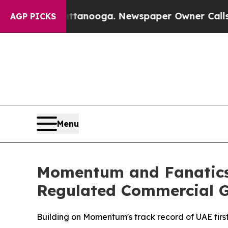
n Chattanooga. Newspaper Owner Calls the Peop
AGP PICKS
Menu
Momentum and Fanatics 
Regulated Commercial 
Building on Momentum's track record of UAE first