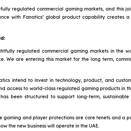
fully regulated commercial gaming markets, and this join
nce with Fanatics’ global product capability creates a 
d:
oughtfully regulated commercial gaming markets in the
 like. We are entering this market for the long term, com
ics intend to invest in technology, product, and custo
nd access to world-class regulated gaming products in t
 has been structured to support long-term, sustainable
 gaming and player protections are core tenets and a p
w the new business will operate in the UAE.