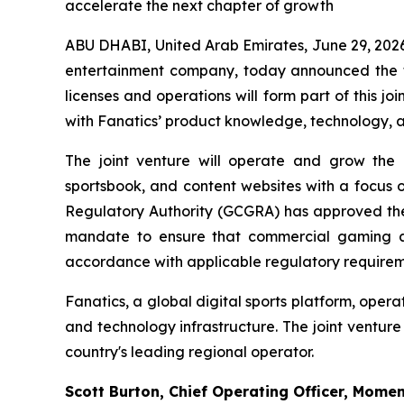
accelerate the next chapter of growth
ABU DHABI, United Arab Emirates, June 29, 
entertainment company, today announced the fo
licenses and operations will form part of this 
with Fanatics’ product knowledge, technology, a
The joint venture will operate and grow the 
sportsbook, and content websites with a focus
Regulatory Authority (GCGRA) has approved the c
mandate to ensure that commercial gaming act
accordance with applicable regulatory requirem
Fanatics, a global digital sports platform, oper
and technology infrastructure. The joint ventur
country's leading regional operator.
Scott Burton, Chief Operating Officer, Mome