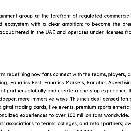
ment group at the forefront of regulated commercial g
led ecosystem with a clear ambition: to become the p
adquartered in the UAE and operates under licenses f
form redefining how fans connect with the teams, players,
ng, Fanatics Fest, Fanatics Markets, Fanatics Advertisi
f partners globally and create a one-stop experience t
n deeper, more immersive ways. This includes licensed fan 
igital trading cards, live events, premium sports entert
nalized experiences to over 100 million fans worldwide. 
s’ associations to teams, colleges, and retail partners; ov