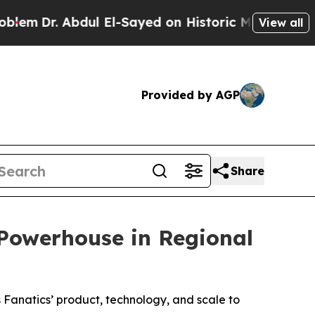
. Abdul El-Sayed on Historic Michigan Win: “Peopl
View all
Provided by AGP
Share
Powerhouse in Regional
 Fanatics’ product, technology, and scale to