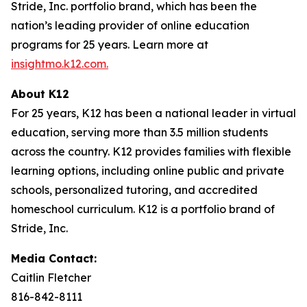
Stride, Inc. portfolio brand, which has been the
nation’s leading provider of online education
programs for 25 years. Learn more at
insightmo.k12.com
.
About K12
For 25 years, K12 has been a national leader in virtual
education, serving more than 3.5 million students
across the country. K12 provides families with flexible
learning options, including online public and private
schools, personalized tutoring, and accredited
homeschool curriculum. K12 is a portfolio brand of
Stride, Inc.
Media Contact:
Caitlin Fletcher
816-842-8111