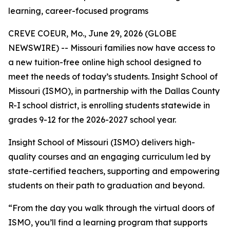
learning, career-focused programs
CREVE COEUR, Mo., June 29, 2026 (GLOBE
NEWSWIRE) -- Missouri families now have access to
a new tuition-free online high school designed to
meet the needs of today’s students. Insight School of
Missouri (ISMO), in partnership with the Dallas County
R-I school district, is enrolling students statewide in
grades 9-12 for the 2026-2027 school year.
Insight School of Missouri (ISMO) delivers high-
quality courses and an engaging curriculum led by
state-certified teachers, supporting and empowering
students on their path to graduation and beyond.
“From the day you walk through the virtual doors of
ISMO, you’ll find a learning program that supports