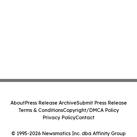
About
Press Release Archive
Submit Press Release
Terms & Conditions
Copyright/DMCA Policy
Privacy Policy
Contact
© 1995-2026 Newsmatics Inc. dba Affinity Group