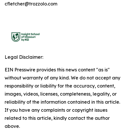
cfletcher@trozzolo.com
Legal Disclaimer:
EIN Presswire provides this news content "as is"
without warranty of any kind. We do not accept any
responsibility or liability for the accuracy, content,
images, videos, licenses, completeness, legality, or
reliability of the information contained in this article.
If you have any complaints or copyright issues
related to this article, kindly contact the author
above.