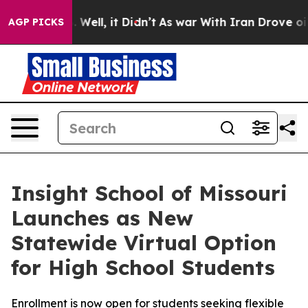
d 40%. Well, it Didn’t
As war With Iran Drove oil Pr
AGP PICKS
Insight School of Missouri
Launches as New
Statewide Virtual Option
for High School Students
Enrollment is now open for students seeking flexible