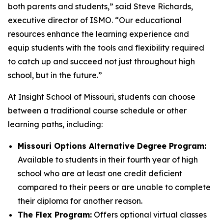
both parents and students,” said Steve Richards,
executive director of ISMO. “Our educational
resources enhance the learning experience and
equip students with the tools and flexibility required
to catch up and succeed not just throughout high
school, but in the future.”
At Insight School of Missouri, students can choose
between a traditional course schedule or other
learning paths, including:
Missouri Options Alternative Degree Program:
Available to students in their fourth year of high
school who are at least one credit deficient
compared to their peers or are unable to complete
their diploma for another reason.
The Flex Program:
Offers optional virtual classes