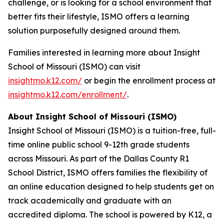
challenge, or is looking for a school environment that
better fits their lifestyle, ISMO offers a learning
solution purposefully designed around them.
Families interested in learning more about Insight
School of Missouri (ISMO) can visit
insightmo.k12.com/
or begin the enrollment process at
insightmo.k12.com/enrollment/
.
About Insight School of Missouri (ISMO)
Insight School of Missouri (ISMO) is a tuition-free, full-
time online public school 9-12th grade students
across Missouri. As part of the Dallas County R1
School District, ISMO offers families the flexibility of
an online education designed to help students get on
track academically and graduate with an
accredited diploma. The school is powered by K12, a