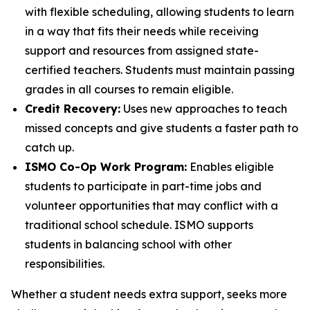
with flexible scheduling, allowing students to learn
in a way that fits their needs while receiving
support and resources from assigned state-
certified teachers. Students must maintain passing
grades in all courses to remain eligible.
Credit Recovery:
Uses new approaches to teach
missed concepts and give students a faster path to
catch up.
ISMO Co-Op Work Program:
Enables eligible
students to participate in part-time jobs and
volunteer opportunities that may conflict with a
traditional school schedule. ISMO supports
students in balancing school with other
responsibilities.
Whether a student needs extra support, seeks more