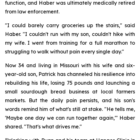
function, and Haber was ultimately medically retired
from law enforcement.
"I could barely carry groceries up the stairs," said
Haber. "I couldn't run with my son, couldn't hike with
my wife. I went from training for a full marathon to
struggling to walk without pain every single day."
Now 34 and living in Missouri with his wife and six-
year-old son, Patrick has channeled his resilience into
rebuilding his life, losing 75 pounds and launching a
small sourdough bread business at local farmers
markets. But the daily pain persists, and his son's
words remind him of what's still at stake. "He tells me,
'Maybe one day we can run together again,'" Haber
shared. "That's what drives me."