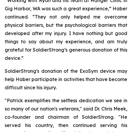
“Working with Ryan and his team at Hanger Clinic in
Gig Harbor, WA was such a great experience,” Haber
continued. “They not only helped me overcome
physical barriers, but the psychological barriers that
developed after my injury. I have nothing but good
things to say about my experience, and am truly
grateful for SoldierStrong’s generous donation of this
device.”
SoldierStrong's donation of the ExoSym device may
help Haber participate in activities that have become
difficult since his injury.
"Patrick exemplifies the selfless dedication we see in
so many of our nation's veterans," said Dr. Chris Meek,
co-founder and chairman of SoldierStrong. "He
served his country, then continued serving his