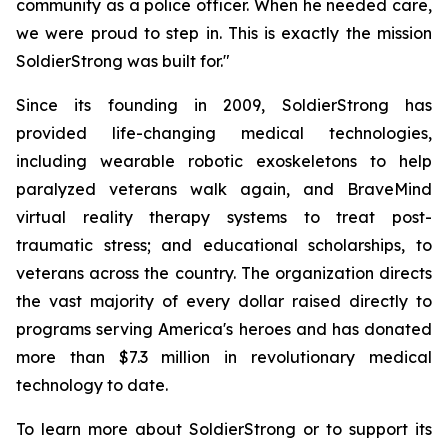
community as a police officer. When he needed care,
we were proud to step in. This is exactly the mission
SoldierStrong was built for."
Since its founding in 2009, SoldierStrong has
provided life-changing medical technologies,
including wearable robotic exoskeletons to help
paralyzed veterans walk again, and BraveMind
virtual reality therapy systems to treat post-
traumatic stress; and educational scholarships, to
veterans across the country. The organization directs
the vast majority of every dollar raised directly to
programs serving America's heroes and has donated
more than $7.3 million in revolutionary medical
technology to date.
To learn more about SoldierStrong or to support its