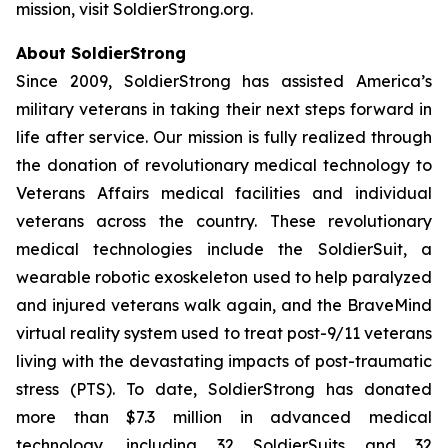
mission, visit SoldierStrong.org.
About SoldierStrong
Since 2009, SoldierStrong has assisted America’s
military veterans in taking their next steps forward in
life after service. Our mission is fully realized through
the donation of revolutionary medical technology to
Veterans Affairs medical facilities and individual
veterans across the country. These revolutionary
medical technologies include the SoldierSuit, a
wearable robotic exoskeleton used to help paralyzed
and injured veterans walk again, and the BraveMind
virtual reality system used to treat post-9/11 veterans
living with the devastating impacts of post-traumatic
stress (PTS). To date, SoldierStrong has donated
more than $7.3 million in advanced medical
technology, including 32 SoldierSuits and 32