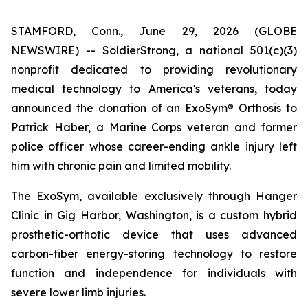
STAMFORD, Conn., June 29, 2026 (GLOBE
NEWSWIRE) -- SoldierStrong, a national 501(c)(3)
nonprofit dedicated to providing revolutionary
medical technology to America's veterans, today
announced the donation of an ExoSym® Orthosis to
Patrick Haber, a Marine Corps veteran and former
police officer whose career-ending ankle injury left
him with chronic pain and limited mobility.
The ExoSym, available exclusively through Hanger
Clinic in Gig Harbor, Washington, is a custom hybrid
prosthetic-orthotic device that uses advanced
carbon-fiber energy-storing technology to restore
function and independence for individuals with
severe lower limb injuries.