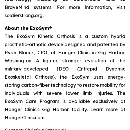
BraveMind systems. For more information, visit
soldierstrong.org.
About the ExoSym®
The ExoSym Kinetic Orthosis is a custom hybrid
prosthetic-orthotic device designed and patented by
Ryan Blanck, CPO, of Hanger Clinic in Gig Harbor,
Washington. A lighter, stronger evolution of the
military-developed IDEO (Intrepid Dynamic
Exoskeletal Orthosis), the ExoSym uses energy-
storing carbon-fiber technology to restore mobility for
individuals with severe lower limb injuries. The
ExoSym Care Program is available exclusively at
Hanger Clinic's Gig Harbor facility. Learn more at
HangerClinic.com.