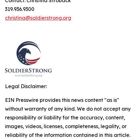
Contact: Christina Stroback
319.936.9300
christina@soldierstrong.org
Legal Disclaimer:
EIN Presswire provides this news content "as is"
without warranty of any kind. We do not accept any
responsibility or liability for the accuracy, content,
images, videos, licenses, completeness, legality, or
reliability of the information contained in this article.