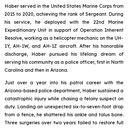
Haber served in the United States Marine Corps from
2015 to 2020, achieving the rank of Sergeant. During
his service, he deployed with the 22nd Marine
Expeditionary Unit in support of Operation Inherent
Resolve, working as a helicopter mechanic on the UH-
1Y, AH-1W, and AH-1Z aircraft. After his honorable
discharge, Haber pursued his lifelong dream of
serving his community as a police officer, first in North
Carolina and then in Arizona.
Just over a year into his patrol career with the
Arizona-based police department, Haber sustained a
catastrophic injury while chasing a felony suspect on
duty. Landing an unexpected six-to-seven-foot drop
from a fence, he shattered his ankle and talus bone.
Three surgeries over two years failed to restore full