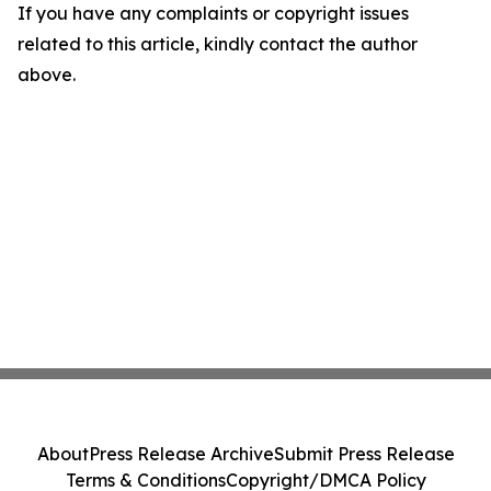
If you have any complaints or copyright issues
related to this article, kindly contact the author
above.
About
Press Release Archive
Submit Press Release
Terms & Conditions
Copyright/DMCA Policy