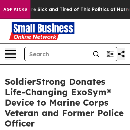
People Are Sick and Tired of This Politics of Hatred”
T
AGP PICKS
SoldierStrong Donates
Life-Changing ExoSym®
Device to Marine Corps
Veteran and Former Police
Officer