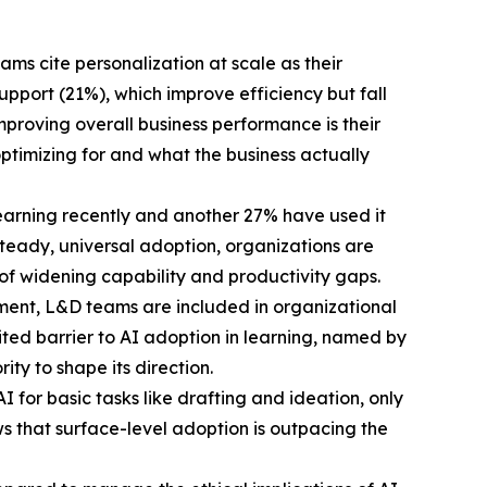
ms cite personalization at scale as their
port (21%), which improve efficiency but fall
proving overall business performance is their
ptimizing for and what the business actually
learning recently and another 27% have used it
n steady, universal adoption, organizations are
 of widening capability and productivity gaps.
ment, L&D teams are included in organizational
cited barrier to AI adoption in learning, named by
ty to shape its direction.
 for basic tasks like drafting and ideation, only
ws that surface-level adoption is outpacing the