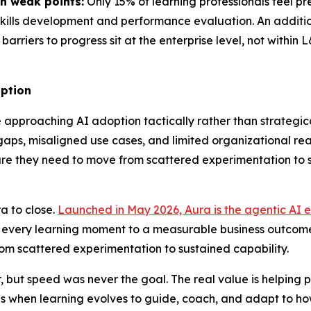
n weak points:
Only 15% of learning professionals feel p
 skills development and performance evaluation. An addition
barriers to progress sit at the enterprise level, not within
option
approaching AI adoption tactically rather than strategical
s, misaligned use cases, and limited organizational readin
ucture they need to move from scattered experimentation to
a to close.
Launched in May 2026, Aura is the agentic AI e
t every learning moment to a measurable business outcome
rom scattered experimentation to sustained capability.
but speed was never the goal. The real value is helping p
 when learning evolves to guide, coach, and adapt to how