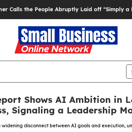
the People Abruptly Laid off “Simply a Math Pr
port Shows AI Ambition in 
s, Signaling a Leadership M
 a widening disconnect between AI goals and execution, un