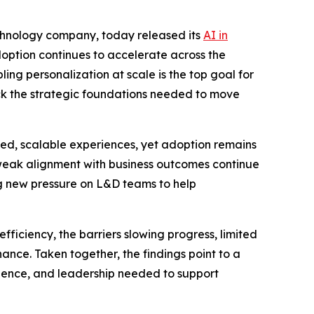
echnology company, today released its
AI in
option continues to accelerate across the
ing personalization at scale is the top goal for
ack the strategic foundations needed to move
ized, scalable experiences, yet adoption remains
 weak alignment with business outcomes continue
g new pressure on L&D teams to help
ficiency, the barriers slowing progress, limited
ance. Taken together, the findings point to a
fidence, and leadership needed to support