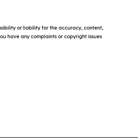
ility or liability for the accuracy, content,
f you have any complaints or copyright issues