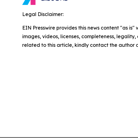
Legal Disclaimer:
EIN Presswire provides this news content "as is" 
images, videos, licenses, completeness, legality, o
related to this article, kindly contact the author