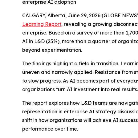
enterprise AI adoption
CALGARY, Alberta, June 29, 2026 (GLOBE NEWS
Learning Report
, revealing a growing disconnec
enterprise. Based on a survey of more than 1,700 
AI in L&D (25%), more than a quarter of organiza
beyond experimentation.
The findings highlight a field in transition. Lea
uneven and narrowly applied. Resistance from st
to slow progress. As AI becomes part of everyda
organizations turn AI investment into real results.
The report explores how L&D teams are navigating
representation in enterprise AI strategy discuss
shift in how organizations will achieve AI succe
performance over time.