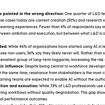
's pointed in the wrong direction:
One quarter of L&D tea
e cases today are content creation (30%) and research sup
learning experiences. Fewer than 4% of respondents say im
etween ambition and execution, but between what L&D is o
ded:
While 46% of organizations have started using AI in 
 those non-users, 36% say they likely never will. Rather tha
ersistent group of long-term laggards, increasing the risk
ic influence:
Despite being central to workforce develop
At the same time, resistance from stakeholders is the most 
arning teams are expected to enable AI without the authori
tion and execution:
While 73% of L&D professionals use AI
arning workflows without quality degradation. This gap sho
real performance outcomes.