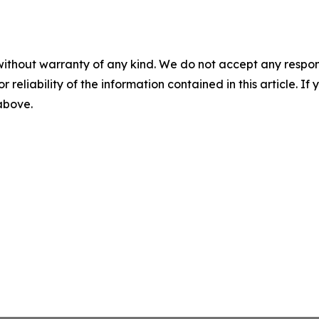
without warranty of any kind. We do not accept any responsib
r reliability of the information contained in this article. I
 above.