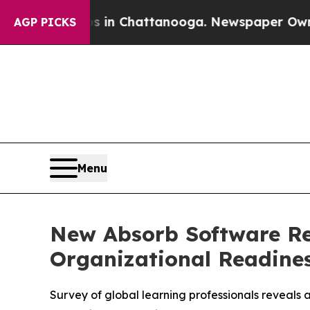
e
Chaos in Chattanooga. Newspaper Owner Calls 
AGP PICKS
Menu
New Absorb Software Re
Organizational Readines
Survey of global learning professionals reveals