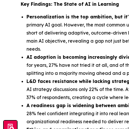
Key Findings: The State of AI in Learning
Personalization is the top ambition, but it
primary AI goal. However, the most common us
short of delivering adaptive, outcome-driven 
main AI objective, revealing a gap not just b
needs.
AI adoption is becoming increasingly divi
for years, 27% have not tried it at all, and of
splitting into a majority moving ahead and a p
L&D faces resistance while lacking strateg
AI strategy discussions only 22% of the time. 
37% of respondents, creating a cycle where le
A readiness gap is widening between ambi
28% feel confident integrating it into real le
organizational readiness needed to deliver 