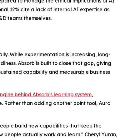
repared to manage the ethical implications of AI
al 12% cite a lack of internal AI expertise as
 L&D teams themselves.
ly. While experimentation is increasing, long-
ess. Absorb is built to close that gap, giving
 sustained capability and measurable business
ngine behind Absorb's learning system
,
. Rather than adding another point tool, Aura
eople build new capabilities that keep the
 people actually work and learn." Cheryl Yuran,