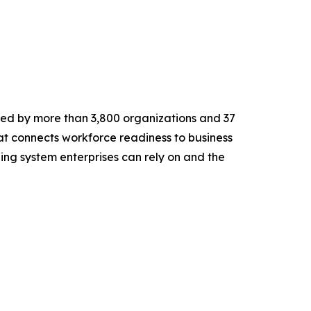
ted by more than 3,800 organizations and 37
at connects workforce readiness to business
rning system enterprises can rely on and the