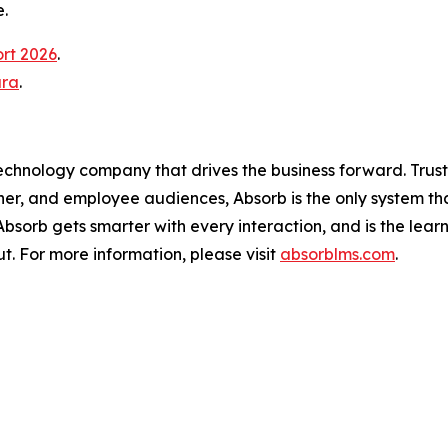
.
ort 2026
.
ura
.
technology company that drives the business forward. Trus
ner, and employee audiences, Absorb is the only system th
, Absorb gets smarter with every interaction, and is the lea
t. For more information, please visit
absorblms.com
.