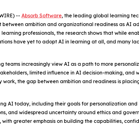
WIRE) --
Absorb Software
, the leading global learning t
t between ambition and organizational readiness as AI ad
learning professionals, the research shows that while enabl
tions have yet to adopt AI in learning at all, and many l
rning teams increasingly view AI as a path to more personal
akeholders, limited influence in AI decision-making, and
y work, the gap between ambition and readiness is placin
 AI today, including their goals for personalization and ef
ions, and widespread uncertainty around ethics and govern
ss, with greater emphasis on building the capabilities, con