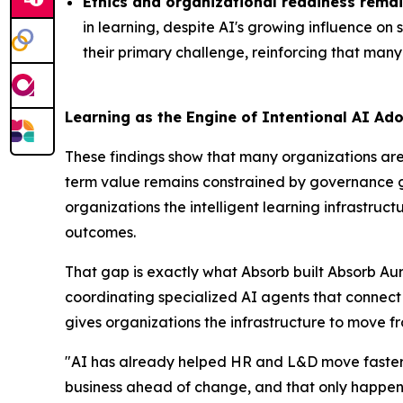
Ethics and organizational readiness remai
in learning, despite AI's growing influence on
their primary challenge, reinforcing that many 
Learning as the Engine of Intentional AI Ad
These findings show that many organizations are 
term value remains constrained by governance gap
organizations the intelligent learning infrastr
outcomes.
That gap is exactly what Absorb built Absorb Aur
coordinating specialized AI agents that connec
gives organizations the infrastructure to move f
"AI has already helped HR and L&D move faster, 
business ahead of change, and that only happens