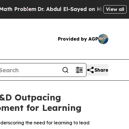
oblem
Dr. Abdul El-Sayed on Historic Michigan Win
View all
Provided by AGP
Share
L&D Outpacing
oment for Learning
derscoring the need for learning to lead