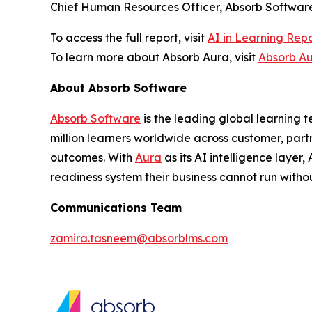
Chief Human Resources Officer, Absorb Software
To access the full report, visit
AI in Learning Rep
To learn more about Absorb Aura, visit
Absorb A
About Absorb Software
Absorb Software
is the leading global learning 
million learners worldwide across customer, part
outcomes. With
Aura
as its AI intelligence layer
readiness system their business cannot run withou
Communications Team
zamira.tasneem@absorblms.com