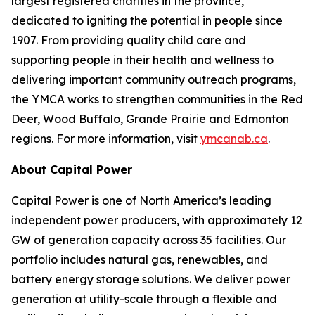
largest registered charities in the province,
dedicated to igniting the potential in people since
1907. From providing quality child care and
supporting people in their health and wellness to
delivering important community outreach programs,
the YMCA works to strengthen communities in the Red
Deer, Wood Buffalo, Grande Prairie and Edmonton
regions. For more information, visit
ymcanab.ca
.
About Capital Power
Capital Power is one of North America’s leading
independent power producers, with approximately 12
GW of generation capacity across 35 facilities. Our
portfolio includes natural gas, renewables, and
battery energy storage solutions. We deliver power
generation at utility-scale through a flexible and