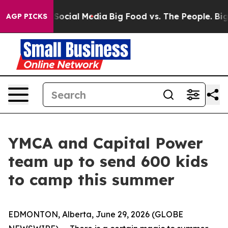
ssages on Social Media
Big Food vs. The People. Big Fo
AGP PICKS
YMCA and Capital Power
team up to send 600 kids
to camp this summer
EDMONTON, Alberta, June 29, 2026 (GLOBE