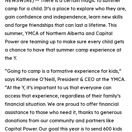
NEWSWIRE) -- There is a certain magic to summer
camp for a child. It’s a place to explore who they are,
gain confidence and independence, learn new skills
and forge friendships that can last a lifetime. This
summer, YMCA of Northern Alberta and Capital
Power are teaming up to make sure every child gets
a chance to have that summer camp experience at
the Y.
“Going to camp is a formative experience for kids,”
says Katherine O’Neill, President & CEO at the YMCA.
“At the Y, it’s important to us that everyone can
access that experience, regardless of their family’s
financial situation. We are proud to offer financial
assistance to those who need it, thanks to generous
donations from our community and partners like
Capital Power. Our goal this year is to send 600 kids