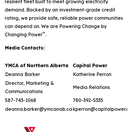
resilient fleet built to meet growing electricity
demand. Backed by an investment-grade credit
rating, we provide safe, reliable power communities
can depend on. We are Powering Change by
™
Changing Power
.
Media Contacts:
YMCA of Northern Alberta
Capital Power
Deanna Barker
Katherine Perron
Director, Marketing &
Media Relations
Communications
587-743-1068
780-392-5335
deanna.barker@ymcanab.ca
kperron@capitalpower.c