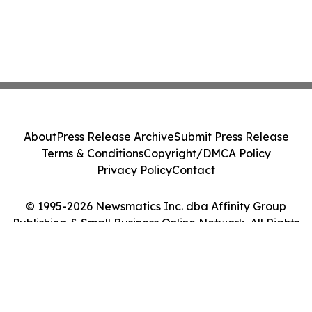
About
Press Release Archive
Submit Press Release
Terms & Conditions
Copyright/DMCA Policy
Privacy Policy
Contact
© 1995-2026 Newsmatics Inc. dba Affinity Group
Publishing & Small Business Online Network. All Rights
Reserved.
Cookie Settings / Your Privacy Choices