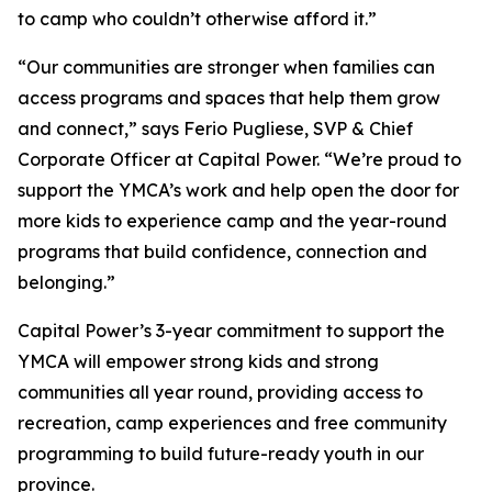
to camp who couldn’t otherwise afford it.”
“Our communities are stronger when families can
access programs and spaces that help them grow
and connect,” says Ferio Pugliese, SVP & Chief
Corporate Officer at Capital Power. “We’re proud to
support the YMCA’s work and help open the door for
more kids to experience camp and the year-round
programs that build confidence, connection and
belonging.”
Capital Power’s 3-year commitment to support the
YMCA will empower strong kids and strong
communities all year round, providing access to
recreation, camp experiences and free community
programming to build future-ready youth in our
province.