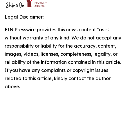
Legal Disclaimer:
EIN Presswire provides this news content "as is"
without warranty of any kind. We do not accept any
responsibility or liability for the accuracy, content,
images, videos, licenses, completeness, legality, or
reliability of the information contained in this article.
If you have any complaints or copyright issues
related to this article, kindly contact the author
above.