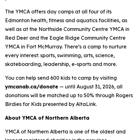
The YMCA offers day camps at all four of its
Edmonton health, fitness and aquatics facilities, as
well as at the Northside Community Centre YMCA in
Red Deer and the Eagle Ridge Community Centre
YMCA in Fort McMurray. There’s a camp to nurture
every interest: sports, swimming, arts, science,
skateboarding, leadership, e-sports and more.
You can help send 600 kids to camp by visiting
ymcanab.ca/donate
— until August 31, 2026, all
donations will be matched up to 50% through Rogers
Birdies for Kids presented by AltaLink.
About YMCA of Northern Alberta
YMCA of Northern Alberta is one of the oldest and